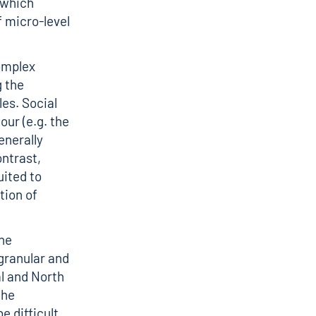
 which
 micro-level
omplex
 the
les. Social
our (e.g. the
enerally
ontrast,
uited to
tion of
he
granular and
l and North
the
e difficult