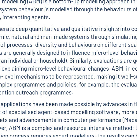
modelling (ABM) is a bottom-up modelling approach in
system behaviour is modelled through the behaviours of
 interacting agents.
rate deep quantitative and qualitative insights into c
mic, natural and man-made systems through simulating
 of processes, diversity and behaviours on different sca
s are generally designed to influence micro-level behavi
an individual or household). Similarly, evaluations are g
n explaining micro-level behavioural changes. ABM, in c
-level mechanisms to be represented, making it well-s
plex programmes and policies, for example, the evalua
vention outreach programmes.
applications have been made possible by advances in t
of specialised agent-based modelling software, more 
 sets and advancements in computer performance (Maca
er, ABM is a complex and resource-intensive method: 
on process requires expert modellers, the results can b