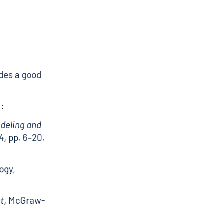
des a good
:
odeling and
, pp. 6–20.
ogy,
st
, McGraw-