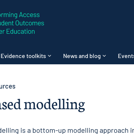
Skip to content
Evidence toolkits
News and blog
Events
urces
sed modelling
lling is a bottom-up modelling approach i