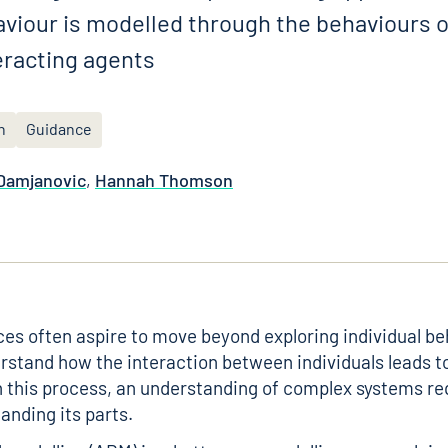
aviour is modelled through the behaviours o
racting agents
n
Guidance
 Damjanovic
,
Hannah Thomson
ces often aspire to move beyond exploring individual b
rstand how the interaction between individuals leads t
 this process, an understanding of complex systems r
anding its parts.