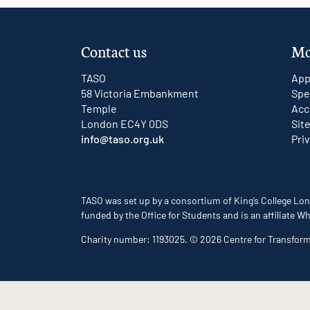
Contact us
Mo
TASO
App
58 Victoria Embankment
Spe
Temple
Acc
London EC4Y 0DS
Sit
info@taso.org.uk
Pri
TASO was set up by a consortium of King’s College Lon
funded by the Office for Students and is an affiliate
Charity number: 1193025. © 2026 Centre for Transfor