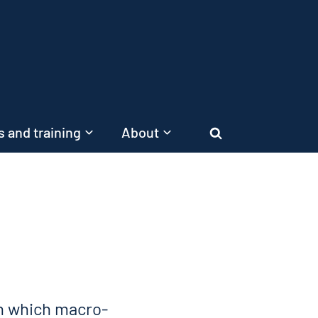
 and training
About
Search
n which macro-