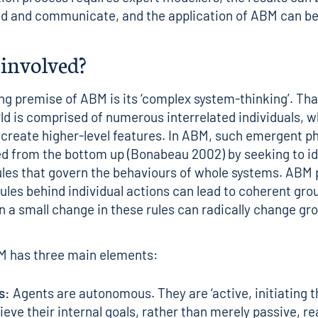
d and communicate, and the application of ABM can be 
 involved?
ng premise of ABM is its ‘complex system-thinking’. That
d is comprised of numerous interrelated individuals, 
 create higher-level features. In ABM, such emergent
d from the bottom up (Bonabeau 2002) by seeking to id
ules that govern the behaviours of whole systems. AB
rules behind individual actions can lead to coherent gro
n a small change in these rules can radically change gr
M has three main elements:
s:
Agents are autonomous. They are ‘active, initiating t
ieve their internal goals, rather than merely passive, re