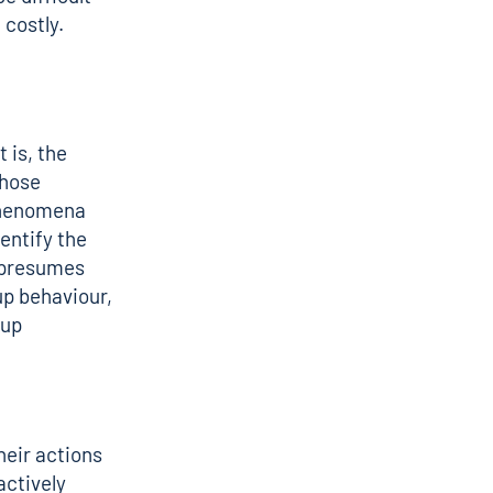
costly.
 is, the
whose
 phenomena
entify the
M presumes
up behaviour,
oup
heir actions
actively