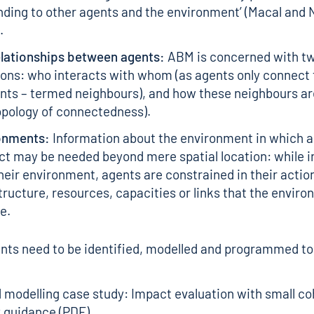
ding to other agents and the environment’ (Macal and 
.
elationships between agents:
ABM is concerned with t
ons: who interacts with whom (as agents only connect 
ents – termed neighbours), and how these neighbours a
opology of connectedness).
onments:
Information about the environment in which 
ct may be needed beyond mere spatial location: while i
heir environment, agents are constrained in their actio
tructure, resources, capacities or links that the envir
e.
ts need to be identified, modelled and programmed to
modelling case study: Impact evaluation with small co
 guidance (PDF)