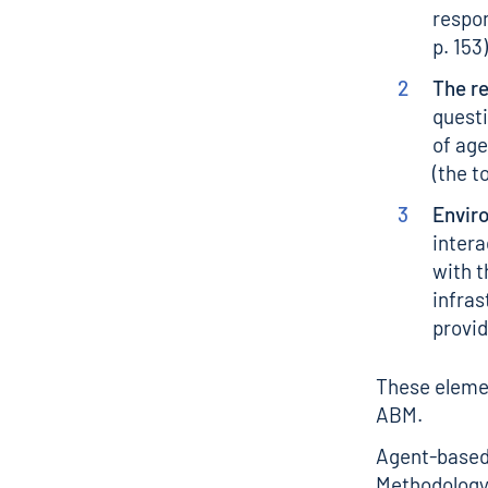
respon
p. 153)
The r
questi
of ag
(the t
Envir
intera
with t
infras
provid
These elemen
ABM.
Agent-based 
Methodology