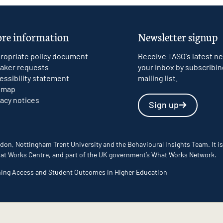
re information
Newsletter signup
ropriate policy document
Receive TASO's latest ne
aker requests
your inbox by subscribin
essibility statement
mailing list.
emap
vacy notices
Sign up
don, Nottingham Trent University and the Behavioural Insights Team. It is
 What Works Centre, and part of the UK government’s What Works Network.
ming Access and Student Outcomes in Higher Education