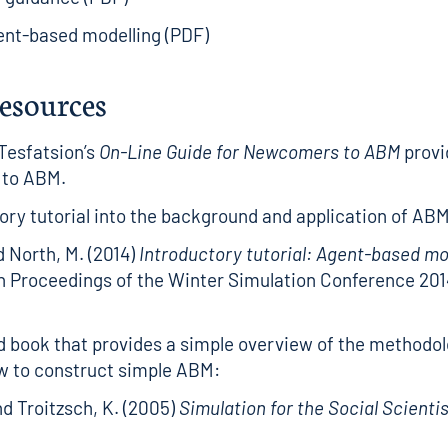
ent-based modelling (PDF)
resources
Tesfatsion’s
On-Line Guide for Newcomers to ABM
provi
 to ABM.
ory tutorial into the background and application of ABM
d North, M. (2014)
Introductory tutorial: Agent-based m
n Proceedings of the Winter Simulation Conference 2014
d book that provides a simple overview of the methodol
w to construct simple ABM:
nd Troitzsch, K. (2005)
Simulation for the Social Scienti