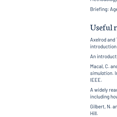
Briefing: Ag
Useful 
Axelrod and 
introduction
An introduct
Macal, C. an
simulation.
I
IEEE.
A widely rea
including ho
Gilbert, N. a
Hill.