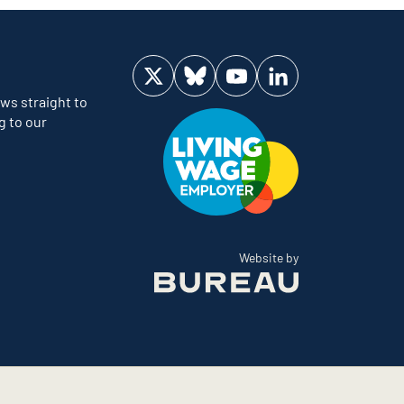
Visit us on Twitter
Visit us on Bluesky
Visit us on YouTube
Visit us on LinkedIn
ws straight to
g to our
The Bureau
Website by