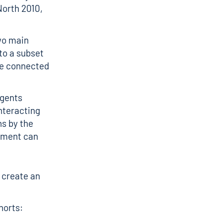
North 2010,
wo main
to a subset
re connected
agents
nteracting
ns by the
onment can
 create an
horts: