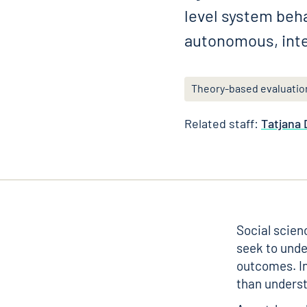
level system beh
autonomous, inte
Theory-based evaluatio
Related staff:
Tatjana
Social scien
seek to unde
outcomes. In
than underst