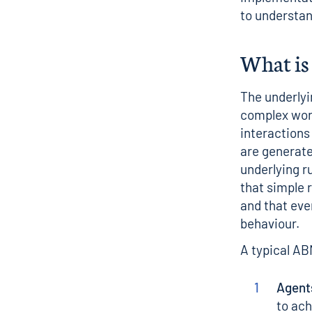
to understan
What is
The underlyi
complex worl
interactions
are generate
underlying r
that simple 
and that eve
behaviour.
A typical AB
Agent
to ach