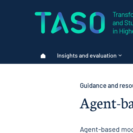
Home page
Insights and evaluation
Home
Guidance and reso
Agent-ba
Agent-based mode