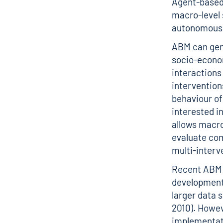
Agent-based 
macro-level 
autonomous,
ABM can gene
socio-econo
interactions
intervention
behaviour of 
interested i
allows macro
evaluate com
multi-inter
Recent ABM 
development 
larger data
2010). Howev
implementati