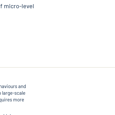
f micro-level
ehaviours and
o large-scale
equires more