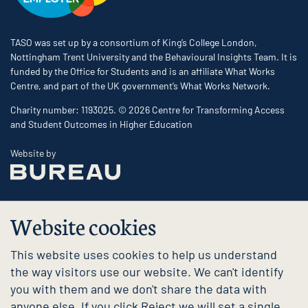
TASO was set up by a consortium of King’s College London,
Nottingham Trent University and the Behavioural Insights Team. It is
funded by the Office for Students and is an affiliate What Works
Centre, and part of the UK government’s What Works Network.
Charity number: 1193025. © 2026 Centre for Transforming Access
and Student Outcomes in Higher Education
The Bureau
Website by
Website cookies
This website uses cookies to help us understand
the way visitors use our website. We can't identify
you with them and we don't share the data with
anyone else. If you click Reject we will set a single