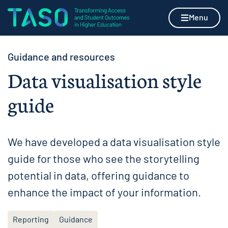
Skip to content
Home page
Menu
Guidance and resources
Data visualisation style
guide
We have developed a data visualisation style
guide for those who see the storytelling
potential in data, offering guidance to
enhance the impact of your information.
Reporting
Guidance