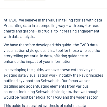
At TASO, we believe in the value in telling stories with data.
Presenting data in a compelling way – with easy-to-read
charts and graphs – is crucial to increasing engagement
with data analysis.
We have therefore developed this guide: the
TASO data
visualisation style guide
. It is a tool for those who see the
storytelling potential in data, offering guidance to
enhance the impact of your information.
In developing the guide, we have drawn extensively on
existing data visualisation work, notably the key principles
outlined by
Jonathan Schwabish
. Our focus was on
distilling and accentuating elements from various
sources, including Schwabish’s insights, that we thought
would be most beneficial for TASO and the wider sector.
This guide is a curated synthesis of existing data