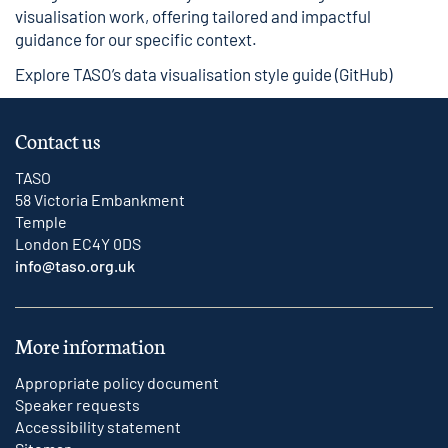
visualisation work, offering tailored and impactful
guidance for our specific context.
Explore TASO’s data visualisation style guide (GitHub)
Contact us
TASO
58 Victoria Embankment
Temple
London EC4Y 0DS
info@taso.org.uk
More information
Appropriate policy document
Speaker requests
Accessibility statement