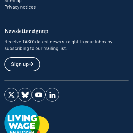
Sitemap
Privacy notices
Newsletter signup
Receive TASO's latest news straight to your inbox by
subscribing to our mailing list.
Sign up
Visit us on Twitter
Visit us on Bluesky
Visit us on YouTube
Visit us on LinkedIn