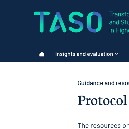
Home page
Insights and evaluation
Home
Guidance and reso
Protocol
The resources on