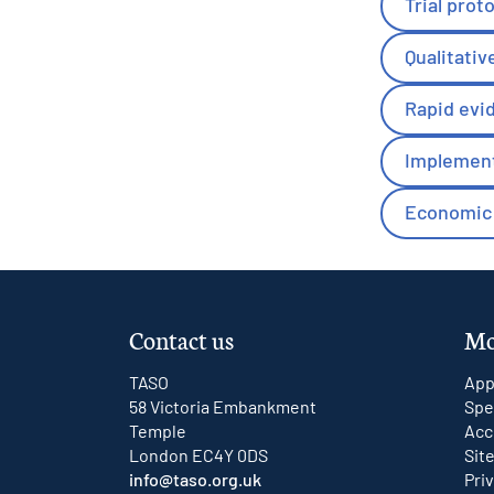
Trial prot
Qualitativ
Rapid evi
Implement
Economic 
Contact us
Mo
TASO
App
58 Victoria Embankment
Spe
Temple
Acc
London EC4Y 0DS
Sit
info@taso.org.uk
Pri