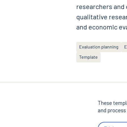
researchers and e
qualitative rese
and economic eva
Evaluation planning
E
Template
These templa
and process 