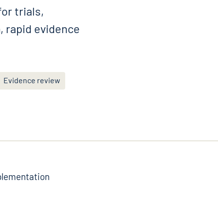
r trials,
, rapid evidence
Evidence review
mplementation