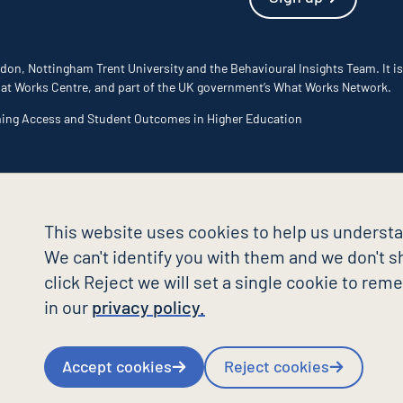
don, Nottingham Trent University and the Behavioural Insights Team. It is
 What Works Centre, and part of the UK government’s What Works Network.
ming Access and Student Outcomes in Higher Education
This website uses cookies to help us understa
We can't identify you with them and we don't sh
click Reject we will set a single cookie to re
in our
privacy policy.
Accept cookies
Reject cookies