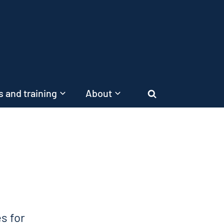
 and training
About
Search
s for