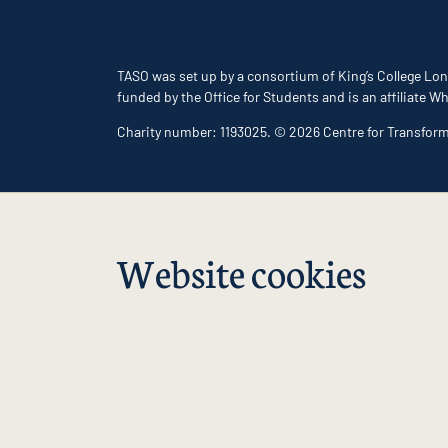
TASO was set up by a consortium of King’s College Lon
funded by the Office for Students and is an affiliate
Charity number: 1193025. © 2026 Centre for Transfor
Website cookies