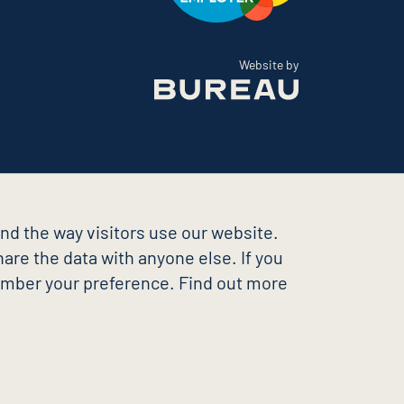
The Bureau
Website by
nd the way visitors use our website.
are the data with anyone else. If you
member your preference. Find out more