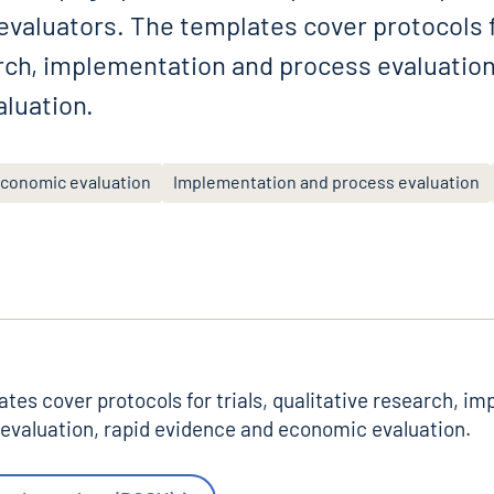
valuators. The templates cover protocols fo
arch, implementation and process evaluation
luation.
conomic evaluation
Implementation and process evaluation
tes cover protocols for trials, qualitative research, i
evaluation, rapid evidence and economic evaluation.