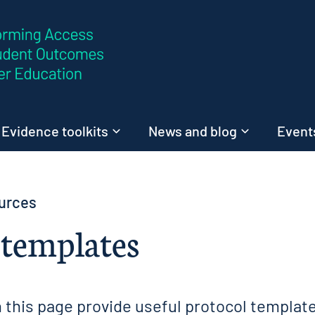
Skip to content
Evidence toolkits
News and blog
Events
urces
 templates
 this page provide useful protocol template