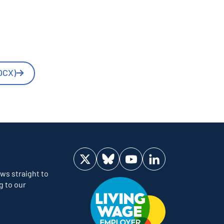
OCX)
Visit us on Twitter
Visit us on Bluesky
Visit us on YouTube
Visit us on LinkedIn
ws straight to
g to our