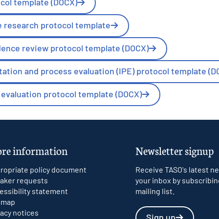
ocol template (DOCX)
e research protocol template
dence review protocol template (DOCX)
ation and process evaluation (IPE) protocol template (D
evaluation protocol template (DOCX)
re information
Newsletter signup
ropriate policy document
Receive TASO's latest ne
aker requests
your inbox by subscribin
essibility statement
mailing list.
emap
vacy notices
Sign up