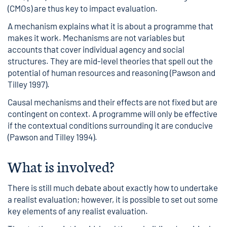
(CMOs) are thus key to impact evaluation.
A mechanism explains what it is about a programme that
makes it work. Mechanisms are not variables but
accounts that cover individual agency and social
structures. They are mid-level theories that spell out the
potential of human resources and reasoning (Pawson and
Tilley 1997).
Causal mechanisms and their effects are not fixed but are
contingent on context. A programme will only be effective
if the contextual conditions surrounding it are conducive
(Pawson and Tilley 1994).
What is involved?
There is still much debate about exactly how to undertake
a realist evaluation; however, it is possible to set out some
key elements of any realist evaluation.