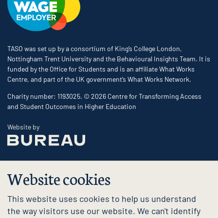
TASO was set up by a consortium of King’s College London,
Nottingham Trent University and the Behavioural Insights Team. It is
funded by the Office for Students and is an affiliate What Works
Centre, and part of the UK government’s What Works Network.
Charity number: 1193025. © 2026 Centre for Transforming Access
and Student Outcomes in Higher Education
The Bureau
Website by
Website cookies
This website uses cookies to help us understand
the way visitors use our website. We can't identify