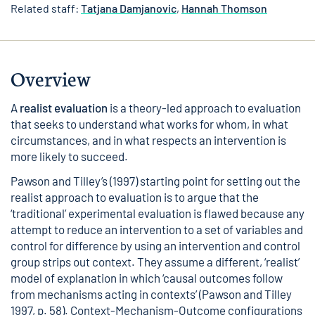
Related staff:
Tatjana Damjanovic
,
Hannah Thomson
Overview
A
realist evaluation
is a theory-led approach to evaluation
that seeks to understand what works for whom, in what
circumstances, and in what respects an intervention is
more likely to succeed.
Pawson and Tilley’s (1997) starting point for setting out the
realist approach to evaluation is to argue that the
‘traditional’ experimental evaluation is flawed because any
attempt to reduce an intervention to a set of variables and
control for difference by using an intervention and control
group strips out context. They assume a different, ‘realist’
model of explanation in which ‘causal outcomes follow
from mechanisms acting in contexts’ (Pawson and Tilley
1997, p. 58). Context-Mechanism-Outcome configurations