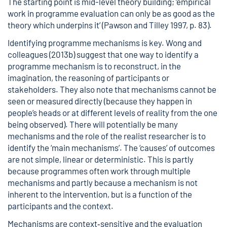
The starting point is mid-level theory building; ‘empirical
work in programme evaluation can only be as good as the
theory which underpins it’ (Pawson and Tilley 1997, p. 83).
Identifying programme mechanisms is key. Wong and
colleagues (2013b) suggest that one way to identify a
programme mechanism is to reconstruct, in the
imagination, the reasoning of participants or
stakeholders. They also note that mechanisms cannot be
seen or measured directly (because they happen in
people’s heads or at different levels of reality from the one
being observed). There will potentially be many
mechanisms and the role of the realist researcher is to
identify the ‘main mechanisms’. The ‘causes’ of outcomes
are not simple, linear or deterministic. This is partly
because programmes often work through multiple
mechanisms and partly because a mechanism is not
inherent to the intervention, but is a function of the
participants and the context.
Mechanisms are context‐sensitive and the evaluation