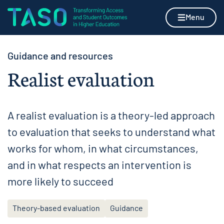
Skip to content
Home page
Menu
Guidance and resources
Realist evaluation
A realist evaluation is a theory-led approach
to evaluation that seeks to understand what
works for whom, in what circumstances,
and in what respects an intervention is
more likely to succeed
Theory-based evaluation
Guidance