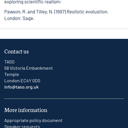
exploring scientific realism:
Pawson, R. and Tilley, N. (1997)
Realistic evaluation
.
London: Sage.
Contact us
TASO
58 Victoria Embankment
Temple
London EC4Y 0DS
info@taso.org.uk
More information
Appropriate policy document
Speaker requests