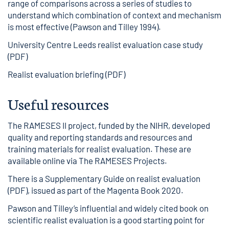
range of comparisons across a series of studies to
understand which combination of context and mechanism
is most effective (Pawson and Tilley 1994).
University Centre Leeds realist evaluation case study
(PDF)
Realist evaluation briefing (PDF)
Useful resources
The RAMESES II project, funded by the NIHR, developed
quality and reporting standards and resources and
training materials for realist evaluation. These are
available online via
The RAMESES Projects
.
There is a
Supplementary Guide on realist evaluation
(PDF)
, issued as part of the Magenta Book 2020.
Pawson and Tilley’s influential and widely cited book on
scientific realist evaluation is a good starting point for