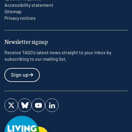
Accessibility statement
Sitemap
Privacy notices
Newsletter signup
Receive TASO's latest news straight to your inbox by
subscribing to our mailing list.
Sign up
Visit us on Twitter
Visit us on Bluesky
Visit us on YouTube
Visit us on LinkedIn