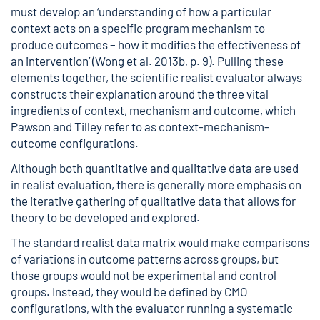
must develop an ‘understanding of how a particular
context acts on a specific program mechanism to
produce outcomes – how it modifies the effectiveness of
an intervention’ (Wong et al. 2013b, p. 9). Pulling these
elements together, the scientific realist evaluator always
constructs their explanation around the three vital
ingredients of context, mechanism and outcome, which
Pawson and Tilley refer to as context-mechanism-
outcome configurations.
Although both quantitative and qualitative data are used
in realist evaluation, there is generally more emphasis on
the iterative gathering of qualitative data that allows for
theory to be developed and explored.
The standard realist data matrix would make comparisons
of variations in outcome patterns across groups, but
those groups would not be experimental and control
groups. Instead, they would be defined by CMO
configurations, with the evaluator running a systematic