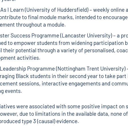
As I Learn (University of Huddersfield) – weekly onlin
ontribute to final module marks, intended to encourage
ement throughout a module.
ster Success Programme (Lancaster University) – a p
ned to empower students from widening participation 
fil their potential through a variety of personalised, coa
opment activities.
 Leadership Programme (Nottingham Trent University) 
aging Black students in their second year to take part i
cement sessions, interactive engagements and commu
ng events.
itiatives were associated with some positive impact on 
wever, due to limitations in the available data, none o
produced type 3 (causal) evidence.