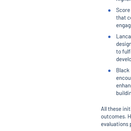
Score 
that c
engag
Lanca
desig
to ful
devel
Black
encour
enhan
buildi
All these in
outcomes. Ho
evaluations 