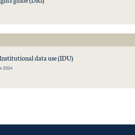
 Institutional data use (IDU)
r 2024