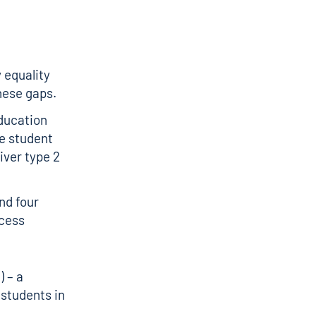
 equality
these gaps.
ducation
he student
iver type 2
nd four
ccess
 – a
 students in