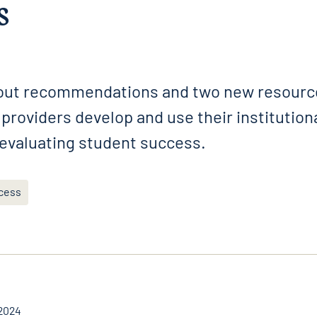
s
 out recommendations and two new resource
providers develop and use their institution
 evaluating student success.
cess
2024