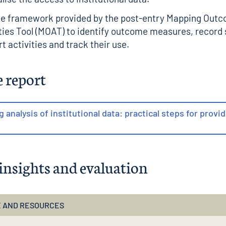
he framework provided by the
post-entry Mapping Out
ties Tool (MOAT)
to identify outcome measures, record
t activities and track their use.
e report
ng analysis of institutional data: practical steps for provi
insights and evaluation
 AND RESOURCES