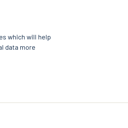
s which will help
al data more