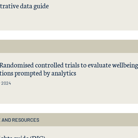
rative data guide
| Randomised controlled trials to evaluate wellbeing
tions prompted by analytics
r 2024
 AND RESOURCES
ights guide (DIG)