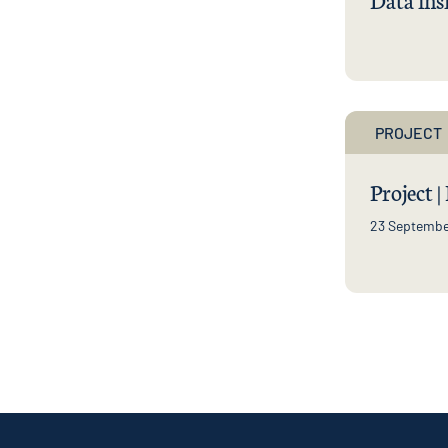
PROJECT
Project |
23 Septembe