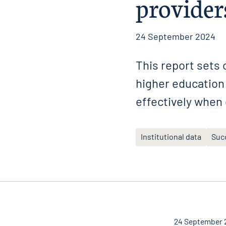
provider
24 September 2024
This report sets
higher education 
effectively when
Institutional data
Suc
24 September 