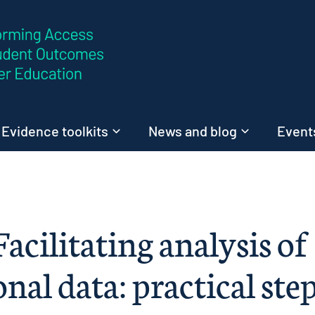
Skip to content
Evidence toolkits
News and blog
Events
Facilitating analysis of
onal data: practical ste