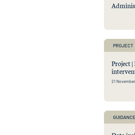
Administ
PROJECT
Project 
interven
21 Novembe
GUIDANCE
Data ins