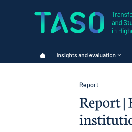
Home page
Insights and evaluation
Home
Report
Report | 
instituti