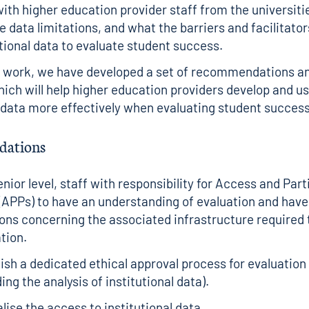
th higher education provider staff from the universitie
 data limitations, and what the barriers and facilitator
utional data to evaluate student success.
s work, we have developed a set of recommendations a
ich will help higher education providers develop and us
l data more effectively when evaluating student success
ations
enior level, staff with responsibility for Access and Part
(APPs) to have an understanding of evaluation and have 
ons concerning the associated infrastructure required t
tion.
ish a dedicated ethical approval process for evaluatio
ding the analysis of institutional data).
lise the access to institutional data.