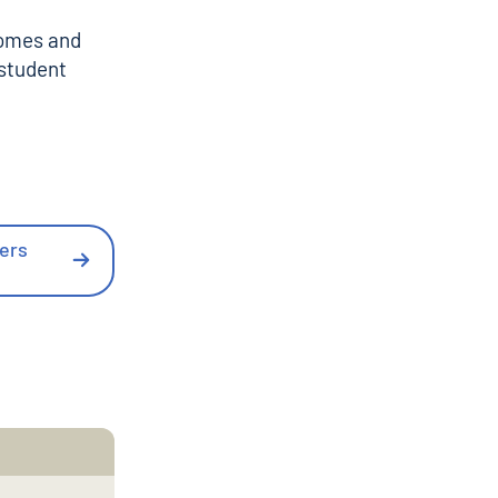
comes and
 student
ders