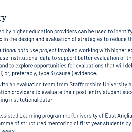
ry
ed by higher education providers can be used to identify
p in the design and evaluation of strategies to reduce 
tutional data use project
involved working with higher e
 use institutional data to support better evaluation of t
nd to explore opportunities for evaluations that will del
l) or, preferably, type 3 (causal) evidence.
th an evaluation team from Staffordshire University a
tion providers to evaluate their post-entry student su
sing institutional data:
ssisted Learning programme (University of East Anglia)
mme of structured mentoring of first year students by
 years.