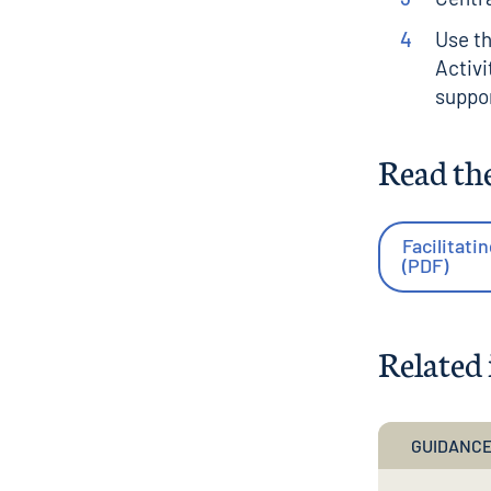
Use t
Activi
suppor
Read th
Facilitati
(PDF)
Related 
GUIDANCE