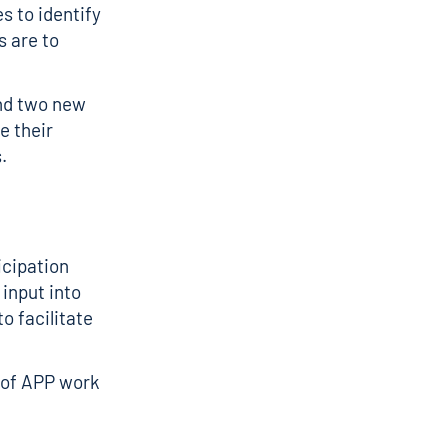
s to identify
s are to
nd two new
e their
.
icipation
input into
o facilitate
n of APP work