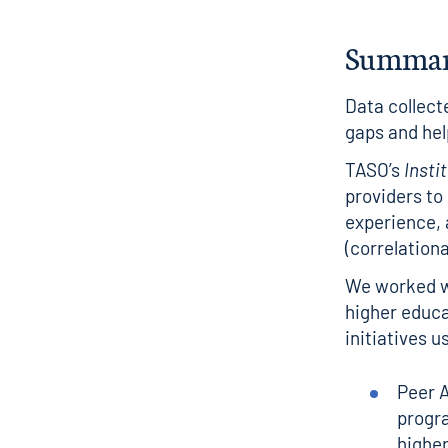
Summa
Data collect
gaps and hel
TASO’s
Insti
providers to
experience, a
(correlationa
We worked wi
higher educa
initiatives u
Peer A
progra
higher