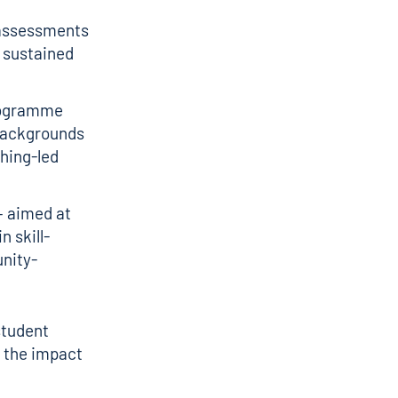
e assessments
 sustained
rogramme
backgrounds
ching-led
– aimed at
n skill-
nity-
student
f the impact