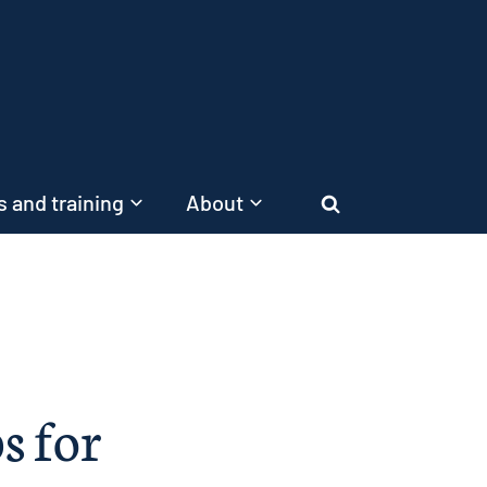
 and training
About
Search
ps for