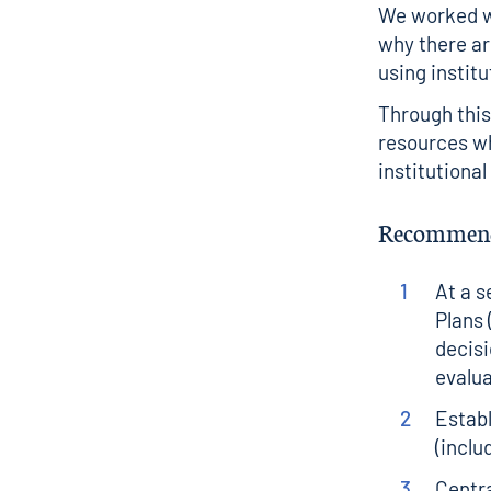
We worked wi
why there are
using instit
Through thi
resources wh
institutiona
Recommend
At a s
Plans 
decisi
evalua
Establ
(inclu
Centra