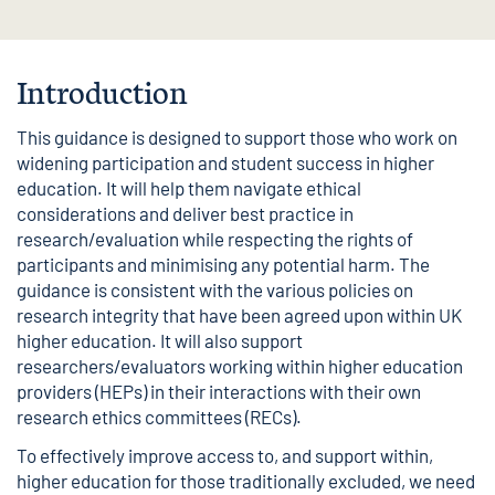
Introduction
This guidance is designed to support those who work on
widening participation and student success in higher
education. It will help them navigate ethical
considerations and deliver best practice in
research/evaluation while respecting the rights of
participants and minimising any potential harm. The
guidance is consistent with the various policies on
research integrity that have been agreed upon within UK
higher education. It will also support
researchers/evaluators working within higher education
providers (HEPs) in their interactions with their own
research ethics committees (RECs).
To effectively improve access to, and support within,
higher education for those traditionally excluded, we need