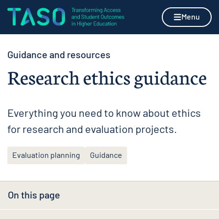
Skip to content
Home page
Menu
Guidance and resources
Research ethics guidance
Everything you need to know about ethics
for research and evaluation projects.
Evaluation planning
Guidance
On this page