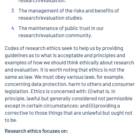
research/evaluation.
The management of the risks and benefits of
research/evaluation studies.
The maintenance of public trust in our
research/evaluation community.
Codes of research ethics seek to help us by providing
guidelines as to what is acceptable and principles and
examples of how we should think ethically about research
and evaluation. It is worth noting that ethics is not the
same as law. We must obey various laws, for example,
concerning data protection, harm to others and consumer
legislation. Ethics is concerned with: (i) what is, in
principle, lawful but generally considered not permissible
except in certain circumstances; and (ii) providing a
corrective to those things that are unlawful but ought not
to be.
Research ethics focuses on: