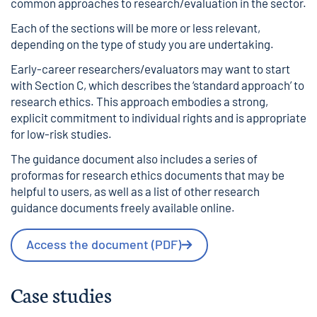
common approaches to research/evaluation in the sector.
Each of the sections will be more or less relevant,
depending on the type of study you are undertaking.
Early-career researchers/evaluators may want to start
with Section C, which describes the ‘standard approach’ to
research ethics. This approach embodies a strong,
explicit commitment to individual rights and is appropriate
for low-risk studies.
The guidance document also includes a series of
proformas for research ethics documents that may be
helpful to users, as well as a list of other research
guidance documents freely available online.
Access the document (PDF)
Case studies