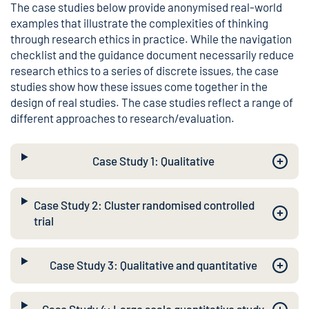
The case studies below provide anonymised real-world
examples that illustrate the complexities of thinking
through research ethics in practice. While the navigation
checklist and the guidance document necessarily reduce
research ethics to a series of discrete issues, the case
studies show how these issues come together in the
design of real studies. The case studies reflect a range of
different approaches to research/evaluation.
Case Study 1: Qualitative
Case Study 2: Cluster randomised controlled
trial
Case Study 3: Qualitative and quantitative