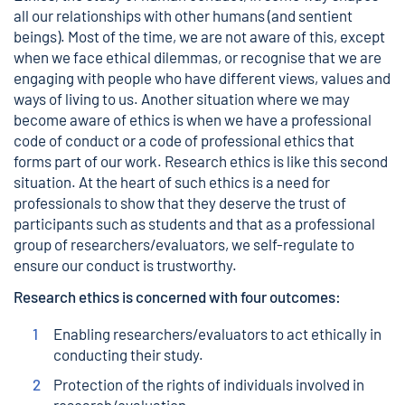
all our relationships with other humans (and sentient
beings). Most of the time, we are not aware of this, except
when we face ethical dilemmas, or recognise that we are
engaging with people who have different views, values and
ways of living to us. Another situation where we may
become aware of ethics is when we have a professional
code of conduct or a code of professional ethics that
forms part of our work. Research ethics is like this second
situation. At the heart of such ethics is a need for
professionals to show that they deserve the trust of
participants such as students and that as a professional
group of researchers/evaluators, we self-regulate to
ensure our conduct is trustworthy.
Research ethics is concerned with four outcomes:
Enabling researchers/evaluators to act ethically in
conducting their study.
Protection of the rights of individuals involved in