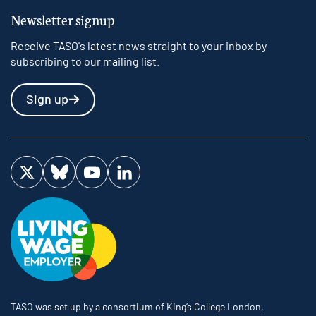
Newsletter signup
Receive TASO's latest news straight to your inbox by
subscribing to our mailing list.
Sign up
Visit us on Twitter
Visit us on Bluesky
Visit us on YouTube
Visit us on LinkedIn
TASO was set up by a consortium of King’s College London,