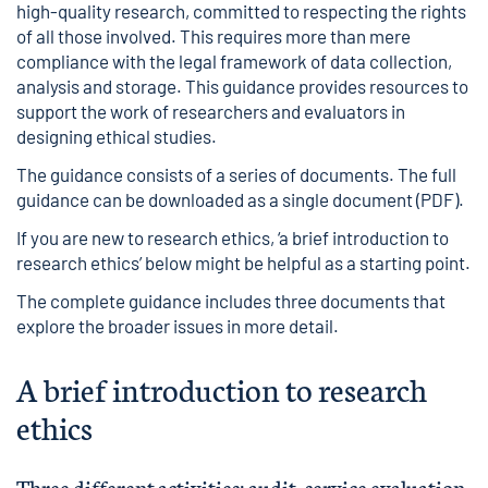
high-quality research, committed to respecting the rights
of all those involved. This requires more than mere
compliance with the legal framework of data collection,
analysis and storage. This guidance provides resources to
support the work of researchers and evaluators in
designing ethical studies.
The guidance consists of a series of documents. The full
guidance can be downloaded as a
single document
(PDF).
If you are new to research ethics, ‘a brief introduction to
research ethics’ below might be helpful as a starting point.
The complete guidance includes three documents that
explore the broader issues in more detail.
A brief introduction to research
ethics
Three different activities: audit, service evaluation,