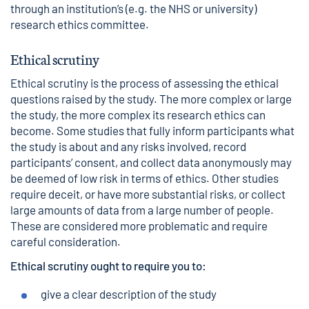
through an institution’s (e.g. the NHS or university)
research ethics committee.
Ethical scrutiny
Ethical scrutiny is the process of assessing the ethical
questions raised by the study. The more complex or large
the study, the more complex its research ethics can
become. Some studies that fully inform participants what
the study is about and any risks involved, record
participants’ consent, and collect data anonymously may
be deemed of low risk in terms of ethics. Other studies
require deceit, or have more substantial risks, or collect
large amounts of data from a large number of people.
These are considered more problematic and require
careful consideration.
Ethical scrutiny ought to require you to:
give a clear description of the study