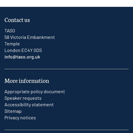
Contact us
TASO
58 Victoria Embankment
Temple
London EC4Y 0DS
info@taso.org.uk
More information
Appropriate policy document
Speaker requests
Accessibility statement
Sitemap
Privacy notices