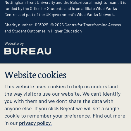
Nottingham Trent University and the Behavioural Insights Team. It is
funded by the Office for Students and is an affiliate What Works
Centre, and part of the UK government’s What Works Network.
Charity number: 1193025. © 2026 Centre for Transforming Access
and Student Outcomes in Higher Education
The Bureau
Website by
Website cookies
This website uses cookies to help us understand
the way visitors use our website. We can't identify
you with them and we don't share the data with
anyone else. If you click Reject we will set a single
cookie to remember your preference. Find out more
in our
privacy policy.