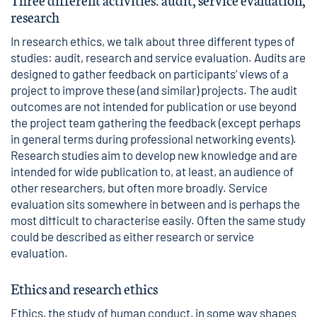
research
In research ethics, we talk about three different types of
studies: audit, research and service evaluation. Audits are
designed to gather feedback on participants’ views of a
project to improve these (and similar) projects. The audit
outcomes are not intended for publication or use beyond
the project team gathering the feedback (except perhaps
in general terms during professional networking events).
Research studies aim to develop new knowledge and are
intended for wide publication to, at least, an audience of
other researchers, but often more broadly. Service
evaluation sits somewhere in between and is perhaps the
most difficult to characterise easily. Often the same study
could be described as either research or service
evaluation.
Ethics and research ethics
Ethics, the study of human conduct, in some way shapes