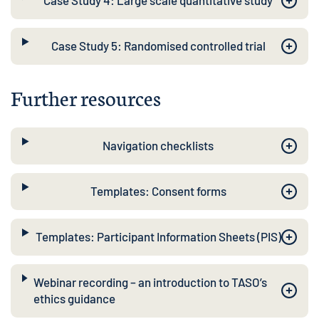
Case Study 4: Large scale quantitative study
Case Study 5: Randomised controlled trial
Further resources
Navigation checklists
Templates: Consent forms
Templates: Participant Information Sheets (PIS)
Webinar recording – an introduction to TASO’s
ethics guidance