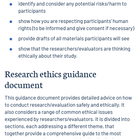
identify and consider any potential risks/harm to
participants
show how you are respecting participants’ human
rights (to be informed and give consent if necessary)
provide drafts of all materials participants will see
show that the researchers/evaluators are thinking
ethically about their study.
Research ethics guidance
document
This guidance document provides detailed advice on how
to conduct research/evaluation safely and ethically. It
also considers a range of common ethical issues
experienced by researchers/evaluators. It is divided into
sections, each addressing a different theme, that
together provide a comprehensive guide to the most