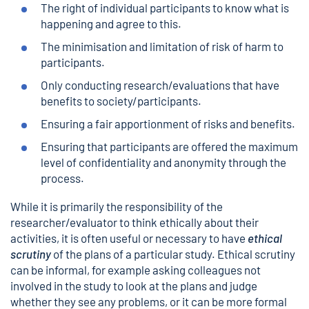
The right of individual participants to know what is
happening and agree to this.
The minimisation and limitation of risk of harm to
participants.
Only conducting research/evaluations that have
benefits to society/participants.
Ensuring a fair apportionment of risks and benefits.
Ensuring that participants are offered the maximum
level of confidentiality and anonymity through the
process.
While it is primarily the responsibility of the
researcher/evaluator to think ethically about their
activities, it is often useful or necessary to have
ethical
scrutiny
of the plans of a particular study. Ethical scrutiny
can be informal, for example asking colleagues not
involved in the study to look at the plans and judge
whether they see any problems, or it can be more formal