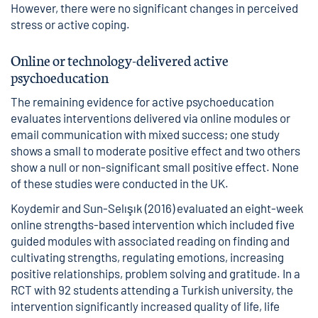
However, there were no significant changes in perceived
stress or active coping.
Online or technology-delivered active
psychoeducation
The remaining evidence for active psychoeducation
evaluates interventions delivered via online modules or
email communication with mixed success; one study
shows a small to moderate positive effect and two others
show a null or non-significant small positive effect. None
of these studies were conducted in the UK.
Koydemir and Sun-Selışık (2016) evaluated an eight-week
online strengths-based intervention which included five
guided modules with associated reading on finding and
cultivating strengths, regulating emotions, increasing
positive relationships, problem solving and gratitude. In a
RCT with 92 students attending a Turkish university, the
intervention significantly increased quality of life, life