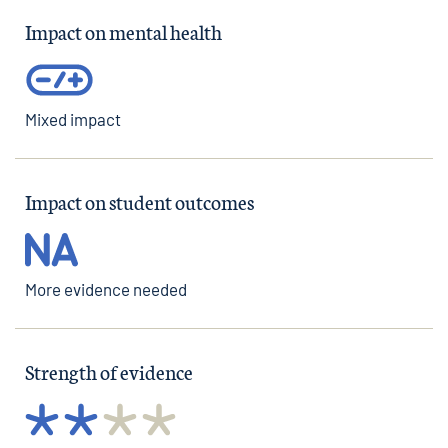
Impact on mental health
Mixed impact
Impact on student outcomes
More evidence needed
Strength of evidence