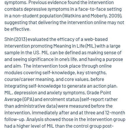
symptoms. Previous evidence found the intervention
combats depressive symptoms in a face-to-face setting
in a non-student population (Watkins and Moberly, 2009),
suggesting that delivering the intervention online may not
be effective.
Shin (2013) evaluated the efficacy of a web-based
intervention promoting Meaning in Life (MIL) with a large
sample in the US. MIL can be defined as making sense of
and seeing significance in one’s life, and having a purpose
and aim. The intervention took place through online
modules covering self-knowledge, key strengths,
course/career meaning, and core values, before
integrating self-knowledge to generate an action plan.
MIL, depression and anxiety symptoms, Grade Point
Average (GPA) and enrolment status (self-report rather
than administrative data) were measured before the
intervention, immediately after and at three and 12-month
follow-up. Analysis showed those in the intervention group
had a higher level of MIL than the control group post-