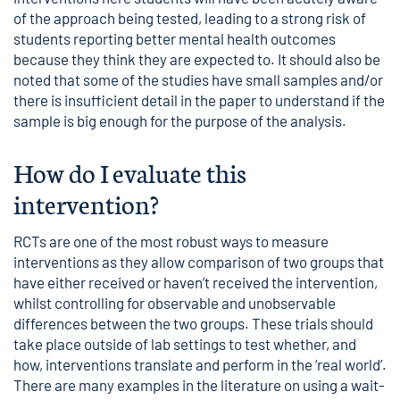
of the approach being tested, leading to a strong risk of
students reporting better mental health outcomes
because they think they are expected to. It should also be
noted that some of the studies have small samples and/or
there is insufficient detail in the paper to understand if the
sample is big enough for the purpose of the analysis.
How do I evaluate this
intervention?
RCTs are one of the most robust ways to measure
interventions as they allow comparison of two groups that
have either received or haven’t received the intervention,
whilst controlling for observable and unobservable
differences between the two groups. These trials should
take place outside of lab settings to test whether, and
how, interventions translate and perform in the ‘real world’.
There are many examples in the literature on using a wait-