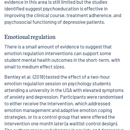
evidence in this area is still limited but the studies
identified suggest psychoeducation is effective in
improving the clinical course, treatment adherence, and
psychosocial functioning of depressive patients.
Emotional regulation
There is a small amount of evidence to suggest that
emotion regulation interventions can support some
student mental health outcomes in the short-term, with
small to medium effect sizes.
Bentley et al. (2018) tested the effect of a two-hour
emotion regulation session on psychology students
attending a university in the USA with elevated symptoms
of anxiety and depression. Participants were randomised
to either receive the intervention, which addressed
emotion management and adaptive emotion coping
strategies, or to a control group that were offered the
intervention one month later (a waitlist control design).