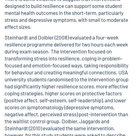
designed to build resilience can support some student
mental health outcomes in the short-term, particularly
stress and depressive symptoms, with small to moderate
effect sizes.
Steinhardt and Dolbier (2008) evaluated a four-week
resilience programme delivered for two hours each week
during exam season. The intervention focused on
transforming stress into resilience, coping in problem-
focused and emotion-focused ways, taking responsibility
for behaviour and creating meaningful connections. USA
university students randomised to the intervention group
had significantly higher resilience scores, more effective
coping strategies, higher scores on protective factors
(positive affect, self-esteem, self-leadership), and lower
scores on symptomatology (depressive symptoms,
negative affect, perceived stress) post-intervention than
the waitlist control group. Dolbier, Jaggards and
Steinhardt (2010) evaluated the same intervention,
however, for this study students were asked to describe