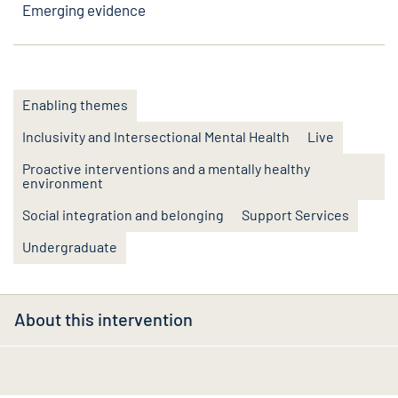
Emerging evidence
Enabling themes
Inclusivity and Intersectional Mental Health
Live
Proactive interventions and a mentally healthy
environment
Social integration and belonging
Support Services
Undergraduate
About this intervention