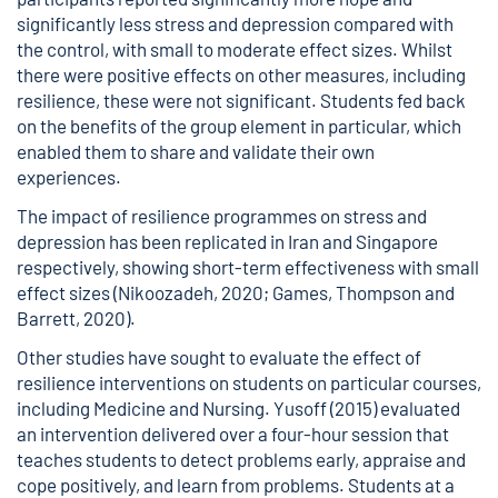
significantly less stress and depression compared with
the control, with small to moderate effect sizes. Whilst
there were positive effects on other measures, including
resilience, these were not significant. Students fed back
on the benefits of the group element in particular, which
enabled them to share and validate their own
experiences.
The impact of resilience programmes on stress and
depression has been replicated in Iran and Singapore
respectively, showing short-term effectiveness with small
effect sizes (Nikoozadeh, 2020; Games, Thompson and
Barrett, 2020).
Other studies have sought to evaluate the effect of
resilience interventions on students on particular courses,
including Medicine and Nursing. Yusoff (2015) evaluated
an intervention delivered over a four-hour session that
teaches students to detect problems early, appraise and
cope positively, and learn from problems. Students at a