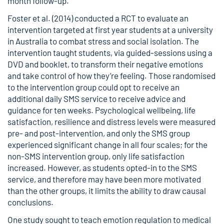
month follow-up.
Foster et al. (2014) conducted a RCT to evaluate an
intervention targeted at first year students at a university
in Australia to combat stress and social isolation. The
intervention taught students, via guided-sessions using a
DVD and booklet, to transform their negative emotions
and take control of how they’re feeling. Those randomised
to the intervention group could opt to receive an
additional daily SMS service to receive advice and
guidance for ten weeks. Psychological wellbeing, life
satisfaction, resilience and distress levels were measured
pre- and post-intervention, and only the SMS group
experienced significant change in all four scales; for the
non-SMS intervention group, only life satisfaction
increased. However, as students opted-in to the SMS
service, and therefore may have been more motivated
than the other groups, it limits the ability to draw causal
conclusions.
One study sought to teach emotion regulation to medical