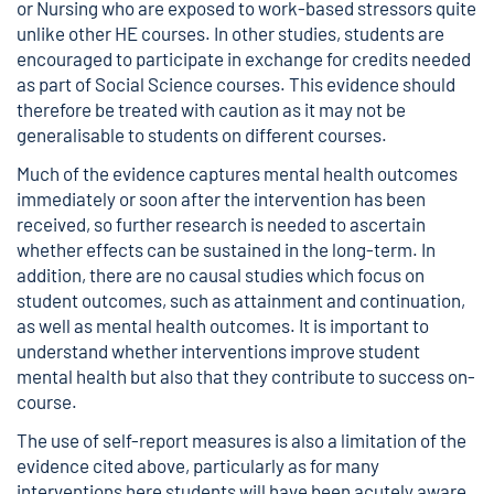
or Nursing who are exposed to work-based stressors quite
unlike other HE courses. In other studies, students are
encouraged to participate in exchange for credits needed
as part of Social Science courses. This evidence should
therefore be treated with caution as it may not be
generalisable to students on different courses.
Much of the evidence captures mental health outcomes
immediately or soon after the intervention has been
received, so further research is needed to ascertain
whether effects can be sustained in the long-term. In
addition, there are no causal studies which focus on
student outcomes, such as attainment and continuation,
as well as mental health outcomes. It is important to
understand whether interventions improve student
mental health but also that they contribute to success on-
course.
The use of self-report measures is also a limitation of the
evidence cited above, particularly as for many
interventions here students will have been acutely aware