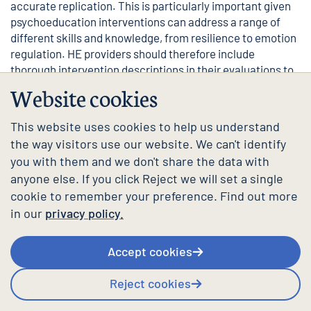
accurate replication. This is particularly important given
psychoeducation interventions can address a range of
different skills and knowledge, from resilience to emotion
regulation. HE providers should therefore include
thorough intervention descriptions in their evaluations to
allow others to build on their work.
Website cookies
See our
evaluation guidance
for more support.
This website uses cookies to help us understand
Where can I find more
the way visitors use our website. We can't identify
you with them and we don't share the data with
information and guidance?
anyone else. If you click Reject we will set a single
cookie to remember your preference. Find out more
For guidance from the Mental Health Charter, please
in our
privacy policy.
follow the links below.
Most active psychoeducation interventions fall under the
Accept cookies
following themes:
Reject cookies
Support services