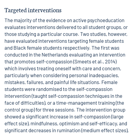
Targeted interventions
The majority of the evidence on active psychoeducation
evaluates interventions delivered to all student groups, or
those studying a particular course. Two studies, however,
have evaluated interventions targeting female students
and Black female students respectively. The first was
conducted in the Netherlands evaluating an intervention
that promotes self-compassion (Smeets et al., 2014)
which involves treating oneself with care and concern,
particularly when considering personal inadequacies,
mistakes, failures, and painful life situations. Female
students were randomised to the self-compassion
intervention (taught self-compassion techniques in the
face of difficulties), or a time-management training (the
control group) for three sessions. The intervention group
showed a significant increase in self-compassion (large
effect size), mindfulness, optimism and self-efficacy, and
significant decreases in rumination (medium effect sizes),