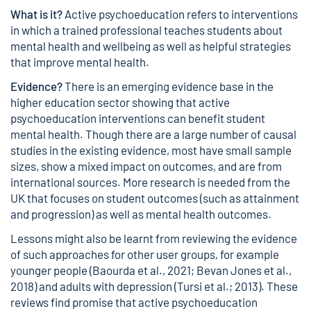
What is it?
Active psychoeducation refers to interventions
in which a trained professional teaches students about
mental health and wellbeing as well as helpful strategies
that improve mental health.
Evidence?
There is an emerging evidence base in the
higher education sector showing that active
psychoeducation interventions can benefit student
mental health. Though there are a large number of causal
studies in the existing evidence, most have small sample
sizes, show a mixed impact on outcomes, and are from
international sources. More research is needed from the
UK that focuses on student outcomes (such as attainment
and progression) as well as mental health outcomes.
Lessons might also be learnt from reviewing the evidence
of such approaches for other user groups, for example
younger people (Baourda et al., 2021; Bevan Jones et al.,
2018) and adults with depression (Tursi et al.; 2013). These
reviews find promise that active psychoeducation