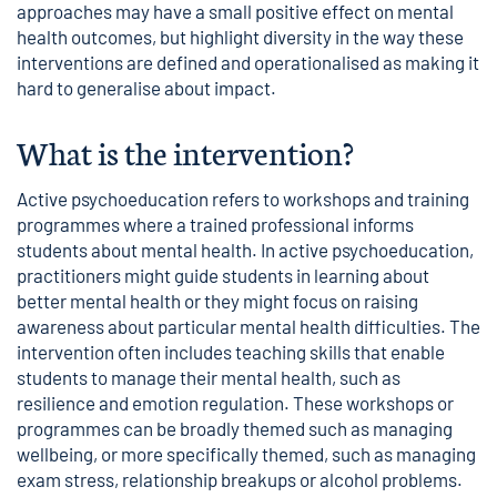
approaches may have a small positive effect on mental
health outcomes, but highlight diversity in the way these
interventions are defined and operationalised as making it
hard to generalise about impact.
What is the intervention?
Active psychoeducation refers to workshops and training
programmes where a trained professional informs
students about mental health. In active psychoeducation,
practitioners might guide students in learning about
better mental health or they might focus on raising
awareness about particular mental health difficulties. The
intervention often includes teaching skills that enable
students to manage their mental health, such as
resilience and emotion regulation. These workshops or
programmes can be broadly themed such as managing
wellbeing, or more specifically themed, such as managing
exam stress, relationship breakups or alcohol problems.