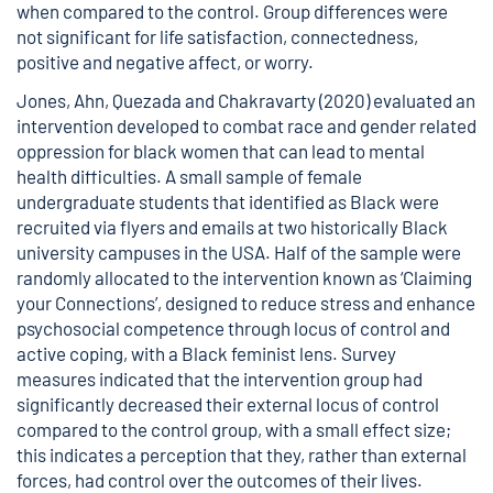
when compared to the control. Group differences were
not significant for life satisfaction, connectedness,
positive and negative affect, or worry.
Jones, Ahn, Quezada and Chakravarty (2020) evaluated an
intervention developed to combat race and gender related
oppression for black women that can lead to mental
health difficulties. A small sample of female
undergraduate students that identified as Black were
recruited via flyers and emails at two historically Black
university campuses in the USA. Half of the sample were
randomly allocated to the intervention known as ‘Claiming
your Connections’, designed to reduce stress and enhance
psychosocial competence through locus of control and
active coping, with a Black feminist lens. Survey
measures indicated that the intervention group had
significantly decreased their external locus of control
compared to the control group, with a small effect size;
this indicates a perception that they, rather than external
forces, had control over the outcomes of their lives.