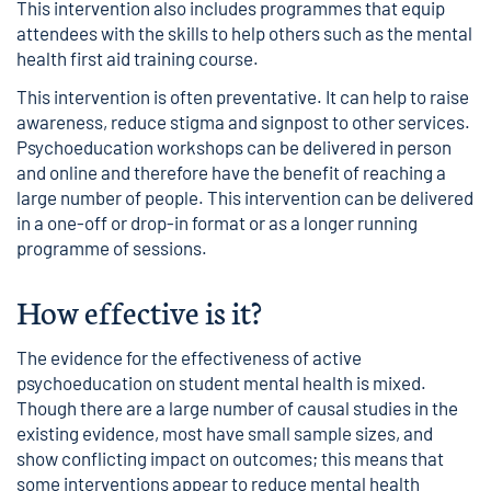
This intervention also includes programmes that equip
attendees with the skills to help others such as the mental
health first aid training course.
This intervention is often preventative. It can help to raise
awareness, reduce stigma and signpost to other services.
Psychoeducation workshops can be delivered in person
and online and therefore have the benefit of reaching a
large number of people. This intervention can be delivered
in a one-off or drop-in format or as a longer running
programme of sessions.
How effective is it?
The evidence for the effectiveness of active
psychoeducation on student mental health is mixed.
Though there are a large number of causal studies in the
existing evidence, most have small sample sizes, and
show conflicting impact on outcomes; this means that
some interventions appear to reduce mental health