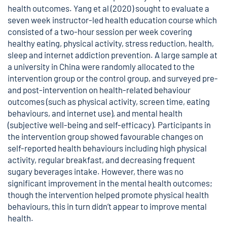
health outcomes. Yang et al (2020) sought to evaluate a
seven week instructor-led health education course which
consisted of a two-hour session per week covering
healthy eating, physical activity, stress reduction, health,
sleep and internet addiction prevention. A large sample at
a university in China were randomly allocated to the
intervention group or the control group, and surveyed pre-
and post-intervention on health-related behaviour
outcomes (such as physical activity, screen time, eating
behaviours, and internet use), and mental health
(subjective well-being and self-efficacy). Participants in
the intervention group showed favourable changes on
self-reported health behaviours including high physical
activity, regular breakfast, and decreasing frequent
sugary beverages intake. However, there was no
significant improvement in the mental health outcomes;
though the intervention helped promote physical health
behaviours, this in turn didn’t appear to improve mental
health.