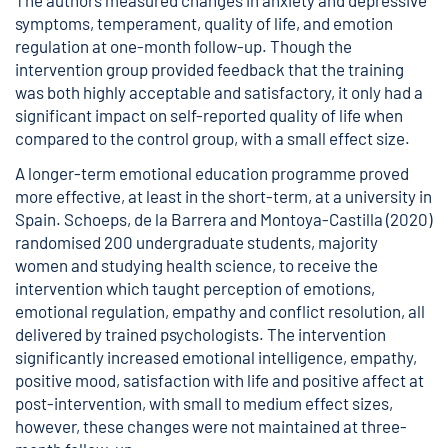
The authors measured changes in anxiety and depressive
symptoms, temperament, quality of life, and emotion
regulation at one-month follow-up. Though the
intervention group provided feedback that the training
was both highly acceptable and satisfactory, it only had a
significant impact on self-reported quality of life when
compared to the control group, with a small effect size.
A longer-term emotional education programme proved
more effective, at least in the short-term, at a university in
Spain. Schoeps, de la Barrera and Montoya-Castilla (2020)
randomised 200 undergraduate students, majority
women and studying health science, to receive the
intervention which taught perception of emotions,
emotional regulation, empathy and conflict resolution, all
delivered by trained psychologists. The intervention
significantly increased emotional intelligence, empathy,
positive mood, satisfaction with life and positive affect at
post-intervention, with small to medium effect sizes,
however, these changes were not maintained at three-