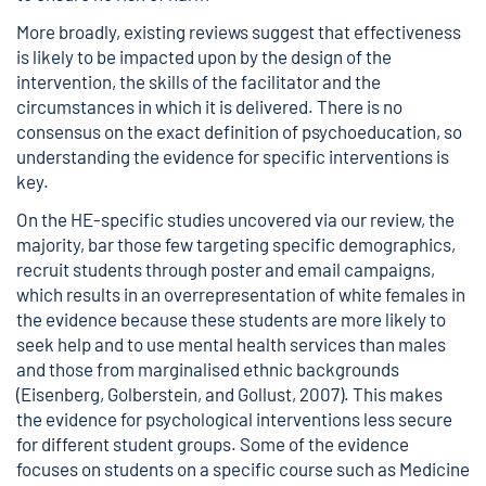
More broadly, existing reviews suggest that effectiveness
is likely to be impacted upon by the design of the
intervention, the skills of the facilitator and the
circumstances in which it is delivered. There is no
consensus on the exact definition of psychoeducation, so
understanding the evidence for specific interventions is
key.
On the HE-specific studies uncovered via our review, the
majority, bar those few targeting specific demographics,
recruit students through poster and email campaigns,
which results in an overrepresentation of white females in
the evidence because these students are more likely to
seek help and to use mental health services than males
and those from marginalised ethnic backgrounds
(Eisenberg, Golberstein, and Gollust, 2007). This makes
the evidence for psychological interventions less secure
for different student groups. Some of the evidence
focuses on students on a specific course such as Medicine