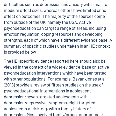
difficulties such as depression and anxiety with small to
medium effect sizes, whereas others have limited or no
effect on outcomes. The majority of the sources come
from outside of the UK, namely the USA. Active
psychoeducation can target a range of areas, including
emotion regulation, coping resources and developing
strengths, each of which have a different evidence base. A
summary of specific studies undertaken in an HE context
is provided below.
The HE-specific evidence reported here should also be
viewed in the context of a wider evidence-base on active
psychoeducation interventions which have been tested
with other populations. For example, Bevan Jones et al.
(2018) provide a review of fifteen studies on the use of
psychoeducational interventions in adolescent
depression; seven targeted adolescents with
depression/depressive symptoms, eight targeted
adolescents ‘at risk’ e.g. with a family history of
depression. Most involved family/group programmes;