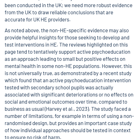
been conducted in the UK; we need more robust evidence
from the UK to draw reliable conclusions that are
accurate for UK HE providers.
As noted above, the non-HE-specific evidence may also
provide helpful insights for those seeking to develop and
test interventions in HE. The reviews highlighted on this
page tend to tentatively support active psychoeducation
as an approach leading to small but positive effects on
mental health in some non-HE populations. However, this
is not universally true, as demonstrated by a recent study
which found that an active psychoeducation intervention
tested with secondary school pupils was actually
associated with significant deteriorations or no effects on
social and emotional outcomes over time, compared to
business as usual (Harvey et al., 2023). The study faced a
number of limitations, for example in terms of using a non-
randomised design, but provides an important case study
of how individual approaches should be tested in context
to ensure no risk of harm.