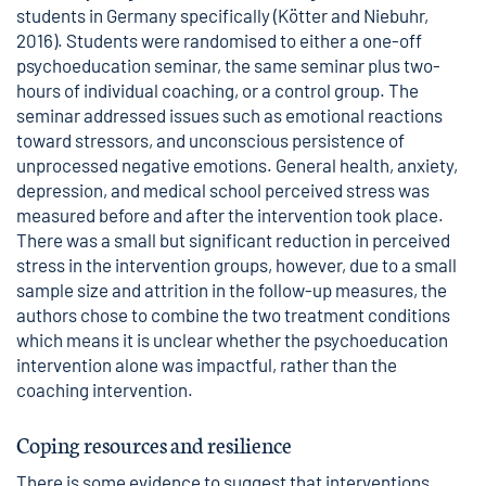
students in Germany specifically (Kötter and Niebuhr,
2016). Students were randomised to either a one-off
psychoeducation seminar, the same seminar plus two-
hours of individual coaching, or a control group. The
seminar addressed issues such as emotional reactions
toward stressors, and unconscious persistence of
unprocessed negative emotions. General health, anxiety,
depression, and medical school perceived stress was
measured before and after the intervention took place.
There was a small but significant reduction in perceived
stress in the intervention groups, however, due to a small
sample size and attrition in the follow-up measures, the
authors chose to combine the two treatment conditions
which means it is unclear whether the psychoeducation
intervention alone was impactful, rather than the
coaching intervention.
Coping resources and resilience
There is some evidence to suggest that interventions