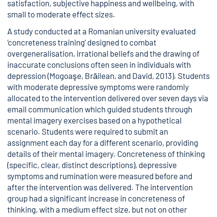
satisfaction, subjective happiness and wellbeing, with
small to moderate effect sizes.
A study conducted at a Romanian university evaluated
‘concreteness training’ designed to combat
overgeneralisation, irrational beliefs and the drawing of
inaccurate conclusions often seen in individuals with
depression (Mogoaşe, Brăilean, and David, 2013). Students
with moderate depressive symptoms were randomly
allocated to the intervention delivered over seven days via
email communication which guided students through
mental imagery exercises based on a hypothetical
scenario. Students were required to submit an
assignment each day for a different scenario, providing
details of their mental imagery. Concreteness of thinking
(specific, clear, distinct descriptions), depressive
symptoms and rumination were measured before and
after the intervention was delivered. The intervention
group had a significant increase in concreteness of
thinking, with a medium effect size, but not on other