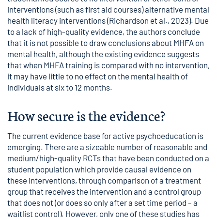
interventions (such as first aid courses) alternative mental
health literacy interventions (Richardson et al., 2023). Due
to a lack of high-quality evidence, the authors conclude
that it is not possible to draw conclusions about MHFA on
mental health, although the existing evidence suggests
that when MHFA training is compared with no intervention,
it may have little to no effect on the mental health of
individuals at six to 12 months.
How secure is the evidence?
The current evidence base for active psychoeducation is
emerging. There are a sizeable number of reasonable and
medium/high-quality RCTs that have been conducted on a
student population which provide causal evidence on
these interventions, through comparison of a treatment
group that receives the intervention and a control group
that does not (or does so only after a set time period – a
waitlist control). However, only one of these studies has