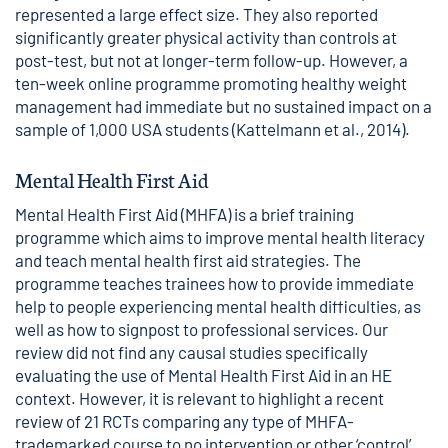
represented a large effect size. They also reported
significantly greater physical activity than controls at
post-test, but not at longer-term follow-up. However, a
ten-week online programme promoting healthy weight
management had immediate but no sustained impact on a
sample of 1,000 USA students (Kattelmann et al., 2014).
Mental Health First Aid
Mental Health First Aid (MHFA) is a brief training
programme which aims to improve mental health literacy
and teach mental health first aid strategies. The
programme teaches trainees how to provide immediate
help to people experiencing mental health difficulties, as
well as how to signpost to professional services. Our
review did not find any causal studies specifically
evaluating the use of Mental Health First Aid in an HE
context. However, it is relevant to highlight a recent
review of 21 RCTs comparing any type of MHFA-
trademarked course to no intervention or other ‘control’