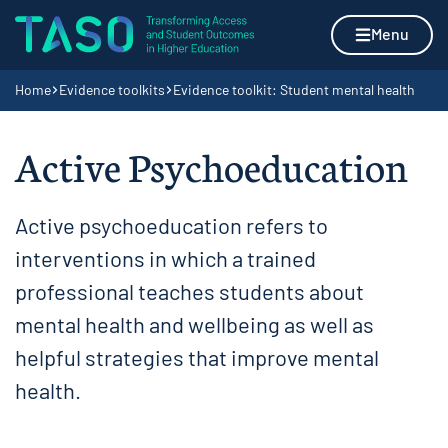
Skip to content
Home page
Menu
Navigation breadcrumbs
Home
Evidence toolkits
Evidence toolkit: Student mental health
Active Psychoeducation
Active psychoeducation refers to
interventions in which a trained
professional teaches students about
mental health and wellbeing as well as
helpful strategies that improve mental
health.