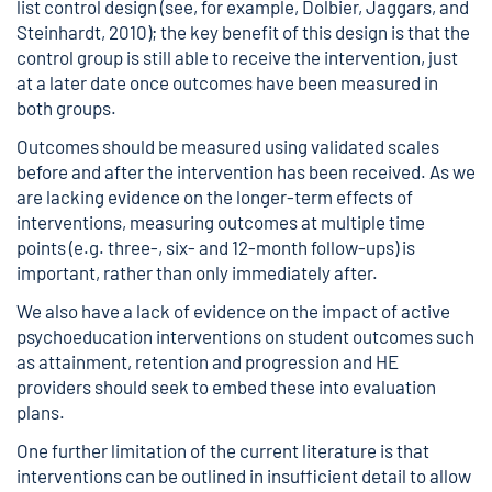
list control design (see, for example, Dolbier, Jaggars, and
Steinhardt, 2010); the key benefit of this design is that the
control group is still able to receive the intervention, just
at a later date once outcomes have been measured in
both groups.
Outcomes should be measured using validated scales
before and after the intervention has been received. As we
are lacking evidence on the longer-term effects of
interventions, measuring outcomes at multiple time
points (e.g. three-, six- and 12-month follow-ups) is
important, rather than only immediately after.
We also have a lack of evidence on the impact of active
psychoeducation interventions on student outcomes such
as attainment, retention and progression and HE
providers should seek to embed these into evaluation
plans.
One further limitation of the current literature is that
interventions can be outlined in insufficient detail to allow