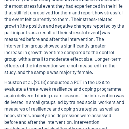
the most stressful event they had experienced in their life
that still felt unresolved for them and report how stressful
the event felt currently to them. Their stress-related
growth (the positive and negative changes reported by the
participants as a result of their stressful event) was
measured before and after the intervention. The
intervention group showed a significantly greater
increase in growth over time compared to the control
group, with a small to moderate effect size. Longer-term
effects of the intervention were not measured in either
study, and the sample was majority female.
Houston et al. (2018) conducted a RCT in the USA to
evaluate a three-week resilience and coping programme,
again delivered during exam season. The intervention was
delivered in small groups led by trained social workers and
measures of resilience and coping strategies, as well as
hope, stress, anxiety and depression were assessed
before and after the intervention. Intervention
participants reported significantly more hope and