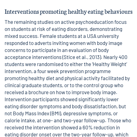
Interventions promoting healthy eating behaviours
The remaining studies on active psychoeducation focus
on students at risk of eating disorders, demonstrating
mixed success. Female students at a USA university
responded to adverts inviting women with body image
concerns to participate in an evaluation of body
acceptance interventions (Stice et al., 2013). Nearly 400
students were randomised to either the ‘Healthy Weight’
intervention, a four week prevention programme
promoting healthy diet and physical activity facilitated by
clinical graduate students, or to the control group who
received a brochure on how to improve body image.
Intervention participants showed significantly lower
eating disorder symptoms and body dissatisfaction, but
not Body Mass Index (BMI), depressive symptoms, or
calorie intake, at one- and two-year follow-up. Those who
received the intervention showed a 60% reduction in
eating disorder onset over the two-year follow-up, which