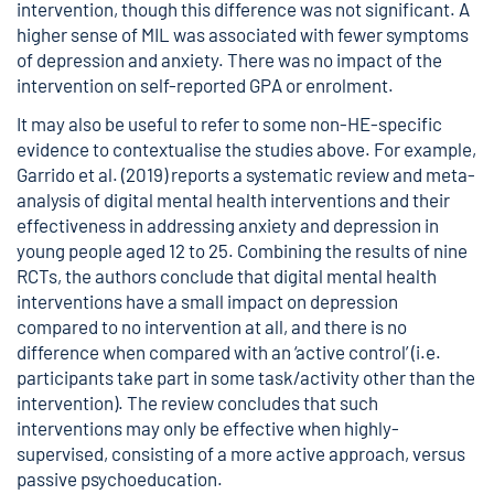
intervention, though this difference was not significant. A
higher sense of MIL was associated with fewer symptoms
of depression and anxiety. There was no impact of the
intervention on self-reported GPA or enrolment.
It may also be useful to refer to some non-HE-specific
evidence to contextualise the studies above. For example,
Garrido et al. (2019) reports a systematic review and meta-
analysis of digital mental health interventions and their
effectiveness in addressing anxiety and depression in
young people aged 12 to 25. Combining the results of nine
RCTs, the authors conclude that digital mental health
interventions have a small impact on depression
compared to no intervention at all, and there is no
difference when compared with an ‘active control’ (i.e.
participants take part in some task/activity other than the
intervention). The review concludes that such
interventions may only be effective when highly-
supervised, consisting of a more active approach, versus
passive psychoeducation
.