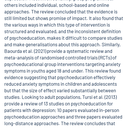
others included individual, school-based and online
approaches. The review concluded that the evidence is
still limited but shows promise of impact. It also found that
the various ways in which this type of intervention is
structured and evaluated, and the inconsistent definition
of psychoeducation, makes it difficult to compare studies
and make generalisations about this approach. Similarly,
Baourda et al. (2021) provide a systematic review and
meta-analysis of randomised controlled trials (RCTs) of
psychoeducational group interventions targeting anxiety
symptoms in youths aged 18 and under. This review found
evidence suggesting that psychoeducation effectively
reduced anxiety symptoms in children and adolescents
but that the size of effect varied substantially between
studies. Looking to adult populations, Tursi et al. (2013)
provide a review of 13 studies on psychoeducation for
patients with depression; 10 papers evaluated in-person
psychoeducation approaches and three papers evaluated
long-distance approaches. The review concludes that