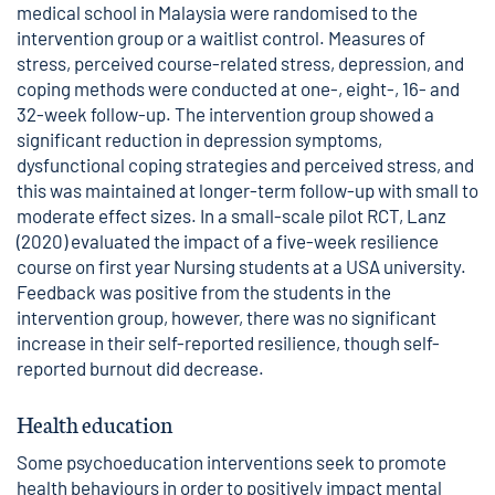
medical school in Malaysia were randomised to the
intervention group or a waitlist control. Measures of
stress, perceived course-related stress, depression, and
coping methods were conducted at one-, eight-, 16- and
32-week follow-up. The intervention group showed a
significant reduction in depression symptoms,
dysfunctional coping strategies and perceived stress, and
this was maintained at longer-term follow-up with small to
moderate effect sizes. In a small-scale pilot RCT, Lanz
(2020) evaluated the impact of a five-week resilience
course on first year Nursing students at a USA university.
Feedback was positive from the students in the
intervention group, however, there was no significant
increase in their self-reported resilience, though self-
reported burnout did decrease.
Health education
Some psychoeducation interventions seek to promote
health behaviours in order to positively impact mental