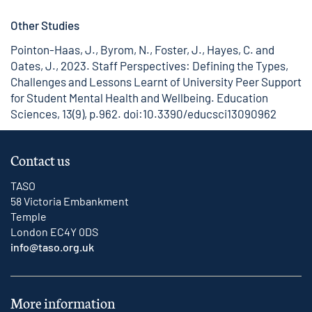
Other Studies
Pointon-Haas, J., Byrom, N., Foster, J., Hayes, C. and
Oates, J., 2023. Staff Perspectives: Defining the Types,
Challenges and Lessons Learnt of University Peer Support
for Student Mental Health and Wellbeing. Education
Sciences, 13(9), p.962.
doi:10.3390/educsci13090962
Contact us
TASO
58 Victoria Embankment
Temple
London EC4Y 0DS
info@taso.org.uk
More information