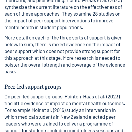
mentoring and peer learning. Pointon-Haas et al. (2023)
synthesise the current literature on the effectiveness of
each of these approaches. They examine 28 studies on
the impact of peer support interventions to improve
mental health in student populations.
More detail on each of the three sorts of support is given
below. In sum, there is mixed evidence on the impact of
peer support which does not provide strong support for
this approach at this stage. More research is needed to
bolster the overall strength and coverage of the evidence
base.
Peer-led support groups
On peer-led support groups, Pointon-Haas et al. (2023)
find little evidence of impact on mental health outcomes.
For example Moir et al. (2016) study an intervention in
which medical students in New Zealand elected peer
leaders who were trained to deliver a programme of
support for students including mindfulness sessions and