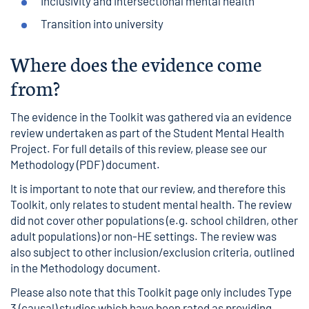
Inclusivity and intersectional mental health
Transition into university
Where does the evidence come
from?
The evidence in the Toolkit was gathered via an evidence
review undertaken as part of the Student Mental Health
Project. For full details of this review, please see our
Methodology
(PDF) document.
It is important to note that our review, and therefore this
Toolkit, only relates to student mental health. The review
did not cover other populations (e.g. school children, other
adult populations) or non-HE settings. The review was
also subject to other inclusion/exclusion criteria, outlined
in the Methodology document.
Please also note that this Toolkit page only includes Type
3 (causal) studies which have been rated as providing