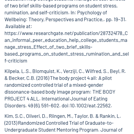
of two brief skills-based programs on student stress,
rumination, and self-criticism. In: Psychology of
Wellbeing: Theory, Perspectives and Practice,. pp. 19–31.
Available at:
https://www.researchgate.net/publication/287324178_C
an_informal_peer_education_help_college_students_ma
nage_stress_Effect_of_two_brief_skills-
based_programs_on_student_stress_rumination_and_sel
f-criticism
Kilpela, L.S., Blomquist, K., Verzijl, C., Wilfred, S., Beyl, R.
& Becker, C.B. (2016) The body project 4 all: A pilot
randomized controlled trial of a mixed-gender
dissonance-based body image program: THE BODY
PROJECT 4 ALL. International Journal of Eating
Disorders. 49 (6), 591–602.
doi:10.1002/eat.22562.
Kim, S.C., Oliveri, D., Riingen, M., Taylor, B. & Rankin, L.
(2013) Randomized Controlled Trial of Graduate-to-
Undergraduate Student Mentoring Program. Journal of