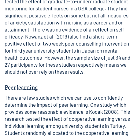
tested the effect of graduate-to-undergraduate student
mentoring for student nurses in a USA college. They find
significant positive effects on some but not all measures
of anxiety, satisfaction with nursing as a career and on
attainment. There was no evidence of an effect on self-
efficacy. Nowanz et al. (2019) also find a short-term
positive effect of two week peer counselling intervention
for third year university students in Japan on mental
health outcomes. However, the sample size of just 34 and
27 participants for these studies respectively means we
should not over rely on these results.
Peer learning
There are few studies which we can use to confidently
determine the impact of peer learning. One study which
provides some reasonable evidence is Kocak (2008). This
research tested the effect of cooperative learning versus
individual learning among university students in Turkey.
Students randomly allocated to the cooperative learning