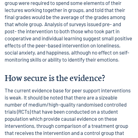
group were required to spend some elements of their
lectures working together in groups, and told that their
final grades would be the average of the grades among
that whole group. Analysis of surveys issued pre- and
post- the intervention to both those who took part in
cooperative and individual learning suggest small positive
effects of the peer-based intervention on loneliness,
social anxiety, and happiness, although no effect on self-
monitoring skills or ability to identify their emotions.
How secure is the evidence?
The current evidence base for peer support interventions
is weak. It should be noted that there are a sizeable
number of medium/high-quality randomised controlled
trials (RCTs) that have been conducted on a student
population which provide causal evidence on these
interventions, through comparison of a treatment group
that receives the intervention and a control group that