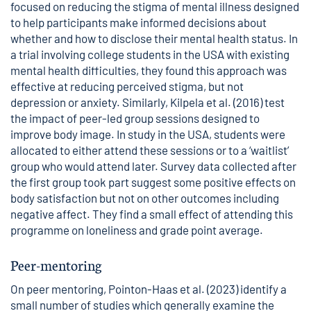
focused on reducing the stigma of mental illness designed
to help participants make informed decisions about
whether and how to disclose their mental health status. In
a trial involving college students in the USA with existing
mental health difficulties, they found this approach was
effective at reducing perceived stigma, but not
depression or anxiety. Similarly, Kilpela et al. (2016) test
the impact of peer-led group sessions designed to
improve body image. In study in the USA, students were
allocated to either attend these sessions or to a ‘waitlist’
group who would attend later. Survey data collected after
the first group took part suggest some positive effects on
body satisfaction but not on other outcomes including
negative affect. They find a small effect of attending this
programme on loneliness and grade point average.
Peer-mentoring
On peer mentoring, Pointon-Haas et al. (2023) identify a
small number of studies which generally examine the