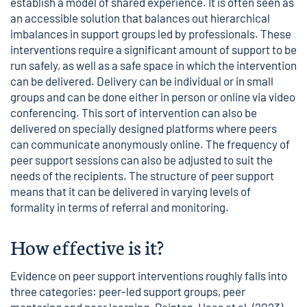
establish a model of shared experience. It is often seen as
an accessible solution that balances out hierarchical
imbalances in support groups led by professionals. These
interventions require a significant amount of support to be
run safely, as well as a safe space in which the intervention
can be delivered. Delivery can be individual or in small
groups and can be done either in person or online via video
conferencing. This sort of intervention can also be
delivered on specially designed platforms where peers
can communicate anonymously online. The frequency of
peer support sessions can also be adjusted to suit the
needs of the recipients. The structure of peer support
means that it can be delivered in varying levels of
formality in terms of referral and monitoring.
How effective is it?
Evidence on peer support interventions roughly falls into
three categories: peer-led support groups, peer