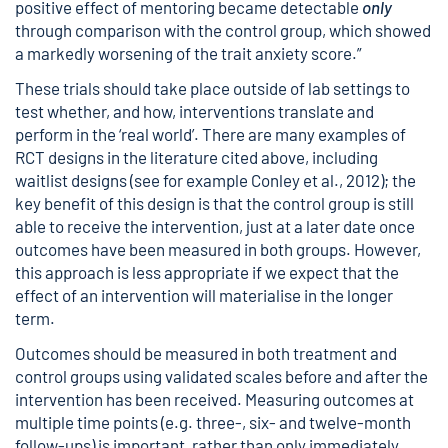
positive effect of mentoring became detectable
only
through comparison with the control group, which showed
a markedly worsening of the trait anxiety score.”
These trials should take place outside of lab settings to
test whether, and how, interventions translate and
perform in the ‘real world’. There are many examples of
RCT designs in the literature cited above, including
waitlist designs (see for example Conley et al., 2012); the
key benefit of this design is that the control group is still
able to receive the intervention, just at a later date once
outcomes have been measured in both groups. However,
this approach is less appropriate if we expect that the
effect of an intervention will materialise in the longer
term.
Outcomes should be measured in both treatment and
control groups using validated scales before and after the
intervention has been received. Measuring outcomes at
multiple time points (e.g. three-, six- and twelve-month
follow-ups) is important, rather than only immediately