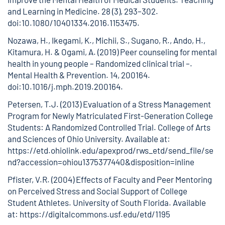
and Learning in Medicine. 28 (3), 293–302.
doi:10.1080/10401334.2016.1153475.
Nozawa, H., Ikegami, K., Michii, S., Sugano, R., Ando, H.,
Kitamura, H. & Ogami, A. (2019) Peer counseling for mental
health in young people – Randomized clinical trial –.
Mental Health & Prevention. 14, 200164.
doi:10.1016/j.mph.2019.200164.
Petersen, T.J. (2013) Evaluation of a Stress Management
Program for Newly Matriculated First-Generation College
Students: A Randomized Controlled Trial. College of Arts
and Sciences of Ohio University. Available at:
https://etd.ohiolink.edu/apexprod/rws_etd/send_file/se
nd?accession=ohiou1375377440&disposition=inline
Pfister, V.R. (2004) Effects of Faculty and Peer Mentoring
on Perceived Stress and Social Support of College
Student Athletes. University of South Florida. Available
at:
https://digitalcommons.usf.edu/etd/1195