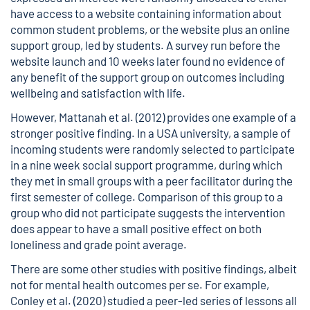
have access to a website containing information about
common student problems, or the website plus an online
support group, led by students. A survey run before the
website launch and 10 weeks later found no evidence of
any benefit of the support group on outcomes including
wellbeing and satisfaction with life.
However, Mattanah et al. (2012) provides one example of a
stronger positive finding. In a USA university, a sample of
incoming students were randomly selected to participate
in a nine week social support programme, during which
they met in small groups with a peer facilitator during the
first semester of college. Comparison of this group to a
group who did not participate suggests the intervention
does appear to have a small positive effect on both
loneliness and grade point average.
There are some other studies with positive findings, albeit
not for mental health outcomes per se. For example,
Conley et al. (2020) studied a peer-led series of lessons all