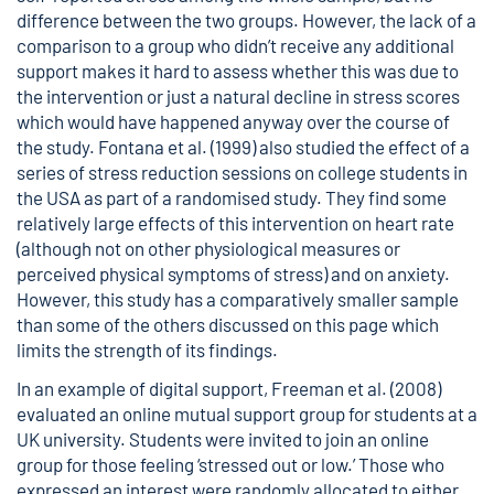
difference between the two groups. However, the lack of a
comparison to a group who didn’t receive any additional
support makes it hard to assess whether this was due to
the intervention or just a natural decline in stress scores
which would have happened anyway over the course of
the study. Fontana et al. (1999) also studied the effect of a
series of stress reduction sessions on college students in
the USA as part of a randomised study. They find some
relatively large effects of this intervention on heart rate
(although not on other physiological measures or
perceived physical symptoms of stress) and on anxiety.
However, this study has a comparatively smaller sample
than some of the others discussed on this page which
limits the strength of its findings.
In an example of digital support, Freeman et al. (2008)
evaluated an online mutual support group for students at a
UK university. Students were invited to join an online
group for those feeling ‘stressed out or low.’ Those who
expressed an interest were randomly allocated to either