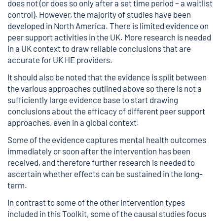
does not (or does so only after a set time period – a waitlist
control). However, the majority of studies have been
developed in North America. There is limited evidence on
peer support activities in the UK. More research is needed
in a UK context to draw reliable conclusions that are
accurate for UK HE providers.
It should also be noted that the evidence is split between
the various approaches outlined above so there is not a
sufficiently large evidence base to start drawing
conclusions about the efficacy of different peer support
approaches, even in a global context.
Some of the evidence captures mental health outcomes
immediately or soon after the intervention has been
received, and therefore further research is needed to
ascertain whether effects can be sustained in the long-
term.
In contrast to some of the other intervention types
included in this Toolkit, some of the causal studies focus