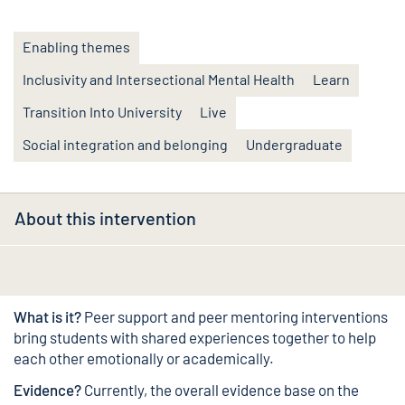
Enabling themes
Inclusivity and Intersectional Mental Health
Learn
Transition Into University
Live
Social integration and belonging
Undergraduate
About this intervention
What is it?
Peer support and peer mentoring interventions
bring students with shared experiences together to help
each other emotionally or academically.
Evidence?
Currently, the overall evidence base on the