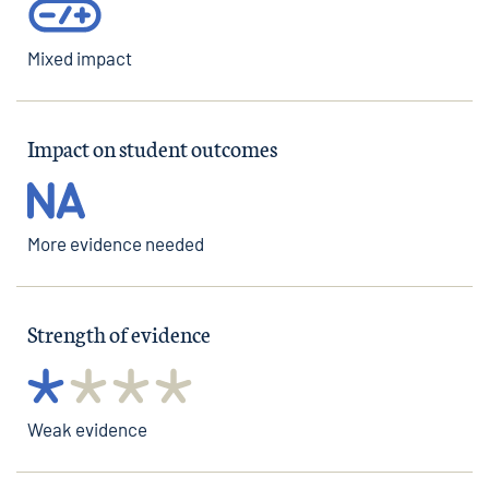
Mixed impact
Impact on student outcomes
More evidence needed
Strength of evidence
Weak evidence