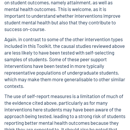
on student outcomes, namely attainment, as well as
mental health outcomes. This is welcome, as it is
important to understand whether interventions improve
student mental health but also that they contribute to
success on-course.
Again, in contrast to some of the other intervention types
included in this Toolkit, the causal studies reviewed above
are less likely to have been tested with self-selecting
samples of students. Some of these peer support
interventions have been tested in more typically
representative populations of undergraduate students,
which may make them more generalisable to other similar
contexts.
The use of self-report measures is a limitation of much of
the evidence cited above, particularly as for many
interventions here students may have been aware of the
approach being tested, leading to a strong risk of students
reporting better mental health outcomes because they
think they are expected to. It should also be noted that