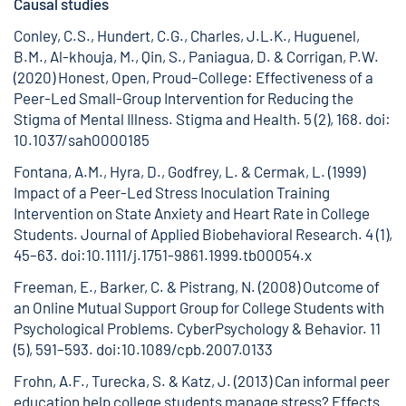
Causal studies
Conley, C.S., Hundert, C.G., Charles, J.L.K., Huguenel,
B.M., Al-khouja, M., Qin, S., Paniagua, D. & Corrigan, P.W.
(2020) Honest, Open, Proud–College: Effectiveness of a
Peer-Led Small-Group Intervention for Reducing the
Stigma of Mental Illness. Stigma and Health. 5 (2), 168.
doi:
10.1037/sah0000185
Fontana, A.M., Hyra, D., Godfrey, L. & Cermak, L. (1999)
Impact of a Peer-Led Stress Inoculation Training
Intervention on State Anxiety and Heart Rate in College
Students. Journal of Applied Biobehavioral Research. 4 (1),
45–63.
doi:10.1111/j.1751-9861.1999.tb00054.x
Freeman, E., Barker, C. & Pistrang, N. (2008) Outcome of
an Online Mutual Support Group for College Students with
Psychological Problems. CyberPsychology & Behavior. 11
(5), 591–593.
doi:10.1089/cpb.2007.0133
Frohn, A.F., Turecka, S. & Katz, J. (2013) Can informal peer
education help college students manage stress? Effects