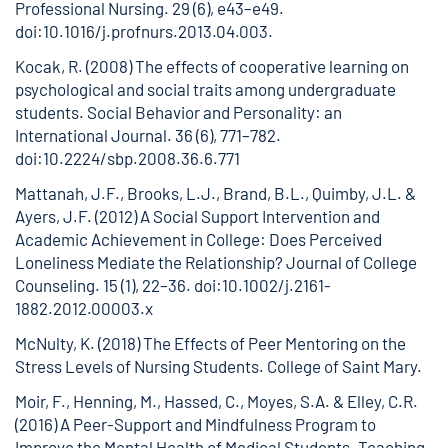
Professional Nursing. 29 (6), e43–e49.
doi:10.1016/j.profnurs.2013.04.003.
Kocak, R. (2008) The effects of cooperative learning on
psychological and social traits among undergraduate
students. Social Behavior and Personality: an
International Journal. 36 (6), 771–782.
doi:10.2224/sbp.2008.36.6.771
Mattanah, J.F., Brooks, L.J., Brand, B.L., Quimby, J.L. &
Ayers, J.F. (2012) A Social Support Intervention and
Academic Achievement in College: Does Perceived
Loneliness Mediate the Relationship? Journal of College
Counseling. 15 (1), 22–36.
doi:10.1002/j.2161-
1882.2012.00003.x
McNulty, K. (2018) The Effects of Peer Mentoring on the
Stress Levels of Nursing Students. College of Saint Mary.
Moir, F., Henning, M., Hassed, C., Moyes, S.A. & Elley, C.R.
(2016) A Peer-Support and Mindfulness Program to
Improve the Mental Health of Medical Students. Teaching