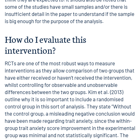
some of the studies have small samples and/or there is
insufficient detail in the paper to understand if the sample
is big enough for the purpose of the analysis.
How do I evaluate this
intervention?
RCTs are one of the most robust ways to measure
interventions as they allow comparison of two groups that
have either received or haven’t received the intervention,
whilst controlling for observable and unobservable
differences between the two groups. Kim et al. (2013)
outline why it is so important to include a randomised
control group in this sort of analysis. They state “Without
the control group, a misleading negative conclusion would
have been made regarding trait anxiety, since the within-
group trait anxiety score improvement in the experimental
group was minimal and not statistically significant. The