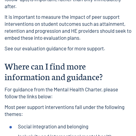
after.
It is important to measure the impact of peer support
interventions on student outcomes such as attainment,
retention and progression and HE providers should seek to
embed these into evaluation plans.
See our
evaluation guidance
for more support.
Where can I find more
information and guidance?
For guidance from the Mental Health Charter, please
follow the links below:
Most peer support interventions fall under the following
themes:
Social integration and belonging