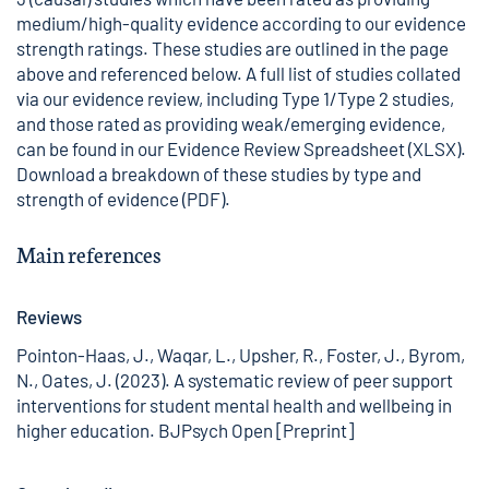
medium/high-quality evidence according to our
evidence
strength ratings
. These studies are outlined in the page
above and referenced below. A full list of studies collated
via our evidence review, including Type 1/Type 2 studies,
and those rated as providing weak/emerging evidence,
can be found in our
Evidence Review Spreadsheet
(XLSX).
Download a
breakdown of these studies by type and
strength of evidence
(PDF).
Main references
Reviews
Pointon-Haas, J., Waqar, L., Upsher, R., Foster, J., Byrom,
N., Oates, J. (2023). A systematic review of peer support
interventions for student mental health and wellbeing in
higher education. BJPsych Open [Preprint]