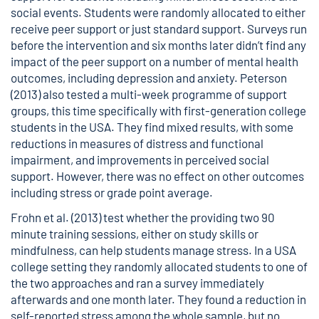
social events. Students were randomly allocated to either
receive peer support or just standard support. Surveys run
before the intervention and six months later didn’t find any
impact of the peer support on a number of mental health
outcomes, including depression and anxiety. Peterson
(2013) also tested a multi-week programme of support
groups, this time specifically with first-generation college
students in the USA. They find mixed results, with some
reductions in measures of distress and functional
impairment, and improvements in perceived social
support. However, there was no effect on other outcomes
including stress or grade point average.
Frohn et al. (2013) test whether the providing two 90
minute training sessions, either on study skills or
mindfulness, can help students manage stress. In a USA
college setting they randomly allocated students to one of
the two approaches and ran a survey immediately
afterwards and one month later. They found a reduction in
self-reported stress among the whole sample, but no