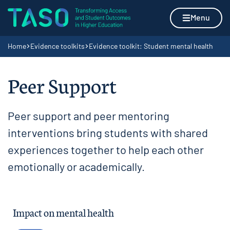
Skip to content
Home page
Menu
Navigation breadcrumbs
Home
Evidence toolkits
Evidence toolkit: Student mental health
Peer Support
Peer support and peer mentoring
interventions bring students with shared
experiences together to help each other
emotionally or academically.
Impact on mental health