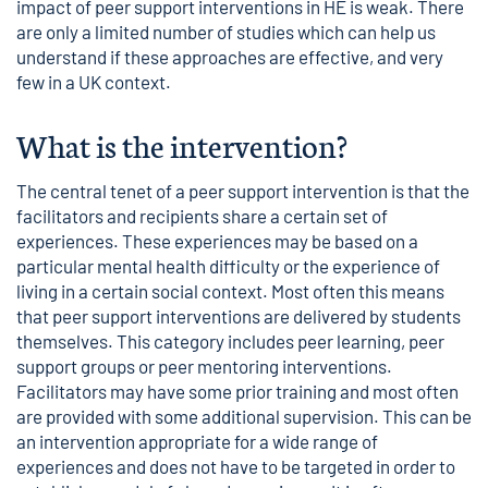
impact of peer support interventions in HE is weak. There
are only a limited number of studies which can help us
understand if these approaches are effective, and very
few in a UK context.
What is the intervention?
The central tenet of a peer support intervention is that the
facilitators and recipients share a certain set of
experiences. These experiences may be based on a
particular mental health difficulty or the experience of
living in a certain social context. Most often this means
that peer support interventions are delivered by students
themselves. This category includes peer learning, peer
support groups or peer mentoring interventions.
Facilitators may have some prior training and most often
are provided with some additional supervision. This can be
an intervention appropriate for a wide range of
experiences and does not have to be targeted in order to