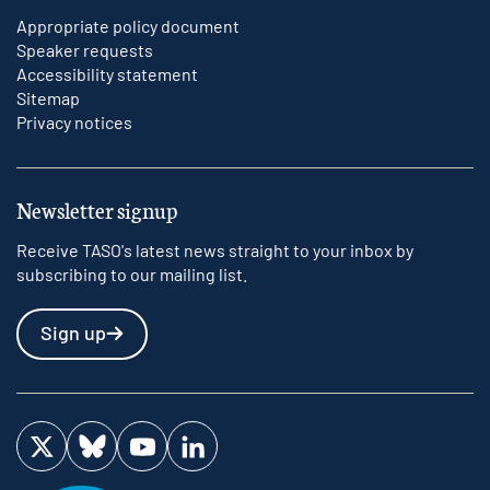
Appropriate policy document
Speaker requests
Accessibility statement
Sitemap
Privacy notices
Newsletter signup
Receive TASO's latest news straight to your inbox by
subscribing to our mailing list.
Sign up
Visit us on Twitter
Visit us on Bluesky
Visit us on YouTube
Visit us on LinkedIn