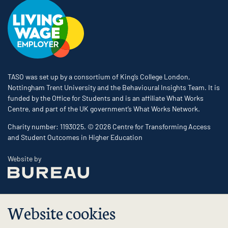
TASO was set up by a consortium of King’s College London,
Nottingham Trent University and the Behavioural Insights Team. It is
funded by the Office for Students and is an affiliate What Works
Centre, and part of the UK government’s What Works Network.
Charity number: 1193025. © 2026 Centre for Transforming Access
and Student Outcomes in Higher Education
The Bureau
Website by
Website cookies