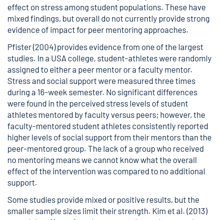
effect on stress among student populations. These have
mixed findings, but overall do not currently provide strong
evidence of impact for peer mentoring approaches.
Pfister (2004) provides evidence from one of the largest
studies. In a USA college, student-athletes were randomly
assigned to either a peer mentor or a faculty mentor.
Stress and social support were measured three times
during a 16-week semester. No significant differences
were found in the perceived stress levels of student
athletes mentored by faculty versus peers; however, the
faculty-mentored student athletes consistently reported
higher levels of social support from their mentors than the
peer-mentored group. The lack of a group who received
no mentoring means we cannot know what the overall
effect of the intervention was compared to no additional
support.
Some studies provide mixed or positive results, but the
smaller sample sizes limit their strength. Kim et al. (2013)