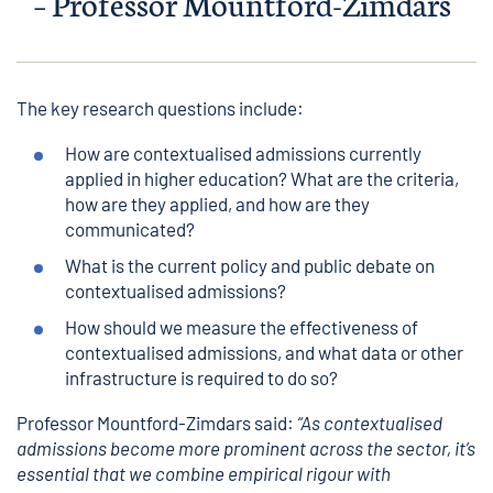
– Professor
Mountford-Zimdars
The key research questions include:
How are contextualised admissions currently
applied in higher education? What are the criteria,
how are they applied, and how are they
communicated?
What is the current policy and public debate on
contextualised admissions?
How should we measure the effectiveness of
contextualised admissions, and what data or other
infrastructure is required to do so?
Professor Mountford-Zimdars said:
“As contextualised
admissions become more prominent across the sector, it’s
essential that we combine empirical rigour with