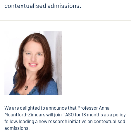
contextualised admissions.
We are delighted to announce that Professor
Anna
Mountford-Zimdars
will join TASO for 18 months as a policy
fellow, leading a new research initiative on contextualised
admissions.