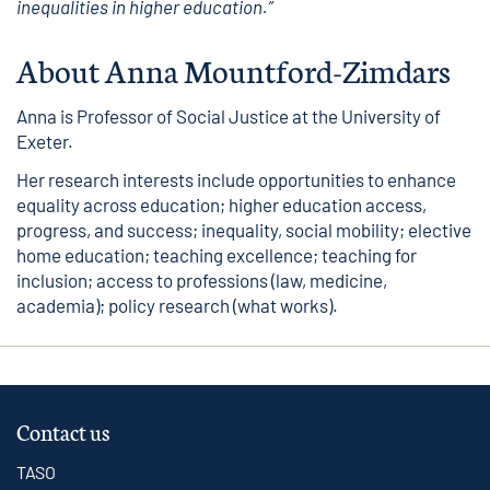
inequalities in higher education.”
About Anna Mountford-Zimdars
Anna is Professor of Social Justice at the University of
Exeter.
Her research interests include opportunities to enhance
equality across education; higher education access,
progress, and success; inequality, social mobility; elective
home education; teaching excellence; teaching for
inclusion; access to professions (law, medicine,
academia); policy research (what works).
Contact us
TASO