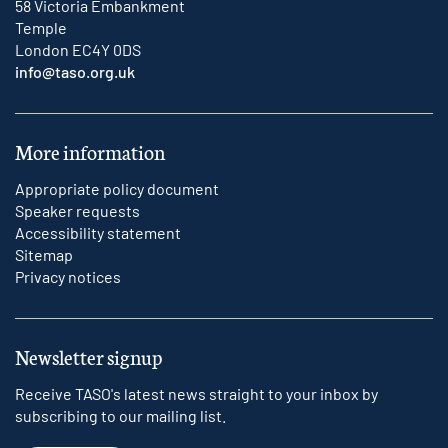
58 Victoria Embankment
Temple
London EC4Y 0DS
info@taso.org.uk
More information
Appropriate policy document
Speaker requests
Accessibility statement
Sitemap
Privacy notices
Newsletter signup
Receive TASO's latest news straight to your inbox by
subscribing to our mailing list.