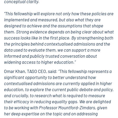
conceptual clarity.
“This fellowship will explore not only how these policies are
implemented and measured, but also what they are
designed to achieve and the assumptions that shape
them. Strong evidence depends on being clear about what
success looks like in the first place. By strengthening both
the principles behind contextualised admissions and the
data used to evaluate them, we can support a more
informed and publicly trusted conversation about
widening access to higher education.”
Omar Khan, TASO CEO, said:
“This fellowship represents a
significant opportunity to better understand how
contextualised admissions are currently applied in higher
education, to explore the current public debate and policy,
and crucially, to research what is required to measure
their efficacy in reducing equality gaps. We are delighted
to be working with Professor Mountford-Zimdars, given
her deep expertise on the topic and on addressing