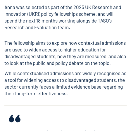
Anna was selected as part of the 2025 UK Research and
Innovation (UKRI) policy fellowships scheme, and will
spend the next 18 months working alongside TASO’s
Research and Evaluation team.
The fellowship aims to explore how contextual admissions
are used to widen access to higher education for
disadvantaged students, how they are measured, and also
to look at the public and policy debate on the topic.
While contextualised admissions are widely recognised as
a tool for widening access to disadvantaged students, the
sector currently faces a limited evidence base regarding
their long-term effectiveness.