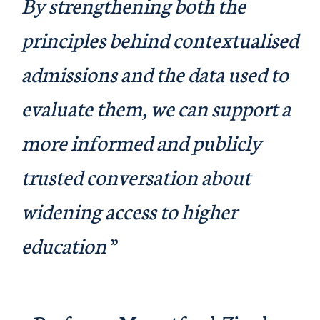
By strengthening both the
principles behind contextualised
admissions and the data used to
evaluate them, we can support a
more informed and publicly
trusted conversation about
widening access to higher
education
”