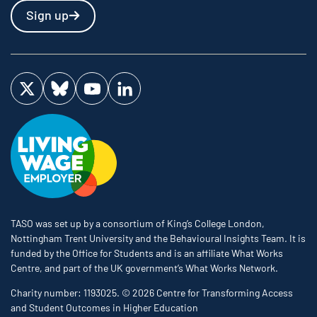
Sign up
Visit us on Twitter
Visit us on Bluesky
Visit us on YouTube
Visit us on LinkedIn
TASO was set up by a consortium of King’s College London,
Nottingham Trent University and the Behavioural Insights Team. It is
funded by the Office for Students and is an affiliate What Works
Centre, and part of the UK government’s What Works Network.
Charity number: 1193025. © 2026 Centre for Transforming Access
and Student Outcomes in Higher Education