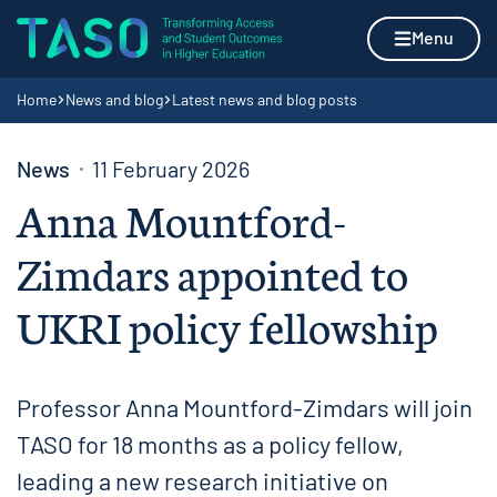
Skip to content
Home page
Menu
Navigation breadcrumbs
Home
News and blog
Latest news and blog posts
News
11 February 2026
Anna Mountford-
Zimdars appointed to
UKRI policy fellowship
Professor Anna Mountford-Zimdars will join
TASO for 18 months as a policy fellow,
leading a new research initiative on