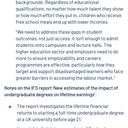
backgrounds. Regardless of educational
qualifications, no matter how much talent they show
or how much effort they put in, children who receive
free school meals end up with lower incomes.
“We need to address these gaps in student
outcomes, not just access. It isn’t enough to admit
students onto campuses and lecture halls. The
higher education sector and employers need to do
more to ensure employability and careers
programmes are effective, particularly how they
target and support disadvantaged learners who face
greater barriers in accessing the labour market.”
Notes on the IFS report ‘
New estimates of the impact of
undergraduate degrees on lifetime earnings’
:
The report investigates the lifetime financial
returns to starting a full-time undergraduate degree
at a UK university before age 21.