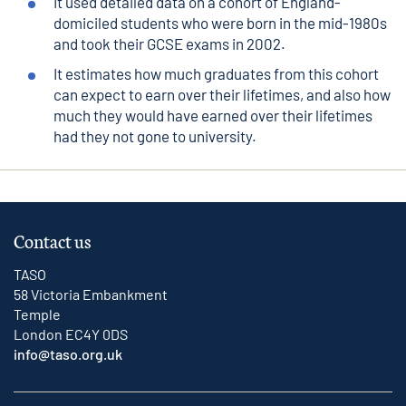
It used detailed data on a cohort of England-
domiciled students who were born in the mid-1980s
and took their GCSE exams in 2002.
It estimates how much graduates from this cohort
can expect to earn over their lifetimes, and also how
much they would have earned over their lifetimes
had they not gone to university.
Contact us
TASO
58 Victoria Embankment
Temple
London EC4Y 0DS
info@taso.org.uk