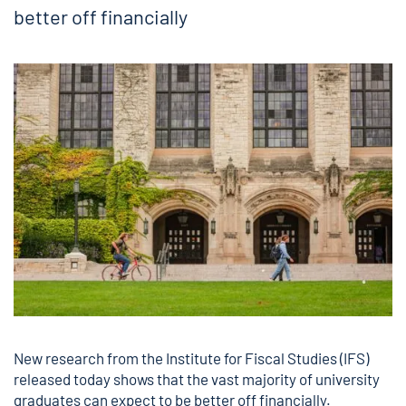
better off financially
New research
from the Institute for Fiscal Studies (IFS)
released today shows that the vast majority of university
graduates can expect to be better off financially.