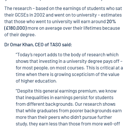
The research
– based on the earnings of students who sat
their GCSEs in 2002 and went on to university – estimates
that those who went to university will earn around
20%
(£180,000)
more on average over their lifetimes because
of their degree.
Dr Omar Khan, CEO of TASO said:
“Today’s report adds to the body of research which
shows that investing in a university degree pays off –
for most people, on most courses. This is critical at a
time when there is growing scepticism of the value
of higher education.
“Despite this general earnings premium, we know
that inequalities in earnings persist for students
from different backgrounds.
Our research
shows
that while graduates from poorer backgrounds earn
more than their peers who didn’t pursue further
study, they earn less than those from more well-off