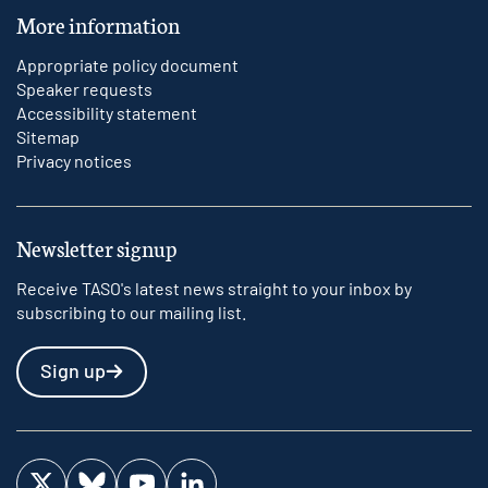
More information
Appropriate policy document
Speaker requests
Accessibility statement
Sitemap
Privacy notices
Newsletter signup
Receive TASO's latest news straight to your inbox by
subscribing to our mailing list.
Sign up