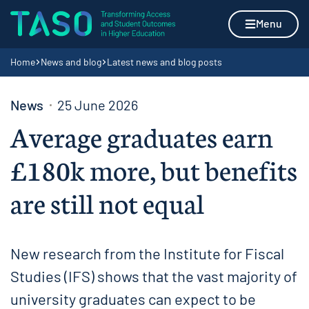
Skip to content
Home page
Menu
Navigation breadcrumbs
Home
News and blog
Latest news and blog posts
News
25 June 2026
Average graduates earn
£180k more, but benefits
are still not equal
New research from the Institute for Fiscal
Studies (IFS) shows that the vast majority of
university graduates can expect to be