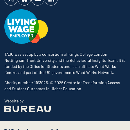
Visit us on Twitter
Visit us on Bluesky
Visit us on YouTube
Visit us on LinkedIn
TASO was set up by a consortium of King’s College London,
Nottingham Trent University and the Behavioural Insights Team. It is
funded by the Office for Students and is an affiliate What Works
Centre, and part of the UK government’s What Works Network.
Charity number: 1193025. © 2026 Centre for Transforming Access
and Student Outcomes in Higher Education
The Bureau
Website by