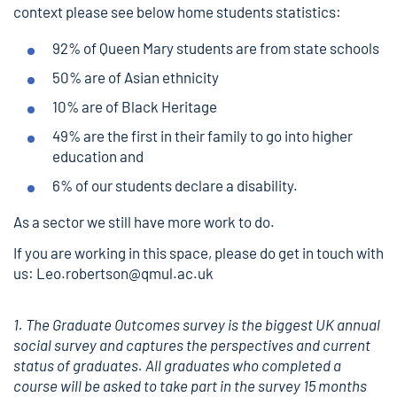
context please see below home students statistics:
92% of Queen Mary students are from state schools
50% are of Asian ethnicity
10% are of Black Heritage
49% are the first in their family to go into higher
education and
6% of our students declare a disability.
As a sector we still have more work to do.
If you are working in this space, please do get in touch with
us: Leo.robertson@qmul.ac.uk
1. The Graduate Outcomes survey is the biggest UK annual
social survey and captures the perspectives and current
status of graduates. All graduates who completed a
course will be asked to take part in the survey 15 months