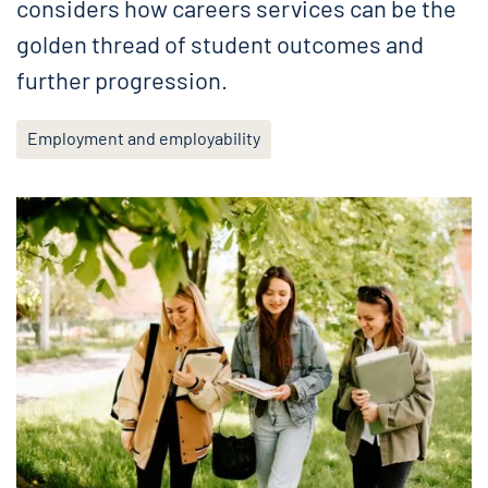
considers how careers services can be the
golden thread of student outcomes and
further progression.
Employment and employability