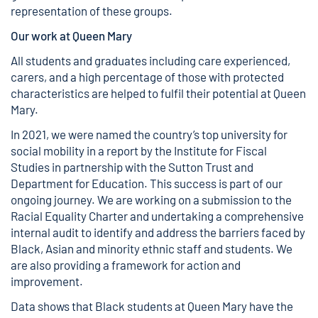
representation of these groups.
Our work at Queen Mary
All students and graduates including care experienced,
carers, and a high percentage of those with protected
characteristics are helped to fulfil their potential at Queen
Mary.
In 2021, we were named the country’s top university for
social mobility in a
report by the Institute for Fiscal
Studies
in partnership with the Sutton Trust and
Department for Education. This success is part of our
ongoing journey. We are working on a submission to the
Racial Equality Charter and undertaking a comprehensive
internal audit to identify and address the barriers faced by
Black, Asian and minority ethnic staff and students. We
are also providing a framework for action and
improvement.
Data
shows that Black students at Queen Mary have the