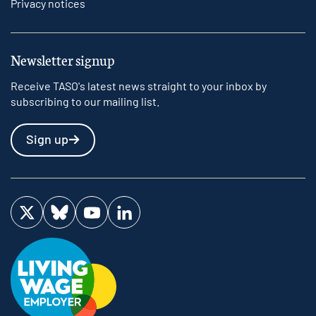
Privacy notices
Newsletter signup
Receive TASO's latest news straight to your inbox by
subscribing to our mailing list.
Sign up
Visit us on Twitter
Visit us on Bluesky
Visit us on YouTube
Visit us on LinkedIn