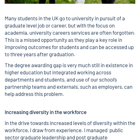
Many students in the UK go to university in pursuit of a
graduate level job or career, but with the focus on
academia, university careers services are often forgotten.
This is a missed opportunity as they play a key role in
improving outcomes for students and can be accessed up
to three years after graduation.
The degree awarding gap is very much still in existence in
higher education but integrated working across
departments and students, and use of our school’s
partnership teams and externals, such as employers, can
help address this problem.
Increasing diversity in the workforce
In the drive towards increased levels of diversity within the
workforce, I draw from experience. I managed public
sector graduate leadership and post graduate