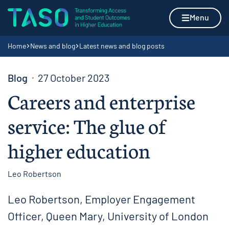
Skip to content
Home page
Menu
Navigation breadcrumbs
Home
News and blog
Latest news and blog posts
Blog
27 October 2023
Careers and enterprise
service: The glue of
higher education
Leo Robertson
Leo Robertson, Employer Engagement
Officer, Queen Mary, University of London