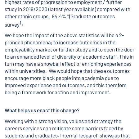
highest rates of progression to employment / further
study in 2019/2020 (latest year available) compared with
other ethnic groups. 84.4% *(Graduate outcomes
1
survey
).
We hope the impact of the above statistics will be a 2-
pronged phenomena; to increase outcomes in the
employability market or further study and to open the door
to an enhanced level of diversity of academic staff. This in
turn may have a snowball effect of enriching experiences
within universities. We would hope that these outcomes
encourage more black people into academia due to
improved experience and outcomes, and this therefore
being a framework for action and improvement.
What helps us enact this change?
Working with a strong vision, values and strategy the
careers services can mitigate some barriers faced by
students and graduates. Internal research shows us that