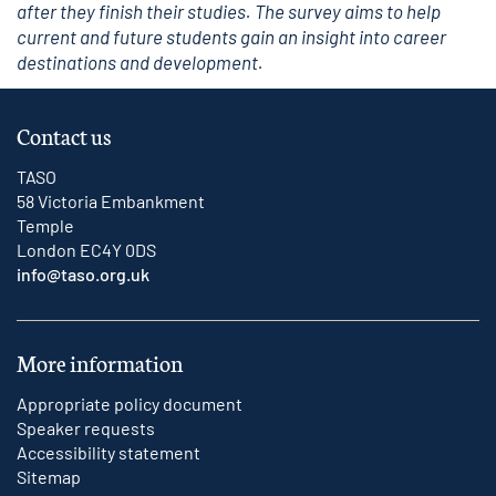
after they finish their studies. The survey aims to help
current and future students gain an insight into career
destinations and development.
Contact us
TASO
58 Victoria Embankment
Temple
London EC4Y 0DS
info@taso.org.uk
More information
Appropriate policy document
Speaker requests
Accessibility statement
Sitemap