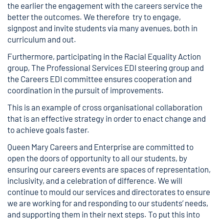
the earlier the engagement with the careers service the
better the outcomes. We therefore try to engage,
signpost and invite students via many avenues, both in
curriculum and out.
Furthermore, participating in the Racial Equality Action
group, The Professional Services EDI steering group and
the Careers EDI committee ensures cooperation and
coordination in the pursuit of improvements.
This is an example of cross organisational collaboration
that is an effective strategy in order to enact change and
to achieve goals faster.
Queen Mary Careers and Enterprise are committed to
open the doors of opportunity to all our students, by
ensuring our careers events are spaces of representation,
inclusivity, and a celebration of difference. We will
continue to mould our services and directorates to ensure
we are working for and responding to our students’ needs,
and supporting them in their next steps. To put this into