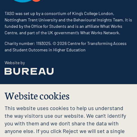
TASO was set up by a consortium of King’s College London,
Nottingham Trent University and the Behavioural Insights Team. It is
funded by the Office for Students and is an affiliate What Works
Centre, and part of the UK government’s What Works Network.
Charity number: 1193025. © 2026 Centre for Transforming Access
and Student Outcomes in Higher Education
The Bureau
Website by
Website cookies
This website uses cookies to help us understand
the way visitors use our website. We can't identify
you with them and we don't share the data with
anyone else. If you click Reject we will set a single