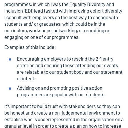
programmes, in which I was the Equality Diversity and
Inclusion (EDI) lead tasked with improving cohort diversity.
I consult with employers on the best way to engage with
students and/ or graduates, which could be in the
curriculum, workshops, networking, or recruiting or
engaging on one of our programmes.
Examples of this include:
Encouraging employers to rescind the 2:1 entry
criterion and ensuring those attending our events
are relatable to our student body and our
statement
of intent.
Advising on and promoting positive action
programmes are popular with our students.
It’s important to build trust with stakeholders so they can
be honest and create a non-judgemental environment to
establish who is underrepresented in the organisation on a
granular level in order to create a plan on how to increase