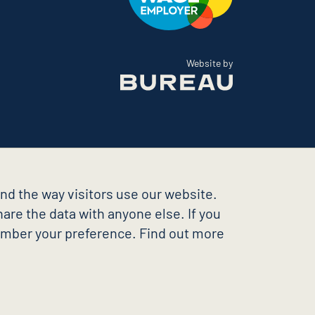
The Bureau
Website by
nd the way visitors use our website.
are the data with anyone else. If you
member your preference. Find out more