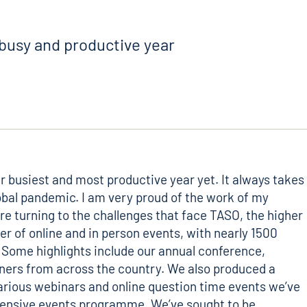
busy and productive year
r busiest and most productive year yet. It always takes
lobal pandemic. I am very proud of the work of my
re turning to the challenges that face TASO, the higher
r of online and in person events, with nearly 1500
 Some highlights include our annual conference,
oners from across the country. We also produced a
various webinars and online question time events we’ve
extensive events programme. We’ve sought to be