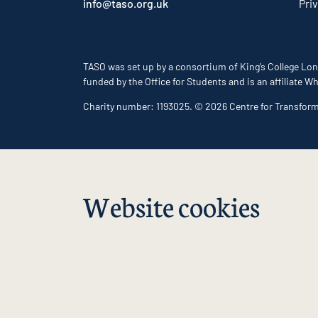
info@taso.org.uk
Pri
TASO was set up by a consortium of King’s College Lon
funded by the Office for Students and is an affiliate
Charity number: 1193025. © 2026 Centre for Transfor
Website cookies