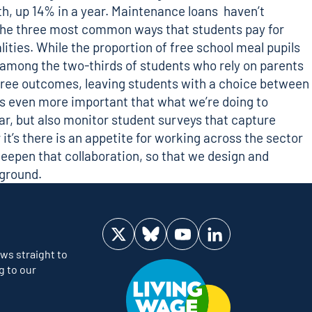
h, up 14% in a year
. Maintenance loans haven’t
r the three most common ways that students pay for
ities. While the proportion of free school meal pupils
be among the two-thirds of students who rely on parents
degree outcomes, leaving students with a choice between
es even more important that what we’re doing to
ear, but also monitor student surveys that capture
it’s there is an appetite for working across the sector
eepen that collaboration, so that we design and
kground.
Visit us on Twitter
Visit us on Bluesky
Visit us on YouTube
Visit us on LinkedIn
ws straight to
g to our