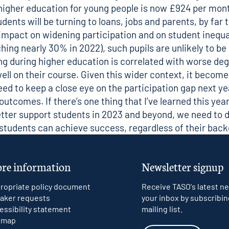
higher education for young people is now
£924 per mont
ents will be turning to loans, jobs and parents, by fa
 impact on widening participation and on student inequal
hing nearly 30% in 2022
), such pupils are unlikely to 
king during higher education is correlated with worse 
ll on their course. Given this wider context, it becom
need to keep a close eye on the participation gap next y
comes. If there’s one thing that I’ve learned this year 
ter support students in 2023 and beyond, we need to d
l students can achieve success, regardless of their bac
re information
Newsletter signup
ropriate policy document
Receive TASO's latest ne
aker requests
your inbox by subscribin
essibility statement
mailing list.
emap