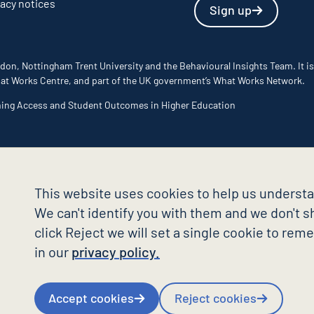
vacy notices
Sign up
don, Nottingham Trent University and the Behavioural Insights Team. It is
 What Works Centre, and part of the UK government’s What Works Network.
ming Access and Student Outcomes in Higher Education
This website uses cookies to help us understa
We can't identify you with them and we don't sh
click Reject we will set a single cookie to re
in our
privacy policy.
Accept cookies
Reject cookies