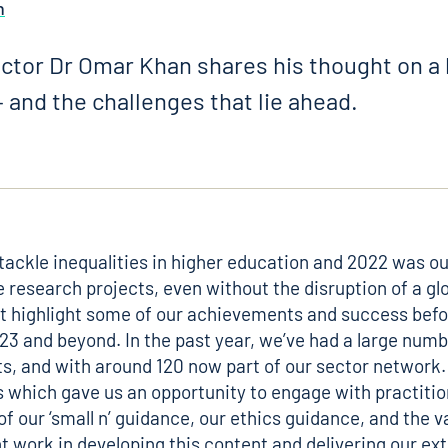
n
ctor Dr Omar Khan shares his thought on a 
 and the challenges that lie ahead.
tackle inequalities in higher education and 2022 was ou
le research projects, even without the disruption of a g
irst highlight some of our achievements and success befo
3 and beyond. In the past year, we’ve had a large numbe
s, and with around 120 now part of our sector network.
s which gave us an opportunity to engage with practiti
 of our
‘small n’ guidance
, our
ethics guidance
, and the 
ent work in developing this content and delivering our 