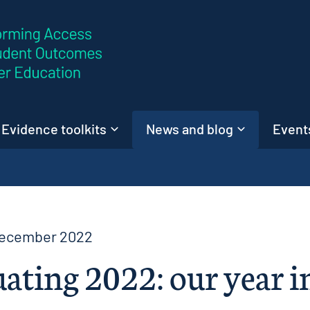
Skip to content
Evidence toolkits
News and blog
Events
December 2022
ating 2022: our year i