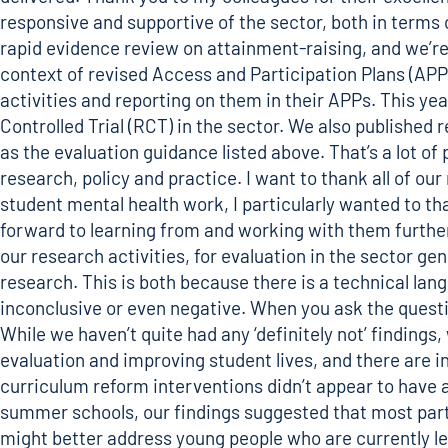
responsive and supportive of the sector, both in terms o
rapid evidence review on attainment-raising
, and we’r
context of revised Access and Participation Plans (APPs
activities and reporting on them in their APPs. This ye
Controlled Trial (RCT) in the sector. We also
published r
as the evaluation guidance listed above. That’s a lot 
research, policy and practice. I want to thank all of o
student mental health work, I particularly wanted to
forward to learning from and working with them further
our research activities, for evaluation in the sector ge
research. This is both because there is a technical la
inconclusive or even negative. When you ask the questio
While we haven’t quite had any ‘definitely not’ finding
evaluation and improving student lives, and there are i
curriculum reform interventions didn’t appear to have 
summer schools, our findings suggested that most parti
might better address young people who are currently less 