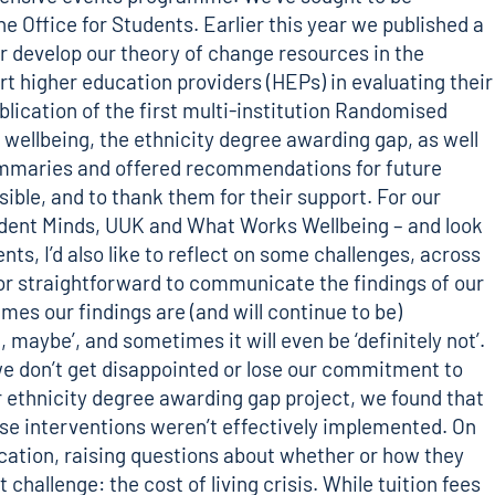
he Office for Students. Earlier this year we published a
er develop our theory of change resources in the
rt higher education providers (HEPs) in evaluating their
blication of the first multi-institution Randomised
wellbeing, the ethnicity degree awarding gap, as well
 summaries and offered recommendations for future
ible, and to thank them for their support. For our
udent Minds, UUK and What Works Wellbeing – and look
s, I’d also like to reflect on some challenges, across
sy or straightforward to communicate the findings of our
s our findings are (and will continue to be)
aybe’, and sometimes it will even be ‘definitely not’.
t we don’t get disappointed or lose our commitment to
ur ethnicity degree awarding gap project, we found that
ese interventions weren’t effectively implemented. On
ucation, raising questions about whether or how they
challenge: the cost of living crisis. While tuition fees