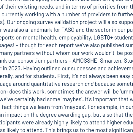
f their existing needs, and in terms of priorities from t
e currently working with a number of providers to furth
). Our ongoing survey validation project will also suppo
ar was also a landmark for TASO and the sector in our pu
eports
on mental health, employability, LGBTQ+ student 
of pages! – though for each report we’ve also published
ur many partners without whom our work wouldn’t be poss
 thank our consortium partners – AMOSSHE, Smarten, St
 in 2023. Having outlined our successes and achievement
nerally, and for students. First, it’s not always been ea
nguage around quantitative research
and
because sometime
n: does this work, sometimes the answer will be ‘umm, m
s, we’ve certainly had some ‘maybes’. It’s important tha
n fact things we learn from ‘maybes’. For example, in o
an impact on the degree awarding gap, but also that th
cipants were already highly likely to attend higher ed
likely to attend. This brings us to the most significant 