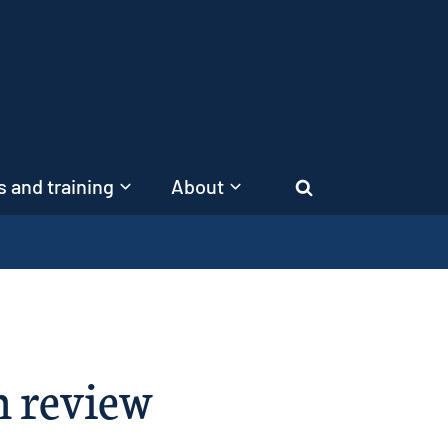
 and training
About
Search
n review