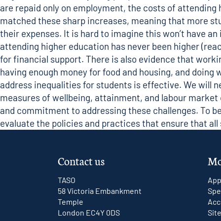
are repaid only on employment, the costs of attending 
matched these sharp increases, meaning that more stud
their expenses. It is hard to imagine this won’t have an
attending higher education has never been higher (
reac
for financial support. There is also evidence that wor
having enough money for food and housing, and doing we
address inequalities for students is effective. We will 
measures of wellbeing, attainment, and labour market out
and commitment to addressing these challenges. To bet
evaluate the policies and practices that ensure that al
Contact us
Mo
TASO
App
58 Victoria Embankment
Spe
Temple
Acc
London EC4Y 0DS
Sit