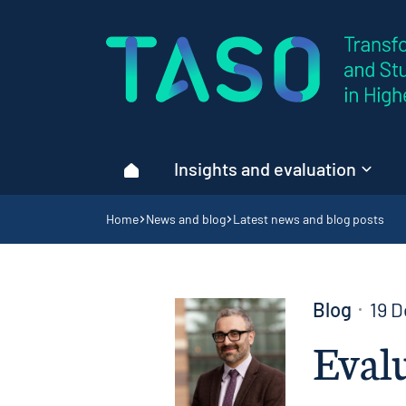
Home page
Insights and evaluation
Home
Navigation breadcrumbs
Home
News and blog
Latest news and blog posts
Blog
19 
Evalu