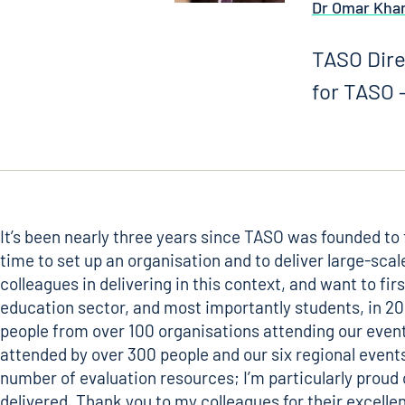
Dr Omar Kha
TASO Dire
for TASO –
It’s been nearly three years since TASO was founded to 
time to set up an organisation and to deliver large-sca
colleagues in delivering in this context, and want to f
education sector, and most importantly students, in 202
people from over 100 organisations attending our event
attended by over 300 people and our six regional event
number of evaluation resources; I’m particularly proud
delivered. Thank you to my colleagues for their excell