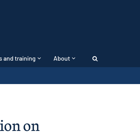
 and training
About
Search
ion on