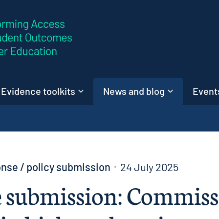
Skip to content
Evidence toolkits
News and blog
Events
nse / policy submission
24 July 2025
 submission: Commiss