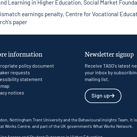
and Learning in Higher Education
, Social Market Founda
ismatch earnings penalty
, Centre for Vocational Educa
rch’s paper
re information
Newsletter signup
ropriate policy document
Receive TASO's latest ne
aker requests
your inbox by subscribin
essibility statement
mailing list.
emap
vacy notices
Sign up
don, Nottingham Trent University and the Behavioural Insights Team. It is
 What Works Centre, and part of the UK government’s What Works Network.
ming Access and Student Outcomes in Higher Education