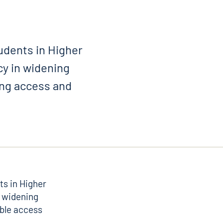
udents in Higher
cy in widening
ing access and
s in Higher
o widening
able access