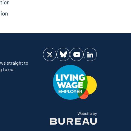
tion
tion
Visit us on Twitter
Visit us on Bluesky
Visit us on YouTube
Visit us on LinkedIn
ws straight to
g to our
The Bureau
Website by