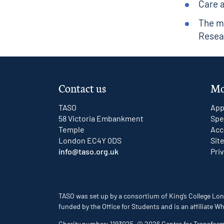
Care 
The m
Resea
Contact us
Mo
TASO
App
58 Victoria Embankment
Spe
Temple
Acc
London EC4Y 0DS
Sit
info@taso.org.uk
Pri
TASO was set up by a consortium of King’s College Lon
funded by the Office for Students and is an affiliate
Charity number: 1193025. © 2026 Centre for Transfor