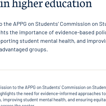
 in higher education
o the APPG on Students’ Commission on St
ghts the importance of evidence-based poli
upporting student mental health, and improv
sadvantaged groups.
ission to the
APPG on Students’ Commission on Student
ghlights the need for evidence-informed approaches t
n, improving student mental health, and ensuring equit
across the sector.