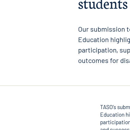
students
Our submission t
Education highli
participation, s
outcomes for di
TASO’s subm
Education
hi
participatio
and success 