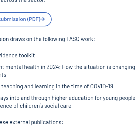
submission (PDF)
ion draws on the following TASO work:
idence toolkit
t mental health in 2024: How the situation is changin
nts
 teaching and learning in the time of COVID-19
ys into and through higher education for young people
ence of children’s social care
hese external publications: