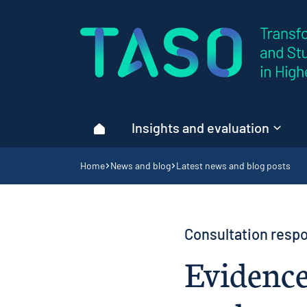
Home page
Insights and evaluation
Home
Navigation breadcrumbs
Home
News and blog
Latest news and blog posts
Consultation respo
Evidence