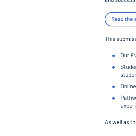
Read the 
This submiss
Our
Ev
Studen
stude
Online
Pathwa
experi
As well as t