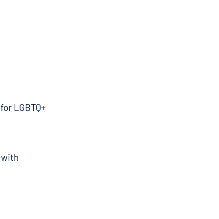
g for LGBTQ+
 with