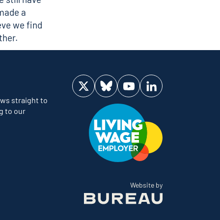
 made a
ieve we find
ther.
Visit us on Twitter
Visit us on Bluesky
Visit us on YouTube
Visit us on LinkedIn
ws straight to
g to our
The Bureau
Website by