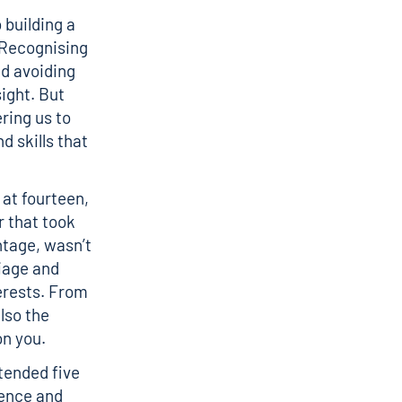
 building a
. Recognising
d avoiding
ight. But
ring us to
d skills that
 at fourteen,
r that took
tage, wasn’t
riage and
terests. From
lso the
on you.
tended five
ience and