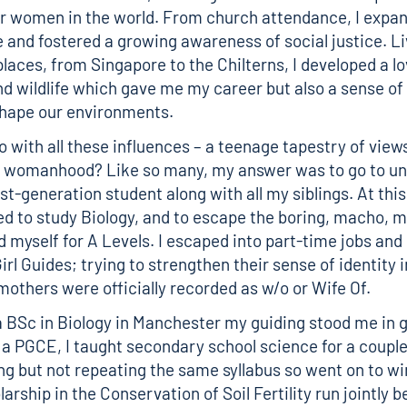
for women in the world. From church attendance, I exp
 and fostered a growing awareness of social justice. Li
places, from Singapore to the Chilterns, I developed a lo
d wildlife which gave me my career but also a sense of
shape our environments.
o with all these influences – a teenage tapestry of view
 womanhood? Like so many, my answer was to go to uni
t-generation student along with all my siblings. At this
d to study Biology, and to escape the boring, macho, m
d myself for A Levels. I escaped into part-time jobs and
irl Guides; trying to strengthen their sense of identity i
mothers were officially recorded as w/o or Wife Of.
a BSc in Biology in Manchester my guiding stood me in 
g a PGCE, I taught secondary school science for a couple 
ng but not repeating the same syllabus so went on to wi
arship in the Conservation of Soil Fertility run jointly 