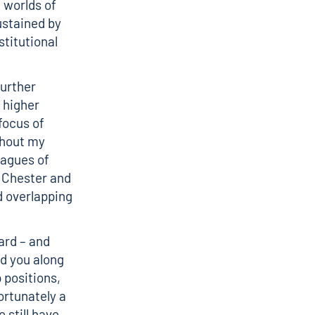
 worlds of
ustained by
stitutional
further
 higher
focus of
ghout my
eagues of
t Chester and
d overlapping
ard – and
d you along
 positions,
ortunately a
still have