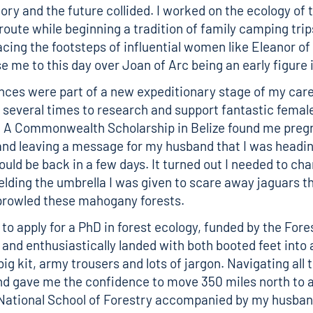
ory and the future collided. I worked on the ecology of 
route while beginning a tradition of family camping trip
acing the footsteps of influential women like Eleanor of
 me to this day over Joan of Arc being an early figure in
nces were part of a new expeditionary stage of my care
 several times to research and support fantastic female
. A Commonwealth Scholarship in Belize found me preg
nd leaving a message for my husband that I was headin
ould be back in a few days. It turned out I needed to ch
lding the umbrella I was given to scare away jaguars t
rowled these mahogany forests.
 to apply for a PhD in forest ecology, funded by the Fore
nd enthusiastically landed with both booted feet into 
 big kit, army trousers and lots of jargon. Navigating all 
d gave me the confidence to move 350 miles north to a
 National School of Forestry accompanied by my husba