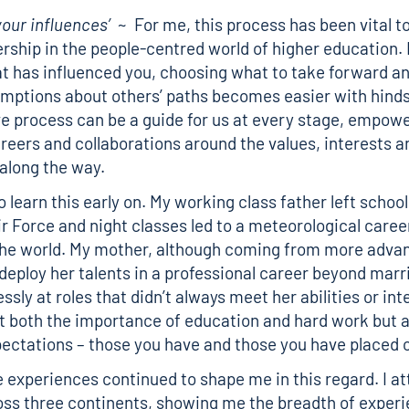
our influences’
~ For me, this process has been vital to
dership in the people-centred world of higher education
 has influenced you, choosing what to take forward an
ptions about others’ paths becomes easier with hinds
ive process can be a guide for us at every stage, empowe
reers and collaborations around the values, interests an
along the way.
o learn this early on. My working class father left school
ir Force and night classes led to a meteorological caree
the world. My mother, although coming from more advan
deploy her talents in a professional career beyond mar
ssly at roles that didn’t always meet her abilities or in
nt both the importance of education and hard work but a
ectations – those you have and those you have placed 
 experiences continued to shape me in this regard. I at
ss three continents, showing me the breadth of exper