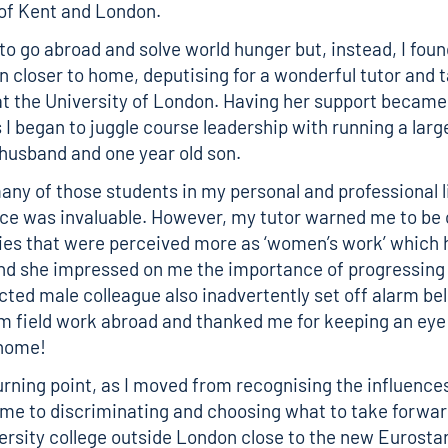
 of Kent and London.
to go abroad and solve world hunger but, instead, I fou
n closer to home, deputising for a wonderful tutor and t
at the University of London. Having her support becam
 I began to juggle course leadership with running a larg
 husband and one year old son.
 many of those students in my personal and professional l
ce was invaluable. However, my tutor warned me to be 
ties that were perceived more as ‘women’s work’ which 
nd she impressed on me the importance of progressing 
cted male colleague also inadvertently set off alarm be
m field work abroad and thanked me for keeping an eye 
 home!
urning point, as I moved from recognising the influence
me to discriminating and choosing what to take forward
versity college outside London close to the new Eurost