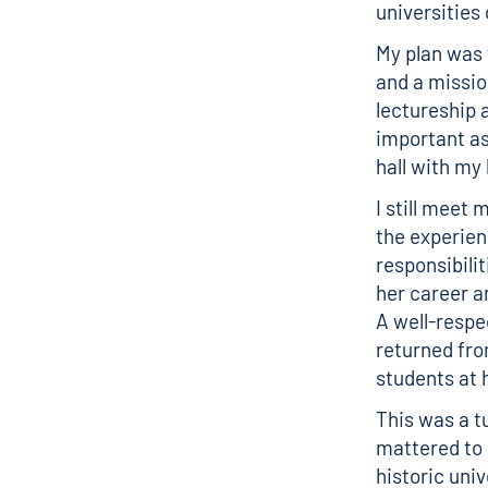
universities
My plan was 
and a missio
lectureship 
important as
hall with my
I still meet
the experien
responsibili
her career a
A well-respe
returned fro
students at
This was a t
mattered to 
historic uni