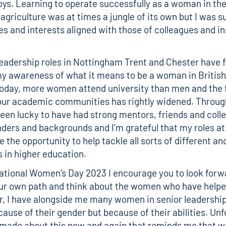
ys. Learning to operate successfully as a woman in the
 agriculture was at times a jungle of its own but I was s
s and interests aligned with those of colleagues and in
leadership roles in Nottingham Trent and Chester have 
 awareness of what it means to be a woman in British
oday, more women attend university than men and the 
 our academic communities has rightly widened. Throu
 been lucky to have had strong mentors, friends and coll
nders and backgrounds and I’m grateful that my roles a
 the opportunity to help tackle all sorts of different an
s in higher education.
national Women’s Day 2023 I encourage you to look forw
ur own path and think about the women who have helpe
er, I have alongside me many women in senior leadership
cause of their gender but because of their abilities. Unf
ade about this now and again that reminds me that we 