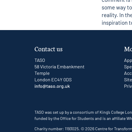
some way to 
reality. In t
inspiration 
Contact us
Mo
TASO
App
58 Victoria Embankment
Spe
Temple
Acc
London EC4Y 0DS
Sit
info@taso.org.uk
Pri
TASO was set up by a consortium of King’s College Lon
funded by the Office for Students and is an affiliate
Charity number: 1193025. © 2026 Centre for Transfor