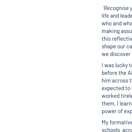
‘Recognise y
life and lea
who and what
making assum
this reflect
shape our ca
we discover 
I was lucky t
before the A
him across 
expected to 
worked tirele
them, I lear
power of exp
My formative
schools acro