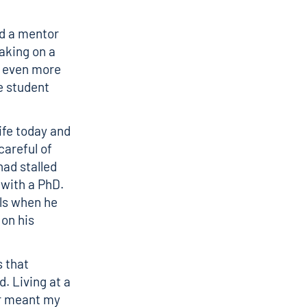
nd a mentor
aking on a
e even more
e student
ife today and
careful of
had stalled
with a PhD.
lls when he
on his
s that
. Living at a
ar meant my