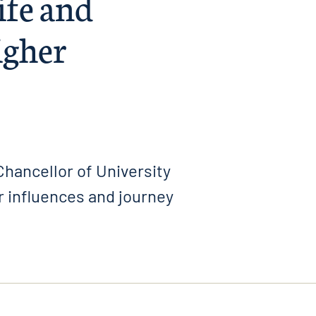
life and
igher
hancellor of University
 influences and journey