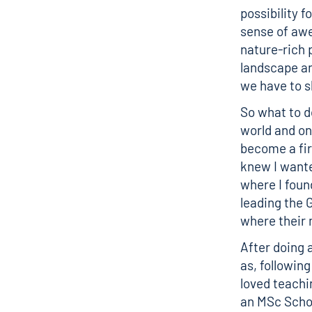
possibility 
sense of awe
nature-rich 
landscape an
we have to 
So what to d
world and on
become a firs
knew I wante
where I foun
leading the G
where their 
After doing 
as, followin
loved teachi
an MSc Schol