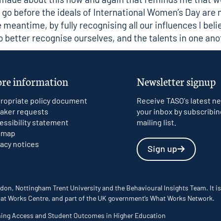
go before the ideals of International Women’s Day are
he meantime, by fully recognising all our influences I bel
to better recognise ourselves, and the talents in one ano
re information
Newsletter signup
ropriate policy document
Receive TASO's latest ne
aker requests
your inbox by subscribin
essibility statement
mailing list.
emap
vacy notices
Sign up
don, Nottingham Trent University and the Behavioural Insights Team. It is
 What Works Centre, and part of the UK government’s What Works Network.
ming Access and Student Outcomes in Higher Education