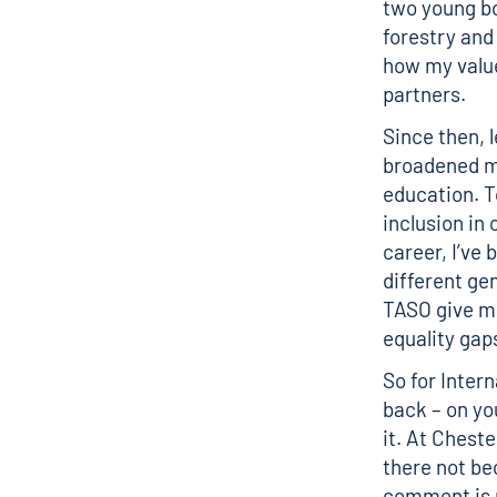
two young bo
forestry and
how my value
partners.
Since then, 
broadened my
education. T
inclusion in
career, I’ve
different ge
TASO give me
equality gap
So for Inter
back – on yo
it. At Chest
there not be
comment is m