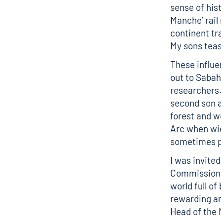
sense of hist
Manche’ rail 
continent tr
My sons tease
These influe
out to Sabah
researchers
second son a
forest and w
Arc when wie
sometimes p
I was invited
Commission a
world full of
rewarding an
Head of the