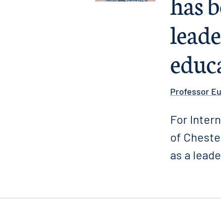
has b
leade
educ
Professor E
For Inter
of Cheste
as a leade