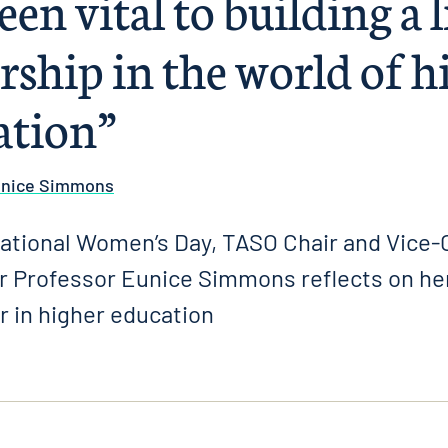
een vital to building a 
rship in the world of h
ation”
unice Simmons
national Women’s Day, TASO Chair and Vice-C
r Professor Eunice Simmons reflects on her
r in higher education