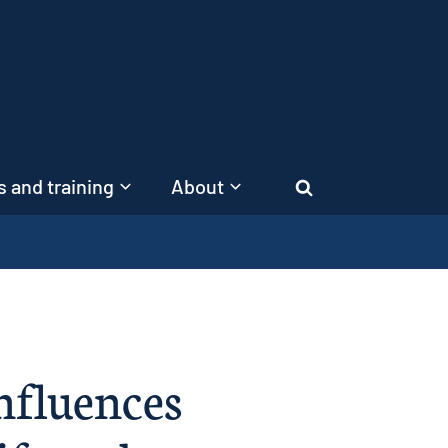
 and training
About
Search
nfluences