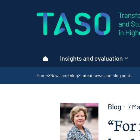
Home page
Insights and evaluation
Home
Navigation breadcrumbs
Home
News and blog
Latest news and blog posts
Blog
7 M
“For 