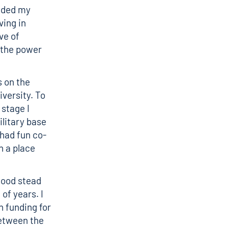
anded my
ving in
ve of
 the power
s on the
versity. To
 stage I
ilitary base
 had fun co-
n a place
good stead
of years. I
n funding for
between the