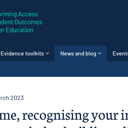
Skip to content
Evidence toolkits
News and blog
Events
arch 2023
me, recognising your i