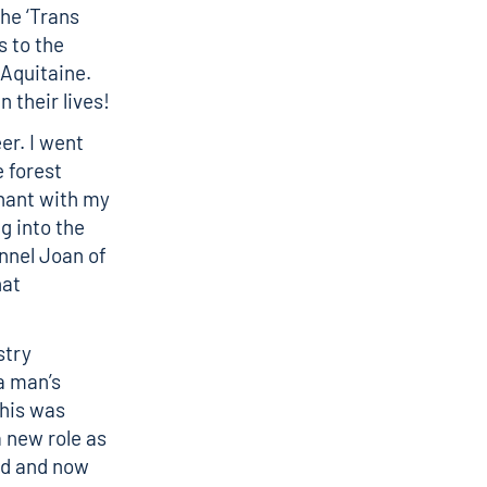
the ‘Trans
s to the
 Aquitaine.
 their lives!
er. I went
 forest
nant with my
g into the
annel Joan of
hat
stry
a man’s
this was
 new role as
nd and now