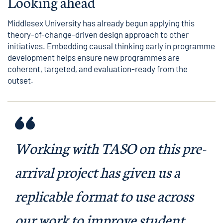
Looking ahead
Middlesex University has already begun applying this
theory-of-change-driven design approach to other
initiatives. Embedding causal thinking early in programme
development helps ensure new programmes are
coherent, targeted, and evaluation-ready from the
outset.
Working with TASO on this pre-
arrival project has given us a
replicable format to use across
our work to improve student