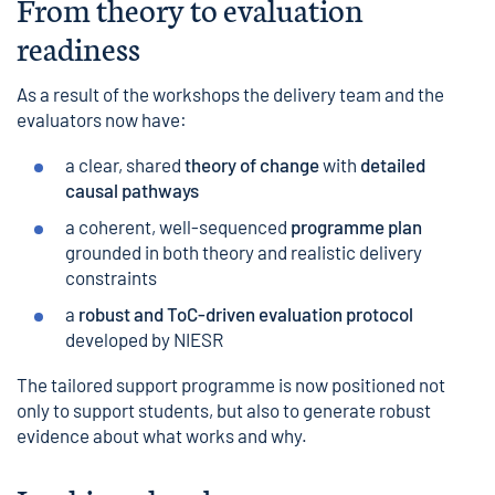
From theory to evaluation
readiness
As a result of the workshops the delivery team and the
evaluators now have:
a clear, shared
theory of change
with
detailed
causal pathways
a coherent, well-sequenced
programme plan
grounded in both theory and realistic delivery
constraints
a
robust and ToC-driven evaluation protocol
developed by NIESR
The tailored support programme is now positioned not
only to support students, but also to generate robust
evidence about what works and why.