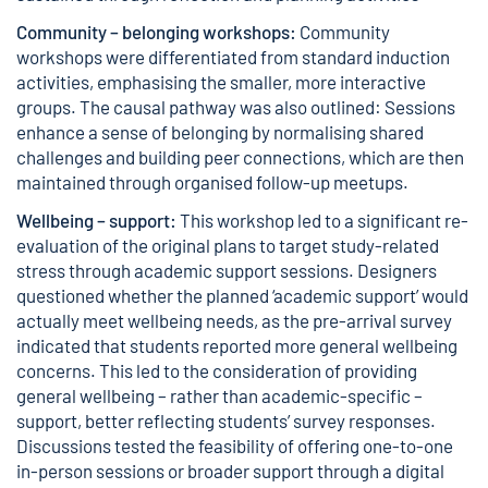
Community – belonging workshops:
Community
workshops were differentiated from standard induction
activities, emphasising the smaller, more interactive
groups. The causal pathway was also outlined: Sessions
enhance a sense of belonging by normalising shared
challenges and building peer connections, which are then
maintained through organised follow-up meetups.
Wellbeing – support:
This workshop led to a significant re-
evaluation of the original plans to target study-related
stress through academic support sessions. Designers
questioned whether the planned ‘academic support’ would
actually meet wellbeing needs, as the pre-arrival survey
indicated that students reported more general wellbeing
concerns. This led to the consideration of providing
general wellbeing – rather than academic-specific –
support, better reflecting students’ survey responses.
Discussions tested the feasibility of offering one-to-one
in-person sessions or broader support through a digital