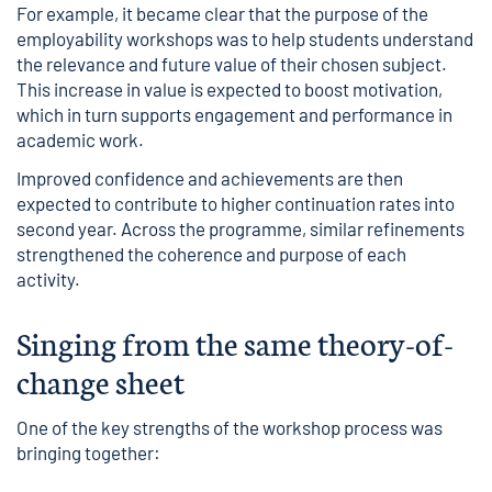
For example, it became clear that the purpose of the
employability workshops was to help students understand
the relevance and future value of their chosen subject.
This increase in value is expected to boost motivation,
which in turn supports engagement and performance in
academic work.
Improved confidence and achievements are then
expected to contribute to higher continuation rates into
second year. Across the programme, similar refinements
strengthened the coherence and purpose of each
activity.
Singing from the same theory-of-
change sheet
One of the key strengths of the workshop process was
bringing together: