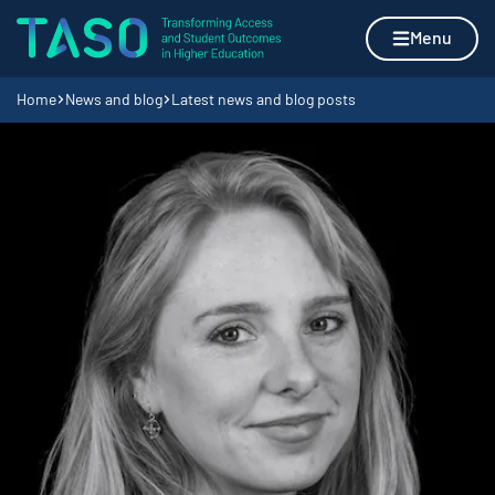
Skip to content
Home page
Menu
Navigation breadcrumbs
Home
News and blog
Latest news and blog posts