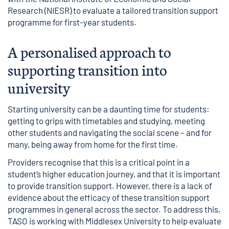
Research (NIESR) to evaluate a
tailored transition support
programme for first-year students
.
A personalised approach to
supporting transition into
university
Starting university can be a daunting time for students:
getting to grips with timetables and studying, meeting
other students and navigating the social scene – and for
many, being away from home for the first time.
Providers recognise that this is a critical point in a
student’s higher education journey, and that it is important
to provide transition support. However, there is a
lack of
evidence
about the efficacy of these transition support
programmes in general across the sector. To address this,
TASO is working with Middlesex University to help evaluate