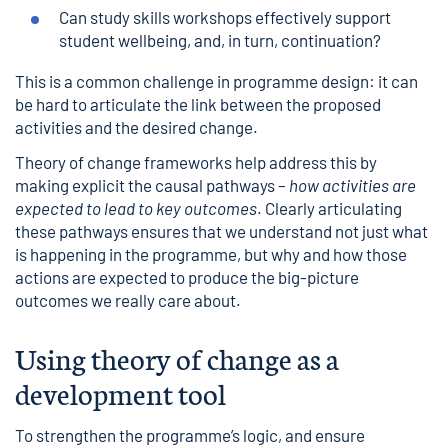
Can study skills workshops effectively support
student wellbeing, and, in turn, continuation?
This is a common challenge in programme design: it can
be hard to articulate the link between the proposed
activities and the desired change.
Theory of change
frameworks help address this by
making explicit the causal pathways –
how activities are
expected to lead to key outcomes
. Clearly articulating
these pathways ensures that we understand not just what
is happening in the programme, but why and how those
actions are expected to produce the big-picture
outcomes we really care about.
Using theory of change as a
development tool
To strengthen the programme’s logic, and ensure