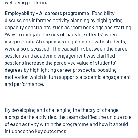
wellbeing platform.
Employability – AI careers programme:
Feasibility
discussions informed activity planning by highlighting
capacity constraints, such as room bookings and staffing.
Ways to mitigate the risk of ‘backfire effects’, where
inappropriate AI responses might demotivate students,
were also discussed. The causal link between the career
sessions and academic engagement was clarified:
sessions increase the perceived value of students’
degrees by highlighting career prospects, boosting
motivation which in turn supports academic engagement
and performance.
By developing and challenging the theory of change
alongside the activities, the team clarified the unique role
of each activity within the programme and how it should
influence the key outcomes.