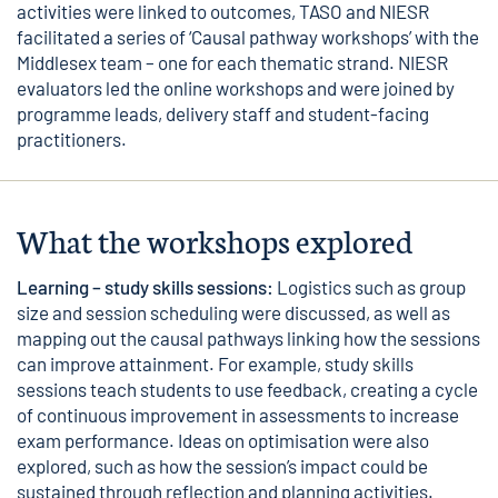
activities were linked to outcomes, TASO and NIESR
facilitated a series of ‘Causal pathway workshops’ with the
Middlesex team – one for each thematic strand. NIESR
evaluators led the online workshops and were joined by
programme leads, delivery staff and student-facing
practitioners.
What the workshops explored
Learning – study skills sessions:
Logistics such as group
size and session scheduling were discussed, as well as
mapping out the causal pathways linking how the sessions
can improve attainment. For example, study skills
sessions teach students to use feedback, creating a cycle
of continuous improvement in assessments to increase
exam performance. Ideas on optimisation were also
explored, such as how the session’s impact could be
sustained through reflection and planning activities.