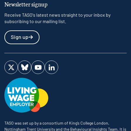
Newsletter signup
Receive TASO's latest news straight to your inbox by
subscribing to our mailing list.
Sign up
Visit us on Twitter
Visit us on Bluesky
Visit us on YouTube
Visit us on LinkedIn
TASO was set up by a consortium of King’s College London,
Nottingham Trent University and the Behavioural Insights Team. It is