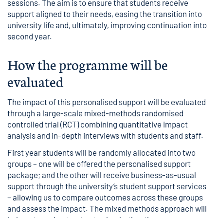
sessions. The aim is to ensure that students receive
support aligned to their needs, easing the transition into
university life and, ultimately, improving continuation into
second year.
How the programme will be
evaluated
The impact of this personalised support will be evaluated
through a large-scale mixed-methods
randomised
controlled trial (RCT)
combining quantitative impact
analysis and in-depth interviews with students and staff.
First year students will be randomly allocated into two
groups – one will be offered the personalised support
package; and the other will receive business-as-usual
support through the university’s student support services
– allowing us to compare outcomes across these groups
and assess the impact. The mixed methods approach will