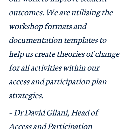
outcomes. We are utilising the
workshop formats and
documentation templates to
help us create theories of change
for all activities within our
access and participation plan
strategies.
– Dr David Gilani, Head of
Access and Participation