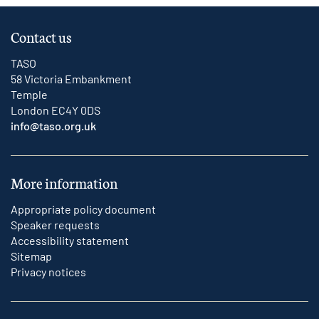
Contact us
TASO
58 Victoria Embankment
Temple
London EC4Y 0DS
info@taso.org.uk
More information
Appropriate policy document
Speaker requests
Accessibility statement
Sitemap
Privacy notices