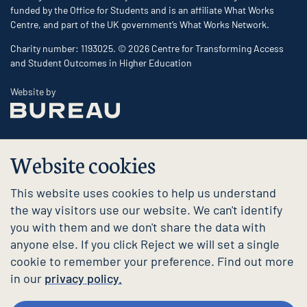
funded by the Office for Students and is an affiliate What Works
Centre, and part of the UK government’s What Works Network.
Charity number: 1193025. © 2026 Centre for Transforming Access
and Student Outcomes in Higher Education
The Bureau
Website by
Website cookies
This website uses cookies to help us understand
the way visitors use our website. We can't identify
you with them and we don't share the data with
anyone else. If you click Reject we will set a single
cookie to remember your preference. Find out more
in our
privacy policy.