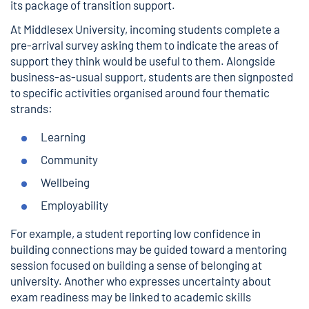
its package of transition support.
At Middlesex University, incoming students complete a
pre-arrival survey asking them to indicate the areas of
support they think would be useful to them. Alongside
business-as-usual support, students are then signposted
to specific activities organised around four thematic
strands:
Learning
Community
Wellbeing
Employability
For example, a student reporting low confidence in
building connections may be guided toward a mentoring
session focused on building a sense of belonging at
university. Another who expresses uncertainty about
exam readiness may be linked to academic skills