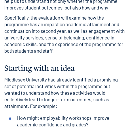
help us to understand not only whether the programme
improves student outcomes, but also how and why.
Specifically, the evaluation will examine how the
programme has an impact on academic attainment and
continuation into second year, as well as engagement with
university services, sense of belonging, confidence in
academic skills, and the experience of the programme for
both students and staff.
Starting with an idea
Middlesex University had already identified a promising
set of potential activities within the programme but
wanted to understand how these activities would
collectively lead to longer-term outcomes, such as
attainment. For example:
How might employability workshops improve
academic confidence and grades?