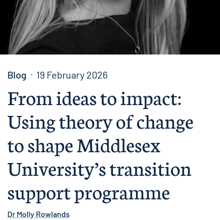
Blog
19 February 2026
From ideas to impact:
Using theory of change
to shape Middlesex
University’s transition
support programme
Dr Molly Rowlands