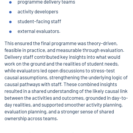
programme delivery teams
activity developers
student-facing staff
external evaluators.
This ensured the final programme was theory-driven,
feasible in practice, and measurable through evaluation.
Delivery staff contributed key insights into what would
work on the ground and the realities of student needs,
while evaluators led open discussions to stress-test
causal assumptions, strengthening the underlying logic of
causal pathways with staff. These combined insights
resulted in a shared understanding of the likely causal link
between the activities and outcomes, grounded in day-to-
day realities, and supported smoother activity planning,
evaluation planning, and a stronger sense of shared
ownership across teams.