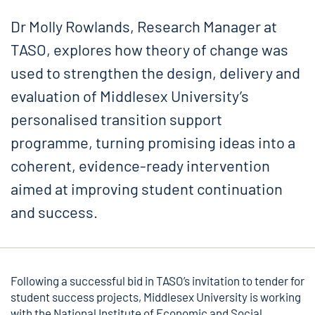
Dr Molly Rowlands, Research Manager at
TASO, explores how theory of change was
used to strengthen the design, delivery and
evaluation of Middlesex University’s
personalised transition support
programme, turning promising ideas into a
coherent, evidence-ready intervention
aimed at improving student continuation
and success.
Following a successful bid in
TASO’s invitation to tender
for
student success projects, Middlesex University is working
with the National Institute of Economic and Social