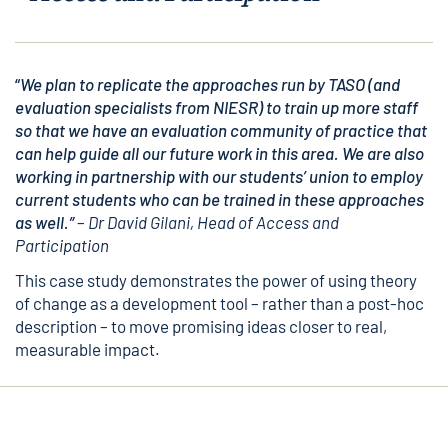
“
We plan to replicate the approaches run by TASO (and
evaluation specialists from NIESR) to train up more staff
so that we have an evaluation community of practice that
can help guide all our future work in this area. We are also
working in partnership with our students’ union to employ
current students who can be trained in these approaches
as well.”
–
Dr David Gilani, Head of Access and
Participation
This case study demonstrates the power of using theory
of change as a development tool – rather than a post-hoc
description – to move promising ideas closer to real,
measurable impact.