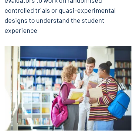
evaluators to work on randomised
controlled trials or quasi-experimental
designs to understand the student
experience