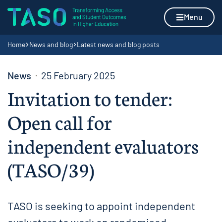
Skip to content
Home page
Menu
Navigation breadcrumbs
Home
News and blog
Latest news and blog posts
News
25 February 2025
Invitation to tender:
Open call for
independent evaluators
(TASO/39)
TASO is seeking to appoint independent