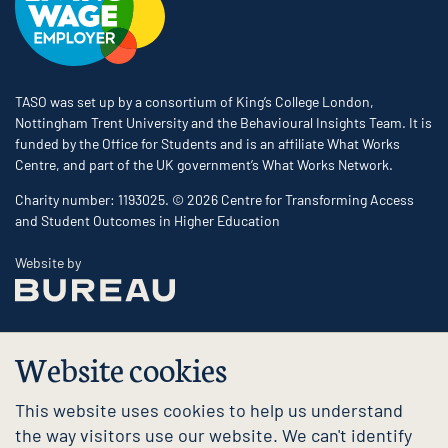
TASO was set up by a consortium of King’s College London,
Nottingham Trent University and the Behavioural Insights Team. It is
funded by the Office for Students and is an affiliate What Works
Centre, and part of the UK government’s What Works Network.
Charity number: 1193025. © 2026 Centre for Transforming Access
and Student Outcomes in Higher Education
The Bureau
Website by
Website cookies
This website uses cookies to help us understand
the way visitors use our website. We can't identify