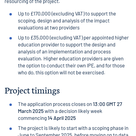
resourcing of the project.
Up to £170,000 (excluding VAT) to support the
scoping, design and analysis of the impact
evaluations at two providers
Up to £35,000 (excluding VAT) per appointed higher
education provider to support the design and
analysis of an implementation and process
evaluation. Higher education providers are given
the option to conduct their own IPE, and for those
who do, this option will not be exercised.
Project timings
The application process closes on
13:00 GMT 27
March 2025
with a decision likely week
commencing
14 April 2025
The project is likely to start with a scoping phase in
June to September 2025, before moving on to data