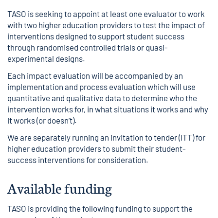
TASO is seeking to appoint at least one evaluator to work
with two higher education providers to test the impact of
interventions designed to support student success
through randomised controlled trials or quasi-
experimental designs.
Each impact evaluation will be accompanied by an
implementation and process evaluation
which will use
quantitative and qualitative data to determine who the
intervention works for, in what situations it works and why
it works (or doesn’t).
We are separately running an
invitation to tender (ITT) for
higher education providers
to submit their student-
success interventions for consideration.
Available funding
TASO is providing the following funding to support the