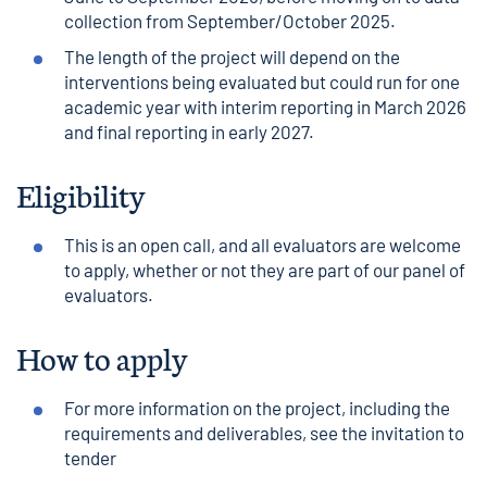
collection from September/October 2025.
The length of the project will depend on the
interventions being evaluated but could run for one
academic year with interim reporting in March 2026
and final reporting in early 2027.
Eligibility
This is an open call, and all evaluators are welcome
to apply, whether or not they are part of our panel of
evaluators.
How to apply
For more information on the project, including the
requirements and deliverables, see the
invitation to
tender