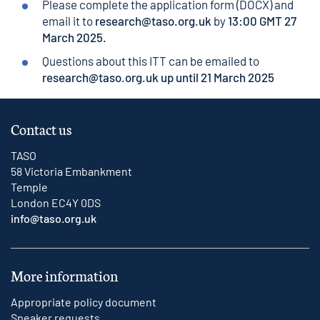
Please complete the application form (DOCX) and
email it to
research@taso.org.uk
by
13:00 GMT 27
March 2025.
Questions about this ITT can be emailed to
research@taso.org.uk
up until 21 March 2025
Contact us
TASO
58 Victoria Embankment
Temple
London EC4Y 0DS
info@taso.org.uk
More information
Appropriate policy document
Speaker requests