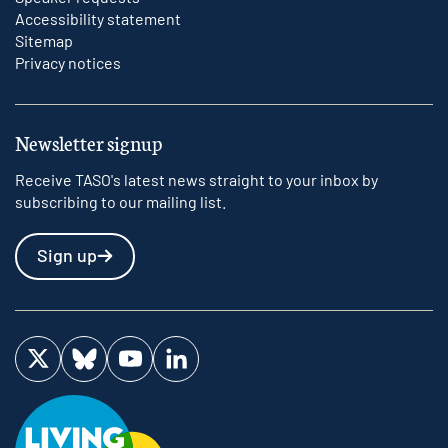
Accessibility statement
Sitemap
Privacy notices
Newsletter signup
Receive TASO's latest news straight to your inbox by
subscribing to our mailing list.
Sign up
Visit us on Twitter
Visit us on Bluesky
Visit us on YouTube
Visit us on LinkedIn