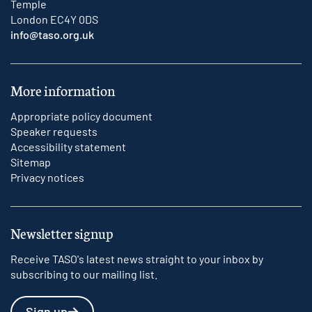
Temple
London EC4Y 0DS
info@taso.org.uk
More information
Appropriate policy document
Speaker requests
Accessibility statement
Sitemap
Privacy notices
Newsletter signup
Receive TASO's latest news straight to your inbox by
subscribing to our mailing list.
Sign up