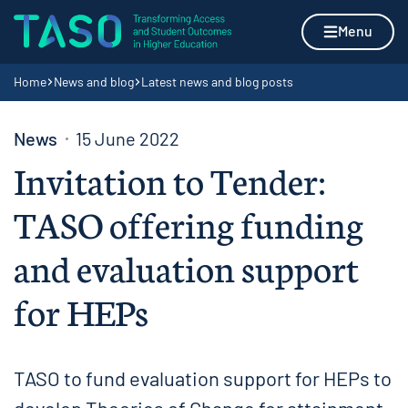
Skip to content
Home page
Menu
Navigation breadcrumbs
Home
News and blog
Latest news and blog posts
News
15 June 2022
Invitation to Tender:
TASO offering funding
and evaluation support
for HEPs
TASO to fund evaluation support for HEPs to