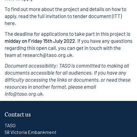
To find out more about the project and details on how to
apply, read the full invitation to tender document (ITT)
here.
The deadline for applications to take part in this project is
midday on Friday 15th July 2022
. If you have any questions
regarding this open call, you can get in touch with the
team at
research@taso.org.uk
.
Document accessibility: TASO is committed to making all
documents accessible for all audiences. If you have any
difficulty accessing the links or documents, or need these
resources in another format, please email
info@taso.org.uk.
Contact us
TASO
58 Victoria Embankment