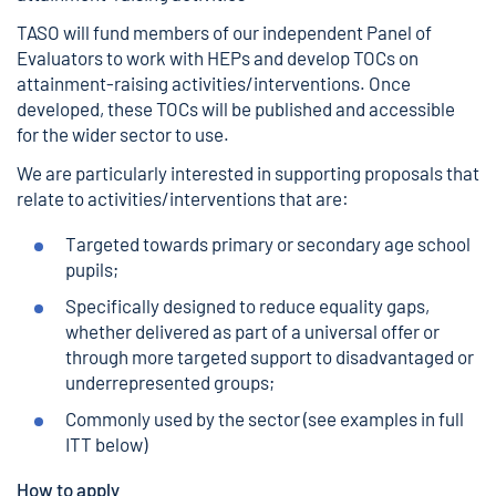
TASO will fund members of our independent Panel of
Evaluators to work with HEPs and develop TOCs on
attainment-raising activities/interventions. Once
developed, these TOCs will be published and accessible
for the wider sector to use.
We are particularly interested in supporting proposals that
relate to activities/interventions that are:
Targeted towards primary or secondary age school
pupils;
Specifically designed to reduce equality gaps,
whether delivered as part of a universal offer or
through more targeted support to disadvantaged or
underrepresented groups;
Commonly used by the sector (see examples in full
ITT below)
How to apply