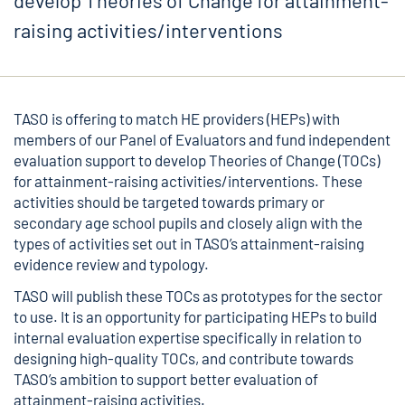
develop Theories of Change for attainment-
raising activities/interventions
TASO is offering to match HE providers (HEPs) with
members of our Panel of Evaluators and fund independent
evaluation support to develop Theories of Change (TOCs)
for attainment-raising activities/interventions. These
activities should be targeted towards primary or
secondary age school pupils and closely align with the
types of activities set out in TASO’s attainment-raising
evidence review and typology.
TASO will publish these TOCs as prototypes for the sector
to use. It is an opportunity for participating HEPs to build
internal evaluation expertise specifically in relation to
designing high-quality TOCs, and contribute towards
TASO’s ambition to support better evaluation of
attainment-raising activities.