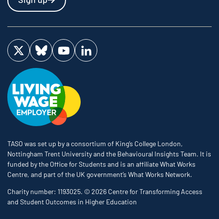
Visit us on Twitter
Visit us on Bluesky
Visit us on YouTube
Visit us on LinkedIn
TASO was set up by a consortium of King’s College London,
Nottingham Trent University and the Behavioural Insights Team. It is
funded by the Office for Students and is an affiliate What Works
Centre, and part of the UK government’s What Works Network.
Charity number: 1193025. © 2026 Centre for Transforming Access
and Student Outcomes in Higher Education