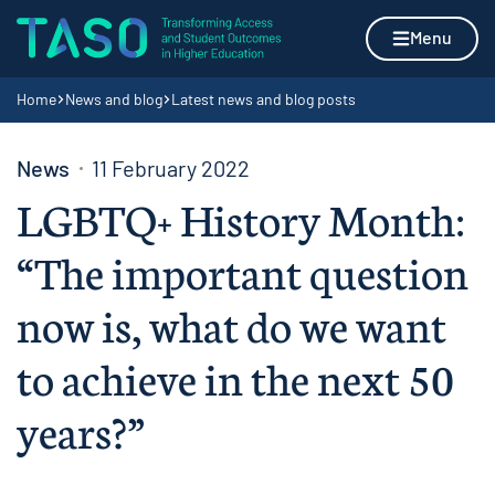
Skip to content
Home page
Menu
Navigation breadcrumbs
Home
News and blog
Latest news and blog posts
News
11 February 2022
LGBTQ+ History Month:
“The important question
now is, what do we want
to achieve in the next 50
years?”