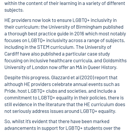
within the content of their learning in a variety of different
subjects.
HE providers now look to ensure LGBTQ+ inclusivity in
their curriculum; the University of Birmingham published
a thorough
best practice guide
in 2016 which most notably
focuses on LGBTQ+ inclusivity across a range of subjects,
including in the STEM curriculum. The University of
Cardiff have also published a particular case study
focusing on
inclusive healthcare curricula
, and Goldsmiths
University of London now offer an
MA in Queer History
.
Despite this progress,
Glazzard et al (2020)
report that
although HE providers celebrate annual events such as
Pride, host LGBTQ+ clubs and societies, and include a
commitment to LGBTQ+ equality in their policies, there is
still evidence in the literature that the HE curriculum does
not seriously address issues around LGBTQ+ equality.
So, whilst it’s evident that there have been marked
advancements in support for LGBTQ+ students over the