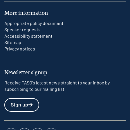
More information
Appropriate policy document
Speaker requests
Accessibility statement
Sitemap
Privacy notices
Newsletter signup
Receive TASO's latest news straight to your inbox by
subscribing to our mailing list.
Sign up