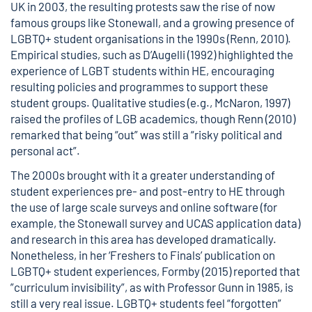
UK in 2003, the resulting protests saw the rise of now
famous groups like
Stonewall
, and a growing presence of
LGBTQ+ student organisations in the 1990s (
Renn, 2010
).
Empirical studies, such as
D’Augelli (1992)
highlighted the
experience of LGBT students within HE, encouraging
resulting policies and programmes to support these
student groups. Qualitative studies (e.g.,
McNaron, 1997
)
raised the profiles of LGB academics, though
Renn (2010)
remarked that being “out” was still a “risky political and
personal act”.
The 2000s brought with it a greater understanding of
student experiences pre- and post-entry to HE through
the use of large scale surveys and online software (for
example, the
Stonewall survey
and
UCAS application data
)
and research in this area has developed dramatically.
Nonetheless, in her ‘
Freshers to Finals
’ publication on
LGBTQ+ student experiences, Formby (2015) reported that
”curriculum invisibility”, as with Professor Gunn in 1985, is
still a very real issue. LGBTQ+ students feel “forgotten”