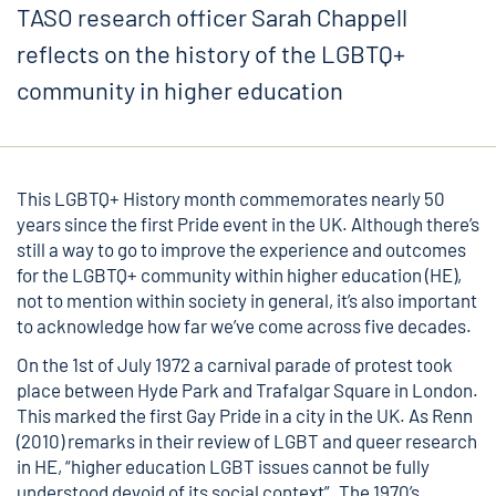
TASO research officer Sarah Chappell
reflects on the history of the LGBTQ+
community in higher education
This LGBTQ+ History month commemorates nearly 50
years since the first Pride event in the UK. Although there’s
still a way to go to improve the experience and outcomes
for the LGBTQ+ community within higher education (HE),
not to mention within society in general, it’s also important
to acknowledge how far we’ve come across five decades.
On the 1st of July 1972 a carnival parade of protest took
place between Hyde Park and Trafalgar Square in London.
This marked the first Gay Pride in a city in the UK. As Renn
(2010) remarks in their review of
LGBT and queer research
in HE
, “higher education LGBT issues cannot be fully
understood devoid of its social context”. The 1970’s