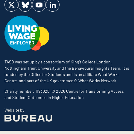
Visit us on Twitter
Visit us on Bluesky
Visit us on YouTube
Visit us on LinkedIn
TASO was set up by a consortium of King’s College London,
Nottingham Trent University and the Behavioural Insights Team. It is
funded by the Office for Students and is an affiliate What Works
Centre, and part of the UK government’s What Works Network.
Charity number: 1193025. © 2026 Centre for Transforming Access
and Student Outcomes in Higher Education
The Bureau
Website by