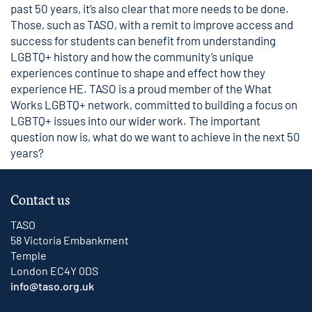
past 50 years, it’s also clear that more needs to be done.
Those, such as TASO, with a remit to improve access and
success for students can benefit from understanding
LGBTQ+ history and how the community’s unique
experiences continue to shape and effect how they
experience HE. TASO is a proud member of the
What
Works LGBTQ+ network
, committed to building a focus on
LGBTQ+ issues into our wider work. The important
question now is, what do we want to achieve in the next 50
years?
Contact us
TASO
58 Victoria Embankment
Temple
London EC4Y 0DS
info@taso.org.uk