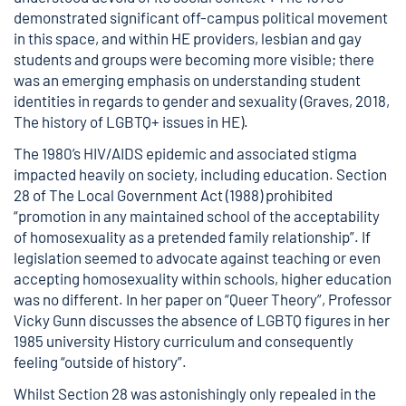
demonstrated significant off-campus political movement
in this space, and within HE providers, lesbian and gay
students and groups were becoming more visible; there
was an emerging emphasis on understanding student
identities in regards to gender and sexuality (Graves, 2018,
The history of LGBTQ+ issues in HE
).
The
1980’s HIV/AIDS epidemic
and associated stigma
impacted heavily on society, including education.
Section
28 of The Local Government Act (1988)
prohibited
“promotion in any maintained school of the acceptability
of homosexuality as a pretended family relationship”. If
legislation seemed to advocate against teaching or even
accepting homosexuality within schools, higher education
was no different. In her paper on “
Queer Theory
”, Professor
Vicky Gunn discusses the absence of LGBTQ figures in her
1985 university History curriculum and consequently
feeling “outside of history”.
Whilst Section 28 was astonishingly only repealed in the