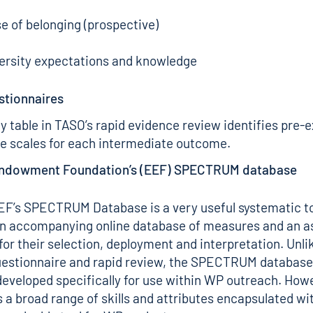
e of belonging (prospective)
versity expectations and knowledge
stionnaires
 table in TASO’s
rapid evidence review
identifies pre-e
e scales for each intermediate outcome.
Endowment Foundation’s (EEF) SPECTRUM database
EF’s
SPECTRUM Database
is a very useful systematic t
an accompanying online database of measures and an a
for their selection, deployment and interpretation. Unl
estionnaire and rapid review, the SPECTRUM database
eveloped specifically for use within WP outreach. Howe
 a broad range of skills and attributes encapsulated wit