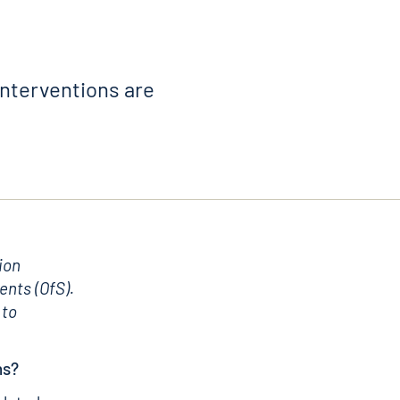
interventions are
ion
ents (OfS).
 to
ns?