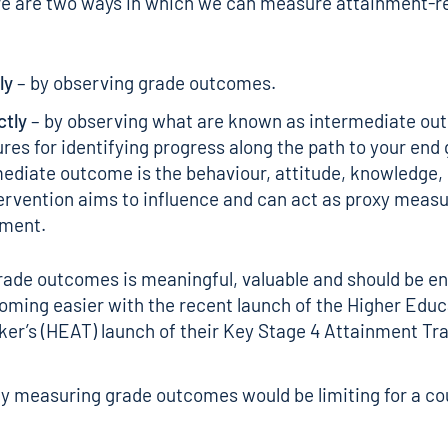
re are two ways in which we can measure attainment-r
ly
– by observing grade outcomes.
ctly
– by observing what are known as intermediate ou
es for identifying progress along the path to your end 
ediate outcome is the behaviour, attitude, knowledge, o
ervention aims to influence and can act as proxy measu
nment.
ade outcomes is meaningful, valuable and should be e
ecoming easier with the recent launch of the Higher Edu
er’s (HEAT) launch of their
Key Stage 4 Attainment Tr
y measuring grade outcomes would be limiting for a co