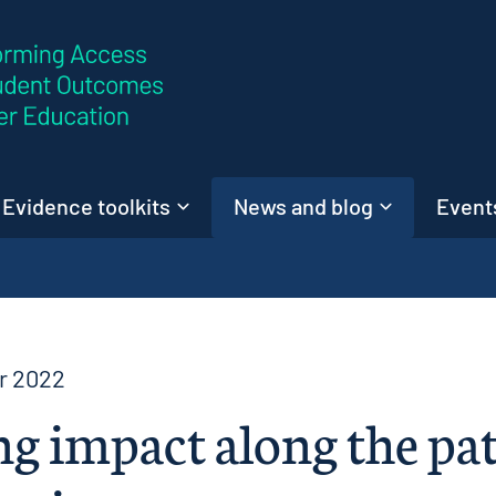
Skip to content
Evidence toolkits
News and blog
Events
r 2022
g impact along the pat