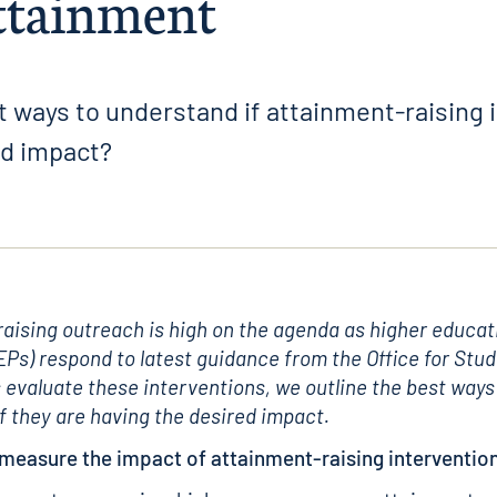
attainment
 ways to understand if attainment-raising 
ed impact?
aising outreach is high on the agenda as higher educat
EPs) respond to latest guidance from the Office for Stud
 evaluate these interventions, we outline the best ways
f they are having the desired impact.
measure the impact of attainment-raising interventio