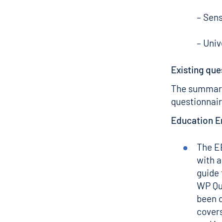
– Sens
– Uni
Existing que
The summary
questionnair
Education 
The E
with 
guide 
WP Qu
been d
covers