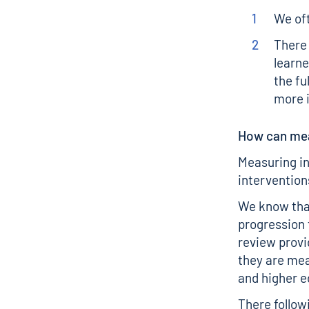
We oft
There 
learne
the fu
more 
How can mea
Measuring in
intervention
We know tha
progression 
review
provi
they are mea
and higher 
There follow