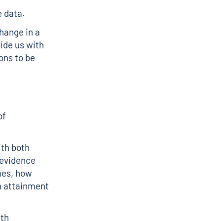
 data.
change in a
ide us with
ions to be
of
th both
 evidence
mes, how
h attainment
ith