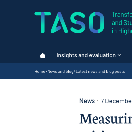
Home page
Insights and evaluation
Home
Navigation breadcrumbs
Home
News and blog
Latest news and blog posts
News
7 Decembe
Measurin