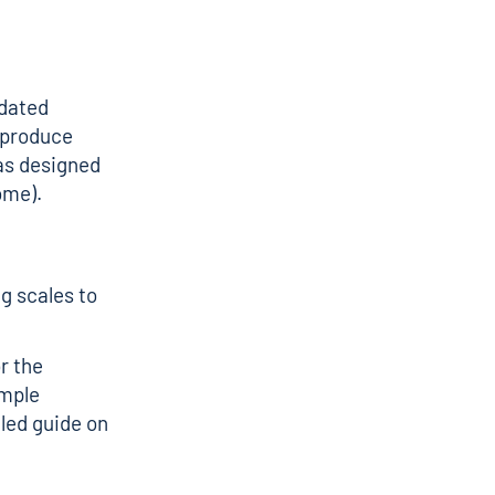
idated
o produce
was designed
ome).
g scales to
r the
mple
iled guide on