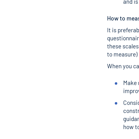
and is
How to meas
It is prefera
questionnair
these scales
to measure) 
When you can
Make m
improv
Consid
const
guida
how to