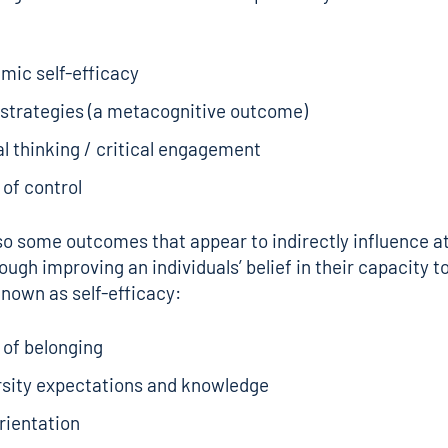
mic self-efficacy
 strategies (a metacognitive outcome)
al thinking / critical engagement
of control
so some outcomes that appear to indirectly influence a
ough improving an individuals’ belief in their capacity t
known as self-efficacy:
 of belonging
rsity expectations and knowledge
rientation