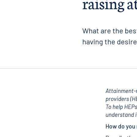
raising 
What are the best
having the desir
Attainment-r
providers (H
To help HEPs
understand i
How do you 