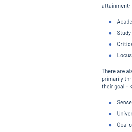
attainment:
Acade
Study
Critic
Locus 
There are al
primarily thr
their goal – 
Sense
Unive
Goal o