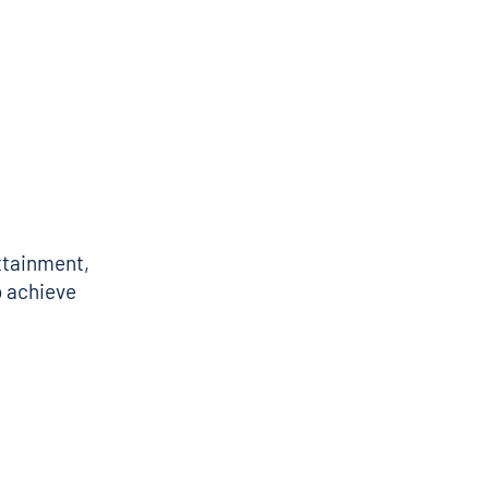
ttainment,
o achieve