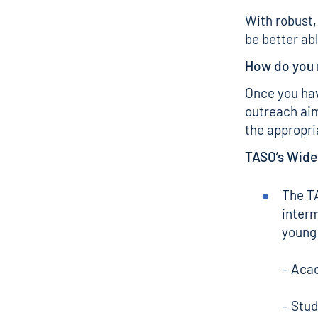
With robust,
be better ab
How do you
Once you hav
outreach aim
the appropr
TASO’s Wide
The 
interm
young 
– Acad
– Stud