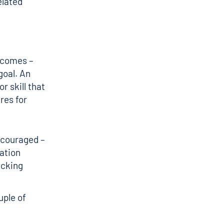
elated
tcomes –
goal. An
r skill that
res for
ncouraged –
cation
acking
uple of