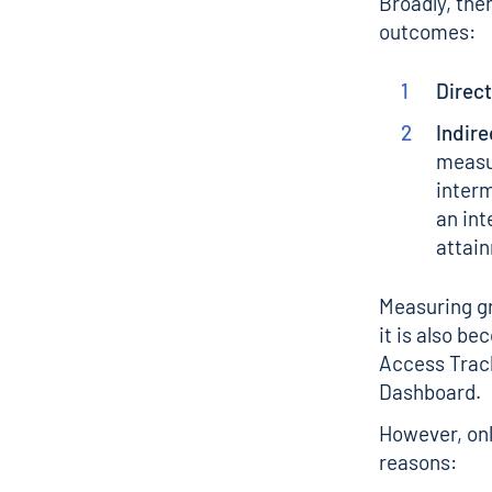
Broadly, the
outcomes:
Direct
Indire
measur
interm
an int
attai
Measuring gr
it is also b
Access Track
Dashboard
.
However, onl
reasons: