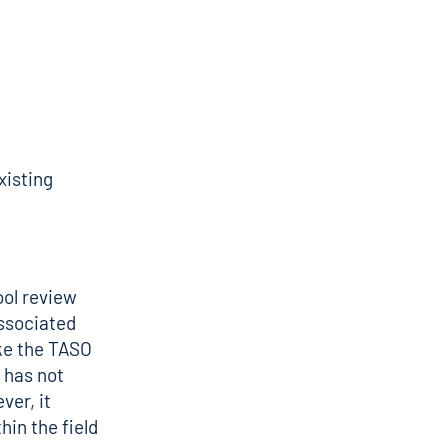
xisting
ool review
ssociated
ike the TASO
 has not
ver, it
hin the field