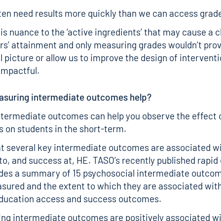
en need results more quickly than we can access grade
is nuance to the ‘active ingredients’ that may cause a 
rs’ attainment and only measuring grades wouldn’t prov
ll picture or allow us to improve the design of intervent
impactful.
suring intermediate outcomes help?
termediate outcomes can help you observe the effect 
s on students in the short-term.
t several key intermediate outcomes are associated wi
to, and success at, HE. TASO’s recently published
rapid
des a summary of 15 psychosocial intermediate outco
sured and the extent to which they are associated wit
education access and success outcomes.
ing intermediate outcomes are positively associated w