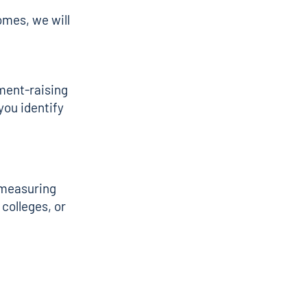
omes, we will
ment-raising
you identify
r measuring
colleges, or