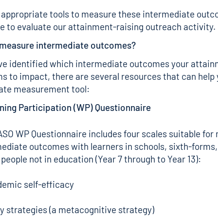
 appropriate tools to measure these intermediate outc
le to evaluate our attainment-raising outreach activity.
 measure intermediate outcomes?
e identified which intermediate outcomes your attain
s to impact, there are several resources that can help 
iate measurement tool:
ning Participation (WP) Questionnaire
TASO
WP Questionnaire
includes four scales suitable fo
ediate outcomes with learners in schools, sixth-forms, 
people not in education (Year 7 through to Year 13):
emic self-efficacy
y strategies (a metacognitive strategy)