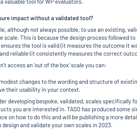
 a valuable tool for WP evaluators.
ure impact without a validated tool?
ble, although not always possible, to use an existing, val
e scale. This is because the design process followed t
 ensures the tool is valid (it measures the outcome it 
and reliable (it consistently measures the correct outc
’t access an ‘out of the box’ scale you can:
odest changes to the wording and structure of existin
e their usability in your context.
er developing bespoke, validated, scales specifically fo
ructs you are interested in. TASO has produced some
si
nce
on how to do this and will be publishing a more deta
 design and validate your own scales in 2023.