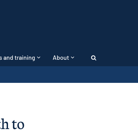
 and training
About
Search
h to