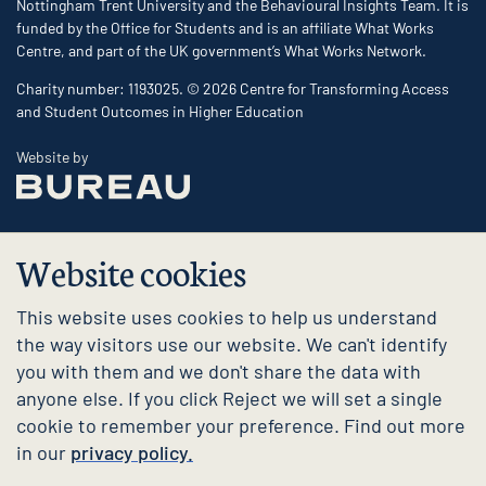
Nottingham Trent University and the Behavioural Insights Team. It is
funded by the Office for Students and is an affiliate What Works
Centre, and part of the UK government’s What Works Network.
Charity number: 1193025. © 2026 Centre for Transforming Access
and Student Outcomes in Higher Education
The Bureau
Website by
Website cookies
This website uses cookies to help us understand
the way visitors use our website. We can't identify
you with them and we don't share the data with
anyone else. If you click Reject we will set a single
cookie to remember your preference. Find out more
in our
privacy policy.