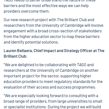
barriers and the most effective ways we can help
providers overcome them.
Our new research project with The Brilliant Club and
researchers from the University of Cambridge will involve
engagement with a broad cross-section of stakeholders
from the higher education sector to map these barriers
and identify potential solutions.
Lauren Bellaera, Chief Impact and Strategy Officer at The
Brilliant Club:
“We are delighted to be collaborating with TASO and
researchers at the University of Cambridge on another
important project for the sector, supporting higher
education providers to meet regulatory standards for the
evaluation of their access and success programmes.
“We are especially looking forward to consulting with a
broad range of providers, from large universities to small
or specialist institutions. During the project we will build