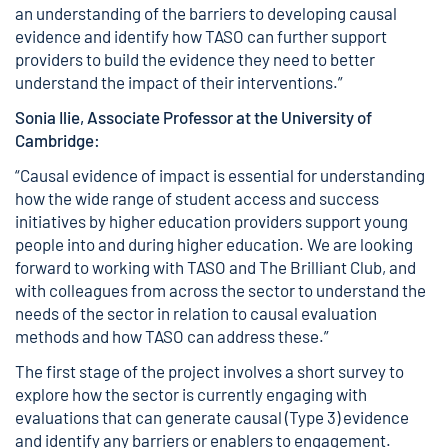
an understanding of the barriers to developing causal
evidence and identify how TASO can further support
providers to build the evidence they need to better
understand the impact of their interventions.”
Sonia Ilie, Associate Professor at the University of
Cambridge:
“Causal evidence of impact is essential for understanding
how the wide range of student access and success
initiatives by higher education providers support young
people into and during higher education. We are looking
forward to working with TASO and The Brilliant Club, and
with colleagues from across the sector to understand the
needs of the sector in relation to causal evaluation
methods and how TASO can address these.”
The first stage of the project involves a short survey to
explore how the sector is currently engaging with
evaluations that can generate causal (Type 3) evidence
and identify any barriers or enablers to engagement.