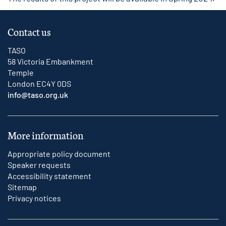
Contact us
TASO
58 Victoria Embankment
Temple
London EC4Y 0DS
info@taso.org.uk
More information
Appropriate policy document
Speaker requests
Accessibility statement
Sitemap
Privacy notices