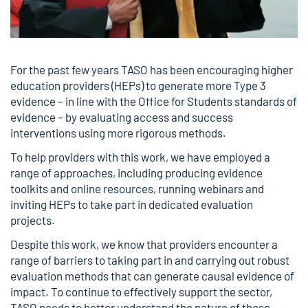
For the past few years TASO has been encouraging higher
education providers (HEPs) to generate more Type 3
evidence – in line with the Office for Students standards of
evidence – by evaluating access and success
interventions using more rigorous methods.
To help providers with this work, we have employed a
range of approaches, including producing evidence
toolkits and online resources, running webinars and
inviting HEPs to take part in dedicated evaluation
projects.
Despite this work, we know that providers encounter a
range of barriers to taking part in and carrying out robust
evaluation methods that can generate causal evidence of
impact. To continue to effectively support the sector,
TASO needs to better understand the nature of these