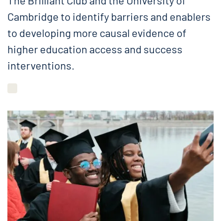
The Brilliant Club and the University of
Cambridge to identify barriers and enablers
to developing more causal evidence of
higher education access and success
interventions.