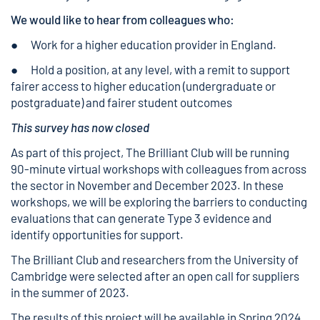
We would like to hear from colleagues who:
● Work for a higher education provider in England.
● Hold a position, at any level, with a remit to support
fairer access to higher education (undergraduate or
postgraduate) and fairer student outcomes
This survey has now closed
As part of this project, The Brilliant Club will be running
90-minute virtual workshops with colleagues from across
the sector in November and December 2023. In these
workshops, we will be exploring the barriers to conducting
evaluations that can generate Type 3 evidence and
identify opportunities for support.
The Brilliant Club and researchers from the University of
Cambridge were selected after an open call for suppliers
in the summer of 2023.
The results of this project will be available in Spring 2024.