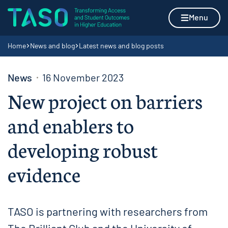
Skip to content
Home page
Menu
Navigation breadcrumbs
Home
News and blog
Latest news and blog posts
News
16 November 2023
New project on barriers
and enablers to
developing robust
evidence
TASO is partnering with researchers from