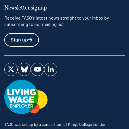
Newsletter signup
Receive TASO's latest news straight to your inbox by
subscribing to our mailing list.
Sign up
Visit us on Twitter
Visit us on Bluesky
Visit us on YouTube
Visit us on LinkedIn
TASO was set up by a consortium of King’s College London,