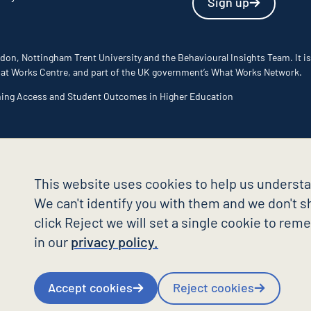
Sign up
don, Nottingham Trent University and the Behavioural Insights Team. It is
 What Works Centre, and part of the UK government’s What Works Network.
ming Access and Student Outcomes in Higher Education
This website uses cookies to help us understa
We can't identify you with them and we don't sh
click Reject we will set a single cookie to re
in our
privacy policy.
Accept cookies
Reject cookies