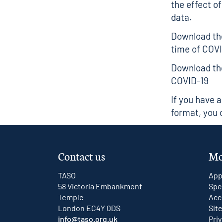
the effect of
data.
Download the
time of COV
Download the
COVID-19
If you have 
format, you 
Contact us
Mo
TASO
App
58 Victoria Embankment
Spe
Temple
Acc
London EC4Y 0DS
Sit
info@taso.org.uk
Pri