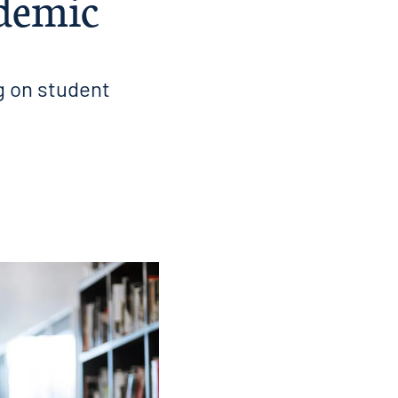
ndemic
g on student