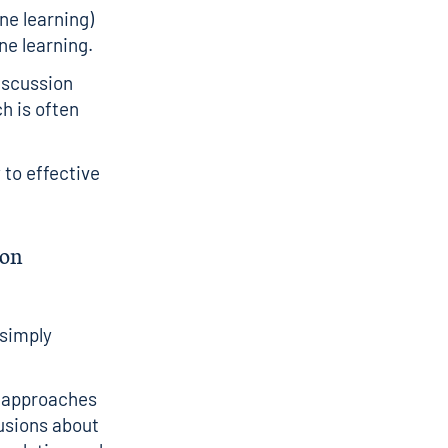
ne learning)
e learning.
discussion
h is often
 to effective
ion
 simply
l approaches
lusions about