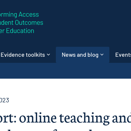
Skip to content
Evidence toolkits
News and blog
Events
023
rt: online teaching an