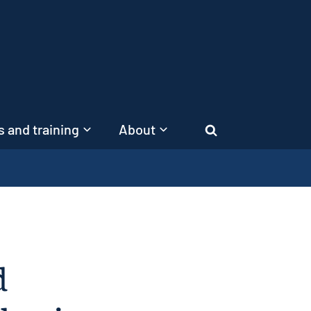
 and training
About
Search
d