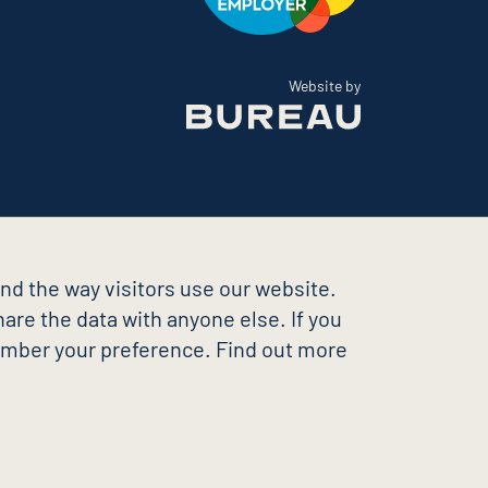
The Bureau
Website by
nd the way visitors use our website.
are the data with anyone else. If you
member your preference. Find out more