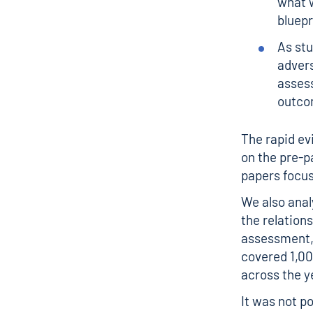
what w
bluepr
As st
advers
assess
outco
The rapid ev
on the pre-p
papers focus
We also analy
the relation
assessment,
covered 1,00
across the y
It was not p