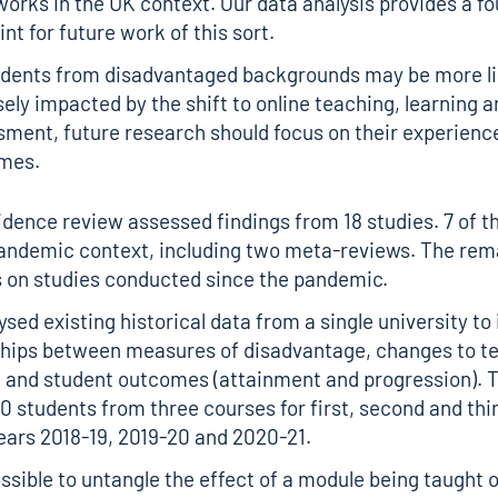
orks in the UK context. Our data analysis provides a f
int for future work of this sort.
udents from disadvantaged backgrounds may be more lik
ely impacted by the shift to online teaching, learning a
ment, future research should focus on their experienc
mes.
idence review assessed findings from 18 studies. 7 of t
andemic context, including two meta-reviews. The rema
 on studies conducted since the pandemic.
sed existing historical data from a single university to
ships between measures of disadvantage, changes to t
 and student outcomes (attainment and progression). 
0 students from three courses for first, second and thi
ears 2018-19, 2019-20 and 2020-21.
ossible to untangle the effect of a module being taught 