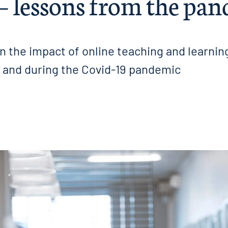
 – lessons from the pa
n the impact of online teaching and learnin
and during the Covid-19 pandemic