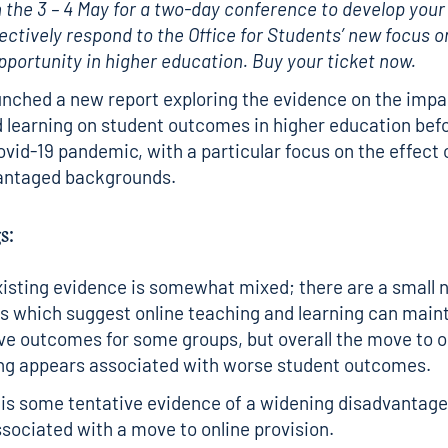
 the 3 – 4 May for a two-day conference to develop your
fectively respond to the Office for Students’ new focus o
opportunity in higher education.
Buy your ticket now.
nched a new report exploring the evidence on the impac
 learning on student outcomes in higher education bef
ovid-19 pandemic, with a particular focus on the effect
antaged backgrounds.
s:
isting evidence is somewhat mixed; there are a small 
s which suggest online teaching and learning can maint
e outcomes for some groups, but overall the move to o
ing appears associated with worse student outcomes.
is some tentative evidence of a widening disadvantag
sociated with a move to online provision.