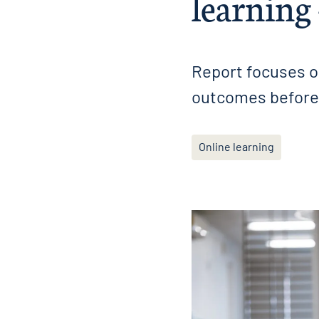
learning
Report focuses o
outcomes before 
Online learning