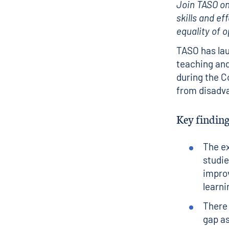
Join TASO on
skills and ef
equality of 
TASO has lau
teaching and
during the C
from disadv
Key finding
The ex
studie
improv
learn
There 
gap as