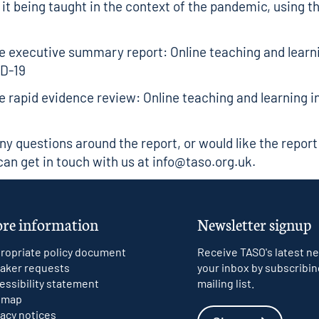
 it being taught in the context of the pandemic, using t
 executive summary report: Online teaching and learni
ID-19
 rapid evidence review: Online teaching and learning in
any questions around the report, or would like the report
can get in touch with us at
info@taso.org.uk
.
re information
Newsletter signup
ropriate policy document
Receive TASO's latest ne
aker requests
your inbox by subscribin
essibility statement
mailing list.
emap
vacy notices