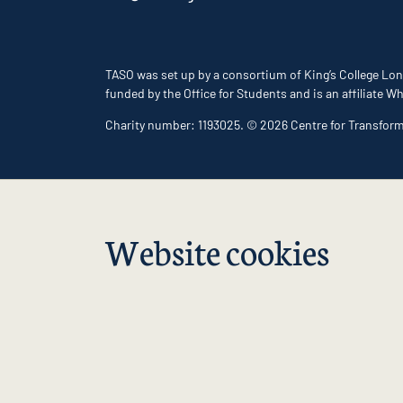
TASO was set up by a consortium of King’s College Lon
funded by the Office for Students and is an affiliate
Charity number: 1193025. © 2026 Centre for Transfor
Website cookies