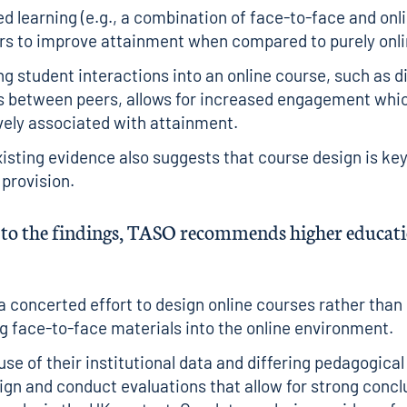
d learning (e.g., a combination of face-to-face and onli
s to improve attainment when compared to purely onlin
ng student interactions into an online course, such as 
 between peers, allows for increased engagement whic
vely associated with attainment.
isting evidence also suggests that course design is key
 provision.
e to the findings, TASO recommends higher educat
 concerted effort to design online courses rather than
 face-to-face materials into the online environment.
se of their institutional data and differing pedagogica
ign and conduct evaluations that allow for strong conc