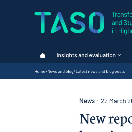
Home page
Insights and evaluation
Home
Navigation breadcrumbs
Home
News and blog
Latest news and blog posts
News
22 March 2
New repo