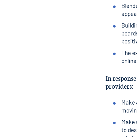
Blende
appear
Buildi
boards
positi
The ex
online
In respons
providers:
Make a
moving
Make u
to des