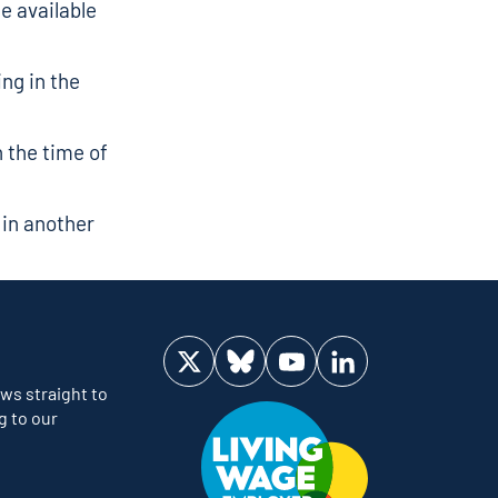
he available
ng in the
 the time of
 in another
Visit us on Twitter
Visit us on Bluesky
Visit us on YouTube
Visit us on LinkedIn
ws straight to
g to our