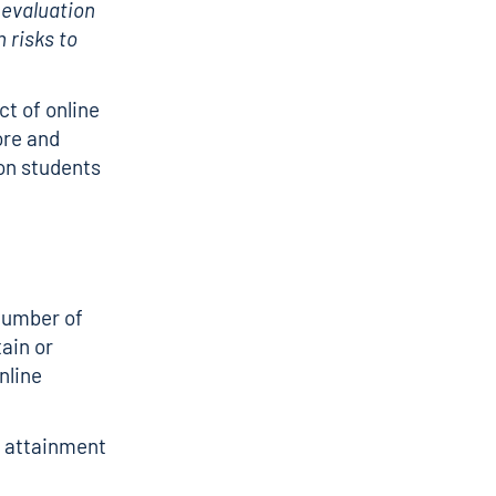
 evaluation
n risks to
t of online
ore and
 on students
number of
ain or
nline
e attainment