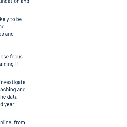
oundation and
ely to be
nd
es and
hese focus
ining 11
 investigate
eaching and
The data
rd year
online, from