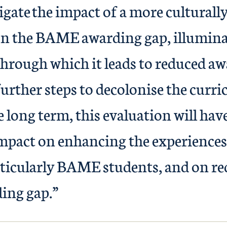
igate the impact of a more culturally
n the BAME awarding gap, illumina
rough which it leads to reduced aw
further steps to decolonise the curr
he long term, this evaluation will hav
mpact on enhancing the experiences 
rticularly BAME students, and on re
ing gap.”