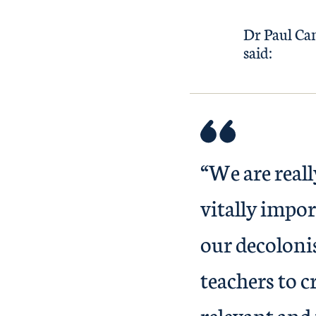
Dr Paul Cam
said:
“We are real
vitally impo
our decolonis
teachers to c
relevant and