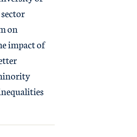
 sector
um on
he impact of
etter
minority
inequalities