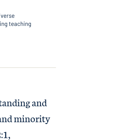
iverse
ing teaching
standing and
 and minority
:1,