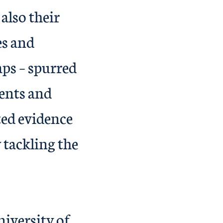
also their
es and
aps – spurred
dents and
ted evidence
 tackling the
 gap.
iversity of