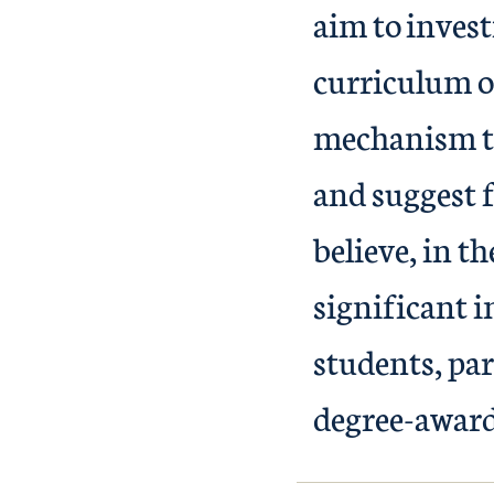
aim to invest
curriculum o
mechanism th
and suggest 
believe, in t
significant i
students, pa
degree-award