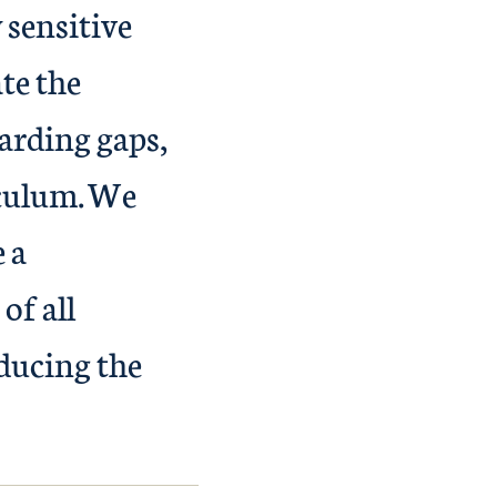
 sensitive
te the
arding gaps,
iculum. We
e a
of all
ducing the