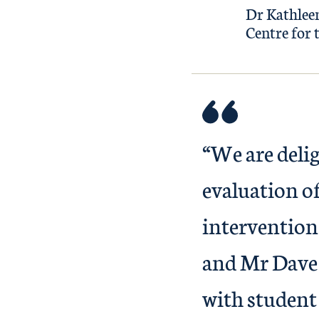
Dr Kathleen
Centre for 
“We are deli
evaluation of
intervention
and Mr Dave 
with student 