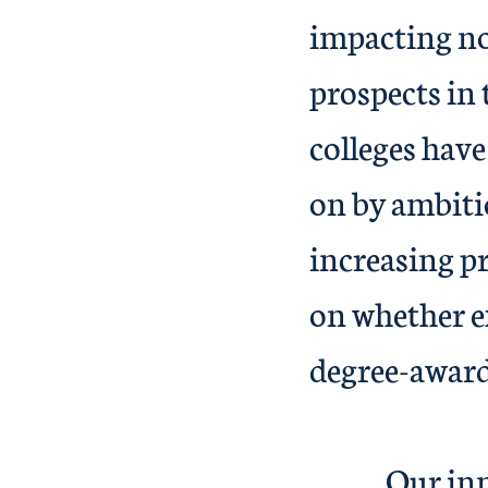
impacting not
prospects in 
colleges have
on by ambiti
increasing pr
on whether ex
degr
Our innovat