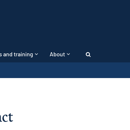
 and training
About
Search
act