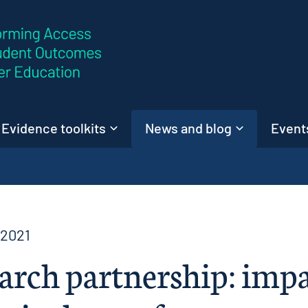
Skip to content
Evidence toolkits
News and blog
Events
 2021
arch partnership: imp