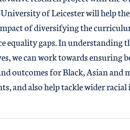
University of Leicester will help the
 impact of diversifying the curricul
ce equality gaps. In understanding t
ves, we can work towards ensuring b
and outcomes for Black, Asian and 
ts, and also help tackle wider racial 