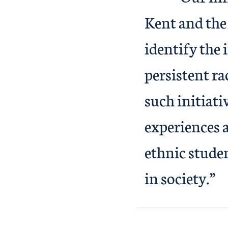
Kent and the 
identify the
persistent ra
such initiati
experiences 
ethnic studen
in society.”