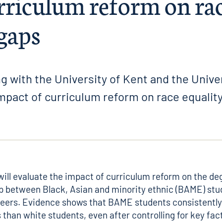
rriculum reform on ra
 gaps
g with the University of Kent and the Unive
mpact of curriculum reform on race equalit
will evaluate the impact of curriculum reform on the de
p between Black, Asian and minority ethnic (BAME) stu
peers.
Evidence
shows that BAME students consistently
 than white students, even after controlling for key fac