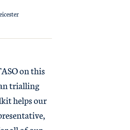
eicester
TASO on this
n trialling
kit helps our
presentative,
r all of our