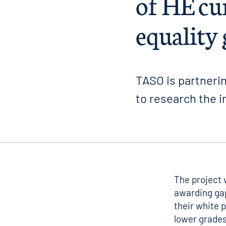
of HE cu
equality
TASO is partnerin
to research the i
The project 
awarding ga
their white 
lower grades