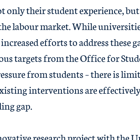
 only their student experience, but 
the labour market. While universiti
 increased efforts to address these g
ous targets from the Office for Stu
essure from students – there is limi
isting interventions are effectively
ee-awarding
ive research project with the Un