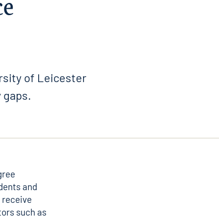
ce
rsity of Leicester
y gaps.
gree
dents and
 receive
tors such as