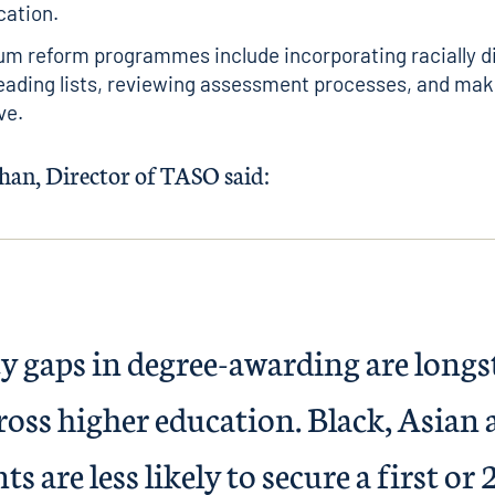
cation.
um reform programmes include incorporating racially d
eading lists, reviewing assessment processes, and mak
ve.
an, Director of TASO said:
ty gaps in degree-awarding are long
cross higher education. Black, Asian
s are less likely to secure a first or 2