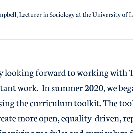
pbell, Lecturer in Sociology at the University of L
ly looking forward to working with 
rtant work. In summer 2020, we bega
ing the curriculum toolkit. The tool
reate more open, equality-driven, re
 inspiring modules and curriculum fo