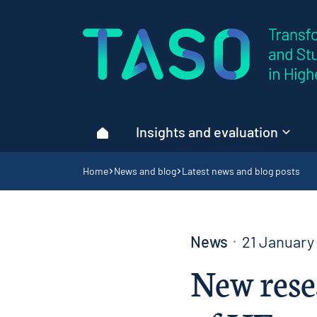
Home page
Insights and evaluation
Home
Navigation breadcrumbs
Home
News and blog
Latest news and blog posts
News
21 January
New rese