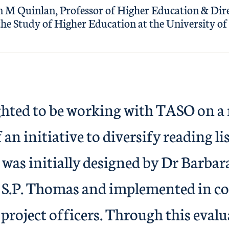
 M Quinlan, Professor of Higher Education & Dire
the Study of Higher Education at the University of 
ghted to be working with TASO on a
 an initiative to diversify reading li
 was initially designed by Dr Barb
S.P. Thomas and implemented in co
project officers. Through this evalu