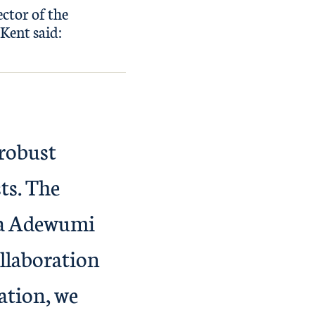
ctor of the
Kent said:
 robust
sts. The
ara Adewumi
llaboration
ation, we