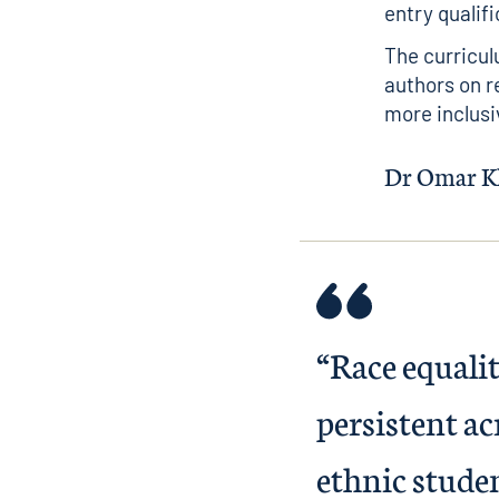
entry qualifi
The curricul
authors on r
more inclusi
Dr Omar Kh
“Race equali
persistent a
ethnic student