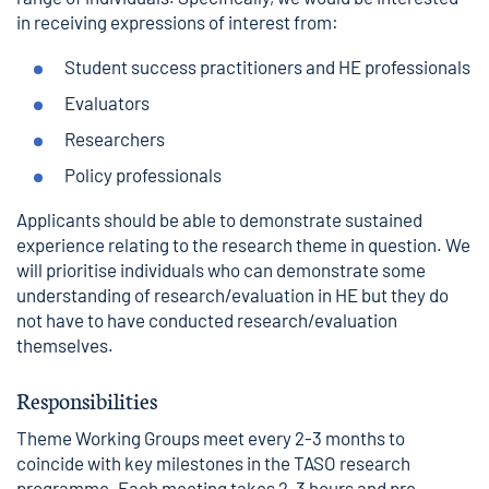
in receiving expressions of interest from:
Student success practitioners and HE professionals
Evaluators
Researchers
Policy professionals
Applicants should be able to demonstrate sustained
experience relating to the research theme in question. We
will prioritise individuals who can demonstrate some
understanding of research/evaluation in HE but they do
not have to have conducted research/evaluation
themselves.
Responsibilities
Theme Working Groups meet every 2-3 months to
coincide with key milestones in the TASO research
programme. Each meeting takes 2-3 hours and pre-