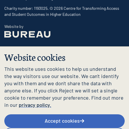
Charity number: 1193025. © 2026 Centre for Transforming Access
and Student Outcomes in Higher Education
The Bureau
Website by
Website cookies
This website uses cookies to help us understand
the way visitors use our website. We can't identify
you with them and we don't share the data with
anyone else. If you click Reject we will set a single
cookie to remember your preference. Find out more
in our
privacy policy.
Accept cookies