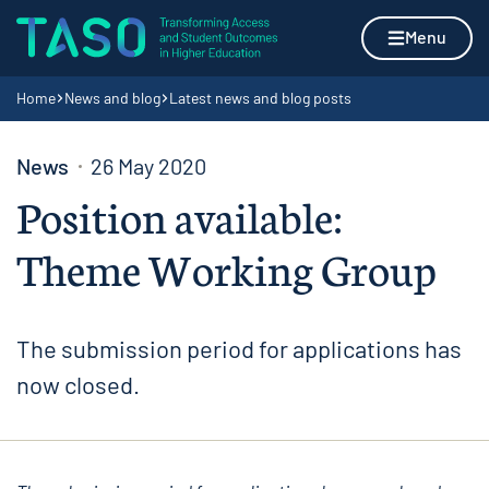
Skip to content
Home page
Menu
Navigation breadcrumbs
Home
News and blog
Latest news and blog posts
News
26 May 2020
Position available:
Theme Working Group
The submission period for applications has
now closed.