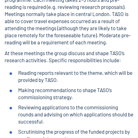
reading is required (e.g. reviewing research proposals).
Meetings normally take place in central London. TASO is
able to cover travel expenses occurred as a result of
attending the meetings (although they are likely to take
place remotely for the foreseeable future). Moderate pre-
reading will be a requirement of each meeting.
At these meetings the group discuss and shape TASO’s
research activities. Specific responsibilities include:
Reading reports relevant to the theme, which will be
provided by TASO.
Making recommendations to shape TASO’s
commissioning strategy.
Reviewing applications to the commissioning
rounds and advising on which applications should be
successful.
Scrutinising the progress of the funded projects by