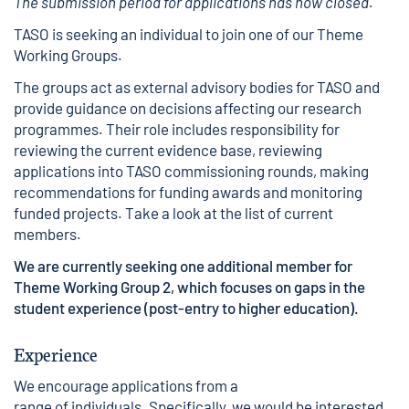
The submission period for applications has now closed.
TASO is seeking an individual to join one of our Theme
Working Groups.
The groups act as external advisory bodies for TASO and
provide guidance on decisions affecting our research
programmes. Their role includes responsibility for
reviewing the current evidence base, reviewing
applications into TASO commissioning rounds, making
recommendations for funding awards and monitoring
funded projects. Take a look at
the list of current
members.
We are currently seeking one additional member for
Theme Working Group 2, which focuses on gaps in the
student experience (post-entry to higher education).
Experience
We encourage applications from a
range of individuals. Specifically, we would be interested