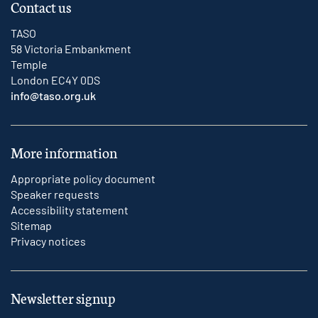
Contact us
TASO
58 Victoria Embankment
Temple
London EC4Y 0DS
info@taso.org.uk
More information
Appropriate policy document
Speaker requests
Accessibility statement
Sitemap
Privacy notices
Newsletter signup