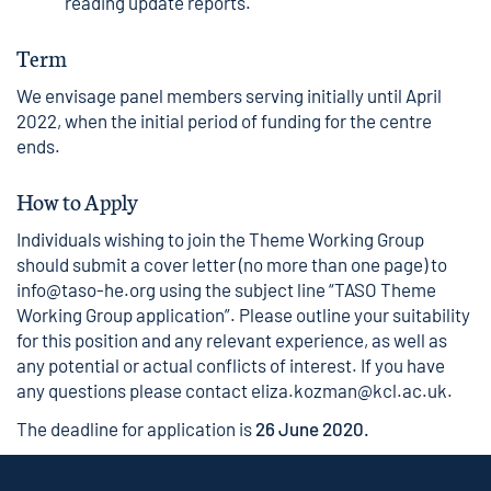
reading update reports.
Term
We envisage panel members serving initially until April
2022, when the initial period of funding for the centre
ends.
How to Apply
Individuals wishing to join the Theme Working Group
should submit a cover letter (no more than one page) to
info@taso-he.org
using the subject line “TASO Theme
Working Group application”. Please outline your suitability
for this position and any relevant experience, as well as
any potential or actual conflicts of interest. If you have
any questions please contact eliza.kozman@kcl.ac.uk.
The deadline for application is
26 June 2020.