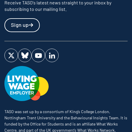
Receive TASO's latest news straight to your inbox by
subscribing to our mailing list.
Sign up
Visit us on Twitter
Visit us on Bluesky
Visit us on YouTube
Visit us on LinkedIn
TASO was set up by a consortium of King’s College London,
Nottingham Trent University and the Behavioural Insights Team. It is
funded by the Office for Students and is an affiliate What Works
Centre, and part of the UK government’s What Works Network.