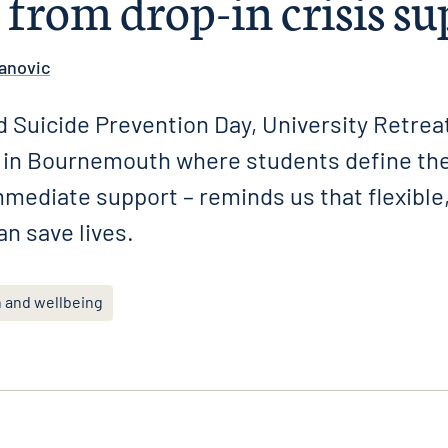
 from drop-in crisis s
anovic
 Suicide Prevention Day, University Retreat
e in Bournemouth where students define the
mmediate support – reminds us that flexible,
an save lives.
h and wellbeing