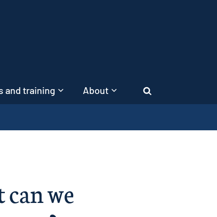
 and training
About
Search
t can we