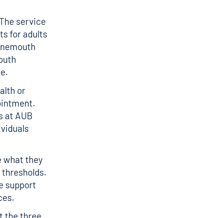
 The service
ts for adults
urnemouth
outh
ce.
alth or
ointment.
ts at AUB
ividuals
ne what they
y thresholds.
e support
ices.
t the three