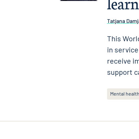
learn
Tatjana Damj
This World
in servic
receive i
support c
Mental healt