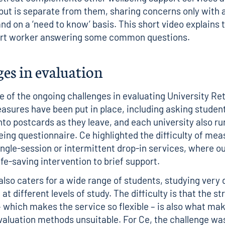
 but is separate from them, sharing concerns only with a
nd on a ‘need to know’ basis. This
short video
explains t
ort worker answering some common questions.
es in evaluation
e of the ongoing challenges in evaluating University R
sures have been put in place, including asking student
to postcards as they leave, and each university also ru
eing questionnaire. Ce highlighted the difficulty of mea
ingle-session or intermittent drop-in services, where 
ife-saving intervention to brief support.
also caters for a wide range of students, studying very 
at different levels of study. The difficulty is that the st
– which makes the service so flexible – is also what ma
evaluation methods unsuitable. For Ce, the challenge was