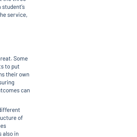
 student’s
he service,
etreat. Some
s to put
ns their own
suring
outcomes can
different
ructure of
kes
 also in