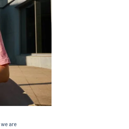
 we are