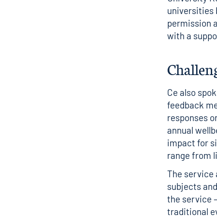
universities
permission a
with a supp
Challeng
Ce also spok
feedback mea
responses on
annual wellb
impact for s
range from l
The service 
subjects and 
the service 
traditional 