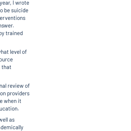
year,
I wrote
o be suicide
nterventions
nswer.
by trained
hat level of
source
 that
nal review of
on providers
ce
when it
ducation.
ell as
ademically