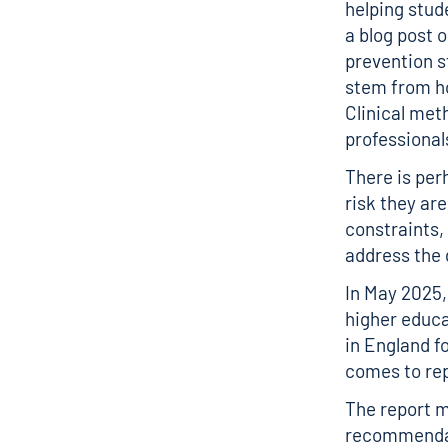
helping stud
a blog post
o
prevention st
stem from ho
Clinical met
professional
There is per
risk they ar
constraints,
address the 
In May 2025
higher educa
in England f
comes to rep
The report 
recommendati