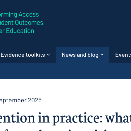
Skip to content
Evidence toolkits
News and blog
Events
September 2025
ntion in practice: wha