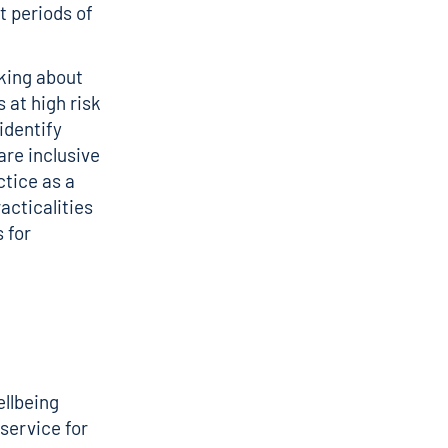
t periods of
nking about
 at high risk
identify
are inclusive
ctice as a
acticalities
 for
ellbeing
 service for