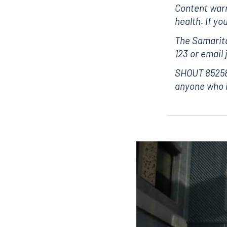
Content warn
health. If yo
The Samarita
123 or email
SHOUT 85258 
anyone who i