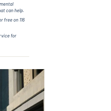
 mental
hat can help.
r free on 116
rvice for