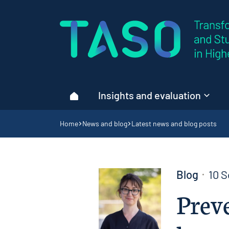
Home page
Insights and evaluation
Home
Navigation breadcrumbs
Home
News and blog
Latest news and blog posts
Blog
10 
Preve