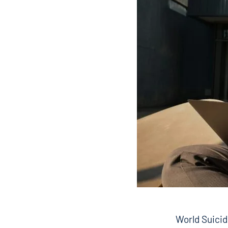
World Suicid