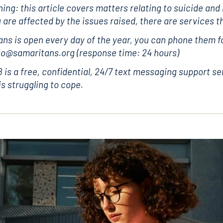
ing: this article covers matters relating to suicide and
u are affected by the issues raised, there are services t
ns is open every day of the year, you can phone them fo
 jo@samaritans.org (response time: 24 hours)
is a free, confidential, 24/7 text messaging support se
s struggling to cope.