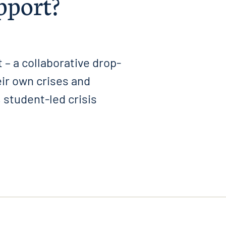
upport?
 – a collaborative drop-
ir own crises and
 student-led crisis