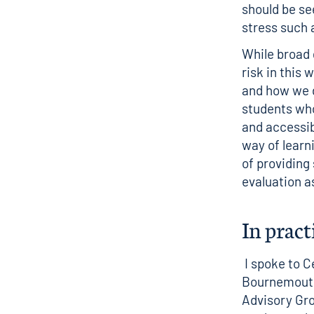
should be se
stress such 
While broad 
risk in this
and how we d
students who
and accessibl
way of learni
of providing
evaluation a
In pract
I spoke to C
Bournemouth
Advisory Gr