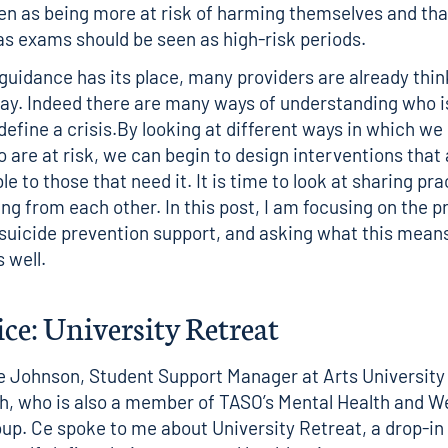
en as being more at risk of harming themselves and tha
as exams should be seen as high-risk periods.
guidance has its place, many providers are already thi
 way. Indeed there are many ways of understanding who is
efine a crisis.By looking at different ways in which we 
 are at risk, we can begin to design interventions that 
e to those that need it. It is time to look at sharing pra
ng from each other. In this post, I am focusing on the pr
 suicide prevention support, and asking what this means
s well.
ice: University Retreat
e Johnson, Student Support Manager at Arts University
, who is also a member of TASO’s
Mental Health and W
oup
. Ce spoke to me about
University Retreat
, a drop-in