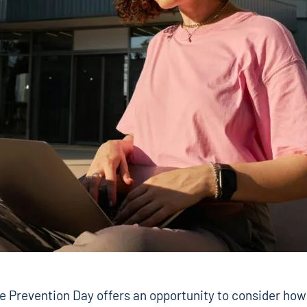
e Prevention Day offers an opportunity to consider how