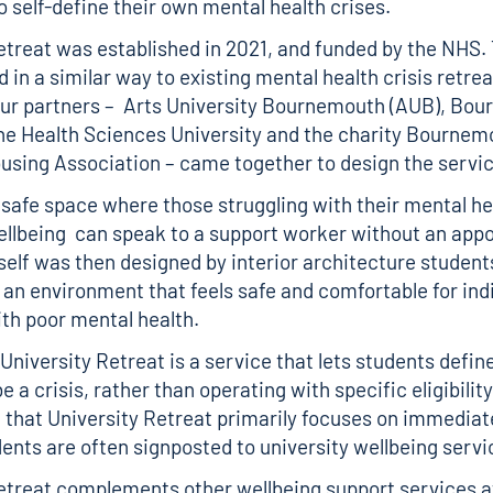
 self-define their own mental health crises.
etreat was established in 2021, and funded by the NHS.
in a similar way to existing mental health crisis retrea
our partners – Arts University Bournemouth (AUB), Bo
the Health Sciences University and the charity Bournem
sing Association – came together to design the servi
a safe space where those struggling with their mental he
llbeing can speak to a support worker without an app
self was then designed by interior architecture studen
an environment that feels safe and comfortable for ind
ith poor mental health.
 University Retreat is a service that lets students defi
e a crisis, rather than operating with specific eligibilit
 that University Retreat primarily focuses on immediat
dents are often signposted to university wellbeing serv
etreat complements other wellbeing support services a