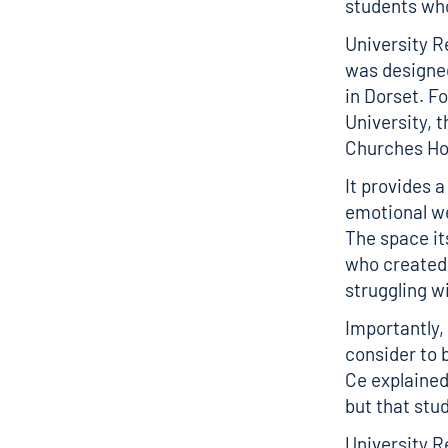
students who
University R
was designed 
in Dorset. F
University, 
Churches Hou
It provides 
emotional we
The space it
who created 
struggling w
Importantly,
consider to b
Ce explained
but that stu
University R