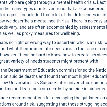
ents who are going through a mental health crisis. Last 
n the many types of interventions that are considered t
rategies. I concluded that a lot of the differences in i
w we describe a mental health risk. There is no easy a
hods vary, and are often accompanied by assessments 
s as well as proxy measures for wellbeing.
haps no right or wrong way to ascertain who is at risk, w
e and what their immediate needs are. In the face of re
 however, it can be hard to know how to create services
great variety of needs students might present with.
, the Department of Education commissioned the
Natio
tion suicide deaths
and found that most higher educati
ollow
Universities UK Suicide-safer universities guidan
orting and learning from deaths by suicide in higher e
made recommendations for developing the guidance as w
ons around risk, suggesting that those struggling ac