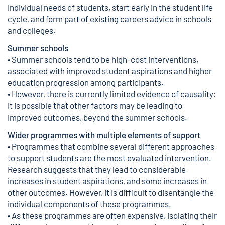
individual needs of students, start early in the student life
cycle, and form part of existing careers advice in schools
and colleges.
Summer schools
• Summer schools tend to be high-cost interventions,
associated with improved student aspirations and higher
education progression among participants.
• However, there is currently limited evidence of causality:
it is possible that other factors may be leading to
improved outcomes, beyond the summer schools.
Wider programmes with multiple elements of support
• Programmes that combine several different approaches
to support students are the most evaluated intervention.
Research suggests that they lead to considerable
increases in student aspirations, and some increases in
other outcomes. However, it is difficult to disentangle the
individual components of these programmes.
• As these programmes are often expensive, isolating their