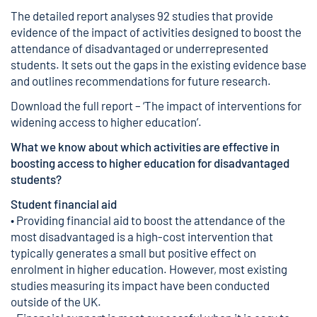
The detailed report analyses 92 studies that provide
evidence of the impact of activities designed to boost the
attendance of disadvantaged or underrepresented
students. It sets out the gaps in the existing evidence base
and outlines recommendations for future research.
Download the full report – ‘The impact of interventions for
widening access to higher education’.
What we know about which activities are effective in
boosting access to higher education for disadvantaged
students?
Student financial aid
• Providing financial aid to boost the attendance of the
most disadvantaged is a high-cost intervention that
typically generates a small but positive effect on
enrolment in higher education. However, most existing
studies measuring its impact have been conducted
outside of the UK.