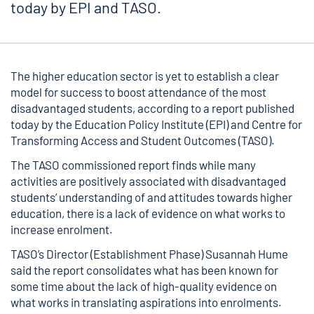
today by EPI and TASO.
The higher education sector is yet to establish a clear
model for success to boost attendance of the most
disadvantaged students, according to a
report published
today
by the Education Policy Institute (EPI) and Centre for
Transforming Access and Student Outcomes (TASO).
The TASO commissioned report finds while many
activities are positively associated with disadvantaged
students’ understanding of and attitudes towards higher
education, there is a lack of evidence on what works to
increase enrolment.
TASO’s Director (Establishment Phase) Susannah Hume
said the report consolidates what has been known for
some time about the lack of high-quality evidence on
what works in translating aspirations into enrolments.