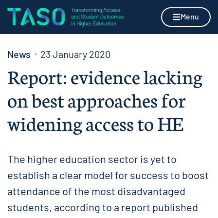
Skip to content
Home page
Menu
News
23 January 2020
Report: evidence lacking
on best approaches for
widening access to HE
The higher education sector is yet to
establish a clear model for success to boost
attendance of the most disadvantaged
students, according to a report published