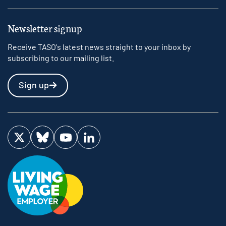
Newsletter signup
Receive TASO's latest news straight to your inbox by
subscribing to our mailing list.
Sign up
Visit us on Twitter
Visit us on Bluesky
Visit us on YouTube
Visit us on LinkedIn