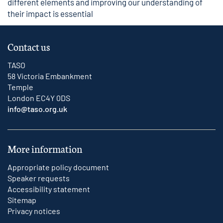
different elements and improving our understanding of
their impact is essential
Contact us
TASO
58 Victoria Embankment
Temple
London EC4Y 0DS
info@taso.org.uk
More information
Appropriate policy document
Speaker requests
Accessibility statement
Sitemap
Privacy notices