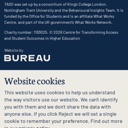
TASO was set up by a consortium of King’s College London,
Nottingham Trent University and the Behavioural Insights Team. It is
funded by the Office for Students and is an affiliate What Works
Centre, and part of the UK government’s What Works Network.
Charity number: 1193025. © 2026 Centre for Transforming Access
and Student Outcomes in Higher Education
The Bureau
Website by
Website cookies
This website uses cookies to help us understand
the way visitors use our website. We can't identify
you with them and we don't share the data with
anyone else. If you click Reject we will set a single
cookie to remember your preference. Find out more