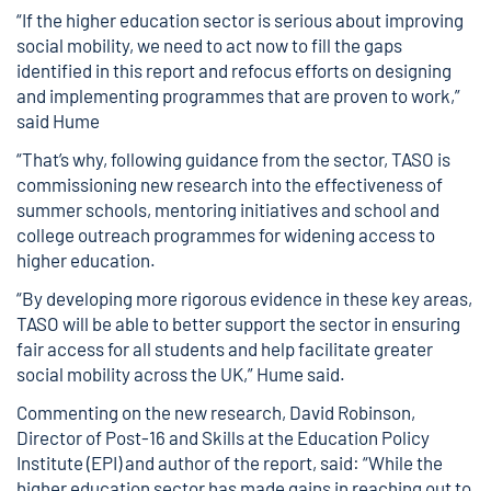
“If the higher education sector is serious about improving
social mobility, we need to act now to fill the gaps
identified in this report and refocus efforts on designing
and implementing programmes that are proven to work,”
said Hume
“That’s why, following guidance from the sector, TASO is
commissioning new research into the effectiveness of
summer schools, mentoring initiatives and school and
college outreach programmes for widening access to
higher education.
“By developing more rigorous evidence in these key areas,
TASO will be able to better support the sector in ensuring
fair access for all students and help facilitate greater
social mobility across the UK,” Hume said.
Commenting on the new research, David Robinson,
Director of Post-16 and Skills at the Education Policy
Institute (EPI) and author of the report, said: “While the
higher education sector has made gains in reaching out to