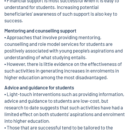
• Financial support is most successful when it is easy to
understand for students. Increasing potential
beneficiaries’ awareness of such support is also key to
success.
Mentoring and counselling support
• Approaches that involve providing mentoring,
counselling and role model services for students are
positively associated with young people’s aspirations and
understanding of what studying entails.
• However, there is little evidence on the effectiveness of
such activities in generating increases in enrolments in
higher education among the most disadvantaged.
Advice and guidance for students
• Light-touch interventions such as providing information,
advice and guidance to students are low-cost, but
research to date suggests that such activities have had a
limited effect on both students’ aspirations and enrolment
into higher education.
• Those that are successful tend to be tailored to the