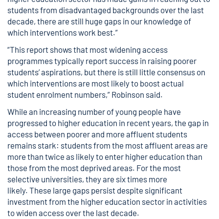
students from disadvantaged backgrounds over the last
decade, there are still huge gaps in our knowledge of
which interventions work best.”
“This report shows that most widening access
programmes typically report success in raising poorer
students’ aspirations, but there is still little consensus on
which interventions are most likely to boost actual
student enrolment numbers,” Robinson said.
While an increasing number of young people have
progressed to higher education in recent years, the gap in
access between poorer and more affluent students
remains stark: students from the most affluent areas are
more than twice as likely to enter higher education than
those from the most deprived areas. For the most
selective universities, they are six times more
likely. These large gaps persist despite significant
investment from the higher education sector in activities
to widen access over the last decade.