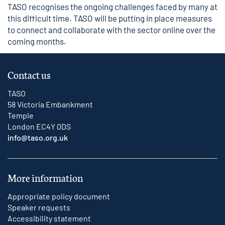
TASO recognises the ongoing challenges faced by many at
this difficult time. TASO will be putting in place measures
to connect and collaborate with the sector online over the
coming months.
Contact us
TASO
58 Victoria Embankment
Temple
London EC4Y 0DS
info@taso.org.uk
More information
Appropriate policy document
Speaker requests
Accessibility statement