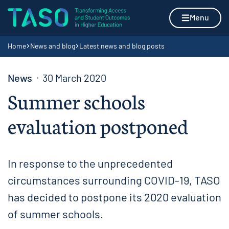
Skip to content
Home page
Menu
Navigation breadcrumbs
Home
News and blog
Latest news and blog posts
News
30 March 2020
Summer schools
evaluation postponed
In response to the unprecedented
circumstances surrounding COVID-19, TASO
has decided to postpone its 2020 evaluation
of summer schools.