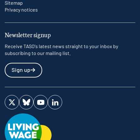
Sitemap
Privacy notices
Newsletter signup
Receive TASO's latest news straight to your inbox by
subscribing to our mailing list.
Sign up
Visit us on Twitter
Visit us on Bluesky
Visit us on YouTube
Visit us on LinkedIn