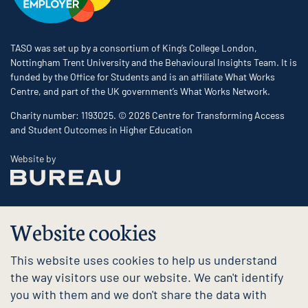
TASO was set up by a consortium of King’s College London,
Nottingham Trent University and the Behavioural Insights Team. It is
funded by the Office for Students and is an affiliate What Works
Centre, and part of the UK government’s What Works Network.
Charity number: 1193025. © 2026 Centre for Transforming Access
and Student Outcomes in Higher Education
The Bureau
Website by
Website cookies
This website uses cookies to help us understand
the way visitors use our website. We can't identify
you with them and we don't share the data with