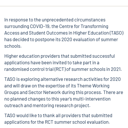
In response to the unprecedented circumstances
surrounding COVID-19, the Centre for Transforming
Access and Student Outcomes in Higher Education (TASO)
has decided to postpone its 2020 evaluation of summer
schools.
Higher education providers that submitted successful
applications have been invited to take part in a
randomised control trial (RCT) of summer schools in 2021.
TASO is exploring alternative research activities for 2020
and will draw on the expertise of its Theme Working
Groups and Sector Network during this process. There are
no planned changes to this year’s multi-intervention
outreach and mentoring research project.
TASO would like to thank all providers that submitted
applications for the RCT summer school evaluation.