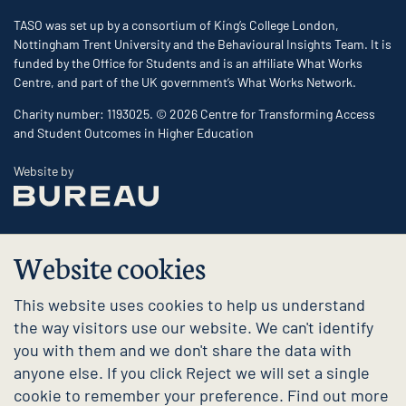
TASO was set up by a consortium of King’s College London,
Nottingham Trent University and the Behavioural Insights Team. It is
funded by the Office for Students and is an affiliate What Works
Centre, and part of the UK government’s What Works Network.
Charity number: 1193025. © 2026 Centre for Transforming Access
and Student Outcomes in Higher Education
The Bureau
Website by
Website cookies
This website uses cookies to help us understand
the way visitors use our website. We can't identify
you with them and we don't share the data with
anyone else. If you click Reject we will set a single
cookie to remember your preference. Find out more