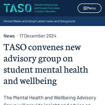
Skip to content
Home page
Menu
Navigation breadcrumbs
Home
News and blog
Latest news and blog posts
News
17 December 2024
TASO convenes new
advisory group on
student mental health
and wellbeing
The Mental Health and Wellbeing Advisory