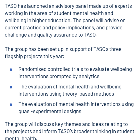
TASO has launched an advisory panel made up of experts
working in the area of student mental health and
wellbeing in higher education. The panel will advise on
current practice and policy implications, and provide
challenge and quality assurance to TASO.
The group has been set up in support of TASO’s three
flagship projects this year:
Randomised controlled trials to evaluate wellbeing
interventions prompted by analytics
The evaluation of mental health and wellbeing
interventions using theory-based methods
The evaluation of mental health interventions using
quasi-experimental designs
The group will discuss key themes and ideas relating to
the projects and inform TASO’s broader thinking in student
mental health.