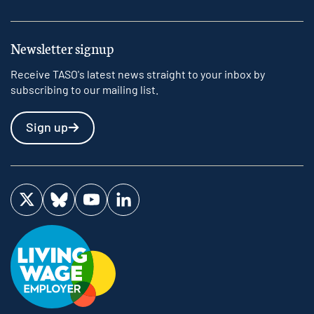
Newsletter signup
Receive TASO's latest news straight to your inbox by
subscribing to our mailing list.
Sign up
Visit us on Twitter
Visit us on Bluesky
Visit us on YouTube
Visit us on LinkedIn