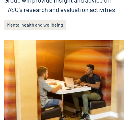
Group will provide insight and advice on
TASO’s research and evaluation activities.
Mental health and wellbeing