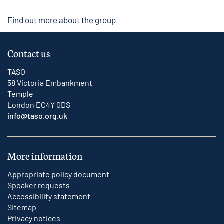
Find out more about the group
Contact us
TASO
58 Victoria Embankment
Temple
London EC4Y 0DS
info@taso.org.uk
More information
Appropriate policy document
Speaker requests
Accessibility statement
Sitemap
Privacy notices