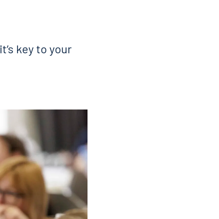
t’s key to your