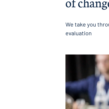
of chang
We take you throu
evaluation