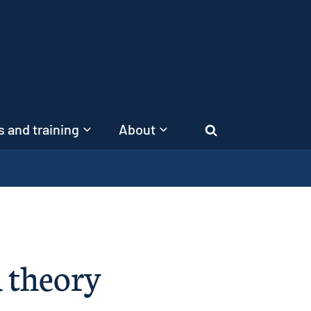
 and training
About
Search
 theory