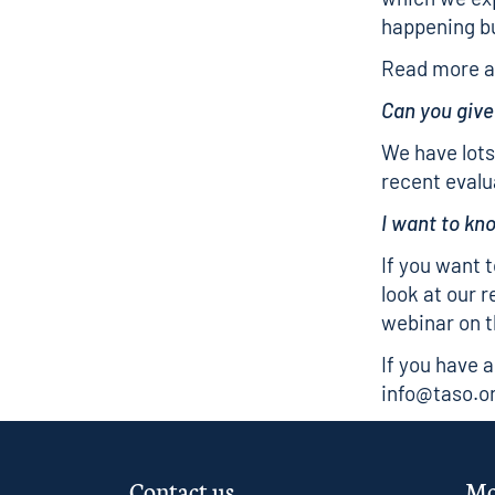
happening b
Read more a
Can you giv
We have lots
recent evalu
I want to k
If you want 
look at our
r
webinar on t
If you have 
info@taso.o
Contact us
Mo