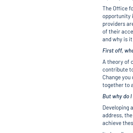
The Office f
opportunity 
providers ar
of their acc
and why is i
First off, wh
A theory of 
contribute t
Change you c
together to a
But why do I
Developing a
address, the
achieve thes