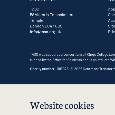
TASO
App
58 Victoria Embankment
Spe
Temple
Acc
London EC4Y 0DS
Sit
info@taso.org.uk
Pri
TASO was set up by a consortium of King’s College Lon
funded by the Office for Students and is an affiliate
Charity number: 1193025. © 2026 Centre for Transfor
Website cookies