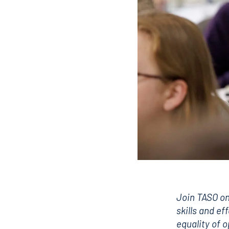
Join TASO on
skills and ef
equality of 