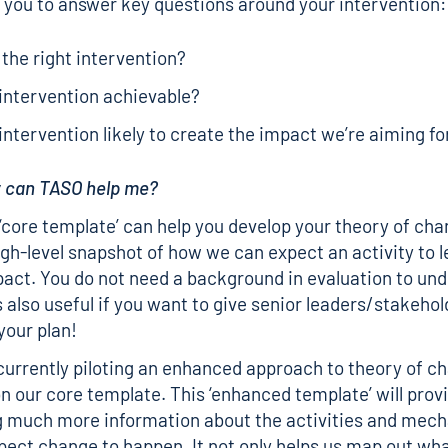
ws you to answer key questions around your intervention:
s the right intervention?
 intervention achievable?
 intervention likely to create the impact we’re aiming fo
w can TASO help me?
 ‘core template’ can help you develop your theory of chan
igh-level snapshot of how we can expect an activity to le
act. You do not need a background in evaluation to und
s also useful if you want to give senior leaders/stakehol
your plan!
currently piloting an enhanced approach to theory of 
pon our core template. This ‘enhanced template’ will prov
g much more information about the activities and mec
ect change to happen. It not only helps us map out wha