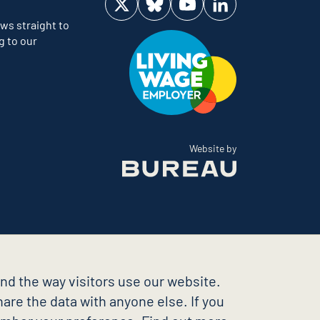
Visit us on Twitter
Visit us on Bluesky
Visit us on YouTube
Visit us on LinkedIn
ws straight to
g to our
The Bureau
Website by
nd the way visitors use our website.
are the data with anyone else. If you