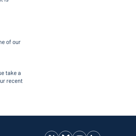
e of our
se take a
ur recent