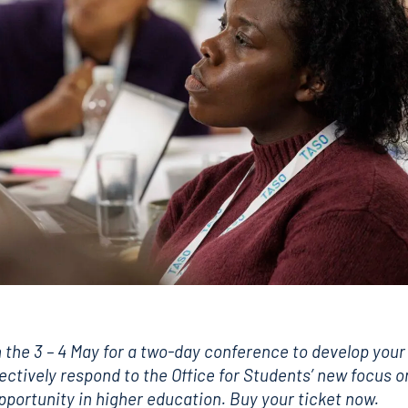
 the 3 – 4 May for a two-day conference to develop your
fectively respond to the Office for Students’ new focus o
opportunity in higher education.
Buy your ticket now.