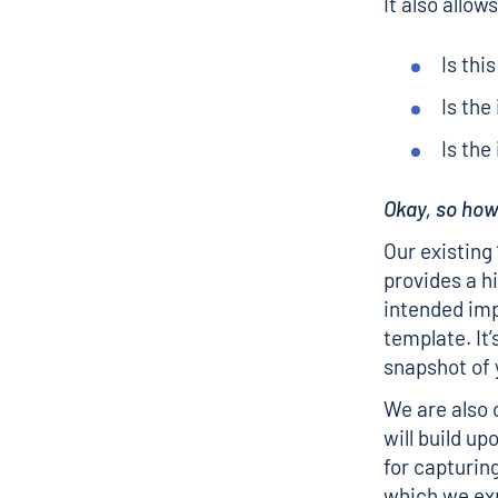
It also allo
Is thi
Is the
Is the
Okay, so ho
Our existing
provides a h
intended imp
template. It’
snapshot of 
We are also 
will build u
for capturin
which we exp