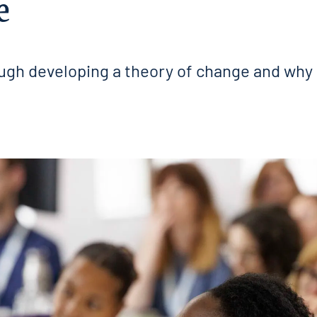
e
gh developing a theory of change and why i