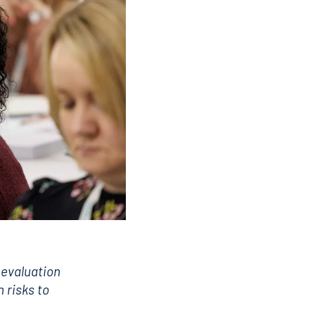
 evaluation
n risks to