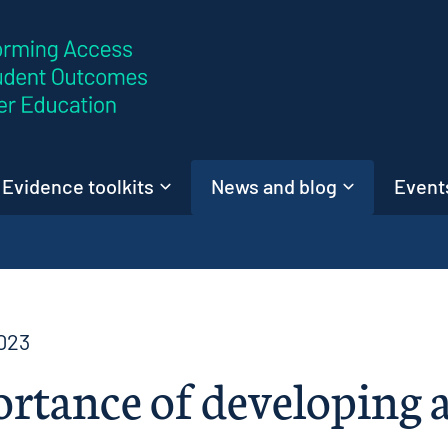
Skip to content
Evidence toolkits
News and blog
Events
023
rtance of developing a