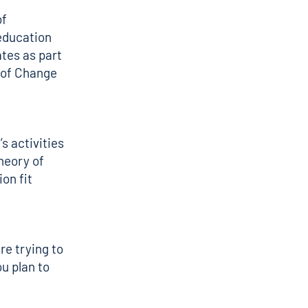
of
 education
tes as part
y of Change
s activities
heory of
on fit
re trying to
u plan to