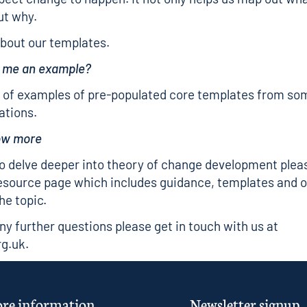
ut why.
bout our templates.
e me an example?
 of examples of
pre-populated core templates
from som
ations.
now more
to delve deeper into theory of change development plea
esource page
which includes guidance, templates and o
he topic.
any further questions please get in touch with us at
rg.uk
.
re information
Newsletter signup