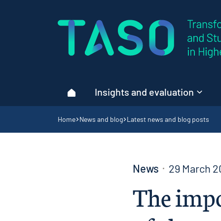
Home page
Insights and evaluation
Home
Navigation breadcrumbs
Home
News and blog
Latest news and blog posts
News
29 March 2
The impo