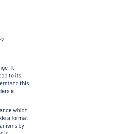
r?
ge. It
ad to its
erstand this
ders a
change which
ide a format
hanisms by
t is