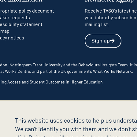
ropriate policy document
Receive TASO's latest ne
aker requests
your inbox by subscribin
essibility statement
mailing list.
emap
vacy notices
Sign up
don, Nottingham Trent University and the Behavioural Insights Team. It is
 What Works Centre, and part of the UK government’s What Works Network.
ming Access and Student Outcomes in Higher Education
This website uses cookies to help us understa
We can't identify you with them and we don't sh