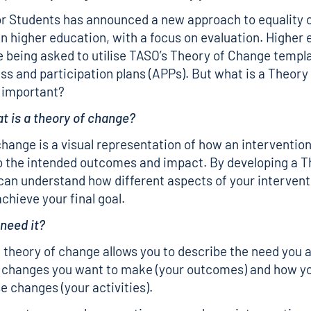
or Students has announced a new approach to equality 
in higher education, with a focus on evaluation. Higher
e being asked to utilise TASO’s Theory of Change templa
ess and participation plans (APPs). But what is a Theor
t important?
at is a theory of change?
change is a visual representation of how an intervention’
o the intended outcomes and impact. By developing a T
an understand how different aspects of your interventi
chieve your final goal.
 need it?
 theory of change allows you to describe the need you a
 changes you want to make (your outcomes) and how yo
e changes (your activities).