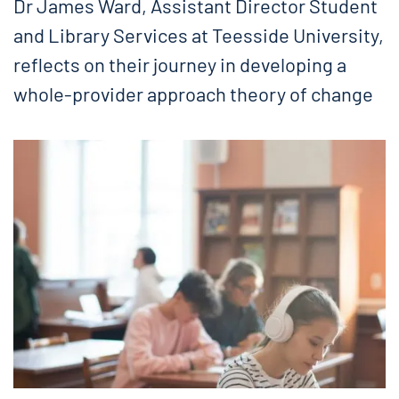
Dr James Ward, Assistant Director Student
and Library Services at Teesside University,
reflects on their journey in developing a
whole-provider approach theory of change