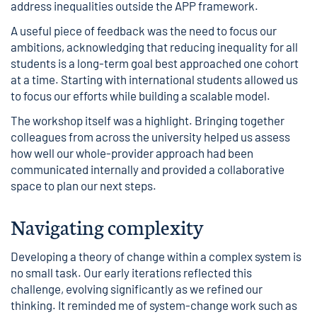
address inequalities outside the APP framework.
A useful piece of feedback was the need to focus our
ambitions, acknowledging that reducing inequality for all
students is a long-term goal best approached one cohort
at a time. Starting with international students allowed us
to focus our efforts while building a scalable model.
The workshop itself was a highlight. Bringing together
colleagues from across the university helped us assess
how well our whole-provider approach had been
communicated internally and provided a collaborative
space to plan our next steps.
Navigating complexity
Developing a theory of change within a complex system is
no small task. Our early iterations reflected this
challenge, evolving significantly as we refined our
thinking. It reminded me of system-change work such as