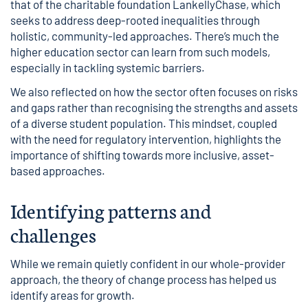
that of the charitable foundation
LankellyChase
, which
seeks to address deep-rooted inequalities through
holistic, community-led approaches. There’s much the
higher education sector can learn from such models,
especially in tackling systemic barriers.
We also reflected on how the sector often focuses on risks
and gaps rather than recognising the strengths and assets
of a diverse student population. This mindset, coupled
with the need for regulatory intervention, highlights the
importance of shifting towards more inclusive, asset-
based approaches.
Identifying patterns and
challenges
While we remain quietly confident in our whole-provider
approach, the theory of change process has helped us
identify areas for growth.