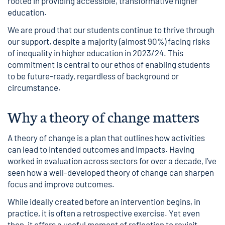
rooted in providing accessible, transformative higher
education.
We are proud that our students continue to thrive through
our support, despite a majority (almost 90%) facing risks
of inequality in higher education in 2023/24. This
commitment is central to our ethos of enabling students
to be future-ready, regardless of background or
circumstance.
Why a theory of change matters
A theory of change is a plan that outlines how activities
can lead to intended outcomes and impacts. Having
worked in evaluation across sectors for over a decade, I’ve
seen how a well-developed theory of change can sharpen
focus and improve outcomes.
While ideally created before an intervention begins, in
practice, it is often a retrospective exercise. Yet even
then, it offers a useful moment of reflection to revisit