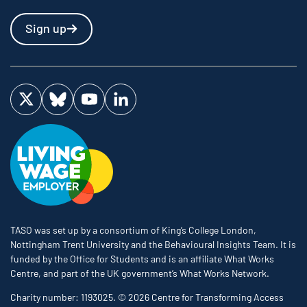
Sign up
Visit us on Twitter
Visit us on Bluesky
Visit us on YouTube
Visit us on LinkedIn
TASO was set up by a consortium of King’s College London,
Nottingham Trent University and the Behavioural Insights Team. It is
funded by the Office for Students and is an affiliate What Works
Centre, and part of the UK government’s What Works Network.
Charity number: 1193025. © 2026 Centre for Transforming Access