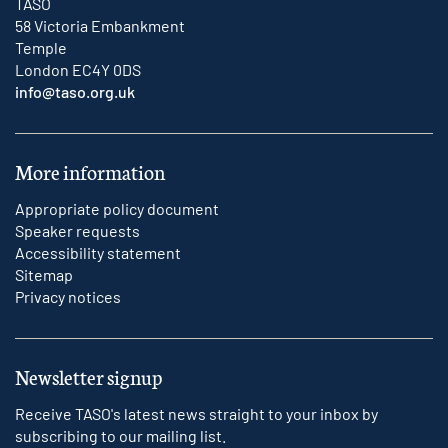
TASO
58 Victoria Embankment
Temple
London EC4Y 0DS
info@taso.org.uk
More information
Appropriate policy document
Speaker requests
Accessibility statement
Sitemap
Privacy notices
Newsletter signup
Receive TASO's latest news straight to your inbox by
subscribing to our mailing list.