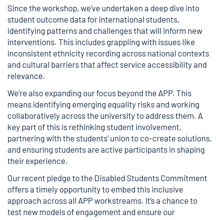
Since the workshop, we’ve undertaken a deep dive into
student outcome data for international students,
identifying patterns and challenges that will inform new
interventions. This includes grappling with issues like
inconsistent ethnicity recording across national contexts
and cultural barriers that affect service accessibility and
relevance.
We’re also expanding our focus beyond the APP. This
means identifying emerging equality risks and working
collaboratively across the university to address them. A
key part of this is rethinking student involvement,
partnering with the students’ union to co-create solutions,
and ensuring students are active participants in shaping
their experience.
Our recent pledge to the Disabled Students Commitment
offers a timely opportunity to embed this inclusive
approach across all APP workstreams. It’s a chance to
test new models of engagement and ensure our