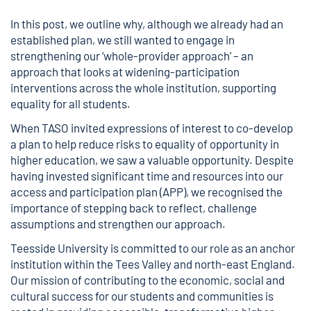
In this post, we outline why, although we already had an
established plan, we still wanted to engage in
strengthening our ‘whole-provider approach’ – an
approach that looks at widening-participation
interventions across the whole institution, supporting
equality for all students.
When TASO invited expressions of interest to co-develop
a plan to help reduce risks to equality of opportunity in
higher education, we saw a valuable opportunity. Despite
having invested significant time and resources into our
access and participation plan (APP), we recognised the
importance of stepping back to reflect, challenge
assumptions and strengthen our approach.
Teesside University is committed to our role as an anchor
institution within the Tees Valley and north-east England.
Our mission of contributing to the economic, social and
cultural success for our students and communities is