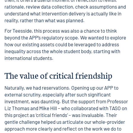
rationale, review data collection, check assumptions and
understand what intervention delivery is actually like in
reality, rather than what was planned.
For Teesside, this process was also a chance to think
beyond the APP’s regulatory scope. We wanted to explore
how our existing assets could be leveraged to address
inequality across the whole student body, starting with
international students.
The value of critical friendship
Naturally, we had reservations. Opening up our APP to
external scrutiny, especially after such significant
investment, was daunting. But the support from Professor
Liz Thomas and Mike Hill – who collaborated with TASO on
this project as ‘critical friends’ – was invaluable. Their
gentle challenge helped us articulate our whole-provider
approach more clearly and reflect on the work we do to