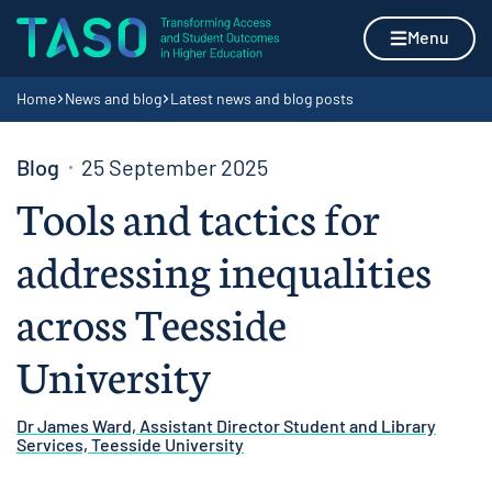
Skip to content
Home page
Menu
Navigation breadcrumbs
Home
News and blog
Latest news and blog posts
Blog
25 September 2025
Tools and tactics for
addressing inequalities
across Teesside
University
Dr James Ward, Assistant Director Student and Library
Services, Teesside University