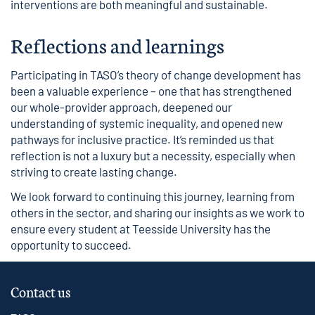
interventions are both meaningful and sustainable.
Reflections and learnings
Participating in TASO’s theory of change development has
been a valuable experience – one that has strengthened
our whole-provider approach, deepened our
understanding of systemic inequality, and opened new
pathways for inclusive practice. It’s reminded us that
reflection is not a luxury but a necessity, especially when
striving to create lasting change.
We look forward to continuing this journey, learning from
others in the sector, and sharing our insights as we work to
ensure every student at Teesside University has the
opportunity to succeed.
Contact us