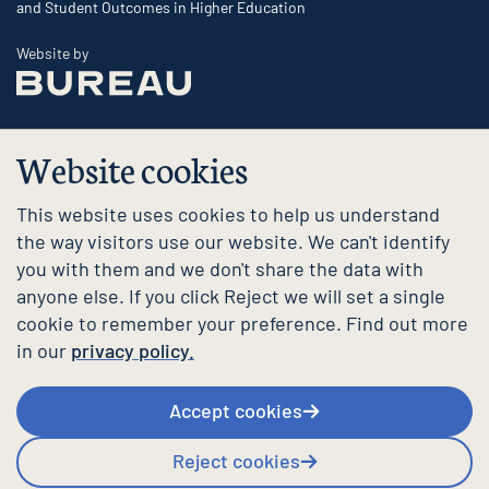
and Student Outcomes in Higher Education
The Bureau
Website by
Website cookies
This website uses cookies to help us understand
the way visitors use our website. We can't identify
you with them and we don't share the data with
anyone else. If you click Reject we will set a single
cookie to remember your preference. Find out more
in our
privacy policy.
Accept cookies
Reject cookies