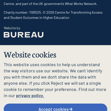
Centre, and part of the UK government’s What Works Network.
Charity number: 1193025. © 2026 Centre for Transforming Access
and Student Outcomes in Higher Education
The Bureau
Website by
Website cookies
This website uses cookies to help us understand
the way visitors use our website. We can't identify
you with them and we don't share the data with
anyone else. If you click Reject we will set a single
cookie to remember your preference. Find out more
in our
privacy policy.
Accept cookies