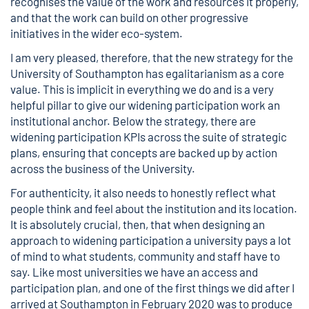
recognises the value of the work and resources it properly,
and that the work can build on other progressive
initiatives in the wider eco-system.
I am very pleased, therefore, that the new strategy for the
University of Southampton has egalitarianism as a core
value. This is implicit in everything we do and is a very
helpful pillar to give our widening participation work an
institutional anchor. Below the strategy, there are
widening participation KPIs across the suite of strategic
plans, ensuring that concepts are backed up by action
across the business of the University.
For authenticity, it also needs to honestly reflect what
people think and feel about the institution and its location.
It is absolutely crucial, then, that when designing an
approach to widening participation a university pays a lot
of mind to what students, community and staff have to
say. Like most universities we have an access and
participation plan, and one of the first things we did after I
arrived at Southampton in February 2020 was to produce