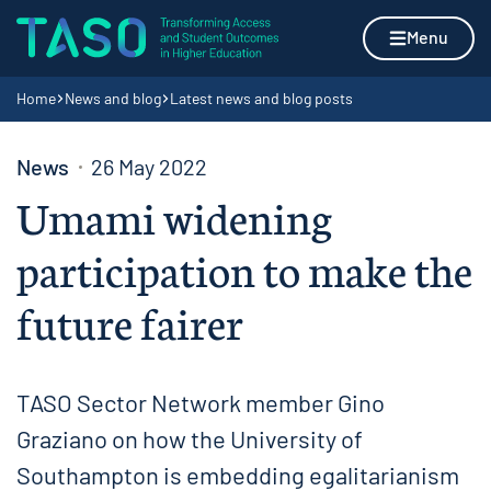
Skip to content
Home page
Menu
Navigation breadcrumbs
Home
News and blog
Latest news and blog posts
News
26 May 2022
Umami widening
participation to make the
future fairer
TASO Sector Network member Gino
Graziano on how the University of
Southampton is embedding egalitarianism