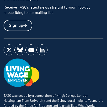
Receive TASO's latest news straight to your inbox by
subscribing to our mailing list.
Sign up
Visit us on Twitter
Visit us on Bluesky
Visit us on YouTube
Visit us on LinkedIn
TASO was set up by a consortium of King’s College London,
Nottingham Trent University and the Behavioural Insights Team. It is
funded by the Office for Students and is an affiliate What Works