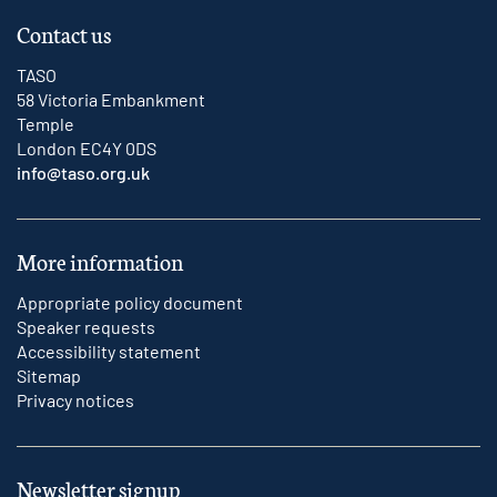
Contact us
TASO
58 Victoria Embankment
Temple
London EC4Y 0DS
info@taso.org.uk
More information
Appropriate policy document
Speaker requests
Accessibility statement
Sitemap
Privacy notices
Newsletter signup