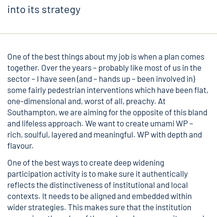
into its strategy
One of the best things about my job is when a plan comes
together. Over the years – probably like most of us in the
sector – I have seen (and – hands up – been involved in)
some fairly pedestrian interventions which have been flat,
one-dimensional and, worst of all, preachy. At
Southampton, we are aiming for the opposite of this bland
and lifeless approach. We want to create umami WP –
rich, soulful, layered and meaningful. WP with depth and
flavour.
One of the best ways to create deep widening
participation activity is to make sure it authentically
reflects the distinctiveness of institutional and local
contexts. It needs to be aligned and embedded within
wider strategies. This makes sure that the institution