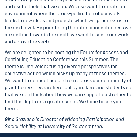
and useful tools that we can. We also want to create an
environment where the cross-pollination of our work
leads to new ideas and projects which will progress us to
the next level. By prioritising this inter-connectedness we
are getting towards the depth we want to see in our work
and across the sector.
We are delighted to be hosting the
Forum for Access and
Continuing Education Conference
this Summer. The
theme is One Voice: fusing diverse perspectives for
collective action which picks up many of these themes.
We want to connect people from across our community of
practitioners, researchers, policy makers and students so
that we can think about how we can support each other to
find this depth on a greater scale. We hope to see you
there.
Gino Graziano is Director of Widening Participation and
Social Mobility at University of Southampton.