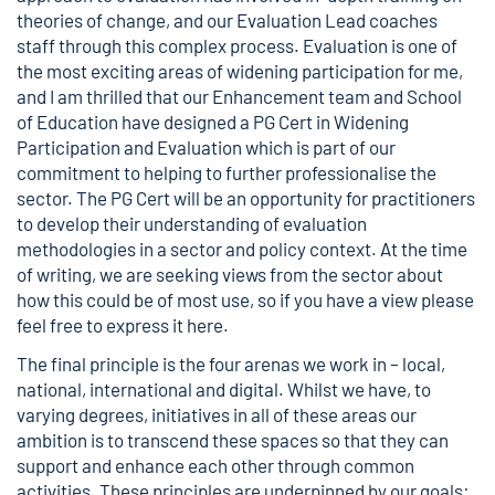
theories of change, and our Evaluation Lead coaches
staff through this complex process. Evaluation is one of
the most exciting areas of widening participation for me,
and I am thrilled that our Enhancement team and School
of Education have designed a PG Cert in Widening
Participation and Evaluation which is part of our
commitment to helping to further professionalise the
sector. The PG Cert will be an opportunity for practitioners
to develop their understanding of evaluation
methodologies in a sector and policy context. At the time
of writing, we are seeking views from the sector about
how this could be of most use, so if you have a view please
feel free to express it
here
.
The final principle is the four arenas we work in – local,
national, international and digital. Whilst we have, to
varying degrees, initiatives in all of these areas our
ambition is to transcend these spaces so that they can
support and enhance each other through common
activities. These principles are underpinned by our goals: