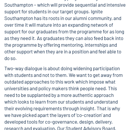
Southampton – which will provide sequential and intensive
support for students in our target groups. Ignite
Southampton has its roots in our alumni community, and
over time it will mature into an expanding network of
support for our graduates from the programme for as long
as they need it. As graduates they can also feed back into
the programme by offering mentoring, internships and
other support when they are in a position and feel able to
do so.
Two-way dialogue is about doing widening participation
with students and not to them. We want to get away from
outdated approaches to this work which impose what
universities and policy makers think people need. This
need to be supplanted by a more authentic approach
which looks to learn from our students and understand
their evolving requirements through insight. That is why
we have picked apart the layers of ‘co-creation’ and
developed tools for co-governance, design, delivery,
research and evaluation. Our Student Advisory Board,