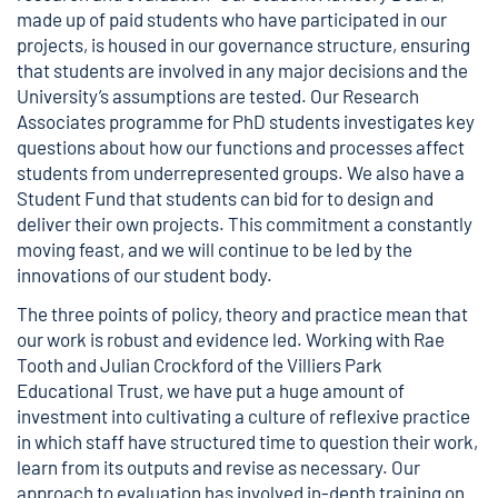
made up of paid students who have participated in our
projects, is housed in our governance structure, ensuring
that students are involved in any major decisions and the
University’s assumptions are tested. Our Research
Associates programme for PhD students investigates key
questions about how our functions and processes affect
students from underrepresented groups. We also have a
Student Fund that students can bid for to design and
deliver their own projects. This commitment a constantly
moving feast, and we will continue to be led by the
innovations of our student body.
The three points of policy, theory and practice mean that
our work is robust and evidence led. Working with Rae
Tooth and Julian Crockford of the Villiers Park
Educational Trust, we have put a huge amount of
investment into cultivating a culture of reflexive practice
in which staff have structured time to question their work,
learn from its outputs and revise as necessary. Our
approach to evaluation has involved in-depth training on