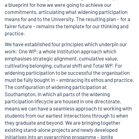
a blueprint for how we were going to achieve our
commitments, articulating what widening participation
means for and to the University. The resulting plan – for a
fairer future – remains the template for our thinking and
practice.
We have established four principles which underpin our
work: One WP; a whole institution approach which
emphasises strategic alignment, cumulative value,
cultivating belonging, cultural shift and Total WP. For
widening participation to be successful the organisation
must be fully bought in – embracing its ethos and practice.
The configuration of widening participation at
Southampton, in which all parts of the widening
participation lifecycle are housed in one directorate,
means we can have a seamless approach to working with
students from our earliest interactions through to when
they graduate and beyond. We are bringing together
existing stand-alone projects and newly developed
initiatives into an overarching progamme – Ignite