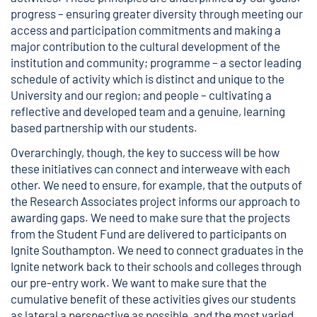
progress – ensuring greater diversity through meeting our
access and participation commitments and making a
major contribution to the cultural development of the
institution and community; programme – a sector leading
schedule of activity which is distinct and unique to the
University and our region; and people – cultivating a
reflective and developed team and a genuine, learning
based partnership with our students.
Overarchingly, though, the key to success will be how
these initiatives can connect and interweave with each
other. We need to ensure, for example, that the outputs of
the Research Associates project informs our approach to
awarding gaps. We need to make sure that the projects
from the Student Fund are delivered to participants on
Ignite Southampton. We need to connect graduates in the
Ignite network back to their schools and colleges through
our pre-entry work. We want to make sure that the
cumulative benefit of these activities gives our students
as lateral a perspective as possible, and the most varied