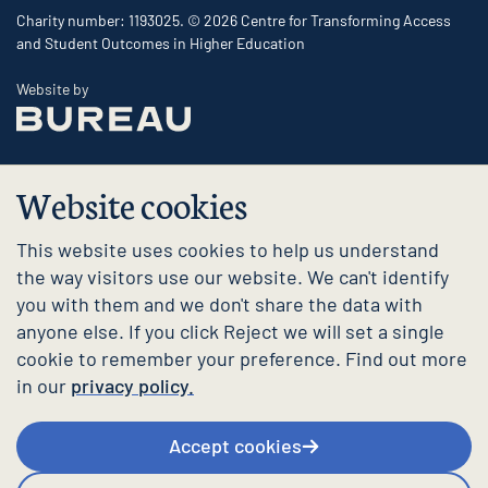
Charity number: 1193025. © 2026 Centre for Transforming Access
and Student Outcomes in Higher Education
The Bureau
Website by
Website cookies
This website uses cookies to help us understand
the way visitors use our website. We can't identify
you with them and we don't share the data with
anyone else. If you click Reject we will set a single
cookie to remember your preference. Find out more
in our
privacy policy.
Accept cookies