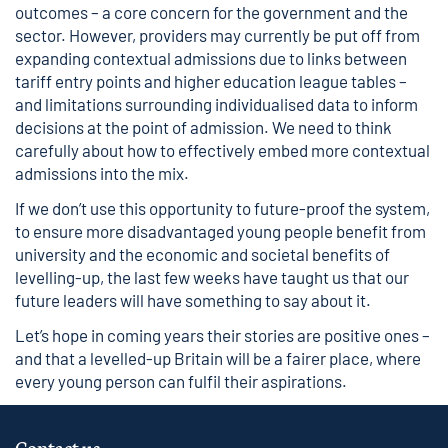
outcomes – a core concern for the government and the
sector. However, providers may currently be put off from
expanding contextual admissions due to links between
tariff entry points and higher education league tables –
and limitations surrounding individualised data to inform
decisions at the point of admission. We need to think
carefully about how to effectively embed more contextual
admissions into the mix.
If we don’t use this opportunity to future-proof the system,
to ensure more disadvantaged young people benefit from
university and the economic and societal benefits of
levelling-up, the last few weeks have taught us that our
future leaders will have something to say about it.
Let’s hope in coming years their stories are positive ones –
and that a levelled-up Britain will be a fairer place, where
every young person can fulfil their aspirations.
Contact us