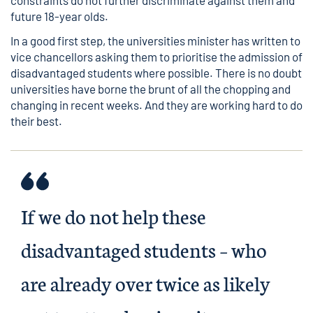
constraints do not further discriminate against them and
future 18-year olds.
In a good first step, the universities minister has written to
vice chancellors asking them to prioritise the admission of
disadvantaged students where possible. There is no doubt
universities have borne the brunt of all the chopping and
changing in recent weeks. And they are working hard to do
their best.
If we do not help these
disadvantaged students – who
are already over twice as likely