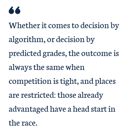
Whether it comes to decision by
algorithm, or decision by
predicted grades, the outcome is
always the same when
competition is tight, and places
are restricted: those already
advantaged have a head start in
the race.