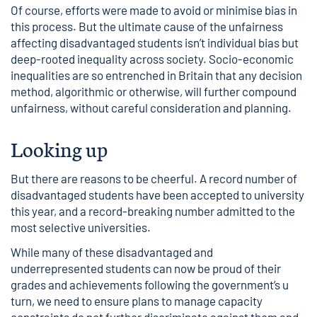
Of course, efforts were made to avoid or minimise bias in
this process. But the ultimate cause of the unfairness
affecting disadvantaged students isn’t individual bias but
deep-rooted inequality across society. Socio-economic
inequalities are so entrenched in Britain that any decision
method, algorithmic or otherwise, will further compound
unfairness, without careful consideration and planning.
Looking up
But there are reasons to be cheerful. A record number of
disadvantaged students have been accepted to university
this year, and a record-breaking number admitted to the
most selective universities.
While many of these disadvantaged and
underrepresented students can now be proud of their
grades and achievements following the government’s u
turn, we need to ensure plans to manage capacity