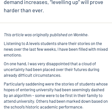
demand increases, “levelling up” will prove
harder than ever.
This article was originally published on
Wonkhe.
Listening to A levels students share their stories on the
news over the last few weeks, I have been filled with mixed
emotions.
On one hand, I was very disappointed that a cloud of
uncertainty had been placed over their futures during
already difficult circumstances.
Particularly saddening were the stories of students whose
hopes of entering university had been seemingly dashed
by an algorithm – some were to be first in their family to
attend university. Others had been marked down based on
the school’s historic academic performance.