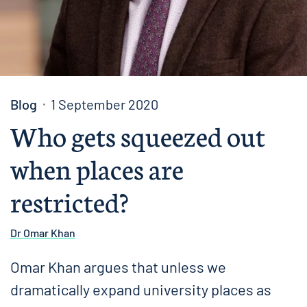
Blog
1 September 2020
Who gets squeezed out
when places are
restricted?
Dr Omar Khan
Omar Khan argues that unless we
dramatically expand university places as