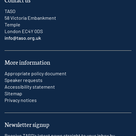
TASO
58 Victoria Embankment
Temple
London EC4Y 0DS
info@taso.org.uk
More information
Appropriate policy document
Speaker requests
Accessibility statement
Sitemap
Privacy notices
Newsletter signup
Receive TASO's latest news straight to your inbox by