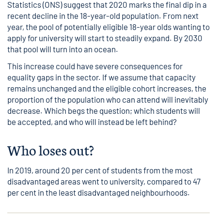
Statistics (ONS) suggest that 2020 marks the final dip in a
recent decline in the 18-year-old population. From next
year, the pool of potentially eligible 18-year olds wanting to
apply for university will start to steadily expand. By 2030
that pool will turn into an ocean.
This increase could have severe consequences for
equality gaps in the sector. If we assume that capacity
remains unchanged and the eligible cohort increases, the
proportion of the population who can attend will inevitably
decrease. Which begs the question; which students will
be accepted, and who will instead be left behind?
Who loses out?
In 2019, around 20 per cent of students from the most
disadvantaged areas went to university, compared to 47
per cent in the least disadvantaged neighbourhoods.