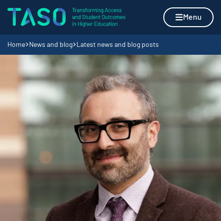
Skip to content
Home page
Menu
Navigation breadcrumbs
Home
News and blog
Latest news and blog posts