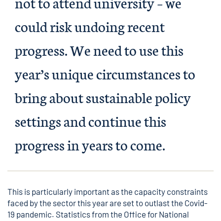
not to attend university – we
could risk undoing recent
progress. We need to use this
year’s unique circumstances to
bring about sustainable policy
settings and continue this
progress in years to come.
This is particularly important as the capacity constraints
faced by the sector this year are set to outlast the Covid-
19 pandemic. Statistics from the Office for National