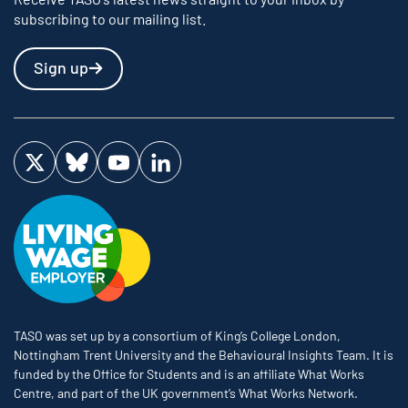
subscribing to our mailing list.
Sign up
Visit us on Twitter
Visit us on Bluesky
Visit us on YouTube
Visit us on LinkedIn
TASO was set up by a consortium of King’s College London,
Nottingham Trent University and the Behavioural Insights Team. It is
funded by the Office for Students and is an affiliate What Works
Centre, and part of the UK government’s What Works Network.