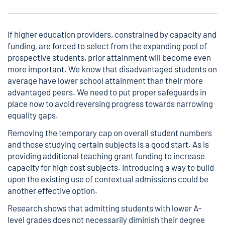
If higher education providers, constrained by capacity and
funding, are forced to select from the expanding pool of
prospective students, prior attainment will become even
more important. We know that disadvantaged students on
average have lower school attainment than their more
advantaged peers. We need to put proper safeguards in
place now to avoid reversing progress towards narrowing
equality gaps.
Removing the temporary cap on overall student numbers
and those studying certain subjects is a good start. As is
providing additional teaching grant funding to increase
capacity for high cost subjects. Introducing a way to build
upon the existing use of contextual admissions could be
another effective option.
Research
shows that admitting students with lower A-
level grades does not necessarily diminish their degree