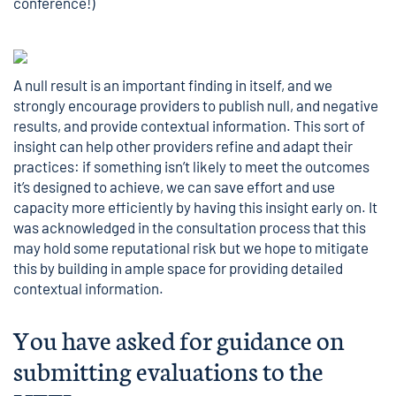
conference!)
A null result is an important finding in itself, and we
strongly encourage providers to publish null, and negative
results, and provide contextual information. This sort of
insight can help other providers refine and adapt their
practices: if something isn’t likely to meet the outcomes
it’s designed to achieve, we can save effort and use
capacity more efficiently by having this insight early on. It
was acknowledged in the consultation process that this
may hold some reputational risk but we hope to mitigate
this by building in ample space for providing detailed
contextual information.
You have asked for guidance on
submitting evaluations to the