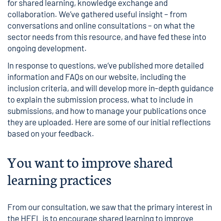
for shared learning, knowledge exchange and
collaboration. We’ve gathered useful insight – from
conversations and online consultations – on what the
sector needs from this resource, and have fed these into
ongoing development.
In response to questions, we’ve published more detailed
information and FAQs
on our website, including the
inclusion criteria, and will develop more in-depth guidance
to explain the submission process, what to include in
submissions, and how to manage your publications once
they are uploaded. Here are some of our initial reflections
based on your feedback.
You want to improve shared
learning practices
From our consultation, we saw that the primary interest in
the HEEL is to encourage shared learning to improve