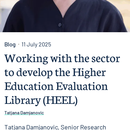
Blog
11 July 2025
Working with the sector
to develop the Higher
Education Evaluation
Library (HEEL)
Tatjana Damjanovic
Tatjana Damjanovic, Senior Research