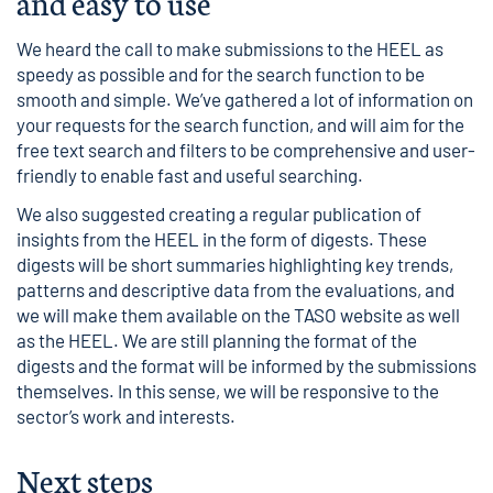
and easy to use
We heard the call to make submissions to the HEEL as
speedy as possible and for the search function to be
smooth and simple. We’ve gathered a lot of information on
your requests for the search function, and will aim for the
free text search and filters to be comprehensive and user-
friendly to enable fast and useful searching.
We also suggested creating a regular publication of
insights from the HEEL in the form of digests. These
digests will be short summaries highlighting key trends,
patterns and descriptive data from the evaluations, and
we will make them available on the TASO website as well
as the HEEL. We are still planning the format of the
digests and the format will be informed by the submissions
themselves. In this sense, we will be responsive to the
sector’s work and interests.
Next steps