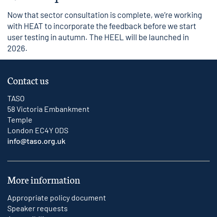
Now that sector consultation is complete, we’re working
with HEAT to incorporate the feedback before we start
user testing in autumn. The HEEL will be launched in
2026.
Contact us
TASO
58 Victoria Embankment
Temple
London EC4Y 0DS
info@taso.org.uk
More information
Appropriate policy document
Speaker requests