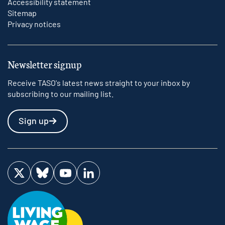
Accessibility statement
Sitemap
Privacy notices
Newsletter signup
Receive TASO's latest news straight to your inbox by
subscribing to our mailing list.
Sign up
Visit us on Twitter
Visit us on Bluesky
Visit us on YouTube
Visit us on LinkedIn