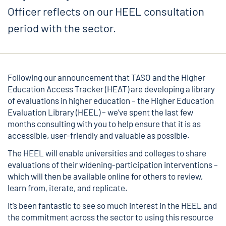
Officer reflects on our HEEL consultation
period with the sector.
Following our announcement that TASO and the Higher
Education Access Tracker (HEAT) are developing a library
of evaluations in higher education – the Higher Education
Evaluation Library (HEEL) – we’ve spent the last few
months consulting with you to help ensure that it is as
accessible, user-friendly and valuable as possible.
The HEEL will enable universities and colleges to share
evaluations of their widening-participation interventions –
which will then be available online for others to review,
learn from, iterate, and replicate.
It’s been fantastic to see so much interest in the HEEL and
the commitment across the sector to using this resource