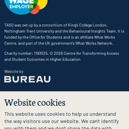
TASO was set up by a consortium of King’s College London,
Nottingham Trent University and the Behavioural Insights Team. It is
funded by the Office for Students and is an affiliate What Works
Centre, and part of the UK government’s What Works Network.
Charity number: 1193025. © 2026 Centre for Transforming Access
and Student Outcomes in Higher Education
The Bureau
Website by
Website cookies
This website uses cookies to help us understand
the way visitors use our website. We can't identify
you with them and we don't share the data with