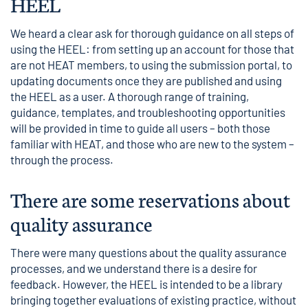
HEEL
We heard a clear ask for thorough guidance on all steps of
using the HEEL: from setting up an account for those that
are not HEAT members, to using the submission portal, to
updating documents once they are published and using
the HEEL as a user. A thorough range of training,
guidance, templates, and troubleshooting opportunities
will be provided in time to guide all users – both those
familiar with HEAT, and those who are new to the system –
through the process.
There are some reservations about
quality assurance
There were many questions about the quality assurance
processes, and we understand there is a desire for
feedback. However, the HEEL is intended to be a library
bringing together evaluations of existing practice, without