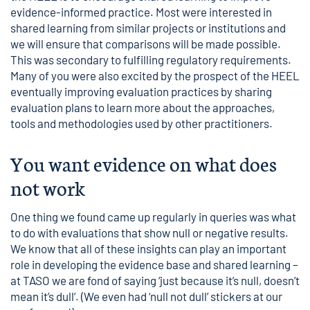
evidence-informed practice. Most were interested in
shared learning from similar projects or institutions and
we will ensure that comparisons will be made possible.
This was secondary to fulfilling regulatory requirements.
Many of you were also excited by the prospect of the HEEL
eventually improving evaluation practices by sharing
evaluation plans to learn more about the approaches,
tools and methodologies used by other practitioners.
You want evidence on what does
not work
One thing we found came up regularly in queries was what
to do with evaluations that show null or negative results.
We know that all of these insights can play an important
role in developing the evidence base and shared learning –
at TASO we are fond of saying ‘just because it’s null, doesn’t
mean it’s dull’. (We even had ‘null not dull’ stickers at our