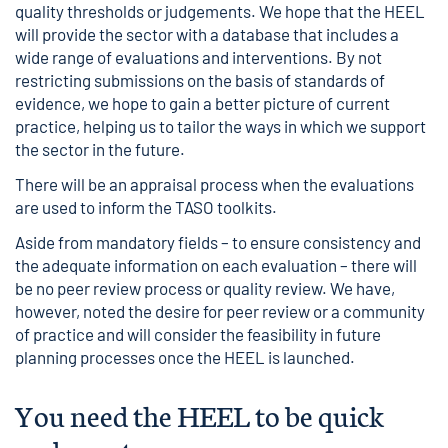
quality thresholds or judgements. We hope that the HEEL
will provide the sector with a database that includes a
wide range of evaluations and interventions. By not
restricting submissions on the basis of standards of
evidence, we hope to gain a better picture of current
practice, helping us to tailor the ways in which we support
the sector in the future.
There will be an appraisal process when the evaluations
are used to inform the TASO toolkits.
Aside from mandatory fields – to ensure consistency and
the adequate information on each evaluation – there will
be no peer review process or quality review. We have,
however, noted the desire for peer review or a community
of practice and will consider the feasibility in future
planning processes once the HEEL is launched.
You need the HEEL to be quick