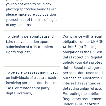
you do not wish to be in any
photograph/video being taken,
please make sure you position
yourself out of the line of sight
of any cameras.
To identify personal data and
Compliance with a legal
take relevant action upon
obligation under UK GDPR
submission of a data subject
Article 6.1(c). The legal
rights request.
obligation is the UK Gener
Data Protection Regulatio
uphold your data protecti
rights.Special categories 
To be able to assess any impact
personal data used for th
on individuals of a data breach
purpose of Substantial Pu
involving personal data held on
Interest (Preventing or
TASO or related third party
detecting unlawful acts;
digital systems.
Protecting the public;
Regulatory requirements)
under UK GDPR Article 9.2(