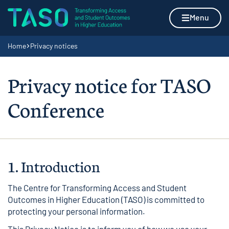
Skip to content
Home page
Menu
Navigation breadcrumbs
Home
Privacy notices
Privacy notice for TASO
Conference
1. Introduction
The Centre for Transforming Access and Student
Outcomes in Higher Education (TASO) is committed to
protecting your personal information.