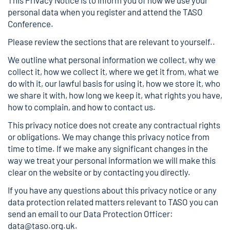
This Privacy Notice is to inform you of how we use your
personal data when you register and attend the TASO
Conference.
Please review the sections that are relevant to yourself..
We outline what personal information we collect, why we
collect it, how we collect it, where we get it from, what we
do with it, our lawful basis for using it, how we store it, who
we share it with, how long we keep it, what rights you have,
how to complain, and how to contact us.
This privacy notice does not create any contractual rights
or obligations. We may change this privacy notice from
time to time. If we make any significant changes in the
way we treat your personal information we will make this
clear on the website or by contacting you directly.
If you have any questions about this privacy notice or any
data protection related matters relevant to TASO you can
send an email to our Data Protection Officer:
data@taso.org.uk
.