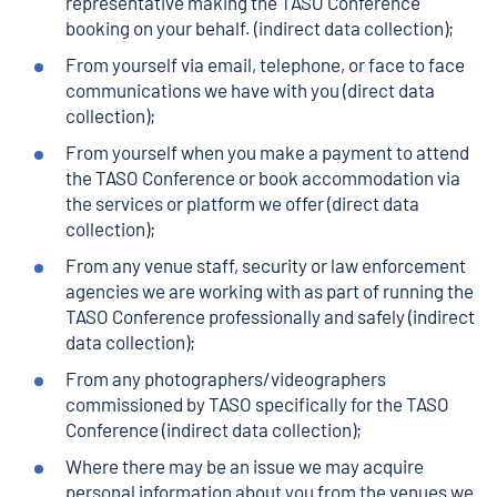
representative making the TASO Conference
booking on your behalf. (indirect data collection);
From yourself via email, telephone, or face to face
communications we have with you (direct data
collection);
From yourself when you make a payment to attend
the TASO Conference or book accommodation via
the services or platform we offer (direct data
collection);
From any venue staff, security or law enforcement
agencies we are working with as part of running the
TASO Conference professionally and safely (indirect
data collection);
From any photographers/videographers
commissioned by TASO specifically for the TASO
Conference (indirect data collection);
Where there may be an issue we may acquire
personal information about you from the venues we