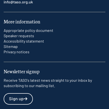
info@taso.org.uk
More information
Appropriate policy document
Speaker requests
Accessibility statement
Sitemap
Privacy notices
Newsletter signup
Receive TASO's latest news straight to your inbox by
subscribing to our mailing list.
Sign up