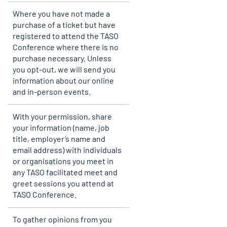
Where you have not made a
purchase of a ticket but have
registered to attend the TASO
Conference where there is no
purchase necessary. Unless
you opt-out, we will send you
information about our online
and in-person events.
With your permission, share
your information (name, job
title, employer’s name and
email address) with individuals
or organisations you meet in
any TASO facilitated meet and
greet sessions you attend at
TASO Conference.
To gather opinions from you