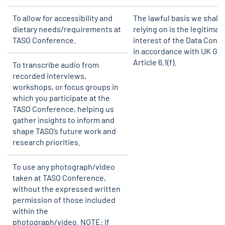
To allow for accessibility and
The lawful basis we shall 
dietary needs/requirements at
relying on is the legitimat
TASO Conference.
interest of the Data Contr
in accordance with UK GD
Article 6.1(f).
To transcribe audio from
recorded interviews,
workshops, or focus groups in
which you participate at the
TASO Conference, helping us
gather insights to inform and
shape TASO’s future work and
research priorities.
To use any photograph/video
taken at TASO Conference,
without the expressed written
permission of those included
within the
photograph/video. NOTE: If