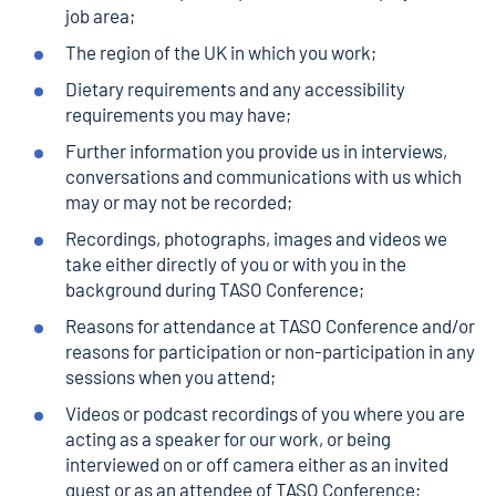
job area;
The region of the UK in which you work;
Dietary requirements and any accessibility
requirements you may have;
Further information you provide us in interviews,
conversations and communications with us which
may or may not be recorded;
Recordings, photographs, images and videos we
take either directly of you or with you in the
background during TASO Conference;
Reasons for attendance at TASO Conference and/or
reasons for participation or non-participation in any
sessions when you attend;
Videos or podcast recordings of you where you are
acting as a speaker for our work, or being
interviewed on or off camera either as an invited
guest or as an attendee of TASO Conference;