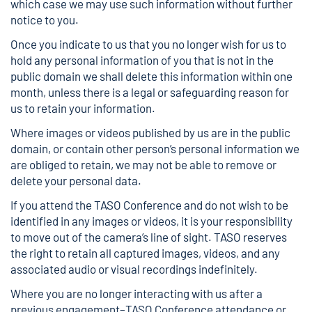
which case we may use such information without further
notice to you.
Once you indicate to us that you no longer wish for us to
hold any personal information of you that is not in the
public domain we shall delete this information within one
month, unless there is a legal or safeguarding reason for
us to retain your information.
Where images or videos published by us are in the public
domain, or contain other person’s personal information we
are obliged to retain, we may not be able to remove or
delete your personal data.
If you attend the TASO Conference and do not wish to be
identified in any images or videos, it is your responsibility
to move out of the camera’s line of sight. TASO reserves
the right to retain all captured images, videos, and any
associated audio or visual recordings indefinitely.
Where you are no longer interacting with us after a
previous engagement–TASO Conference attendance or