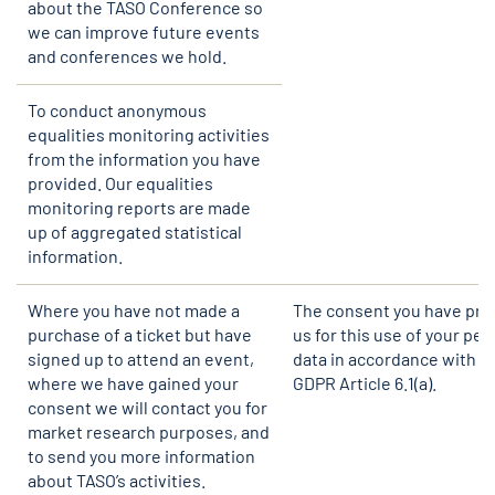
about the TASO Conference so
we can improve future events
and conferences we hold.
To conduct anonymous
equalities monitoring activities
from the information you have
provided. Our equalities
monitoring reports are made
up of aggregated statistical
information.
Where you have not made a
The consent you have pro
purchase of a ticket but have
us for this use of your per
signed up to attend an event,
data in accordance with U
where we have gained your
GDPR Article 6.1(a).
consent we will contact you for
market research purposes, and
to send you more information
about TASO’s activities.