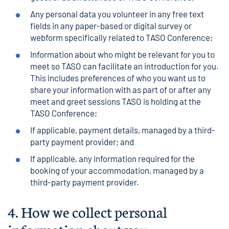
Any personal data you volunteer in any free text
fields in any paper-based or digital survey or
webform specifically related to TASO Conference;
Information about who might be relevant for you to
meet so TASO can facilitate an introduction for you.
This includes preferences of who you want us to
share your information with as part of or after any
meet and greet sessions TASO is holding at the
TASO Conference;
If applicable, payment details, managed by a third-
party payment provider; and
If applicable, any information required for the
booking of your accommodation, managed by a
third-party payment provider.
4.
How we collect personal