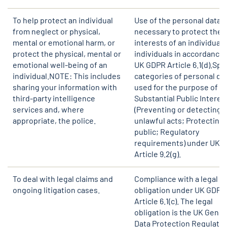
To help protect an individual
Use of the personal data i
from neglect or physical,
necessary to protect the v
mental or emotional harm, or
interests of an individual 
protect the physical, mental or
individuals in accordance 
emotional well-being of an
UK GDPR Article 6.1(d).Spe
individual.NOTE: This includes
categories of personal da
sharing your information with
used for the purpose of
third-party intelligence
Substantial Public Interes
services and, where
(Preventing or detecting
appropriate, the police.
unlawful acts; Protecting 
public; Regulatory
requirements) under UK 
Article 9.2(g).
To deal with legal claims and
Compliance with a legal
ongoing litigation cases.
obligation under UK GDPR
Article 6.1(c). The legal
obligation is the UK Gener
Data Protection Regulatio