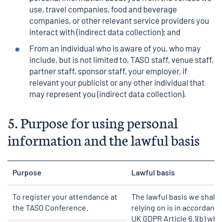
use, travel companies, food and beverage
companies, or other relevant service providers you
interact with (indirect data collection); and
From an individual who is aware of you, who may
include, but is not limited to, TASO staff, venue staff,
partner staff, sponsor staff, your employer, if
relevant your publicist or any other individual that
may represent you (indirect data collection).
5.
Purpose for using personal
information and the lawful basis
Purpose
Lawful basis
To register your attendance at
The lawful basis we shall 
the TASO Conference.
relying on is in accordanc
UK GDPR Article 6.1(b) wh