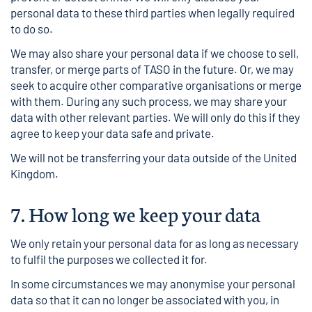
personal data to these third parties when legally required
to do so.
We may also share your personal data if we choose to sell,
transfer, or merge parts of TASO in the future. Or, we may
seek to acquire other comparative organisations or merge
with them. During any such process, we may share your
data with other relevant parties. We will only do this if they
agree to keep your data safe and private.
We will not be transferring your data outside of the United
Kingdom.
7.
How long we keep your data
We only retain your personal data for as long as necessary
to fulfil the purposes we collected it for.
In some circumstances we may anonymise your personal
data so that it can no longer be associated with you, in