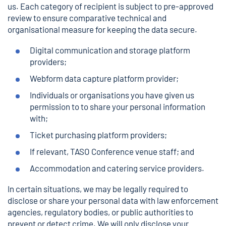
us. Each category of recipient is subject to pre-approved
review to ensure comparative technical and
organisational measure for keeping the data secure.
Digital communication and storage platform
providers;
Webform data capture platform provider;
Individuals or organisations you have given us
permission to to share your personal information
with;
Ticket purchasing platform providers;
If relevant, TASO Conference venue staff; and
Accommodation and catering service providers.
In certain situations, we may be legally required to
disclose or share your personal data with law enforcement
agencies, regulatory bodies, or public authorities to
prevent or detect crime. We will only disclose your