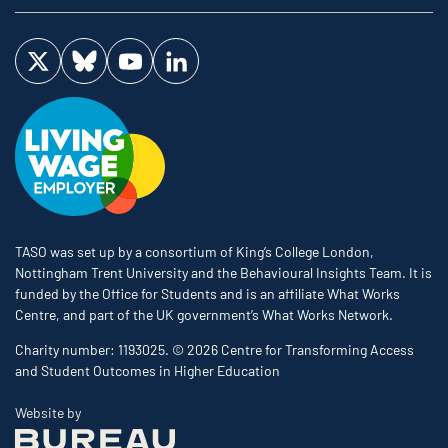
Visit us on Twitter
Visit us on Bluesky
Visit us on YouTube
Visit us on LinkedIn
TASO was set up by a consortium of King’s College London,
Nottingham Trent University and the Behavioural Insights Team. It is
funded by the Office for Students and is an affiliate What Works
Centre, and part of the UK government’s What Works Network.
Charity number: 1193025. © 2026 Centre for Transforming Access
and Student Outcomes in Higher Education
The Bureau
Website by