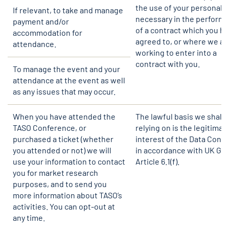
the use of your personal d
If relevant, to take and manage
necessary in the perform
payment and/or
of a contract which you h
accommodation for
agreed to, or where we ar
attendance.
working to enter into a
contract with you.
To manage the event and your
attendance at the event as well
as any issues that may occur.
When you have attended the
The lawful basis we shall 
TASO Conference, or
relying on is the legitimat
purchased a ticket (whether
interest of the Data Contr
you attended or not) we will
in accordance with UK GD
use your information to contact
Article 6.1(f).
you for market research
purposes, and to send you
more information about TASO’s
activities. You can opt-out at
any time.