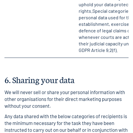
uphold your data protecti
rights.Special categories 
personal data used for th
establishment, exercise o
defence of legal claims or
whenever courts are actin
their judicial capacity und
GDPR Article 9.2(f).
6.
Sharing your data
We will never sell or share your personal information with
other organisations for their direct marketing purposes
without your consent.
Any data shared with the below categories of recipients is
the minimum necessary for the task they have been
instructed to carry out on our behalf or in conjunction with