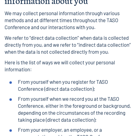
information about you
We may collect personal information through various
methods and at different times throughout the TASO
Conference and our interactions with you.
We refer to “direct data collection” when data is collected
directly from you, and we refer to “indirect data collection”
when the data is not collected directly from you.
Here is the list of ways we will collect your personal
information:
From yourself when you register for TASO
Conference (direct data collection);
From yourself when we record you at the TASO
Conference, either in the foreground or background,
depending on the circumstances of the recording
taking place (direct data collection);
From your employer, an employee, or a