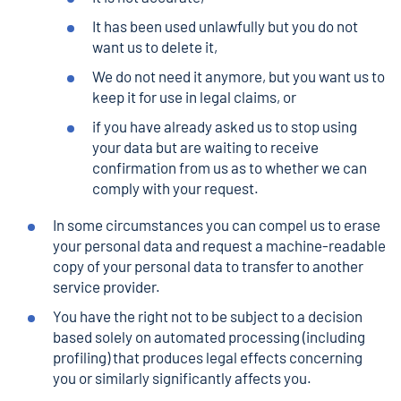
It has been used unlawfully but you do not
want us to delete it,
We do not need it anymore, but you want us to
keep it for use in legal claims, or
if you have already asked us to stop using
your data but are waiting to receive
confirmation from us as to whether we can
comply with your request.
In some circumstances you can compel us to erase
your personal data and request a machine-readable
copy of your personal data to transfer to another
service provider.
You have the right not to be subject to a decision
based solely on automated processing (including
profiling) that produces legal effects concerning
you or similarly significantly affects you.