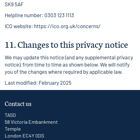
SK9 5AF
Helpline number: 0303 123 1113
ICO website:
https://ico.org.uk/concerns/
11.
Changes to this privacy notice
We may update this notice (and any supplemental privacy
notice), from time to time as shown below. We will notify
you of the changes where required by applicable law.
Last modified: February 2025
Contact us
TASO
58 Victoria Embankment
Temple
London EC4Y 0DS