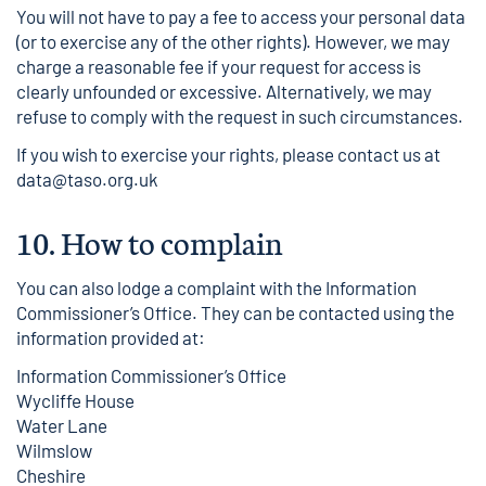
You will not have to pay a fee to access your personal data
(or to exercise any of the other rights). However, we may
charge a reasonable fee if your request for access is
clearly unfounded or excessive. Alternatively, we may
refuse to comply with the request in such circumstances.
If you wish to exercise your rights, please contact us at
data@taso.org.uk
10.
How to complain
You can also lodge a complaint with the Information
Commissioner’s Office. They can be contacted using the
information provided at:
Information Commissioner’s Office
Wycliffe House
Water Lane
Wilmslow
Cheshire