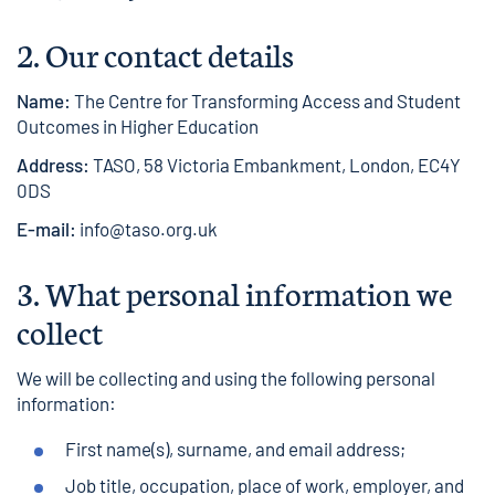
2. Our contact details
Name:
The Centre for Transforming Access and Student
Outcomes in Higher Education
Address:
TASO, 58 Victoria Embankment, London, EC4Y
0DS
E-mail:
info@taso.org.uk
3.
What personal information we
collect
We will be collecting and using the following personal
information:
First name(s), surname, and email address;
Job title, occupation, place of work, employer, and