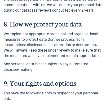
communications with us–we will delete your personal data
during our database reviews conducted every 2 years.
8.
How we protect your data
We implement appropriate technical and organisational
measures to protect data that we process from
unauthorised disclosure, use, alteration or destruction.
We will always keep these under review to make sure that
the measures we have implemented remain appropriate.
Any personal data is not subject to any automated
decision-making.
9.
Your rights and options
You have the following rights in respect of your personal
data: