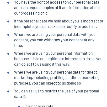
You have the right of access to your personal data
and can request copies of it and information about
our processing of it.
If the personal data we hold about you is incorrect or
incomplete, you can ask us to rectify or add to it.
Where we are using your personal data with your
consent, you can withdraw your consent at any
time.
Where we are using your personal information
because it is in our legitimate interests to do so, you
can object to us using it this way.
Where we are using your personal data for direct
marketing, including profiling for direct marketing
purposes, you can object to us doing so.
You can ask us to restrict the use of your personal
data if:
It is not accurate,