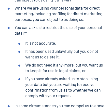
Where we are using your personal data for direct
marketing, including profiling for direct marketing
purposes, you can object to us doing so.
You can ask us to restrict the use of your personal
data if:
It is not accurate,
It has been used unlawfully but you do not
want us to delete it,
We do not need it any-more, but you want us
to keep it for use in legal claims, or
if you have already asked us to stop using
your data but you are waiting to receive
confirmation from us as to whether we can
comply with your request.
In some circumstances you can compel us to erase