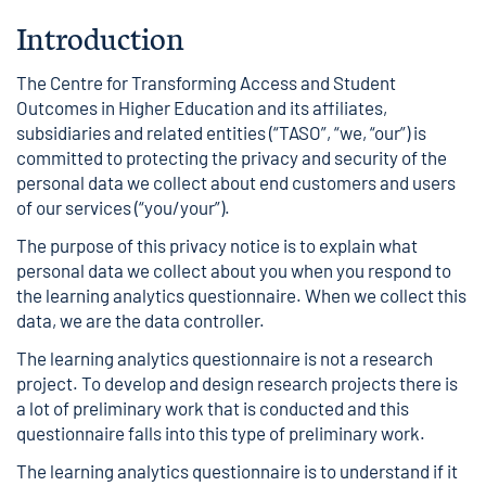
Introduction
The Centre for Transforming Access and Student
Outcomes in Higher Education and its affiliates,
subsidiaries and related entities (“TASO”, “we, “our”) is
committed to protecting the privacy and security of the
personal data we collect about end customers and users
of our services (“you/your”).
The purpose of this privacy notice is to explain what
personal data we collect about you when you respond to
the learning analytics questionnaire. When we collect this
data, we are the data controller.
The learning analytics questionnaire is not a research
project. To develop and design research projects there is
a lot of preliminary work that is conducted and this
questionnaire falls into this type of preliminary work.
The learning analytics questionnaire is to understand if it