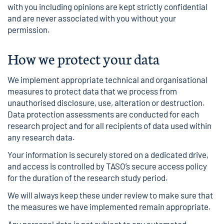
with you including opinions are kept strictly confidential
and are never associated with you without your
permission.
How we protect your data
We implement appropriate technical and organisational
measures to protect data that we process from
unauthorised disclosure, use, alteration or destruction.
Data protection assessments are conducted for each
research project and for all recipients of data used within
any research data.
Your information is securely stored on a dedicated drive,
and access is controlled by TASO’s secure access policy
for the duration of the research study period.
We will always keep these under review to make sure that
the measures we have implemented remain appropriate.