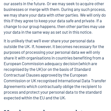
our assets in the future. Or we may seek to acquire other
businesses or merge with them. During any such process,
we may share your data with other parties. We will only do
this if they agree to keep your data safe and private. If a
change to our group happens, then other parties may use
your data in the same way as set out in this notice.
It is unlikely that we’ll ever share your personal data
outside the UK. If, however, it becomes necessary for the
purposes of processing your personal data we will only
share it with organisations in countries benefiting from a
European Commission adequacy decision (which are
recognised by the UK) or on the basis of Standard
Contractual Clauses approved by the European
Commission or UK recognised International Data Transfer
Agreements which contractually oblige the recipient to
process and protect your personal data to the standard
expected within the EU and the UK.