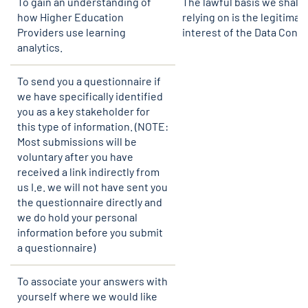
To gain an understanding of
The lawful basis we shall 
how Higher Education
relying on is the legitimat
Providers use learning
interest of the Data Contro
analytics.
To send you a questionnaire if
we have specifically identified
you as a key stakeholder for
this type of information. (NOTE:
Most submissions will be
voluntary after you have
received a link indirectly from
us I.e. we will not have sent you
the questionnaire directly and
we do hold your personal
information before you submit
a questionnaire)
To associate your answers with
yourself where we would like