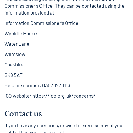
Commissioner’s Office. They can be contacted using the
information provided at:
Information Commissioner’s Office
Wycliffe House
Water Lane
Wilmslow
Cheshire
SK9 5AF
Helpline number: 0303 123 1113
ICO website:
https://ico.org.uk/concerns/
Contact us
If you have any questions, or wish to exercise any of your
rights, then you can contact: