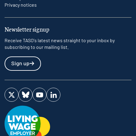
Privacy notices
Newsletter signup
Receive TASO's latest news straight to your inbox by
subscribing to our mailing list.
Sign up
Visit us on Twitter
Visit us on Bluesky
Visit us on YouTube
Visit us on LinkedIn