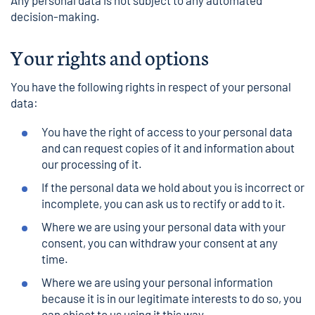
Any personal data is not subject to any automated
decision-making.
Your rights and options
You have the following rights in respect of your personal
data:
You have the right of access to your personal data
and can request copies of it and information about
our processing of it.
If the personal data we hold about you is incorrect or
incomplete, you can ask us to rectify or add to it.
Where we are using your personal data with your
consent, you can withdraw your consent at any
time.
Where we are using your personal information
because it is in our legitimate interests to do so, you
can object to us using it this way.