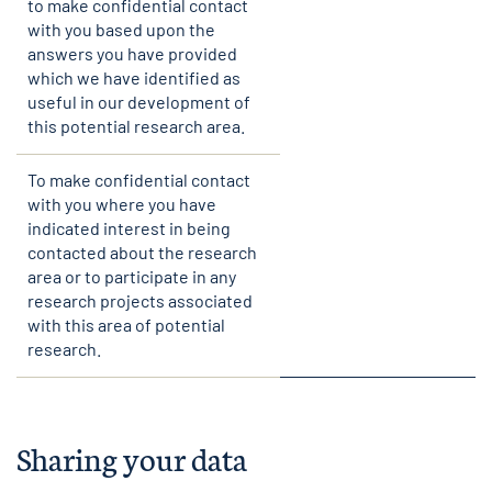
to make confidential contact
with you based upon the
answers you have provided
which we have identified as
useful in our development of
this potential research area.
To make confidential contact
with you where you have
indicated interest in being
contacted about the research
area or to participate in any
research projects associated
with this area of potential
research.
Sharing your data