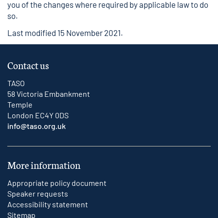
you of the changes where required by applicable law to do
so.
Last modified 15 November 2021.
Contact us
TASO
58 Victoria Embankment
Temple
London EC4Y 0DS
info@taso.org.uk
More information
Appropriate policy document
Speaker requests
Accessibility statement
Sitemap