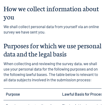
How we collect information about
you
We shall collect personal data from yourself via an online
survey we have sent you.
Purposes for which we use personal
data and the legal basis
When collecting and reviewing the survey data, we shall
use your personal data for the following purposes and on
the following lawful bases. The table below is relevant to
all data subjects involved in the submission process:
Purpose
Lawful Basis for Process