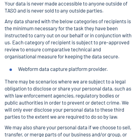
Your data is never made accessible to anyone outside of
TASO and is never sold to any outside parties.
Any data shared with the below categories of recipients is
the minimum necessary for the task they have been
instructed to carry out on our behalf or in conjunction with
us. Each category of recipient is subject to pre-approved
review to ensure comparative technical and
organisational measure for keeping the data secure.
Webform data capture platform provider.
There may be scenarios where we are subject to a legal
obligation to disclose or share your personal data, such as
with law enforcement agencies, regulatory bodies or
public authorities in order to prevent or detect crime. We
will only ever disclose your personal data to these third
parties to the extent we are required to do so by law.
We may also share your personal data if we choose to sell,
transfer, or merge parts of our business and/or group, or