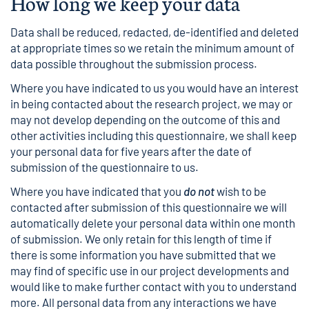
How long we keep your data
Data shall be reduced, redacted, de-identified and deleted
at appropriate times so we retain the minimum amount of
data possible throughout the submission process.
Where you have indicated to us you would have an interest
in being contacted about the research project, we may or
may not develop depending on the outcome of this and
other activities including this questionnaire, we shall keep
your personal data for five years after the date of
submission of the questionnaire to us.
Where you have indicated that you
do not
wish to be
contacted after submission of this questionnaire we will
automatically delete your personal data within one month
of submission. We only retain for this length of time if
there is some information you have submitted that we
may find of specific use in our project developments and
would like to make further contact with you to understand
more. All personal data from any interactions we have