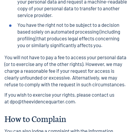
your personal data and request a machine-readable
copy of your personal data to transfer to another
service provider.
You have the right not to be subject to a decision
based solely on automated processing (including
profiling) that produces legal effects concerning
you or similarly significantly affects you.
You will not have to pay a fee to access your personal data
(or to exercise any of the other rights). However, we may
charge a reasonable fee if your request for access is
clearly unfounded or excessive. Alternatively, we may
refuse to comply with the request in such circumstances.
If you wish to exercise your rights, please contact us
at
dpo@theevidencequarter.com
.
How to Complain
You can also lodge a complaint with the Information