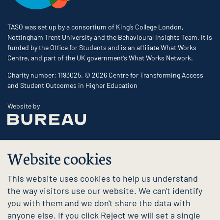
TASO was set up by a consortium of King’s College London,
Nottingham Trent University and the Behavioural Insights Team. It is
funded by the Office for Students and is an affiliate What Works
Centre, and part of the UK government’s What Works Network.
Charity number: 1193025. © 2026 Centre for Transforming Access
and Student Outcomes in Higher Education
The Bureau
Website by
Website cookies
This website uses cookies to help us understand
the way visitors use our website. We can't identify
you with them and we don't share the data with
anyone else. If you click Reject we will set a single