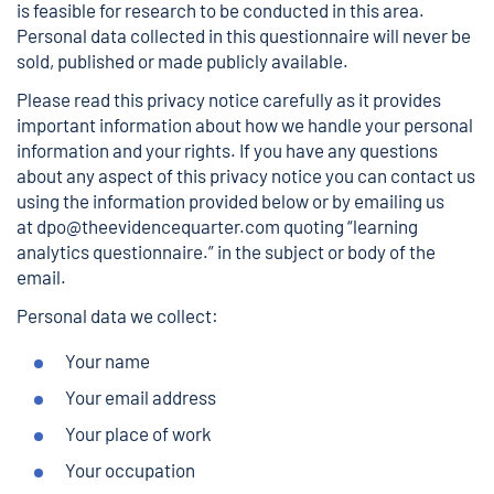
is feasible for research to be conducted in this area.
Personal data collected in this questionnaire will never be
sold, published or made publicly available.
Please read this privacy notice carefully as it provides
important information about how we handle your personal
information and your rights. If you have any questions
about any aspect of this privacy notice you can contact us
using the information provided below or by emailing us
at
dpo@theevidencequarter.com
quoting “learning
analytics questionnaire.” in the subject or body of the
email.
Personal data we collect:
Your name
Your email address
Your place of work
Your occupation