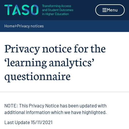
Skip to content
Home page
Menu
Navigation breadcrumbs
Home
Privacy notices
Privacy notice for the
‘learning analytics’
questionnaire
NOTE: This Privacy Notice has been updated with
additional information which we have highlighted.
Last Update 15/11/2021