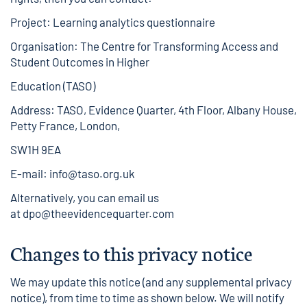
Project: Learning analytics questionnaire
Organisation: The Centre for Transforming Access and
Student Outcomes in Higher
Education (TASO)
Address: TASO, Evidence Quarter, 4th Floor, Albany House,
Petty France, London,
SW1H 9EA
E-mail:
info@taso.org.uk
Alternatively, you can email us
at
dpo@theevidencequarter.com
Changes to this privacy notice
We may update this notice (and any supplemental privacy
notice), from time to time as shown below. We will notify