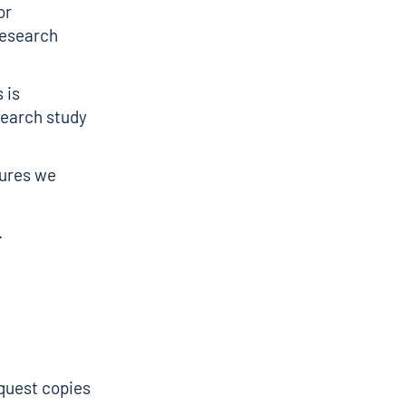
or
research
 is
search study
sures we
.
equest copies