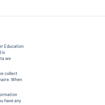
er Education
 is
ata we
we collect
naire. When
nformation
ou have any