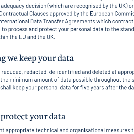
dequacy decision (which are recognised by the UK) or 
 Contractual Clauses approved by the European Commis
nternational Data Transfer Agreements which contractu
t to process and protect your personal data to the stan
hin the EU and the UK.
g we keep your data
e reduced, redacted, de-identified and deleted at appro
n the minimum amount of data possible throughout the 
shall keep your personal data for five years after the da
protect your data
 appropriate technical and organisational measures t