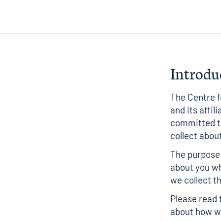
Introdu
The Centre 
and its affil
committed to
collect abou
The purpose 
about you w
we collect th
Please read 
about how we