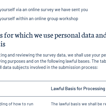
ourself via an online survey we have sent you
ourself within an online group workshop
 for which we use personal data and
sis
ing and reviewing the survey data, we shall use your p
owing purposes and on the following lawful bases. The tab
all data subjects involved in the submission process:
Lawful Basis for Processing
ding of how to run
The lawful basis we shall be r