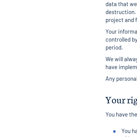
data that we
destruction.
project and f
Your informa
controlled b
period.
We will alwa
have implem
Any personal
Your ri
You have the
You ha