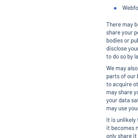
Webfo
There may be
share your p
bodies or pub
disclose you
to do so by l
We may also 
parts of our
to acquire o
may share yo
your data sa
may use your
It is unlikel
it becomes n
only share i