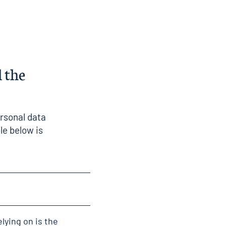
 the
ersonal data
le below is
elying on is the