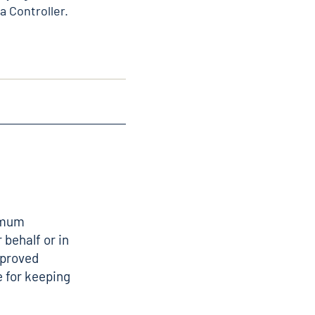
a Controller.
nimum
 behalf or in
pproved
 for keeping