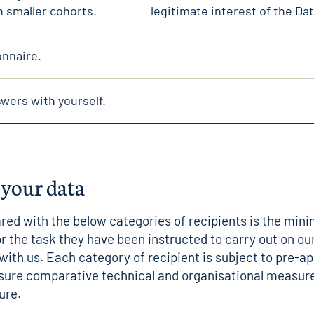
h smaller cohorts.
legitimate interest of the Dat
onnaire.
wers with yourself.
 your data
red with the below categories of recipients is the mi
r the task they have been instructed to carry out on our
with us. Each category of recipient is subject to pre-a
sure comparative technical and organisational measure
ure.