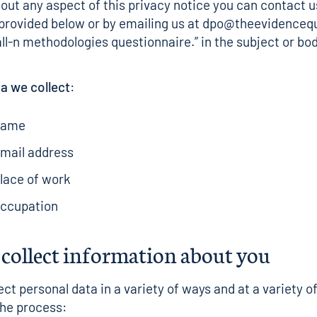
out any aspect of this privacy notice you can contact u
 provided below or by emailing us at dpo@theevidenceq
ll-n methodologies questionnaire.” in the subject or bod
a we collect
:
name
email address
lace of work
occupation
collect information about you
ect personal data in a variety of ways and at a variety o
he process: