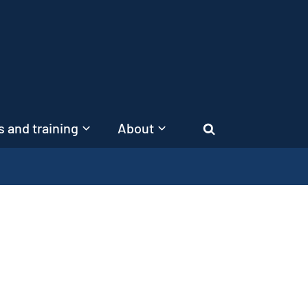
 and training
About
Search