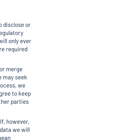
o disclose or
egulatory
ill only ever
are required
 or merge
we may seek
rocess, we
agree to keep
ther parties
 If, however,
data we will
opean