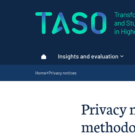
Home page
Insights and evaluation
Home
Navigation breadcrumbs
Home
Privacy notices
Privacy n
methodol