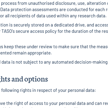
 process from unauthorised disclosure, use, alteration 
 Data protection assessments are conducted for each 
or all recipients of data used within any research data.
tion is securely stored on a dedicated drive, and access
y TASO’s secure access policy for the duration of the re
ys keep these under review to make sure that the mea
ented remain appropriate.
 data is not subject to any automated decision-making
ghts and options
 following rights in respect of your personal data:
ve the right of access to your personal data and can r