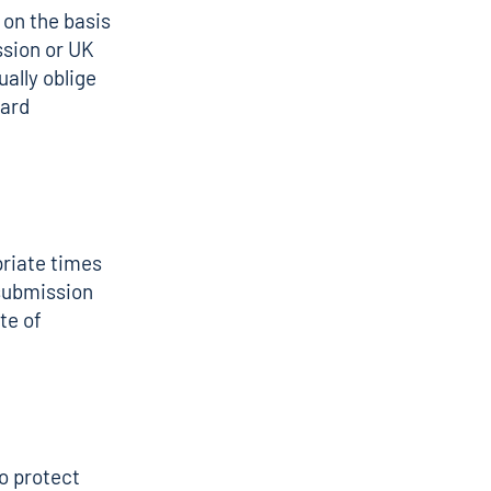
on the basis
sion or UK
ally oblige
dard
priate times
submission
te of
o protect