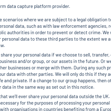
rm data capture platform provider.
 scenarios where we are subject to a legal obligation t
ersonal data, such as with law enforcement agencies, r
lic authorities in order to prevent or detect crime. We w
r personal data to these third parties to the extent we 
aw.
share your personal data if we choose to sell, transfer,
 business and/or group, or our assets in the future. Or 
ther businesses or merge with them. During any such p
ur data with other parties. We will only do this if they 
fe and private. If a change to our group happens, then o
 data in the same way as set out in this notice.
y that we’ll ever share your personal data outside the UK.
ecessary for the purposes of processing your personal 
t with organisations in countries benefiting from a Eur