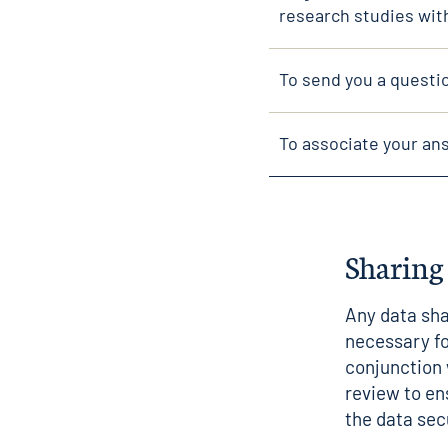
research studies wit
To send you a questi
To associate your ans
Sharing
Any data sha
necessary fo
conjunction 
review to en
the data sec