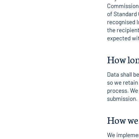
Commission a
of Standard
recognised I
the recipien
expected wit
How lon
Data shall b
so we retai
process. We 
submission.
How we 
We implement