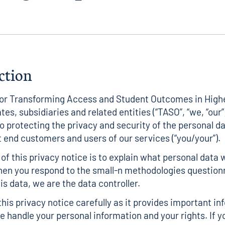
ction
for Transforming Access and Student Outcomes in High
iates, subsidiaries and related entities (“TASO”, “we, “our”)
 protecting the privacy and security of the personal d
t end customers and users of our services (“you/your”).
of this privacy notice is to explain what personal data 
hen you respond to the small-n methodologies question
is data, we are the data controller.
this privacy notice carefully as it provides important i
 handle your personal information and your rights. If y