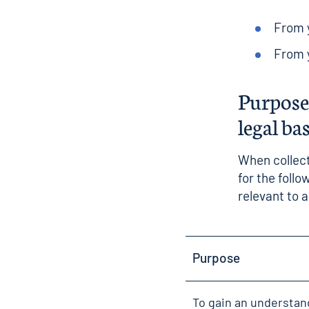
From y
From y
Purposes
legal ba
When collect
for the foll
relevant to 
Purpose
To gain an understan