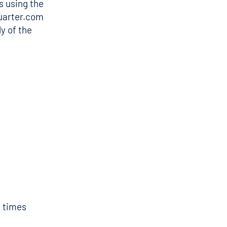
s using the
uarter.com
y of the
f times