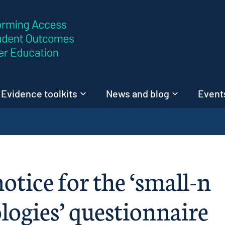
Skip to content
Evidence toolkits
News and blog
Events
otice for the ‘small-n
ogies’ questionnaire