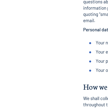
questions ab
information
quoting “sma
email.
Personal dat
Your 
Your 
Your p
Your 
How we 
We shall coll
throughout t