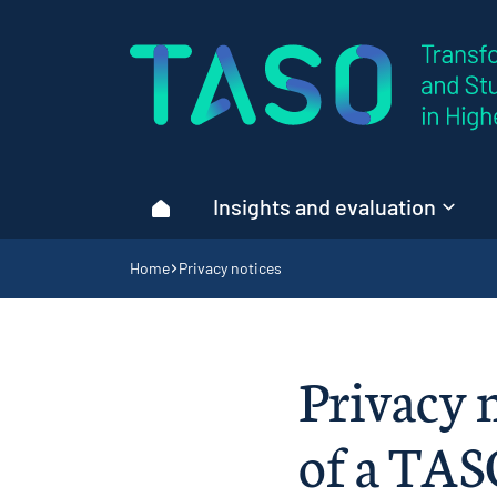
Home page
Insights and evaluation
Home
Navigation breadcrumbs
Home
Privacy notices
Privacy n
of a TAS