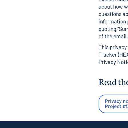
about how we
questions ab
information
quoting “Sur
of the email.
This privacy
Tracker (HEA
Privacy Noti
Read the
Privacy no
Project #