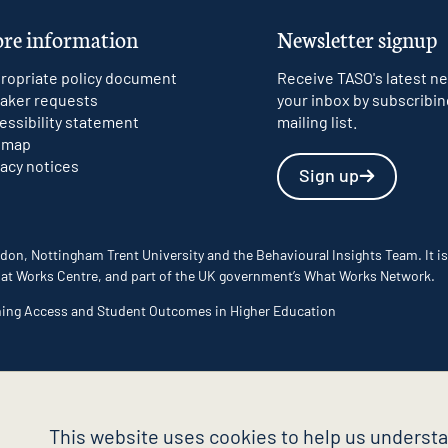
re information
Newsletter signup
ropriate policy document
Receive TASO's latest ne
aker requests
your inbox by subscribin
essibility statement
mailing list.
emap
vacy notices
Sign up
don, Nottingham Trent University and the Behavioural Insights Team. It is
 What Works Centre, and part of the UK government’s What Works Network.
ming Access and Student Outcomes in Higher Education
This website uses cookies to help us understa