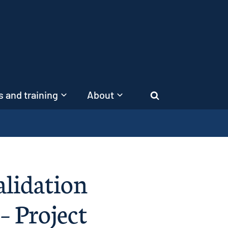
 and training
About
Search
alidation
– Project