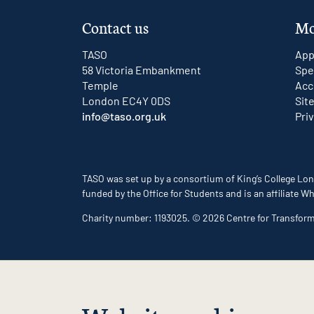
Contact us
Mo
TASO
App
58 Victoria Embankment
Spe
Temple
Acc
London EC4Y 0DS
Sit
info@taso.org.uk
Pri
TASO was set up by a consortium of King’s College Lon
funded by the Office for Students and is an affiliate
Charity number: 1193025. © 2026 Centre for Transfor