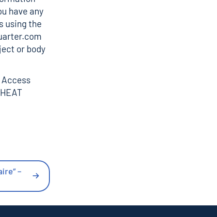
ou have any
s using the
uarter.com
ject or body
n Access
HEAT
ire” –