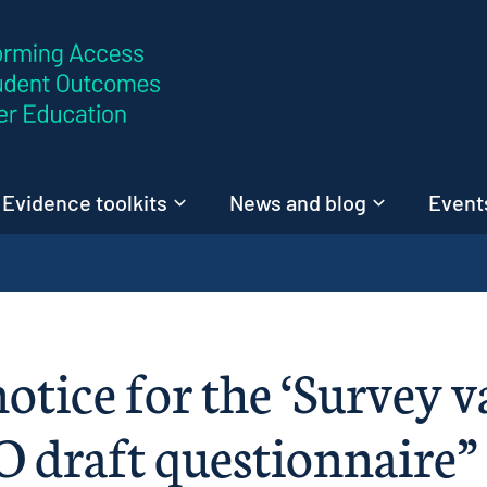
Skip to content
Evidence toolkits
News and blog
Events
otice for the ‘Survey v
O draft questionnaire” 