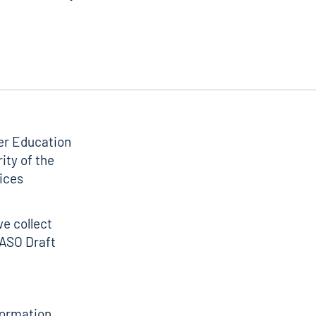
er Education
ity of the
ices
we collect
TASO Draft
nformation