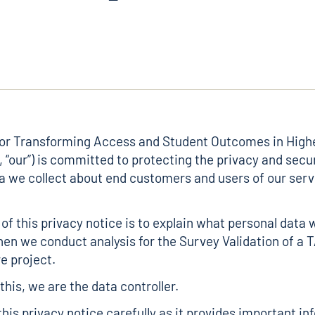
for Transforming Access and Student Outcomes in High
, “our”) is committed to protecting the privacy and secur
a we collect about end customers and users of our serv
of this privacy notice is to explain what personal data 
en we conduct analysis for the Survey Validation of a 
e project.
his, we are the data controller.
this privacy notice carefully as it provides important i