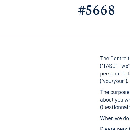
#5668
The Centre 
(“TASO”, “we”
personal dat
(“you/your”).
The purpose 
about you wh
Questionnair
When we do t
Please read 