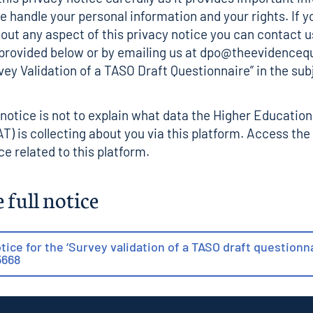
 handle your personal information and your rights. If y
out any aspect of this privacy notice you can contact u
 provided below or by emailing us at dpo@theevidenceq
vey Validation of a TASO Draft Questionnaire” in the sub
 notice is not to explain what data the Higher Educatio
T) is collecting about you via this platform. Access the
ce related to this platform
.
 full notice
tice for the ‘Survey validation of a TASO draft questionna
5668