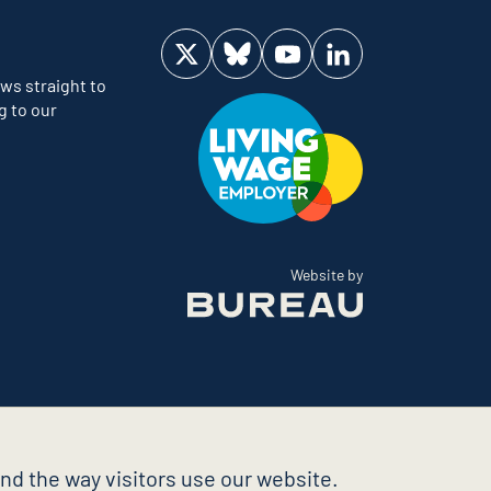
Visit us on Twitter
Visit us on Bluesky
Visit us on YouTube
Visit us on LinkedIn
ws straight to
g to our
The Bureau
Website by
nd the way visitors use our website.