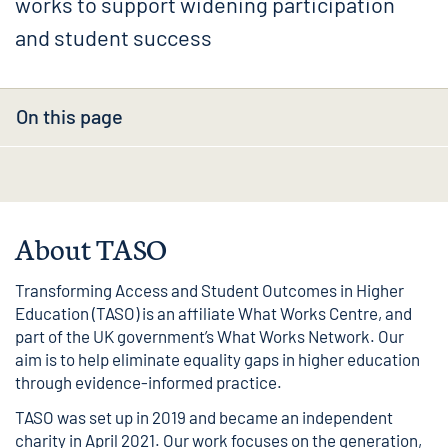
works to support widening participation
and student success
On this page
About TASO
Transforming Access and Student Outcomes in Higher
Education (TASO) is an affiliate What Works Centre, and
part of the UK government’s
What Works Network
. Our
aim is to help eliminate equality gaps in higher education
through evidence-informed practice.
TASO was set up in 2019 and became an independent
charity in April 2021. Our work focuses on the generation,