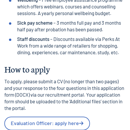
which offers webinars, courses and counselling
sessions. A yearly personal wellbeing budget.
Sick pay scheme
– 3 months full pay and 3 months
half pay after probation has been passed.
Staff discounts
– Discounts available via Perks At
Work from a wide range of retailers for shopping,
dining, experiences, car maintenance, study, etc.
How to apply
To apply, please submit a CV (no longer than two pages)
and your response to the four questions in this
application
form (DOCX)
via our recruitment portal. Your application
form should be uploaded to the ‘Additional files’ section in
the portal.
Evaluation Officer: apply here