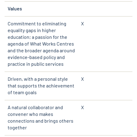
Values
Commitment to eliminating
X
equality gaps in higher
education; a passion for the
agenda of What Works Centres
and the broader agenda around
evidence-based policy and
practice in public services
Driven, with a personal style
X
that supports the achievement
of team goals
A natural collaborator and
X
convener who makes
connections and brings others
together