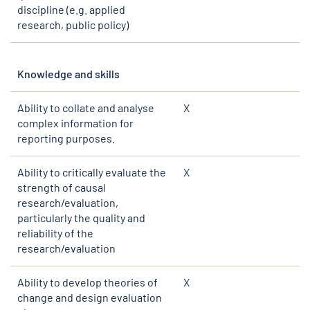
discipline (e.g. applied
research, public policy)
Knowledge and skills
Ability to collate and analyse
X
complex information for
reporting purposes.
Ability to critically evaluate the
X
strength of causal
research/evaluation,
particularly the quality and
reliability of the
research/evaluation
Ability to develop theories of
X
change and design evaluation