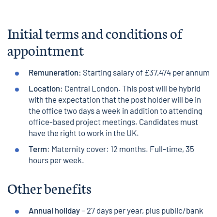
Initial terms and conditions of
appointment
Remuneration:
Starting salary of £37,474 per annum
Location:
Central London. This post will be hybrid
with the expectation that the post holder will be in
the office two days a week in addition to attending
office-based project meetings. Candidates must
have the right to work in the UK.
Term
: Maternity cover: 12 months. Full-time, 35
hours per week.
Other benefits
Annual holiday
– 27 days per year, plus public/bank