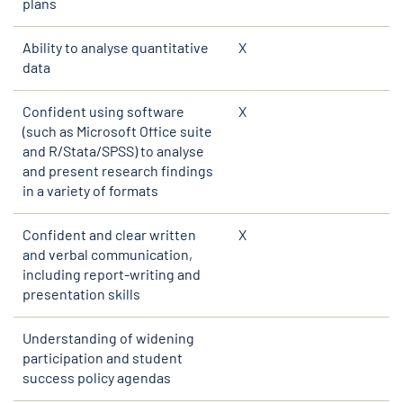
plans
Ability to analyse quantitative
X
data
Confident using software
X
(such as Microsoft Office suite
and R/Stata/SPSS) to analyse
and present research findings
in a variety of formats
Confident and clear written
X
and verbal communication,
including report-writing and
presentation skills
Understanding of widening
participation and student
success policy agendas