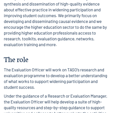
synthesis and dissemination of high-quality evidence
about effective practice in widening participation and
improving student outcomes. We primarily focus on
developing and disseminating causal evidence and we
encourage the higher education sector to do the same by
providing higher education professionals access to
research, toolkits, evaluation guidance, networks,
evaluation training and more.
The role
The Evaluation Officer will work on TASO’s research and
evaluation programme to develop a better understanding
of what works to support widening participation and
student success.
Under the guidance of a Research or Evaluation Manager,
the Evaluation Officer will help develop a suite of high-
quality resources and step-by-step guidance to support