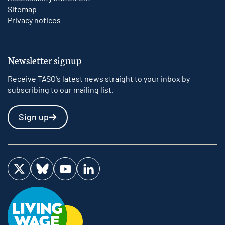
Sitemap
Privacy notices
Newsletter signup
Receive TASO's latest news straight to your inbox by
subscribing to our mailing list.
Sign up
Visit us on Twitter
Visit us on Bluesky
Visit us on YouTube
Visit us on LinkedIn