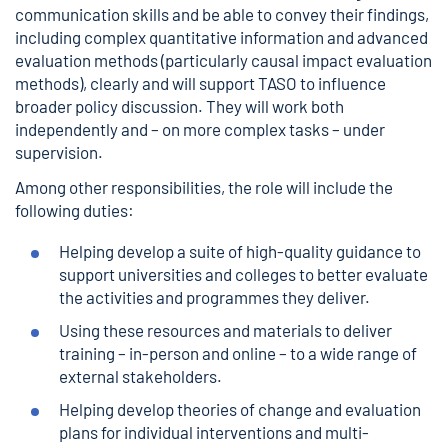
communication skills and be able to convey their findings,
including complex quantitative information and advanced
evaluation methods (particularly causal impact evaluation
methods), clearly and will support TASO to influence
broader policy discussion. They will work both
independently and – on more complex tasks – under
supervision.
Among other responsibilities, the role will include the
following duties:
Helping develop a suite of high-quality guidance to
support universities and colleges to better evaluate
the activities and programmes they deliver.
Using these resources and materials to deliver
training – in-person and online – to a wide range of
external stakeholders.
Helping develop theories of change and evaluation
plans for individual interventions and multi-