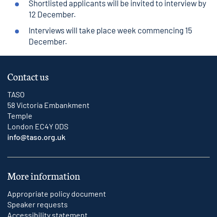
Shortlisted applicants will be invited to interview by
12 December.
Interviews will take place week commencing 15
December.
Contact us
TASO
58 Victoria Embankment
Temple
London EC4Y 0DS
info@taso.org.uk
More information
Appropriate policy document
Speaker requests
Accessibility statement