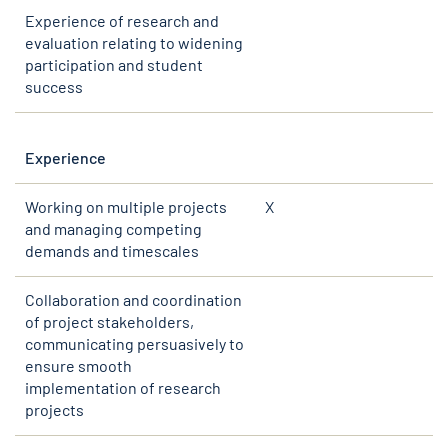
Experience of research and
evaluation relating to widening
participation and student
success
Experience
Working on multiple projects
X
and managing competing
demands and timescales
Collaboration and coordination
of project stakeholders,
communicating persuasively to
ensure smooth
implementation of research
projects