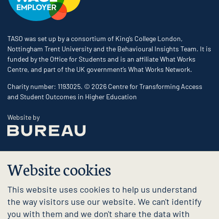
TASO was set up by a consortium of King’s College London,
Nottingham Trent University and the Behavioural Insights Team. It is
funded by the Office for Students and is an affiliate What Works
Centre, and part of the UK government’s What Works Network.
Charity number: 1193025. © 2026 Centre for Transforming Access
and Student Outcomes in Higher Education
The Bureau
Website by
Website cookies
This website uses cookies to help us understand
the way visitors use our website. We can't identify
you with them and we don't share the data with