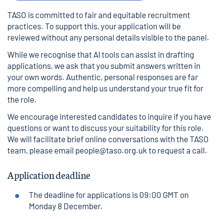
TASO is committed to fair and equitable recruitment
practices. To support this, your application will be
reviewed without any personal details visible to the panel.
While we recognise that AI tools can assist in drafting
applications, we ask that you submit answers written in
your own words. Authentic, personal responses are far
more compelling and help us understand your true fit for
the role.
We encourage interested candidates to inquire if you have
questions or want to discuss your suitability for this role.
We will facilitate brief online conversations with the TASO
team, please email
people@taso.org.uk
to request a call.
Application deadline
The deadline for applications is 09:00 GMT on
Monday 8 December.