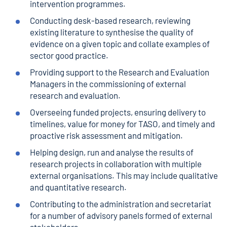
intervention programmes.
Conducting desk-based research, reviewing
existing literature to synthesise the quality of
evidence on a given topic and collate examples of
sector good practice.
Providing support to the Research and Evaluation
Managers in the commissioning of external
research and evaluation.
Overseeing funded projects, ensuring delivery to
timelines, value for money for TASO, and timely and
proactive risk assessment and mitigation.
Helping design, run and analyse the results of
research projects in collaboration with multiple
external organisations. This may include qualitative
and quantitative research.
Contributing to the administration and secretariat
for a number of advisory panels formed of external