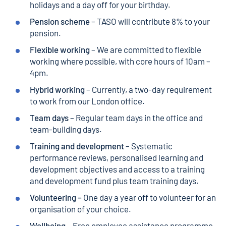
holidays and a day off for your birthday.
Pension scheme
– TASO will contribute 8% to your
pension.
Flexible working
– We are committed to flexible
working where possible, with core hours of 10am –
4pm.
Hybrid working
– Currently, a two-day requirement
to work from our London office.
Team days
– Regular team days in the office and
team-building days.
Training and development
– Systematic
performance reviews, personalised learning and
development objectives and access to a training
and development fund plus team training days.
Volunteering –
One day a year off to volunteer for an
organisation of your choice.
Wellbeing
– Free employee assistance programme