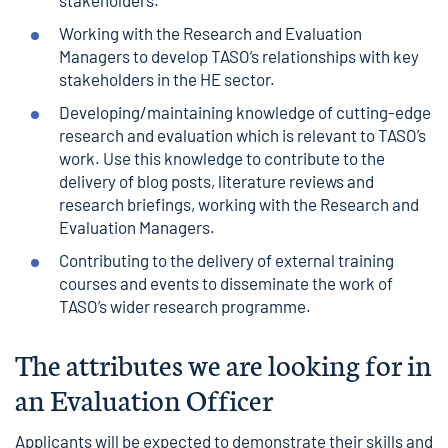
stakeholders.
Working with the Research and Evaluation
Managers to develop TASO’s relationships with key
stakeholders in the HE sector.
Developing/maintaining knowledge of cutting-edge
research and evaluation which is relevant to TASO’s
work. Use this knowledge to contribute to the
delivery of blog posts, literature reviews and
research briefings, working with the Research and
Evaluation Managers.
Contributing to the delivery of external training
courses and events to disseminate the work of
TASO’s wider research programme.
The attributes we are looking for in
an
Evaluation
Officer
Applicants will be expected to demonstrate their skills and