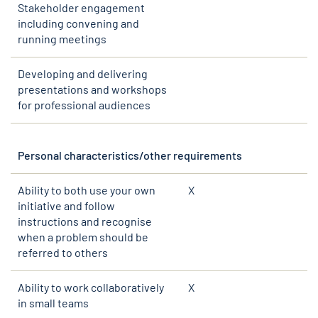
Stakeholder engagement
including convening and
running meetings
Developing and delivering
presentations and workshops
for professional audiences
Personal characteristics/other requirements
Ability to both use your own
X
initiative and follow
instructions and recognise
when a problem should be
referred to others
Ability to work collaboratively
X
in small teams