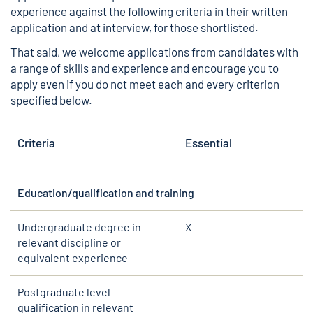
experience against the following criteria in their written
application and at interview, for those shortlisted.
That said, we welcome applications from candidates with
a range of skills and experience and encourage you to
apply even if you do not meet each and every criterion
specified below.
Criteria
Essential
Education/qualification and training
Undergraduate degree in
X
relevant discipline or
equivalent experience
Postgraduate level
qualification in relevant