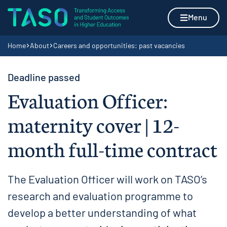
Skip to content
Home page
Menu
Navigation breadcrumbs
Home
About
Careers and opportunities: past vacancies
Deadline passed
Evaluation Officer:
maternity cover | 12-
month full-time contract
The Evaluation Officer will work on TASO’s
research and evaluation programme to
develop a better understanding of what