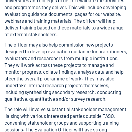
universities and colleges to better evaluate the activities
and programmes they deliver. This will include developing
evaluation guidance documents, pages for our website,
webinars and training materials. The officer will help
deliver training based on these materials to a wide range
of external stakeholders.
The officer may also help commission new projects
designed to develop evaluation guidance for practitioners,
evaluators and researchers from multiple institutions.
They will work across these projects to manage and
monitor progress, collate findings, analyse data and help
steer the overall programme of work. They may also
undertake internal research projects themselves,
including synthesising secondary research; conducting
qualitative, quantitative and/or survey research.
The role will involve substantial stakeholder management,
liaising with various interested parties outside TASO,
convening stakeholder groups and supporting training
sessions. The Evaluation Officer will have strong