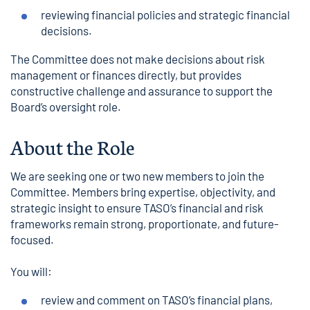
reviewing financial policies and strategic financial
decisions.
The Committee does not make decisions about risk
management or finances directly, but provides
constructive challenge and assurance to support the
Board’s oversight role.
About the Role
We are seeking one or two new members to join the
Committee. Members bring expertise, objectivity, and
strategic insight to ensure TASO’s financial and risk
frameworks remain strong, proportionate, and future-
focused.
You will:
review and comment on TASO’s financial plans,