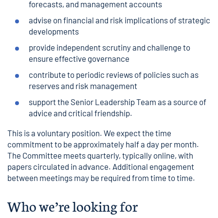
forecasts, and management accounts
advise on financial and risk implications of strategic
developments
provide independent scrutiny and challenge to
ensure effective governance
contribute to periodic reviews of policies such as
reserves and risk management
support the Senior Leadership Team as a source of
advice and critical friendship.
This is a voluntary position. We expect the time
commitment to be approximately half a day per month.
The Committee meets quarterly, typically online, with
papers circulated in advance. Additional engagement
between meetings may be required from time to time.
Who we’re looking for