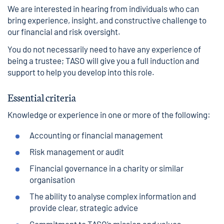
We are interested in hearing from individuals who can
bring experience, insight, and constructive challenge to
our financial and risk oversight.
You do not necessarily need to have any experience of
being a trustee; TASO will give you a full induction and
support to help you develop into this role.
Essential criteria
Knowledge or experience in one or more of the following:
Accounting or financial management
Risk management or audit
Financial governance in a charity or similar
organisation
The ability to analyse complex information and
provide clear, strategic advice