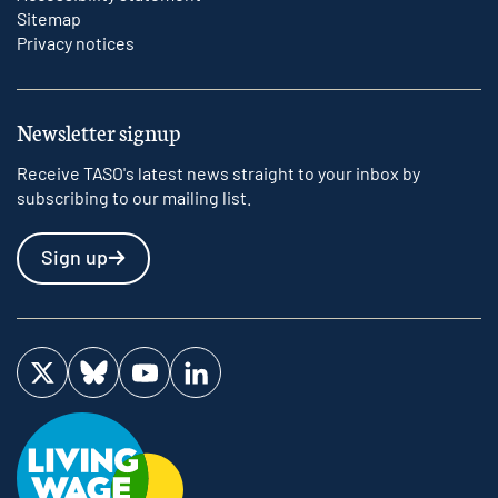
Sitemap
Privacy notices
Newsletter signup
Receive TASO's latest news straight to your inbox by
subscribing to our mailing list.
Sign up
Visit us on Twitter
Visit us on Bluesky
Visit us on YouTube
Visit us on LinkedIn