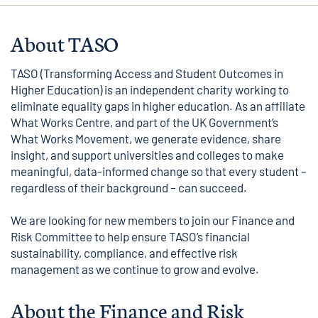
About TASO
TASO (Transforming Access and Student Outcomes in
Higher Education) is an independent charity working to
eliminate equality gaps in higher education. As an affiliate
What Works Centre, and part of the UK Government’s
What Works Movement, we generate evidence, share
insight, and support universities and colleges to make
meaningful, data-informed change so that every student –
regardless of their background – can succeed.
We are looking for new members to join our Finance and
Risk Committee to help ensure TASO’s financial
sustainability, compliance, and effective risk
management as we continue to grow and evolve.
About the Finance and Risk