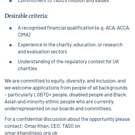
Commitment to TASO’s mission and values
Desirable criteria:
A recognised financial qualification (e.g. ACA, ACCA,
CIMA)
Experience in the charity, education, or research
and evaluation sectors
Understanding of the regulatory context for UK
charities
We are committed to equity, diversity, and inclusion, and
we welcome applications from people of all backgrounds
– particularly LGBTQ+ people, disabled people and Black,
Asian and minority ethnic people who are currently
underrepresented on our boards and committees.
For a confidential discussion about the opportunity please
contact: Omar Khan, CEO, TASO on
omar.khan@taso.org.uk