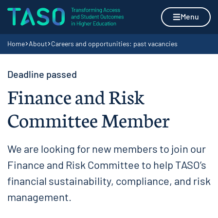
Skip to content
Home page
Menu
Navigation breadcrumbs
Home
About
Careers and opportunities: past vacancies
Deadline passed
Finance and Risk
Committee Member
We are looking for new members to join our
Finance and Risk Committee to help TASO’s
financial sustainability, compliance, and risk
management.