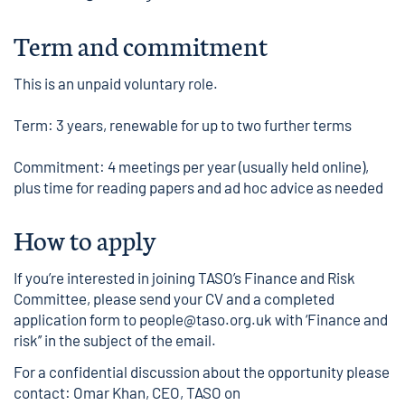
Term and commitment
This is an unpaid voluntary role.
Term: 3 years, renewable for up to two further terms
Commitment: 4 meetings per year (usually held online),
plus time for reading papers and ad hoc advice as needed
How to apply
If you’re interested in joining TASO’s Finance and Risk
Committee, please send your CV and a completed
application form
to
people@taso.org.uk
with ‘Finance and
risk’’ in the subject of the email.
For a confidential discussion about the opportunity please
contact: Omar Khan, CEO, TASO on