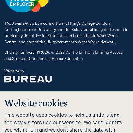
TASO was set up by a consortium of King’s College London,
Nottingham Trent University and the Behavioural Insights Team. It is
funded by the Office for Students and is an affiliate What Works
Centre, and part of the UK government’s What Works Network.
Charity number: 1193025. © 2026 Centre for Transforming Access
and Student Outcomes in Higher Education
The Bureau
Website by
Website cookies
This website uses cookies to help us understand
the way visitors use our website. We can't identify
you with them and we don't share the data with