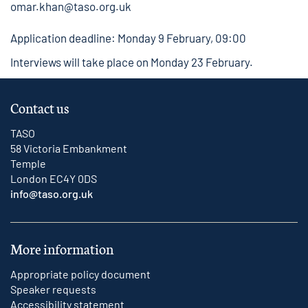
omar.khan@taso.org.uk
Application deadline: Monday 9 February, 09:00
Interviews will take place on Monday 23 February.
Contact us
TASO
58 Victoria Embankment
Temple
London EC4Y 0DS
info@taso.org.uk
More information
Appropriate policy document
Speaker requests
Accessibility statement