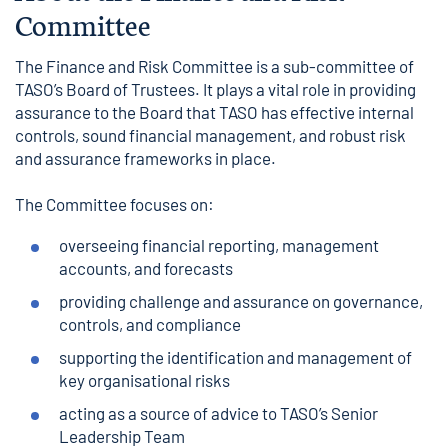
Committee
The Finance and Risk Committee is a sub-committee of
TASO’s Board of Trustees. It plays a vital role in providing
assurance to the Board that TASO has effective internal
controls, sound financial management, and robust risk
and assurance frameworks in place.
The Committee focuses on:
overseeing financial reporting, management
accounts, and forecasts
providing challenge and assurance on governance,
controls, and compliance
supporting the identification and management of
key organisational risks
acting as a source of advice to TASO’s Senior
Leadership Team