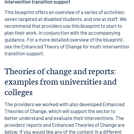
intervention transition support
This blueprint offers an overview of a series of activities:
seven targeted at disabled students, and one at staff. We
recommend that providers use this blueprint to start to
plan their work, in conjunction with the accompanying
guidance. For a more detailed overview of the blueprint,
see the
Enhanced Theory of Change for multi-intervention
transition support
.
Theories of change and reports:
examples from universities and
colleges
The providers we worked with also developed Enhanced
Theories of Change, which will support the sector to
better understand and evaluate their interventions. The
providers’ reports and Enhanced Theories of Change are
below. If you would like any of the content in a different