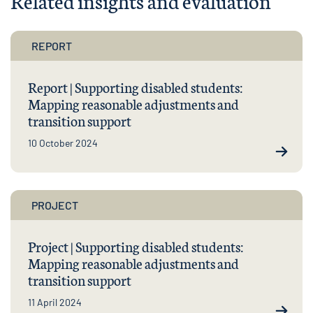
Related insights and evaluation
REPORT
Report | Supporting disabled students:
Mapping reasonable adjustments and
transition support
10 October 2024
PROJECT
Project | Supporting disabled students:
Mapping reasonable adjustments and
transition support
11 April 2024