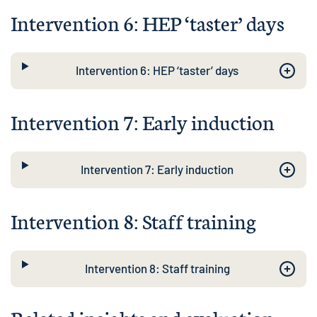
Intervention 6: HEP ‘taster’ days
Intervention 6: HEP ‘taster’ days
Intervention 7: Early induction
Intervention 7: Early induction
Intervention 8: Staff training
Intervention 8: Staff training