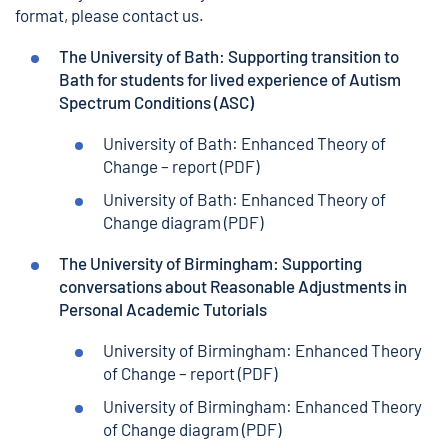
format,
please contact us.
The University of Bath: Supporting transition to
Bath for students for lived experience of Autism
Spectrum Conditions (ASC)
University of Bath: Enhanced Theory of
Change – report
(PDF)
University of Bath: Enhanced Theory of
Change diagram
(PDF)
The University of Birmingham: Supporting
conversations about Reasonable Adjustments in
Personal Academic Tutorials
University of Birmingham: Enhanced Theory
of Change – report
(PDF)
University of Birmingham: Enhanced Theory
of Change diagram
(PDF)