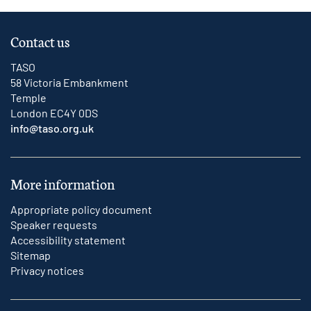
Contact us
TASO
58 Victoria Embankment
Temple
London EC4Y 0DS
info@taso.org.uk
More information
Appropriate policy document
Speaker requests
Accessibility statement
Sitemap
Privacy notices