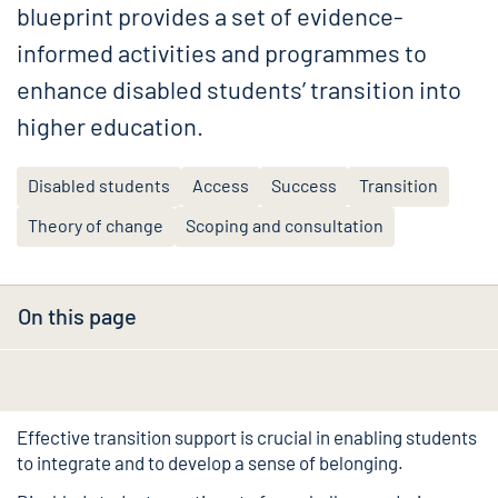
blueprint provides a set of evidence-
informed activities and programmes to
enhance disabled students’ transition into
higher education.
Disabled students
Access
Success
Transition
Theory of change
Scoping and consultation
On this page
Effective transition support is crucial in enabling students
to integrate and to develop a sense of belonging.