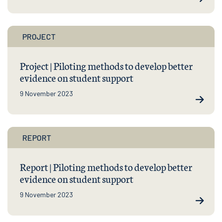
PROJECT
Project | Piloting methods to develop better
evidence on student support
9 November 2023
REPORT
Report | Piloting methods to develop better
evidence on student support
9 November 2023