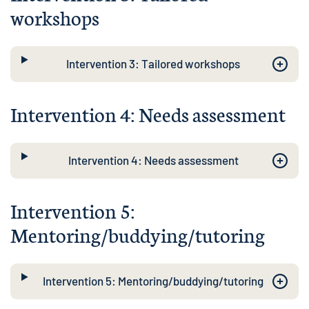
workshops
Intervention 3: Tailored workshops
Intervention 4: Needs assessment
Intervention 4: Needs assessment
Intervention 5:
Mentoring/buddying/tutoring
Intervention 5: Mentoring/buddying/tutoring