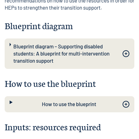
recommendations on how to use the resources in order for
HEPs to strengthen their transition support.
Blueprint diagram
Blueprint diagram – Supporting disabled
students: A blueprint for multi-intervention
transition support
How to use the blueprint
How to use the blueprint
Inputs: resources required