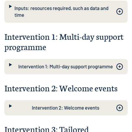
Inputs: resources required, such as data and
time
Intervention 1: Multi-day support
programme
Intervention 1: Multi-day support programme
Intervention 2: Welcome events
Intervention 2: Welcome events
Intervention 3: Tailored