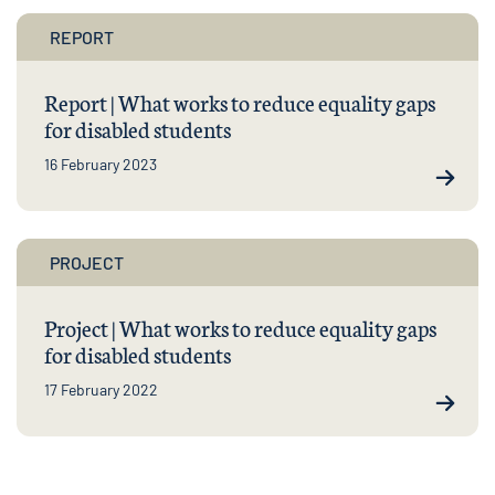
REPORT
Report | What works to reduce equality gaps
for disabled students
16 February 2023
PROJECT
Project | What works to reduce equality gaps
for disabled students
17 February 2022