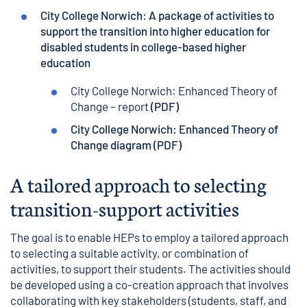
City College Norwich: A package of activities to
support the transition into higher education for
disabled students in college-based higher
education
City College Norwich: Enhanced Theory of
Change – report
(PDF)
City College Norwich: Enhanced Theory of
Change diagram
(PDF)
A tailored approach to selecting
transition-support activities
The goal is to enable HEPs to employ a tailored approach
to selecting a suitable activity, or combination of
activities, to support their students. The activities should
be developed using a co-creation approach that involves
collaborating with key stakeholders (students, staff, and