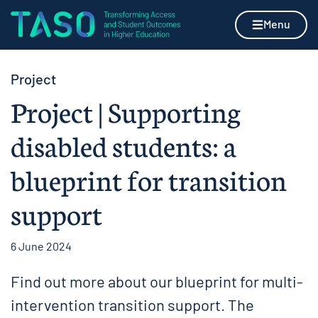
Skip to content
Home page
Menu
Project
Project | Supporting
disabled students: a
blueprint for transition
support
6 June 2024
Find out more about our blueprint for multi-
intervention transition support. The