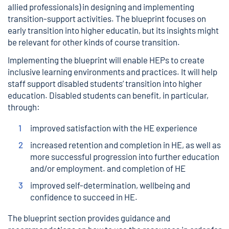
allied professionals) in designing and implementing
transition-support activities. The blueprint focuses on
early transition into higher educatin, but its insights might
be relevant for other kinds of course transition.
Implementing the blueprint will enable HEPs to create
inclusive learning environments and practices. It will help
staff support disabled students’ transition into higher
education. Disabled students can benefit, in particular,
through:
improved satisfaction with the HE experience
increased retention and completion in HE, as well as
more successful progression into further education
and/or employment. and completion of HE
improved self-determination, wellbeing and
confidence to succeed in HE.
The blueprint section provides guidance and