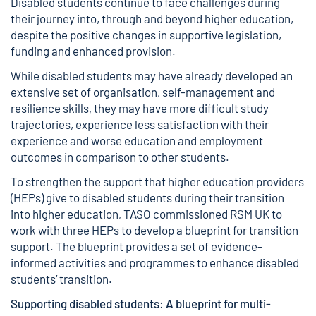
Disabled students continue to face challenges during
their journey into, through and beyond higher education,
despite the positive changes in supportive legislation,
funding and enhanced provision.
While disabled students may have already developed an
extensive set of organisation, self-management and
resilience skills, they may have more difficult study
trajectories, experience less satisfaction with their
experience and worse education and employment
outcomes in comparison to other students.
To strengthen the support that higher education providers
(HEPs) give to disabled students during their transition
into higher education, TASO commissioned RSM UK to
work with three HEPs to develop a blueprint for transition
support. The blueprint provides a set of evidence-
informed activities and programmes to enhance disabled
students’ transition.
Supporting disabled students:
A blueprint for multi-