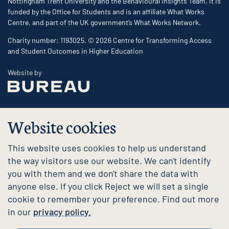
Nottingham Trent University and the Behavioural Insights Team. It is
funded by the Office for Students and is an affiliate What Works
Centre, and part of the UK government’s What Works Network.
Charity number: 1193025. © 2026 Centre for Transforming Access
and Student Outcomes in Higher Education
The Bureau
Website by
Website cookies
This website uses cookies to help us understand
the way visitors use our website. We can't identify
you with them and we don't share the data with
anyone else. If you click Reject we will set a single
cookie to remember your preference. Find out more
in our
privacy policy.