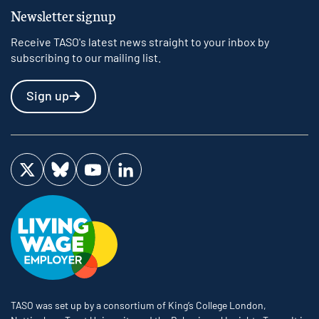
Newsletter signup
Receive TASO's latest news straight to your inbox by
subscribing to our mailing list.
Sign up
Visit us on Twitter
Visit us on Bluesky
Visit us on YouTube
Visit us on LinkedIn
TASO was set up by a consortium of King’s College London,