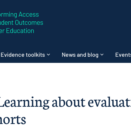
Skip to content
Evidence toolkits
News and blog
Events
 Learning about evalua
horts