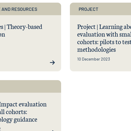
 AND RESOURCES
PROJECT
s | Theory-based
Project | Learning a
on
evaluation with smal
cohorts: pilots to tes
methodologies
10 December 2023
 Impact evaluation
ll cohorts:
logy guidance
2