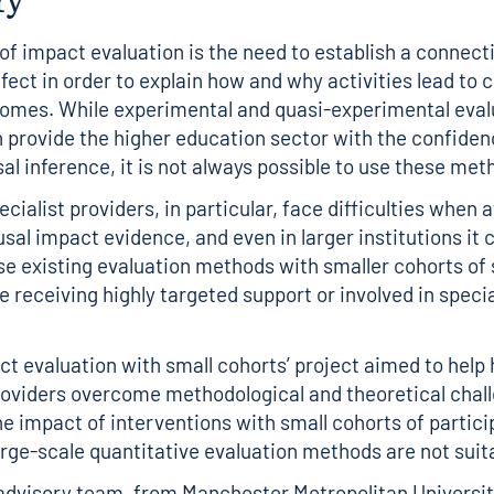
 of impact evaluation is the need to establish a connec
fect in order to explain how and why activities lead to 
omes. While experimental and quasi-experimental eval
provide the higher education sector with the confiden
sal inference, it is not always possible to use these me
cialist providers, in particular, face difficulties when 
sal impact evidence, and even in larger institutions it 
 use existing evaluation methods with smaller cohorts of
e receiving highly targeted support or involved in specia
ct evaluation with small cohorts’ project aimed to help 
oviders overcome methodological and theoretical chall
he impact of interventions with small cohorts of partic
large-scale quantitative evaluation methods are not suit
advisory team, from Manchester Metropolitan University