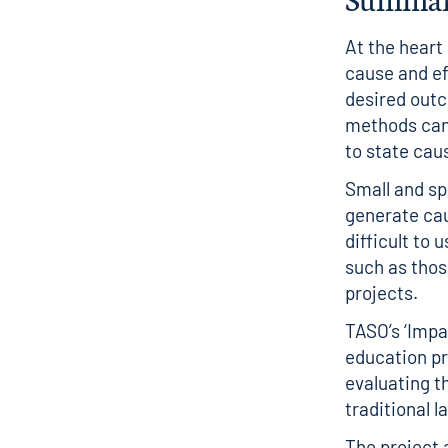
At the heart
cause and ef
desired outc
methods can 
to state cau
Small and spe
generate cau
difficult to
such as thos
projects.
TASO’s ‘Impa
education pr
evaluating t
traditional 
The project 