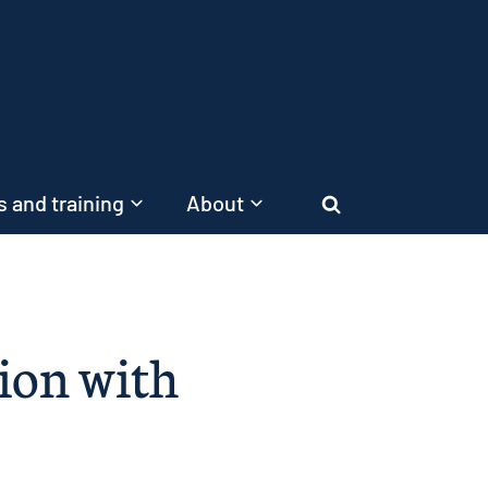
 and training
About
Search
tion with