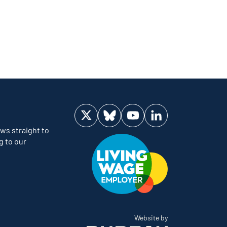
Visit us on Twitter
Visit us on Bluesky
Visit us on YouTube
Visit us on LinkedIn
ws straight to
g to our
The Bureau
Website by