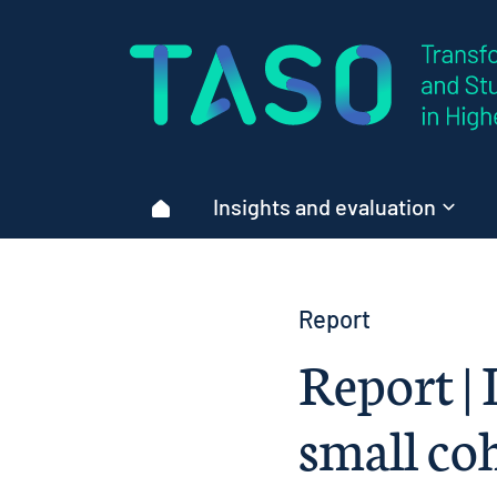
Home page
Insights and evaluation
Home
Report
Report |
small co