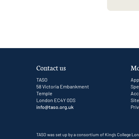
Contact us
Mo
TASO
App
58 Victoria Embankment
Spe
Temple
Acc
London EC4Y 0DS
Sit
info@taso.org.uk
Pri
TASO was set up by a consortium of King’s College Lon