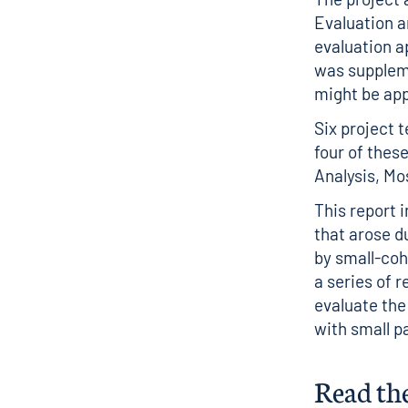
Evaluation a
evaluation a
was supplem
might be app
Six project 
four of thes
Analysis, Mo
This report 
that arose d
by small-coh
a series of 
evaluate the
with small p
Read th