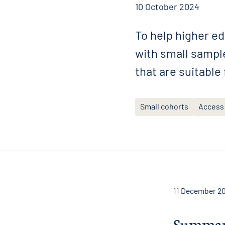
10 October 2024
To help higher ed
with small sample
that are suitable
Small cohorts
Access
11 December 2
Summa