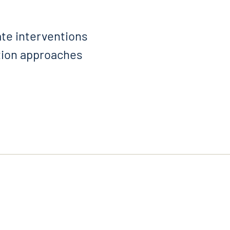
ate interventions
ation approaches