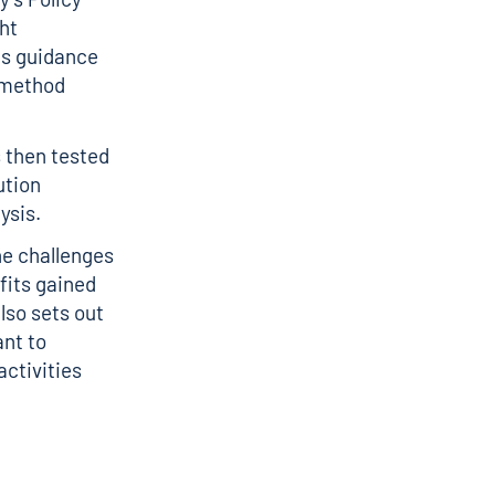
ht
is guidance
 method
s then tested
ution
ysis.
he challenges
fits gained
lso sets out
nt to
ctivities