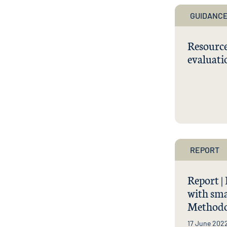
GUIDANCE
Resource
evaluati
REPORT
Report |
with sma
Methodo
17 June 202