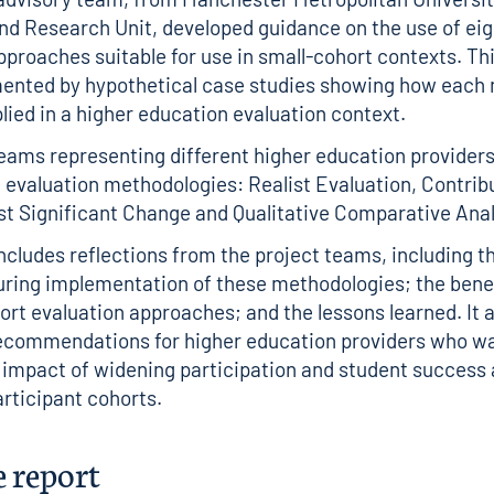
nd Research Unit, developed guidance on the use of eig
pproaches suitable for use in small-cohort contexts. Th
ented by hypothetical case studies showing how each
lied in a higher education evaluation context.
teams representing different higher education provider
e evaluation methodologies: Realist Evaluation, Contrib
st Significant Change and Qualitative Comparative Anal
includes reflections from the project teams, including t
uring implementation of these methodologies; the bene
ort evaluation approaches; and the lessons learned. It a
recommendations for higher education providers who wa
 impact of widening participation and student success a
articipant cohorts.
e report