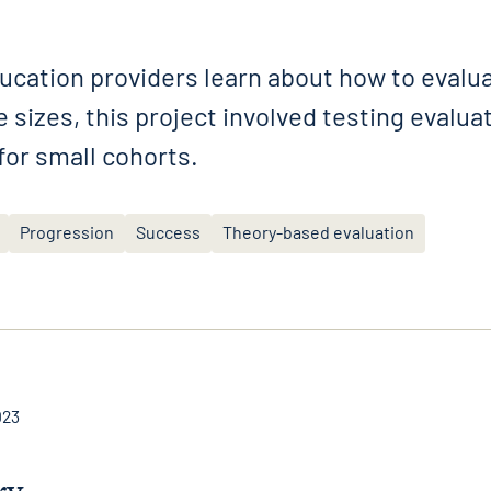
ucation providers learn about how to evalu
 sizes, this project involved testing evalu
 for small cohorts.
Progression
Success
Theory-based evaluation
023
ry