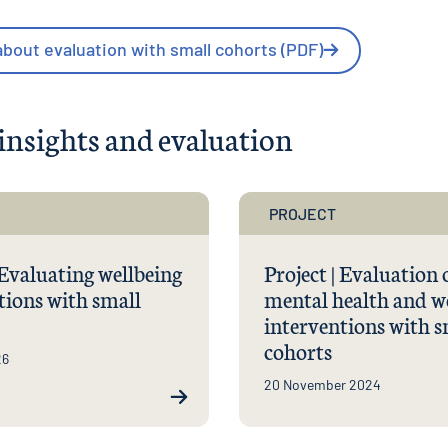
bout evaluation with small cohorts (PDF)
insights and evaluation
PROJECT
 Evaluating wellbeing
Project | Evaluation 
tions with small
mental health and w
interventions with s
cohorts
26
20 November 2024