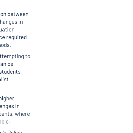
tion between
changes in
uation
ce required
thods.
attempting to
can be
 students,
list
higher
enges in
ipants, where
able.
’s Policy