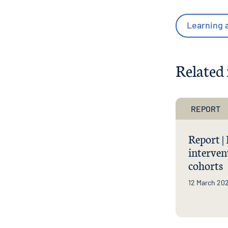
Learning a
Related 
REPORT
Report |
interven
cohorts
12 March 20