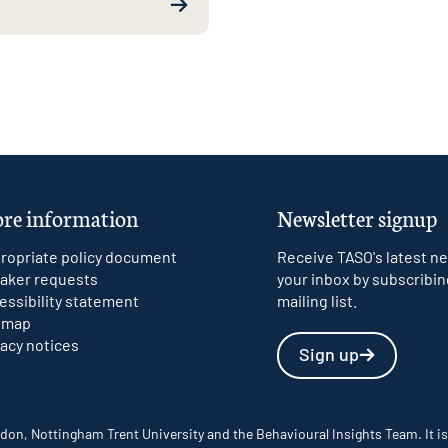
re information
Newsletter signup
ropriate policy document
Receive TASO's latest ne
aker requests
your inbox by subscribin
essibility statement
mailing list.
emap
vacy notices
Sign up
don, Nottingham Trent University and the Behavioural Insights Team. It is