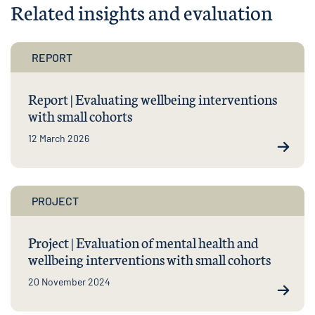
Related insights and evaluation
REPORT
Report | Evaluating wellbeing interventions
with small cohorts
12 March 2026
PROJECT
Project | Evaluation of mental health and
wellbeing interventions with small cohorts
20 November 2024