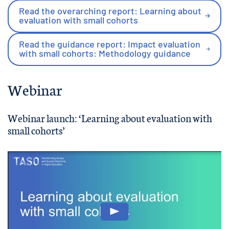
Read the overarching report: Learning about
evaluation with small cohorts
Read the guidance report: Impact evaluation
with small cohorts: Methodology guidance
Webinar
Webinar launch: ‘Learning about evaluation with
small cohorts’
Play: Learning about evaluatio