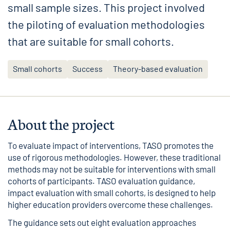
small sample sizes. This project involved
the piloting of evaluation methodologies
that are suitable for small cohorts.
Small cohorts
Success
Theory-based evaluation
About the project
To evaluate impact of interventions, TASO promotes the
use of rigorous methodologies. However, these traditional
methods may not be suitable for interventions with small
cohorts of participants. TASO evaluation guidance,
impact evaluation with small cohorts
, is designed to help
higher education providers overcome these challenges.
The guidance sets out eight evaluation approaches