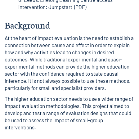
intervention: Jumpstart (PDF)
Background
At the heart of impact evaluation is the need to establish a
connection between cause and effect in order to explain
how and why activities lead to changes in desired
outcomes. While traditional experimental and quasi-
experimental methods can provide the higher education
sector with the confidence required to state causal
inference, it is not always possible to use these methods,
particularly for small and specialist providers.
The higher education sector needs to use a wider range of
impact evaluation methodologies. This project aimed to
develop and test a range of evaluation designs that could
be used to assess the impact of small-group
interventions.