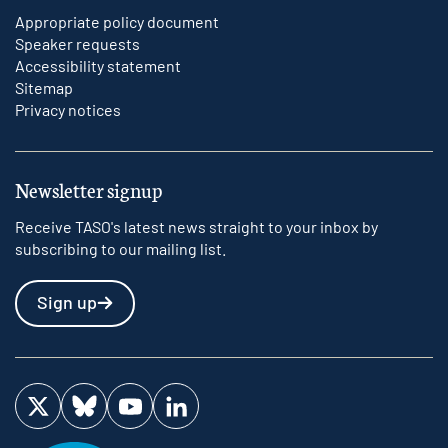
Appropriate policy document
Speaker requests
Accessibility statement
Sitemap
Privacy notices
Newsletter signup
Receive TASO's latest news straight to your inbox by
subscribing to our mailing list.
Sign up
Visit us on Twitter
Visit us on Bluesky
Visit us on YouTube
Visit us on LinkedIn