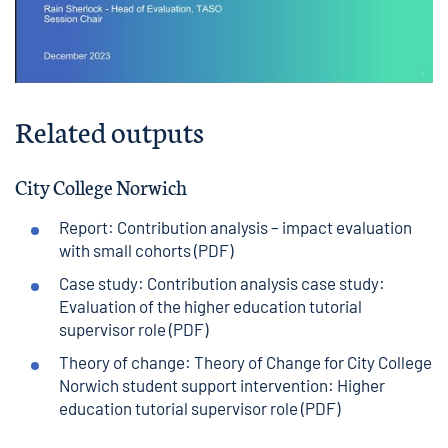
Related outputs
City College Norwich
Report: Contribution analysis – impact evaluation
with small cohorts (PDF)
Case study: Contribution analysis case study:
Evaluation of the higher education tutorial
supervisor role (PDF)
Theory of change: Theory of Change for City College
Norwich student support intervention: Higher
education tutorial supervisor role (PDF)