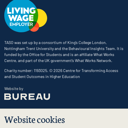
TASO was set up by a consortium of King’s College London,
Nottingham Trent University and the Behavioural Insights Team. It is
funded by the Office for Students and is an affiliate What Works
Centre, and part of the UK government’s What Works Network.
Charity number: 1193025. © 2026 Centre for Transforming Access
and Student Outcomes in Higher Education
The Bureau
Website by
Website cookies