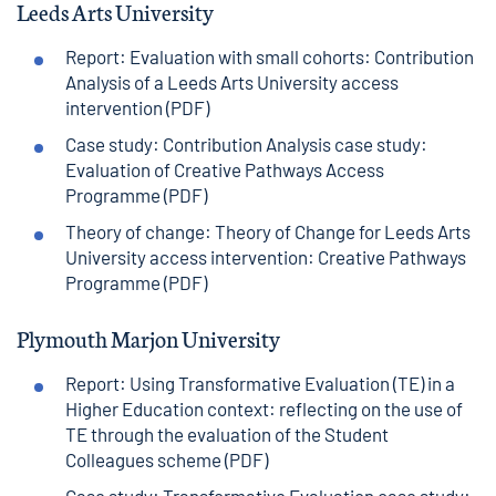
Leeds Arts University
Report: Evaluation with small cohorts: Contribution
Analysis of a Leeds Arts University access
intervention (PDF)
Case study: Contribution Analysis case study:
Evaluation of Creative Pathways Access
Programme (PDF)
Theory of change: Theory of Change for Leeds Arts
University access intervention: Creative Pathways
Programme (PDF)
Plymouth Marjon University
Report: Using Transformative Evaluation (TE) in a
Higher Education context: reflecting on the use of
TE through the evaluation of the Student
Colleagues scheme (PDF)