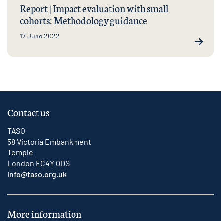
Report | Impact evaluation with small
cohorts: Methodology guidance
17 June 2022
Contact us
TASO
58 Victoria Embankment
Temple
London EC4Y 0DS
info@taso.org.uk
More information