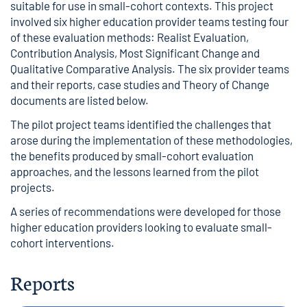
suitable for use in small-cohort contexts. This project
involved six higher education provider teams testing four
of these evaluation methods: Realist Evaluation,
Contribution Analysis, Most Significant Change and
Qualitative Comparative Analysis. The six provider teams
and their reports, case studies and Theory of Change
documents are listed below.
The pilot project teams identified the challenges that
arose during the implementation of these methodologies,
the benefits produced by small-cohort evaluation
approaches, and the lessons learned from the pilot
projects.
A series of recommendations were developed for those
higher education providers looking to evaluate small-
cohort interventions.
Reports