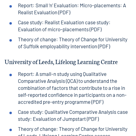
Report: Small ‘n’ Evaluation: Micro-placements: A
Realist Evaluation (PDF)
Case study: Realist Evaluation case study:
Evaluation of micro-placements (PDF)
Theory of change: Theory of Change for University
of Suffolk employability intervention (PDF)
University of Leeds, Lifelong Learning Centre
Report: A small-n study using Qualitative
Comparative Analysis (QCA) to understand the
combination of factors that contribute to a rise in
self-reported confidence in participants on a non-
accredited pre-entry programme (PDF)
Case study: Qualitative Comparative Analysis case
study: Evaluation of Jumpstart (PDF)
Theory of change: Theory of Change for University
of Leeds, Lifelong Learning Centre access