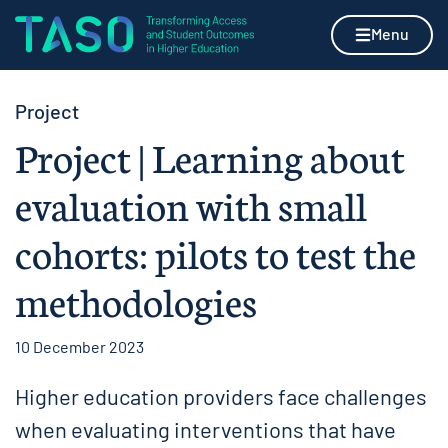
Skip to content
Home page
Menu
Project
Project | Learning about
evaluation with small
cohorts: pilots to test the
methodologies
10 December 2023
Higher education providers face challenges
when evaluating interventions that have