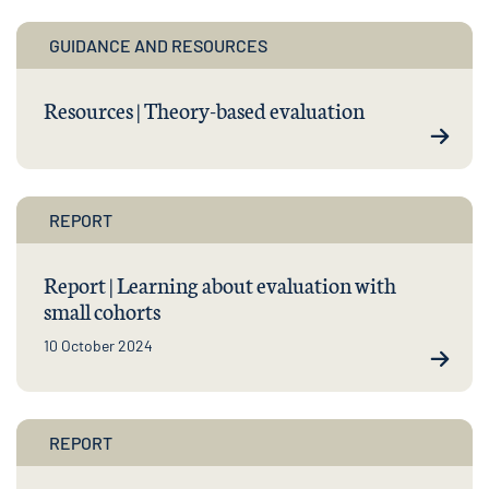
GUIDANCE AND RESOURCES
Resources | Theory-based evaluation
REPORT
Report | Learning about evaluation with
small cohorts
10 October 2024
REPORT