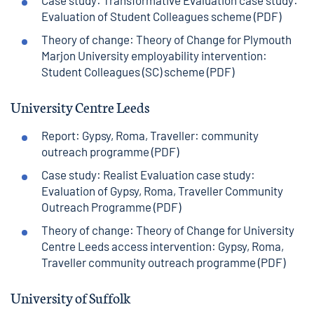
Case study: Transformative Evaluation case study:
Evaluation of Student Colleagues scheme (PDF)
Theory of change: Theory of Change for Plymouth
Marjon University employability intervention:
Student Colleagues (SC) scheme (PDF)
University Centre Leeds
Report: Gypsy, Roma, Traveller: community
outreach programme (PDF)
Case study: Realist Evaluation case study:
Evaluation of Gypsy, Roma, Traveller Community
Outreach Programme (PDF)
Theory of change: Theory of Change for University
Centre Leeds access intervention: Gypsy, Roma,
Traveller community outreach programme (PDF)
University of Suffolk