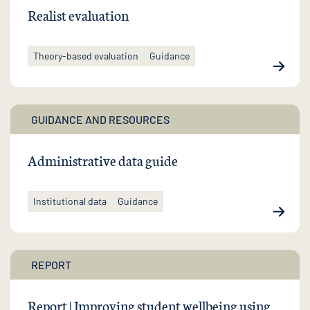
Realist evaluation
Theory-based evaluation
Guidance
GUIDANCE AND RESOURCES
Administrative data guide
Institutional data
Guidance
REPORT
Report | Improving student wellbeing using