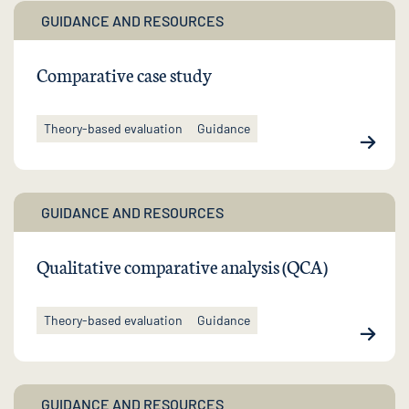
GUIDANCE AND RESOURCES
Comparative case study
Theory-based evaluation
Guidance
GUIDANCE AND RESOURCES
Qualitative comparative analysis (QCA)
Theory-based evaluation
Guidance
GUIDANCE AND RESOURCES