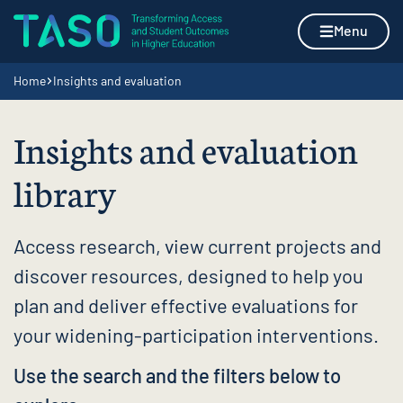
Skip to content
Home page
Menu
Navigation breadcrumbs
Home
Insights and evaluation
Insights and evaluation
library
Access research, view current projects and
discover resources, designed to help you
plan and deliver effective evaluations for
your widening-participation interventions.
Use the search and the filters below to