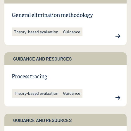
General elimination methodology
Theory-based evaluation
Guidance
GUIDANCE AND RESOURCES
Process tracing
Theory-based evaluation
Guidance
GUIDANCE AND RESOURCES