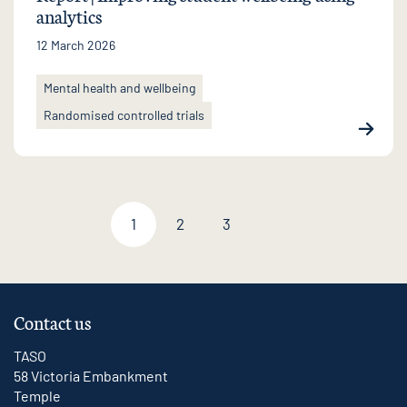
analytics
12 March 2026
Mental health and wellbeing
Randomised controlled trials
1
2
3
Next page
Contact us
TASO
58 Victoria Embankment
Temple