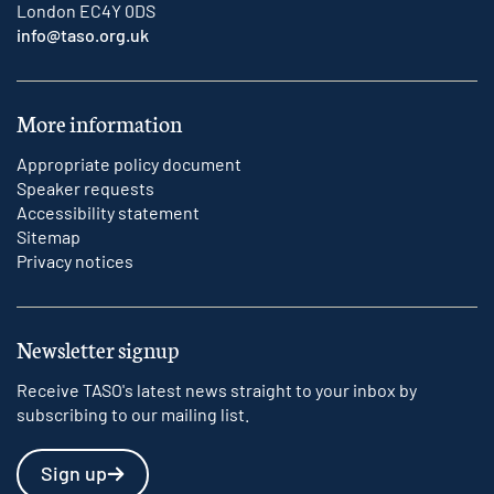
London EC4Y 0DS
info@taso.org.uk
More information
Appropriate policy document
Speaker requests
Accessibility statement
Sitemap
Privacy notices
Newsletter signup
Receive TASO's latest news straight to your inbox by
subscribing to our mailing list.
Sign up