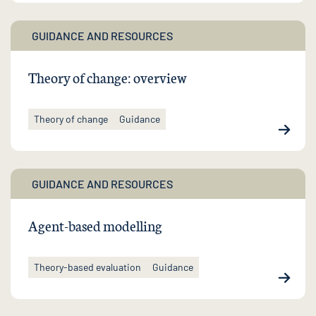
GUIDANCE AND RESOURCES
Theory of change: overview
Theory of change
Guidance
GUIDANCE AND RESOURCES
Agent-based modelling
Theory-based evaluation
Guidance