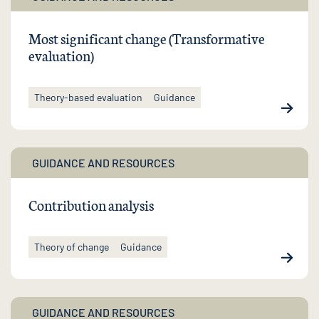
Most significant change (Transformative
evaluation)
Theory-based evaluation
Guidance
GUIDANCE AND RESOURCES
Contribution analysis
Theory of change
Guidance
GUIDANCE AND RESOURCES