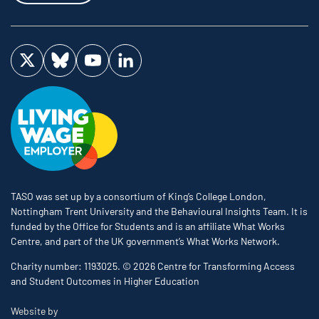
Visit us on Twitter
Visit us on Bluesky
Visit us on YouTube
Visit us on LinkedIn
TASO was set up by a consortium of King’s College London,
Nottingham Trent University and the Behavioural Insights Team. It is
funded by the Office for Students and is an affiliate What Works
Centre, and part of the UK government’s What Works Network.
Charity number: 1193025. © 2026 Centre for Transforming Access
and Student Outcomes in Higher Education
The Bureau
Website by