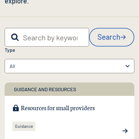
explore
.
Search by keyword
Search
Type
GUIDANCE AND RESOURCES
Resources for small providers
Guidance