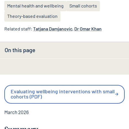
Mental health and wellbeing
Small cohorts
Theory-based evaluation
Related staff:
Tatjana Damjanovic
,
Dr Omar Khan
On this page
Evaluating wellbeing interventions with small
cohorts (PDF)
March 2026
Summary