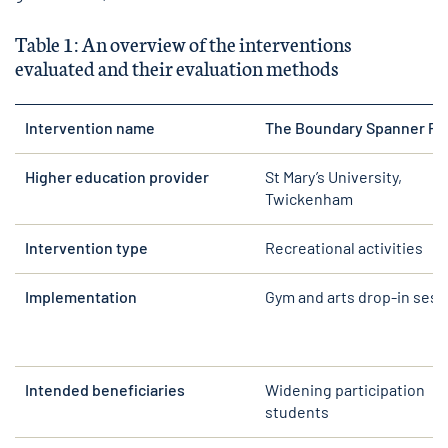
Table 1: An overview of the interventions
evaluated and their evaluation methods
Intervention name
The Boundary Spanner Pr
Higher education provider
St Mary’s University,
Twickenham
Intervention type
Recreational activities
Implementation
Gym and arts drop-in sess
Intended beneficiaries
Widening participation
students