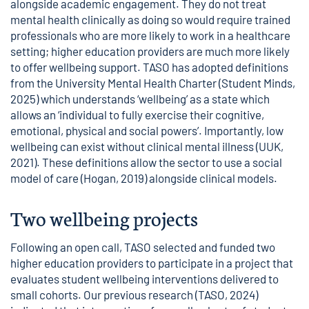
alongside academic engagement. They do not treat
mental health clinically as doing so would require trained
professionals who are more likely to work in a healthcare
setting; higher education providers are much more likely
to offer wellbeing support. TASO has adopted definitions
from the University Mental Health Charter (Student Minds,
2025) which understands ‘wellbeing’ as a state which
allows an ‘individual to fully exercise their cognitive,
emotional, physical and social powers’. Importantly, low
wellbeing can exist without clinical mental illness (UUK,
2021). These definitions allow the sector to use a social
model of care (Hogan, 2019) alongside clinical models.
Two wellbeing projects
Following an open call, TASO selected and funded two
higher education providers to participate in a project that
evaluates student wellbeing interventions delivered to
small cohorts. Our previous research (TASO, 2024)