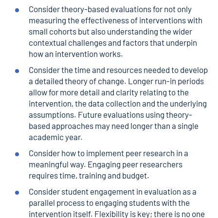
Consider theory-based evaluations for not only
measuring the effectiveness of interventions with
small cohorts but also understanding the wider
contextual challenges and factors that underpin
how an intervention works.
Consider the time and resources needed to develop
a detailed theory of change. Longer run-in periods
allow for more detail and clarity relating to the
intervention, the data collection and the underlying
assumptions. Future evaluations using theory-
based approaches may need longer than a single
academic year.
Consider how to implement peer research in a
meaningful way. Engaging peer researchers
requires time, training and budget.
Consider student engagement in evaluation as a
parallel process to engaging students with the
intervention itself. Flexibility is key; there is no one