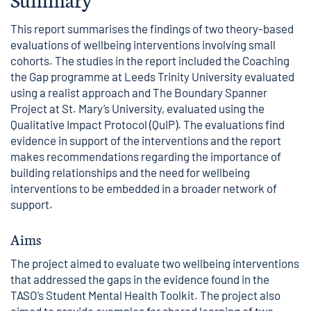
This report summarises the findings of two theory-based
evaluations of wellbeing interventions involving small
cohorts. The studies in the report included the Coaching
the Gap programme at Leeds Trinity University evaluated
using a realist approach and The Boundary Spanner
Project at St. Mary’s University, evaluated using the
Qualitative Impact Protocol (QuIP). The evaluations find
evidence in support of the interventions and the report
makes recommendations regarding the importance of
building relationships and the need for wellbeing
interventions to be embedded in a broader network of
support.
Aims
The project aimed to evaluate two wellbeing interventions
that addressed the gaps in the evidence found in the
TASO’s Student Mental Health Toolkit
. The project also