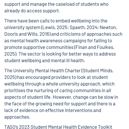
support and manage the caseload of students who
already do access support.
There have been calls to embed wellbeing into the
university system (Lewis, 2025; Spaeth, 2024; Newton,
Dooris and Wills, 2016) and criticisms of approaches such
as mental health awareness campaigns for failing to
promote supportive communities (Finan and Foulkes,
2025). The sector is looking for better ways to address
student wellbeing and mental ill health.
The University Mental Health Charter (Student Minds,
2025) has encouraged providers to look at student
wellbeing through a whole university approach, which
prioritises the nurturing of caring communities in all
aspects of student life. However, change can be slow in
the face of the growing need for support and there is a
lack of evidence on effective interventions and
approaches.
TASO’s 2023 Student Mental Health Evidence Toolkit