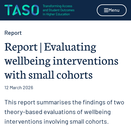
Skip to content
Home page
Menu
Report
Report | Evaluating
wellbeing interventions
with small cohorts
12 March 2026
This report summarises the findings of two
theory-based evaluations of wellbeing
interventions involving small cohorts.