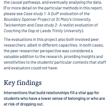
the causal pathways, and eventually analysing the data.
(For more detail on the particular methods in this report,
please see
Case study 1: A QuIP evaluation of the
Boundary Spanner Project at St Mary’s University,
Twickenham
and
Case study 2: A realist evaluation of
Coaching the Gap at Leeds Trinity University
).
The evaluations in this project also both involved peer
researchers, albeit in different capacities. In both cases,
the peer researcher perspective was considered a
valuable addition to the research, providing insights and
sensitivities to the students’ particular contexts that staff
and evaluators could not have.
Key findings
Interventions that build relationships fill a vital gap for
students who have a lower sense of belonging or who are
at risk of dropping out.