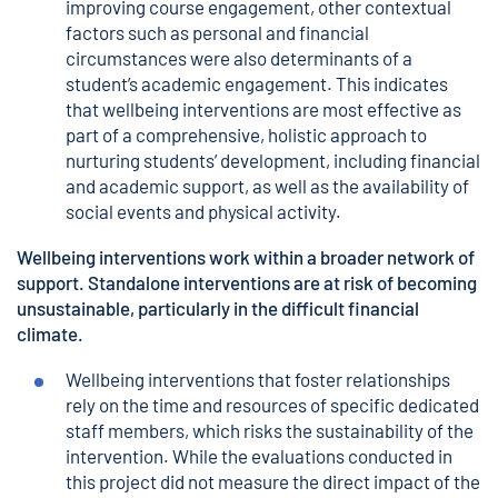
improving course engagement, other contextual
factors such as personal and financial
circumstances were also determinants of a
student’s academic engagement. This indicates
that wellbeing interventions are most effective as
part of a comprehensive, holistic approach to
nurturing students’ development, including financial
and academic support, as well as the availability of
social events and physical activity.
Wellbeing interventions work within a broader network of
support. Standalone interventions are at risk of becoming
unsustainable, particularly in the difficult financial
climate.
Wellbeing interventions that foster relationships
rely on the time and resources of specific dedicated
staff members, which risks the sustainability of the
intervention. While the evaluations conducted in
this project did not measure the direct impact of the