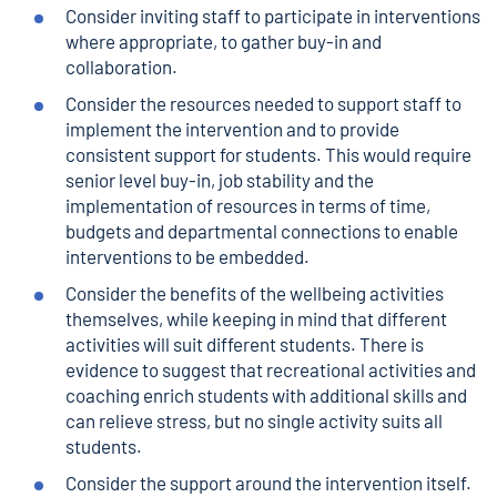
Consider inviting staff to participate in interventions
where appropriate, to gather buy-in and
collaboration.
Consider the resources needed to support staff to
implement the intervention and to provide
consistent support for students. This would require
senior level buy-in, job stability and the
implementation of resources in terms of time,
budgets and departmental connections to enable
interventions to be embedded.
Consider the benefits of the wellbeing activities
themselves, while keeping in mind that different
activities will suit different students. There is
evidence to suggest that recreational activities and
coaching enrich students with additional skills and
can relieve stress, but no single activity suits all
students.
Consider the support around the intervention itself.