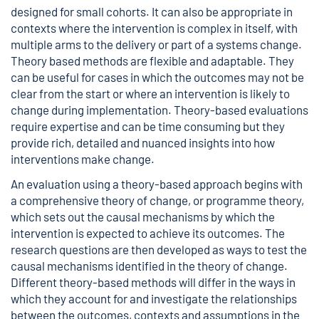
designed for small cohorts. It can also be appropriate in
contexts where the intervention is complex in itself, with
multiple arms to the delivery or part of a systems change.
Theory based methods are flexible and adaptable. They
can be useful for cases in which the outcomes may not be
clear from the start or where an intervention is likely to
change during implementation. Theory-based evaluations
require expertise and can be time consuming but they
provide rich, detailed and nuanced insights into how
interventions make change.
An evaluation using a theory-based approach begins with
a comprehensive theory of change, or programme theory,
which sets out the causal mechanisms by which the
intervention is expected to achieve its outcomes. The
research questions are then developed as ways to test the
causal mechanisms identified in the theory of change.
Different theory-based methods will differ in the ways in
which they account for and investigate the relationships
between the outcomes, contexts and assumptions in the