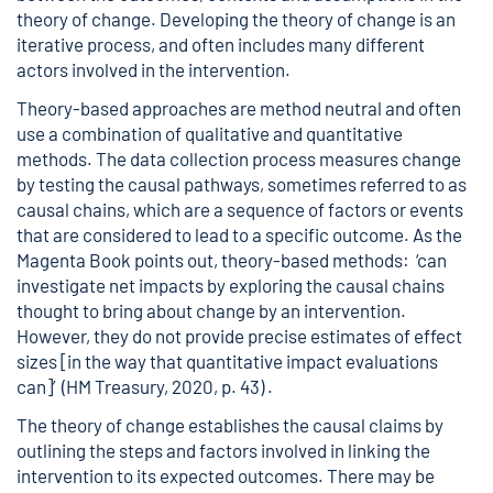
theory of change. Developing the theory of change is an
iterative process, and often includes many different
actors involved in the intervention.
Theory-based approaches are method neutral and often
use a combination of qualitative and quantitative
methods. The data collection process measures change
by testing the causal pathways, sometimes referred to as
causal chains, which are a sequence of factors or events
that are considered to lead to a specific outcome. As the
Magenta Book points out, theory-based methods: ‘can
investigate net impacts by exploring the causal chains
thought to bring about change by an intervention.
However, they do not provide precise estimates of effect
sizes [in the way that quantitative impact evaluations
can]’ (HM Treasury, 2020, p. 43) .
The theory of change establishes the causal claims by
outlining the steps and factors involved in linking the
intervention to its expected outcomes. There may be