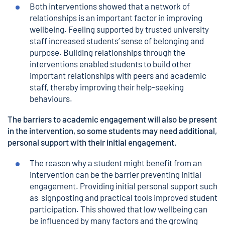
Both interventions showed that a network of
relationships is an important factor in improving
wellbeing. Feeling supported by trusted university
staff increased students’ sense of belonging and
purpose. Building relationships through the
interventions enabled students to build other
important relationships with peers and academic
staff, thereby improving their help-seeking
behaviours.
The barriers to academic engagement will also be present
in the intervention, so some students may need additional,
personal support with their initial engagement.
The reason why a student might benefit from an
intervention can be the barrier preventing initial
engagement. Providing initial personal support such
as signposting and practical tools improved student
participation. This showed that low wellbeing can
be influenced by many factors and the growing