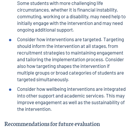
Some students with more challenging life
circumstances, whether it is financial instability,
commuting, working or a disability, may need help to
initially engage with the intervention and may need
ongoing additional support.
Consider how interventions are targeted. Targeting
should inform the intervention at all stages, from
recruitment strategies to maintaining engagement
and tailoring the implementation process. Consider
also how targeting shapes the intervention if
multiple groups or broad categories of students are
targeted simultaneously.
Consider how wellbeing interventions are integrated
into other support and academic services. This may
improve engagement as well as the sustainability of
the intervention.
Recommendations for future evaluation