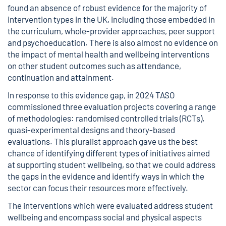
found an absence of robust evidence for the majority of
intervention types in the UK, including those embedded in
the curriculum, whole-provider approaches, peer support
and psychoeducation. There is also almost no evidence on
the impact of mental health and wellbeing interventions
on other student outcomes such as attendance,
continuation and attainment.
In response to this evidence gap, in 2024 TASO
commissioned three evaluation projects covering a range
of methodologies: randomised controlled trials (RCTs),
quasi-experimental designs and theory-based
evaluations. This pluralist approach gave us the best
chance of identifying different types of initiatives aimed
at supporting student wellbeing, so that we could address
the gaps in the evidence and identify ways in which the
sector can focus their resources more effectively.
The interventions which were evaluated address student
wellbeing and encompass social and physical aspects