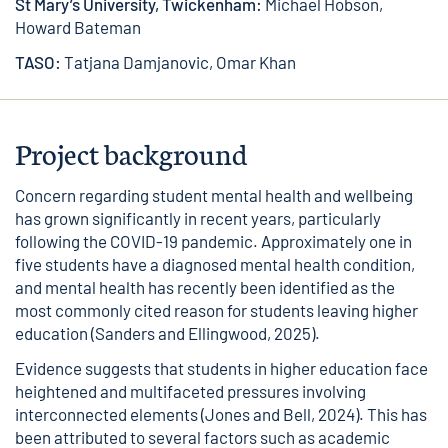
St Mary’s University, Twickenham:
Michael Hobson,
Howard Bateman
TASO:
Tatjana Damjanovic, Omar Khan
Project background
Concern regarding student mental health and wellbeing
has grown significantly in recent years, particularly
following the COVID-19 pandemic. Approximately one in
five students have a diagnosed mental health condition,
and mental health has recently been identified as the
most commonly cited reason for students leaving higher
education (Sanders and Ellingwood, 2025).
Evidence suggests that students in higher education face
heightened and multifaceted pressures involving
interconnected elements (Jones and Bell, 2024). This has
been attributed to several factors such as academic