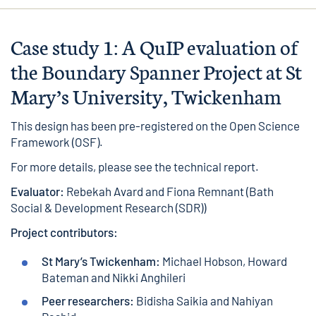
Case study 1: A QuIP evaluation of
the Boundary Spanner Project at St
Mary’s University, Twickenham
This design has been pre-registered on the
Open Science
Framework
(OSF).
For more details, please see the
technical report
.
Evaluator:
Rebekah Avard and Fiona Remnant (Bath
Social & Development Research (SDR))
Project contributors:
St Mary’s Twickenham:
Michael Hobson, Howard
Bateman and Nikki Anghileri
Peer researchers:
Bidisha Saikia and Nahiyan