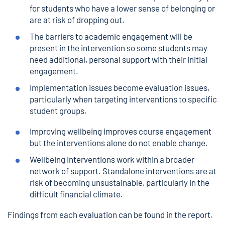
for students who have a lower sense of belonging or
are at risk of dropping out.
The barriers to academic engagement will be
present in the intervention so some students may
need additional, personal support with their initial
engagement.
Implementation issues become evaluation issues,
particularly when targeting interventions to specific
student groups.
Improving wellbeing improves course engagement
but the interventions alone do not enable change.
Wellbeing interventions work within a broader
network of support. Standalone interventions are at
risk of becoming unsustainable, particularly in the
difficult financial climate.
Findings from each evaluation can be found in the report.