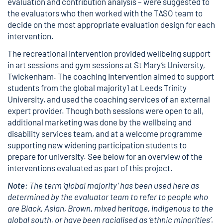
evaluation and contribution analysis – were suggested to
the evaluators who then worked with the TASO team to
decide on the most appropriate evaluation design for each
intervention.
The recreational intervention provided wellbeing support
in art sessions and gym sessions at St Mary’s University,
Twickenham. The coaching intervention aimed to support
students from the global majority1 at Leeds Trinity
University, and used the coaching services of an external
expert provider. Though both sessions were open to all,
additional marketing was done by the wellbeing and
disability services team, and at a welcome programme
supporting new widening participation students to
prepare for university. See below for an overview of the
interventions evaluated as part of this project.
Note:
The term ‘global majority’ has been used here as
determined by the evaluator team to refer to people who
are Black, Asian, Brown, mixed heritage, indigenous to the
global south, or have been racialised as ‘ethnic minorities’.