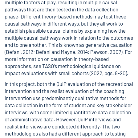
multiple factors at play, resulting in multiple causal
pathways that are then tested in the data collection
phase. Different theory-based methods may test these
causal pathways in different ways, but they all work to
establish plausible causal claims by explaining how the
multiple causal pathways work in relation to the outcomes
and to one another. This is known as generative causation
(Befani, 2012; Befani and Mayne, 2014; Pawson, 2007). For
more information on causation in theory-based
approaches, see TASO’s
methodological guidance on
impact evaluations with small cohorts
(2022, pgs. 8-20).
In this project, both the QuIP evaluation of the recreational
intervention and the realist evaluation of the coaching
intervention use predominantly qualitative methods for
data collection in the form of student and key stakeholder
interviews, with some limited quantitative data collection
of administrative data. However, QuIP interviews and
realist interviews are conducted differently. The two
methodologies also had a different approach to testing