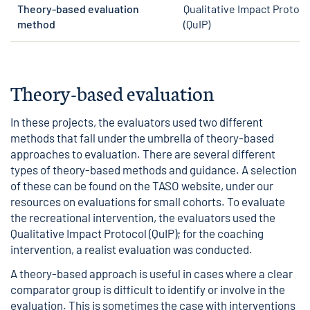
Theory-based evaluation
Qualitative Impact Protoco
method
(QuIP)
Theory-based evaluation
In these projects, the evaluators used two different
methods that fall under the umbrella of theory-based
approaches to evaluation. There are several different
types of theory-based methods and guidance. A selection
of these can be found on the TASO website, under
our
resources on evaluations for small cohorts
. To evaluate
the recreational intervention, the evaluators used the
Qualitative Impact Protocol (QuIP); for the coaching
intervention, a realist evaluation was conducted.
A theory-based approach is useful in cases where a clear
comparator group is difficult to identify or involve in the
evaluation. This is sometimes the case with interventions