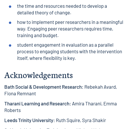
the time and resources needed to develop a
detailed theory of change.
how to implement peer researchers in a meaningful
way. Engaging peer researchers requires time,
training and budget.
student engagement in evaluation as a parallel
process to engaging students with the intervention
itself, where flexibility is key.
Acknowledgements
Bath Social & Development Research:
Rebekah Avard,
Fiona Remnant
Tharani Learning and Research:
Amira Tharani, Emma
Roberts
Leeds Trinity University:
Ruth Squire, Syra Shakir