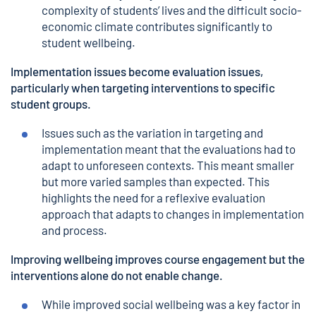
complexity of students’ lives and the difficult socio-
economic climate contributes significantly to
student wellbeing.
Implementation issues become evaluation issues,
particularly when targeting interventions to specific
student groups.
Issues such as the variation in targeting and
implementation meant that the evaluations had to
adapt to unforeseen contexts. This meant smaller
but more varied samples than expected. This
highlights the need for a reflexive evaluation
approach that adapts to changes in implementation
and process.
Improving wellbeing improves course engagement but the
interventions alone do not enable change.
While improved social wellbeing was a key factor in