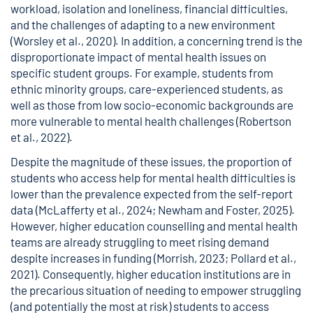
workload, isolation and loneliness, financial difficulties,
and the challenges of adapting to a new environment
(Worsley et al., 2020). In addition, a concerning trend is the
disproportionate impact of mental health issues on
specific student groups. For example, students from
ethnic minority groups, care-experienced students, as
well as those from low socio-economic backgrounds are
more vulnerable to mental health challenges (Robertson
et al., 2022).
Despite the magnitude of these issues, the proportion of
students who access help for mental health difficulties is
lower than the prevalence expected from the self-report
data (McLafferty et al., 2024; Newham and Foster, 2025).
However, higher education counselling and mental health
teams are already struggling to meet rising demand
despite increases in funding (Morrish, 2023; Pollard et al.,
2021). Consequently, higher education institutions are in
the precarious situation of needing to empower struggling
(and potentially the most at risk) students to access