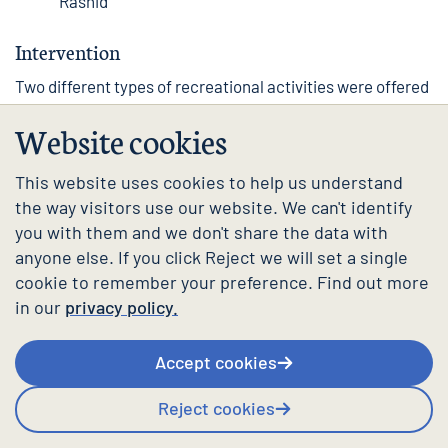
Rashid
Intervention
Two different types of recreational activities were offered
as part of this intervention. ‘Reprezent Health’ sessions
Website cookies
were twice-weekly gym sessions, facilitated by academic
and wellbeing staff as well as student coaches. ‘Hang out
and paint’ were weekly art sessions, with a range of art
This website uses cookies to help us understand
materials at hand and classical music. These were
the way visitors use our website. We can't identify
facilitated by a member of the wellbeing team.
you with them and we don't share the data with
anyone else. If you click Reject we will set a single
Both activities were drop-in sessions delivered in person,
cookie to remember your preference. Find out more
on campus, at times in the week when students were
anticipated to have in-person teaching. Students could
in our
privacy policy.
join one or both activities. Importantly, university staff
were also invited to join if they had the time. The activities
Accept cookies
shared a student-focused ethos in which conversations
during the sessions were dictated by the students. They
Reject cookies
often, however, focused on topics impacting students’
wellbeing such as academic overwhelm, time