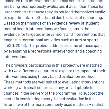
indicated that interventions for small cohorts of students
are being less rigorously evaluated, if at all, than those for
larger cohorts because they do not lend themselves easily
to experimental methods and due to a lack of resourcing.
Based on the findings of an evidence review of student
mental health interventions, we found gaps in the
evidence for targeted interventions and interventions that
engage in recreational activities such as arts or sports
(TASO, 2023). This project addresses some of these gaps
by evaluating a recreational intervention and a coaching
intervention.
The providers participating in this project were matched
with two different evaluators to explore the impact of their
interventions using theory based evaluation methods.
These methods are well suited to evaluating interventions
working with small cohorts as they are adaptable to
changes in the delivery of the programme. To support the
sector in considering theory-based evaluation in the
future, two of the more commonly used methods – realist