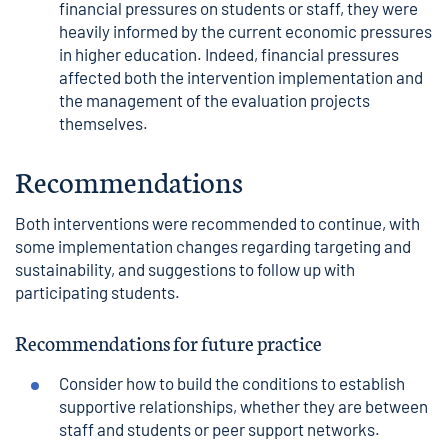
financial pressures on students or staff, they were
heavily informed by the current economic pressures
in higher education. Indeed, financial pressures
affected both the intervention implementation and
the management of the evaluation projects
themselves.
Recommendations
Both interventions were recommended to continue, with
some implementation changes regarding targeting and
sustainability, and suggestions to follow up with
participating students.
Recommendations for future practice
Consider how to build the conditions to establish
supportive relationships, whether they are between
staff and students or peer support networks.