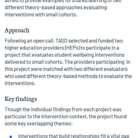
aimed to provide examples for shared learning of two
different theory-based approaches evaluating
interventions with small cohorts.
Approach
Following an open call, TASO selected and funded two
higher education providers (HEPs) to participate in a
project that evaluates student wellbeing interventions
delivered to small cohorts. The providers participating in
this project were matched with two different evaluators
who used different theory-based methods to evaluate the
interventions.
Key findings
Though the individual findings from each project was
particular to the intervention context, the project found
some key overlapping themes:
Interventions that build relationships fill a vital gap