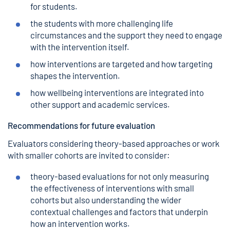
for students.
the students with more challenging life
circumstances and the support they need to engage
with the intervention itself.
how interventions are targeted and how targeting
shapes the intervention.
how wellbeing interventions are integrated into
other support and academic services.
Recommendations for future evaluation
Evaluators considering theory-based approaches or work
with smaller cohorts are invited to consider:
theory-based evaluations for not only measuring
the effectiveness of interventions with small
cohorts but also understanding the wider
contextual challenges and factors that underpin
how an intervention works.