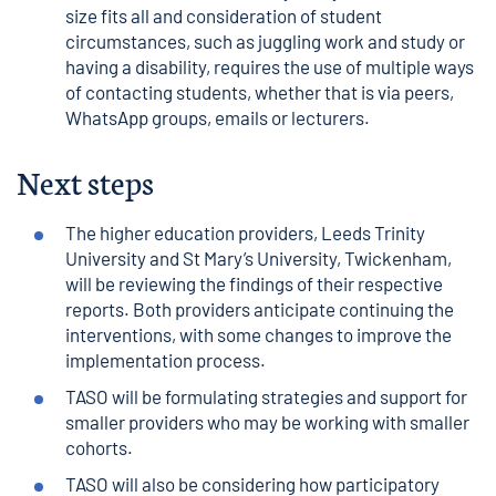
size fits all and consideration of student
circumstances, such as juggling work and study or
having a disability, requires the use of multiple ways
of contacting students, whether that is via peers,
WhatsApp groups, emails or lecturers.
Next steps
The higher education providers, Leeds Trinity
University and St Mary’s University, Twickenham,
will be reviewing the findings of their respective
reports. Both providers anticipate continuing the
interventions, with some changes to improve the
implementation process.
TASO will be formulating strategies and support for
smaller providers who may be working with smaller
cohorts.
TASO will also be considering how participatory