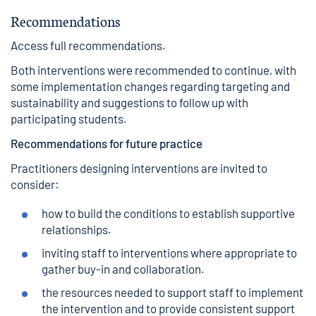
Recommendations
Access full recommendations
.
Both interventions were recommended to continue, with
some implementation changes regarding targeting and
sustainability and suggestions to follow up with
participating students.
Recommendations for future practice
Practitioners designing interventions are invited to
consider:
how to build the conditions to establish supportive
relationships.
inviting staff to interventions where appropriate to
gather buy-in and collaboration.
the resources needed to support staff to implement
the intervention and to provide consistent support