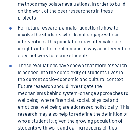
methods may bolster evaluations, in order to build
on the work of the peer researchers in these
projects.
For future research, a major question is how to
involve the students who do not engage with an
intervention. This population may offer valuable
insights into the mechanisms of why an intervention
does not work for some students.
These evaluations have shown that more research
is needed into the complexity of students’ lives in
the current socio-economic and cultural context.
Future research should investigate the
mechanisms behind system-change approaches to
wellbeing, where financial, social, physical and
emotional wellbeing are addressed holistically. This
research may also help to redefine the definition of
who a student is, given the growing population of
students with work and caring responsibilities.