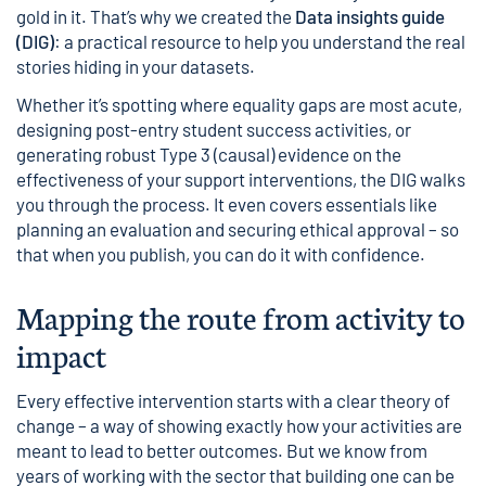
gold in it. That’s why we created the
Data insights guide
(DIG)
: a practical resource to help you understand the real
stories hiding in your datasets.
Whether it’s spotting where equality gaps are most acute,
designing post-entry student success activities, or
generating robust Type 3 (causal) evidence on the
effectiveness of your support interventions, the DIG walks
you through the process. It even covers essentials like
planning an evaluation and securing ethical approval – so
that when you publish, you can do it with confidence.
Mapping the route from activity to
impact
Every effective intervention starts with a clear theory of
change – a way of showing exactly how your activities are
meant to lead to better outcomes. But we know from
years of working with the sector that building one can be