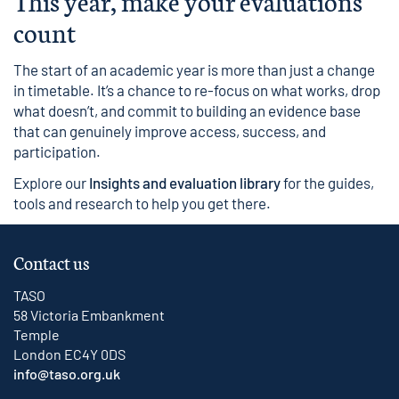
This year, make your evaluations
count
The start of an academic year is more than just a change
in timetable. It’s a chance to re-focus on what works, drop
what doesn’t, and commit to building an evidence base
that can genuinely improve access, success, and
participation.
Explore our
Insights and evaluation library
for the guides,
tools and research to help you get there.
Contact us
TASO
58 Victoria Embankment
Temple
London EC4Y 0DS
info@taso.org.uk