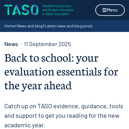
Skip to content
Home page
Menu
Navigation breadcrumbs
Home
News and blog
Latest news and blog posts
News
11 September 2025
Back to school: your
evaluation essentials for
the year ahead
Catch up on TASO evidence, guidance, tools
and support to get you reading for the new
academic year.