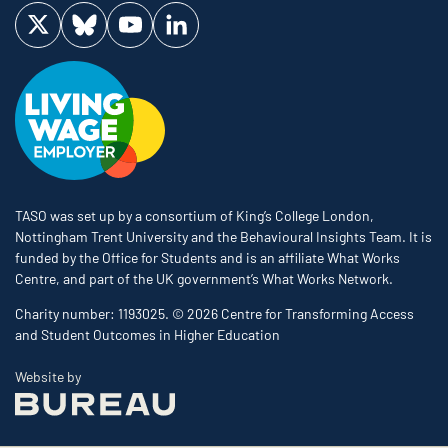
Visit us on Twitter
Visit us on Bluesky
Visit us on YouTube
Visit us on LinkedIn
TASO was set up by a consortium of King’s College London,
Nottingham Trent University and the Behavioural Insights Team. It is
funded by the Office for Students and is an affiliate What Works
Centre, and part of the UK government’s What Works Network.
Charity number: 1193025. © 2026 Centre for Transforming Access
and Student Outcomes in Higher Education
The Bureau
Website by