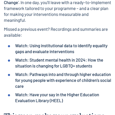
Change
’
. In one day, you’ll leave with a ready-to-implement
framework tailored to your programme – and a clear plan
for making your interventions measurable and
meaningful.
Missed a previous event? Recordings and summaries are
available:
Watch: Using institutional data to identify equality
gaps and evaluate interventions
Watch: Student mental health in 2024: How the
situation is changing for LGBTQ+ students
Watch: Pathways into and through higher education
for young people with experience of children’s social
care
Watch: Have your say in the Higher Education
Evaluation Library (HEEL)