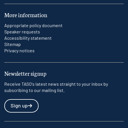
More information
Appropriate policy document
Speaker requests
Accessibility statement
Sitemap
Privacy notices
Newsletter signup
Receive TASO's latest news straight to your inbox by
subscribing to our mailing list.
Sign up