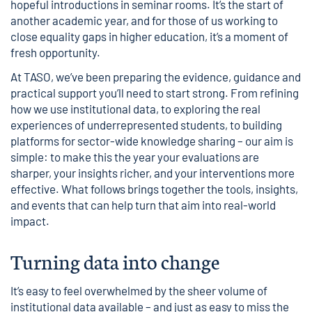
hopeful introductions in seminar rooms. It’s the start of
another academic year, and for those of us working to
close equality gaps in higher education, it’s a moment of
fresh opportunity.
At TASO, we’ve been preparing the evidence, guidance and
practical support you’ll need to start strong. From refining
how we use institutional data, to exploring the real
experiences of underrepresented students, to building
platforms for sector-wide knowledge sharing – our aim is
simple: to make this the year your evaluations are
sharper, your insights richer, and your interventions more
effective. What follows brings together the tools, insights,
and events that can help turn that aim into real-world
impact.
Turning data into change
It’s easy to feel overwhelmed by the sheer volume of
institutional data available – and just as easy to miss the