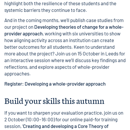
highlight both the resilience of these students and the
systemic barriers they continue to face.
And in the coming months, we’ll publish case studies from
our project on
Developing theories of change for a whole-
provider approach
, working with six universities to show
how aligning activity across an institution can create
better outcomes for all students. Keen to understand
more about the project? Join us on 15 October in Leeds for
an interactive session where we’ll discuss key findings and
reflections, and explore aspects of whole-provider
approaches.
Register: Developing a whole-provider approach
Build your skills this autumn
If you want to sharpen your evaluation practice, join us on
2 October (10:00–16:00) for our online paid-for training
session, ‘
Creating and developing a Core Theory of