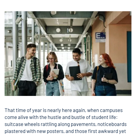
That time of year is nearly here again, when campuses
come alive with the hustle and bustle of student life:
suitcase wheels rattling along pavements, noticeboards
plastered with new posters, and those first awkward yet