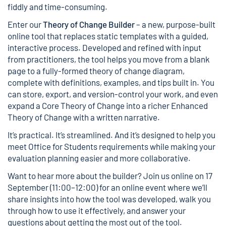
fiddly and time-consuming.
Enter our
Theory of Change Builder
– a new, purpose-built
online tool that replaces static templates with a guided,
interactive process. Developed and refined with input
from practitioners, the tool helps you move from a blank
page to a fully-formed theory of change diagram,
complete with definitions, examples, and tips built in. You
can store, export, and version-control your work, and even
expand a
Core Theory of Change
into a richer
Enhanced
Theory of Change
with a written narrative.
It’s practical. It’s streamlined. And it’s designed to help you
meet Office for Students requirements while making your
evaluation planning easier and more collaborative.
Want to hear more about the builder? Join us online on 17
September (11:00–12:00) for an online event where we’ll
share insights into how the tool was developed, walk you
through how to use it effectively, and answer your
questions about getting the most out of the tool.