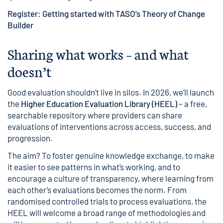
Register: Getting started with TASO’s Theory of Change
Builder
Sharing what works – and what
doesn’t
Good evaluation shouldn’t live in silos. In 2026, we’ll launch
the
Higher Education Evaluation Library (HEEL)
– a free,
searchable repository where providers can share
evaluations of interventions across access, success, and
progression.
The aim? To foster genuine knowledge exchange, to make
it easier to see patterns in what’s working, and to
encourage a culture of transparency, where learning from
each other’s evaluations becomes the norm. From
randomised controlled trials to process evaluations, the
HEEL will welcome a broad range of methodologies and