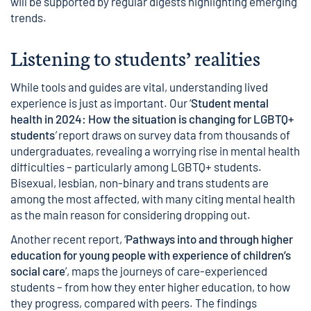
will be supported by regular digests highlighting emerging
trends.
Listening to students’ realities
While tools and guides are vital, understanding lived
experience is just as important. Our ‘
Student mental
health in 2024: How the situation is changing for LGBTQ+
students
’
report draws on survey data from thousands of
undergraduates, revealing a worrying rise in mental health
difficulties – particularly among LGBTQ+ students.
Bisexual, lesbian, non-binary and trans students are
among the most affected, with many citing mental health
as the main reason for considering dropping out.
Another recent report, ‘
Pathways into and through higher
education for young people with experience of children’s
social care
’, maps the journeys of care-experienced
students – from how they enter higher education, to how
they progress, compared with peers. The findings