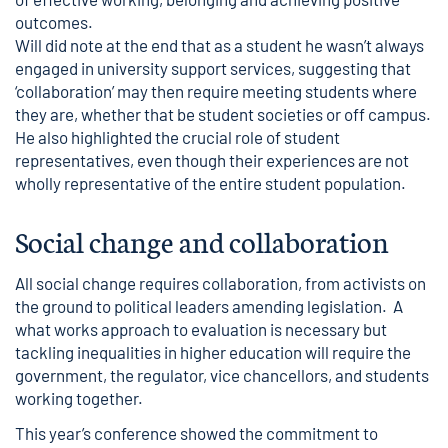
outcomes.
Will did note at the end that as a student he wasn’t always
engaged in university support services, suggesting that
‘collaboration’ may then require meeting students where
they are, whether that be student societies or off campus.
He also highlighted the crucial role of student
representatives, even though their experiences are not
wholly representative of the entire student population.
Social change and collaboration
All social change requires collaboration, from activists on
the ground to political leaders amending legislation. A
what works approach to evaluation is necessary but
tackling inequalities in higher education will require the
government, the regulator, vice chancellors, and students
working together.
This year’s conference showed the commitment to