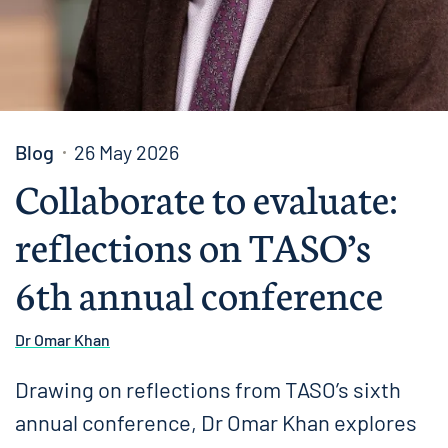
Blog
26 May 2026
Collaborate to evaluate:
reflections on TASO’s
6th annual conference
Dr Omar Khan
Drawing on reflections from TASO’s sixth
annual conference, Dr Omar Khan explores