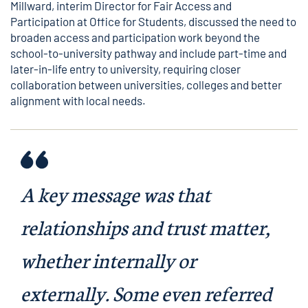
Millward
, interim Director for Fair Access and
Participation at Office for Students, discussed the need to
broaden access and participation work beyond the
school-to-university pathway and include part-time and
later-in-life entry to university, requiring closer
collaboration between universities, colleges and better
alignment with local needs.
A key message was that
relationships and trust matter,
whether internally or
externally. Some even referred