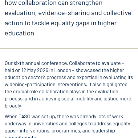
how collaboration can strengthen
evaluation, evidence-sharing and collective
action to tackle equality gaps in higher
education
Our sixth annual conference,
Collaborate to evaluate
–
held on 12 May 2026 in London – showcased the higher
education sector’s progress and expertise in evaluating its
widening-participation interventions. It also highlighted
the crucial role collaboration plays in the evaluation
process, and in achieving social mobility and justice more
broadly.
When TASO was set up, there was already lots of work
underway in universities and colleges to address equality
gaps – interventions, programmes, and leadership
commitments.