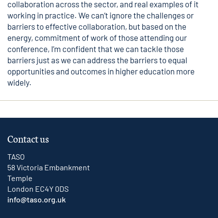
collaboration across the sector, and real examples of it
working in practice. We can’t ignore the challenges or
barriers to effective collaboration, but based on the
energy, commitment of work of those attending our
conference, I’m confident that we can tackle those
barriers just as we can address the barriers to equal
opportunities and outcomes in higher education more
widely.
Contact us
TASO
58 Victoria Embankment
Temple
London EC4Y 0DS
info@taso.org.uk