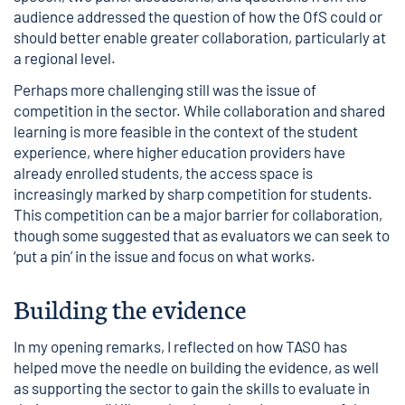
audience addressed the question of how the OfS could or
should better enable greater collaboration, particularly at
a
regional level
.
Perhaps more challenging still was the issue of
competition in the sector. While collaboration and shared
learning is more feasible in the context of the student
experience, where higher education providers have
already enrolled students, the access space is
increasingly marked by sharp competition for students.
This competition can be a major barrier for collaboration,
though some suggested that as evaluators we can seek to
‘put a pin’ in the issue and focus on what works.
Building the evidence
In my opening remarks, I reflected on how TASO has
helped move the needle on building the evidence, as well
as supporting the sector to gain the skills to evaluate in