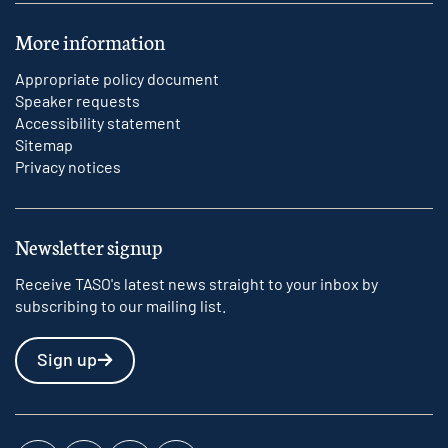
More information
Appropriate policy document
Speaker requests
Accessibility statement
Sitemap
Privacy notices
Newsletter signup
Receive TASO's latest news straight to your inbox by
subscribing to our mailing list.
Sign up