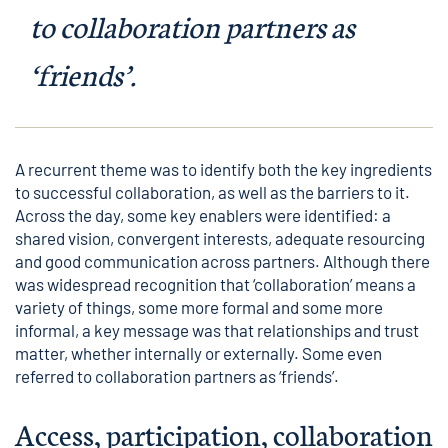
to collaboration partners as
‘friends’.
A recurrent theme was to identify both the key ingredients
to successful collaboration, as well as the barriers to it.
Across the day, some key enablers were identified: a
shared vision, convergent interests, adequate resourcing
and good communication across partners. Although there
was widespread recognition that ‘collaboration’ means a
variety of things, some more formal and some more
informal, a key message was that relationships and trust
matter, whether internally or externally. Some even
referred to collaboration partners as ‘friends’.
Access, participation, collaboration