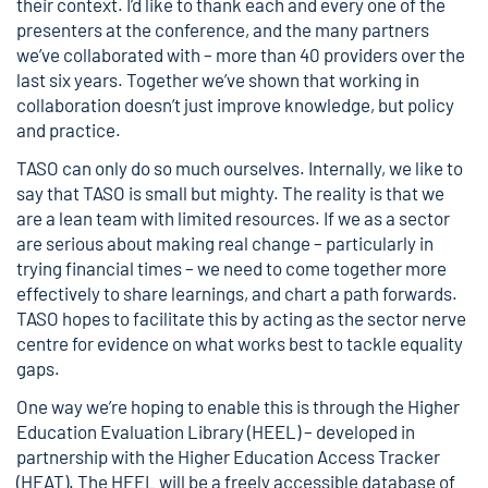
their context. I’d like to thank each and every one of the
presenters at the conference, and the many partners
we’ve collaborated with – more than 40 providers over the
last six years. Together we’ve shown that working in
collaboration doesn’t just improve knowledge, but policy
and practice.
TASO can only do so much ourselves. Internally, we like to
say that TASO is small but mighty. The reality is that we
are a lean team with limited resources. If we as a sector
are serious about making real change – particularly in
trying financial times – we need to come together more
effectively to share learnings, and chart a path forwards.
TASO hopes to facilitate this by acting as the sector nerve
centre for evidence on what works best to tackle equality
gaps.
One way we’re hoping to enable this is through the
Higher
Education Evaluation Library (HEEL)
– developed in
partnership with the Higher Education Access Tracker
(HEAT). The HEEL will be a freely accessible database of