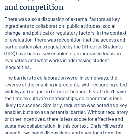
and competition
There was also a discussion of external factors as key
ingredients to collaboration: public attitudes, social
change, and political or regulatory factors. In the context
of evaluation, there was recognition that the access and
participation plans regulated by the Office for Students
(OfS) have been a key enabler of an increased focus on
evaluation and what works in addressing student
inequalities.
The barriers to collaboration were, in some ways, the
reverse of the enabling ingredients, with resourcing cited
widely, and not just in terms of finance. If staff don’t have
the time to cultivate relationships, collaboration is less
likely to succeed. Similarly, regulation was noted as a key
enabler, but also as a potential barrier. Without regulatory
or other incentives, there is less scope for effective and
sustained collaboration. In this context, Chris Millward’s
speech, two panel discussions, and questions from the