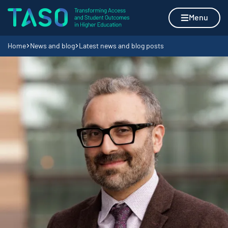
Skip to content
Home page
Menu
Navigation breadcrumbs
Home
News and blog
Latest news and blog posts