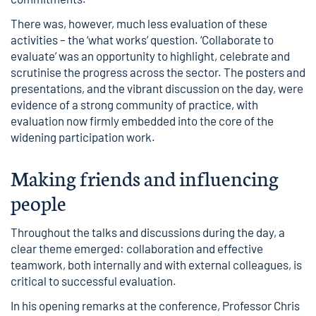
There was, however, much less evaluation of these
activities – the ‘what works’ question. ‘Collaborate to
evaluate’ was an opportunity to highlight, celebrate and
scrutinise the progress across the sector. The posters and
presentations, and the vibrant discussion on the day, were
evidence of a strong community of practice, with
evaluation now firmly embedded into the core of the
widening participation work.
Making friends and influencing
people
Throughout the talks and discussions during the day, a
clear theme emerged: collaboration and effective
teamwork, both internally and with external colleagues, is
critical to successful evaluation.
In his
opening remarks at the conference, Professor Chris