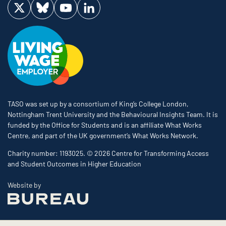
Visit us on Twitter
Visit us on Bluesky
Visit us on YouTube
Visit us on LinkedIn
TASO was set up by a consortium of King’s College London,
Nottingham Trent University and the Behavioural Insights Team. It is
funded by the Office for Students and is an affiliate What Works
Centre, and part of the UK government’s What Works Network.
Charity number: 1193025. © 2026 Centre for Transforming Access
and Student Outcomes in Higher Education
The Bureau
Website by