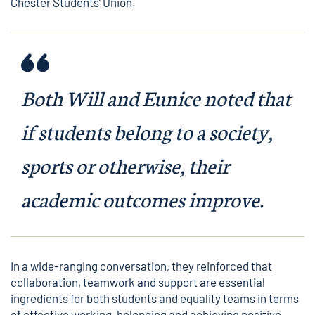
Chester Students’ Union.
Both Will and Eunice noted that
if students belong to a society,
sports or otherwise, their
academic outcomes improve.
In a wide-ranging conversation, they reinforced that
collaboration, teamwork and support are essential
ingredients for both students and equality teams in terms
of effective working, belonging and achieving positive