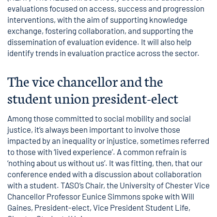
evaluations focused on access, success and progression
interventions, with the aim of supporting knowledge
exchange, fostering collaboration, and supporting the
dissemination of evaluation evidence. It will also help
identify trends in evaluation practice across the sector.
The vice chancellor and the
student union president-elect
Among those committed to social mobility and social
justice, it’s always been important to involve those
impacted by an inequality or injustice, sometimes referred
to those with ‘lived experience’. A common refrain is
‘nothing about us without us’. It was fitting, then, that our
conference ended with a discussion about collaboration
with a student. TASO’s Chair, the University of Chester Vice
Chancellor Professor Eunice Simmons spoke with Will
Gaines, President-elect, Vice President Student Life,