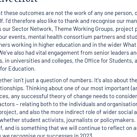
 these outcomes are not the work of any one person, o
f. I’d therefore also like to thank and recognise our ma
s our Sector Network, Theme Working Groups, project 
our events, mental health consortium partners and stud
ers working in higher education and in the wider Wha
e’ve also had vital engagement from senior leaders an
, in universities and colleges, the Office for Students, 
for Education.
ther isn’t just a question of numbers. It’s also about th
ationships. Thinking about one of
our most important (a
rces
, any successful theory of change needs to conside
ctors – relating both to the individuals and organisatio
project, and also the more indirect role of wider social 
 whether student activists, journalists or policymakers.
f, and is something that we will continue to reflect on a
 we recognise our successes in 2023.