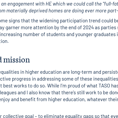
y an engagement with HE which we could call the “full-fa
om materially deprived homes are doing ever more part-
me signs that the widening participation trend could be
ay garner more attention by the end of 2024 as parties
 increasing number of students and younger graduates i
tion.
d mission
equalities in higher education are long-term and persist
ctive progress in addressing some of these inequalities
t best works to do so. While I’m proud of what TASO ha
eagues and I also know that there’s still work to be done
enjoy and benefit from higher education, whatever thei
.
r collective goal – to eliminate equality gaps so that ev