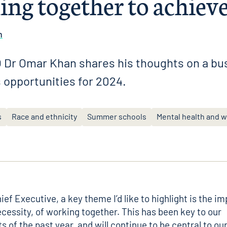
ing together to achiev
n
Dr Omar Khan shares his thoughts on a bus
 opportunities for 2024.
s
Race and ethnicity
Summer schools
Mental health and w
ef Executive, a key theme I’d like to highlight is the i
ecessity, of working together. This has been key to our
 of the past year, and will continue to be central to ou