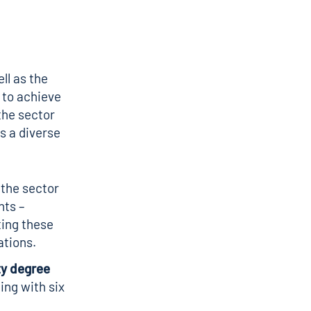
ll as the
 to achieve
the sector
s a diverse
 the sector
nts –
ting these
ations.
ty degree
ning with six