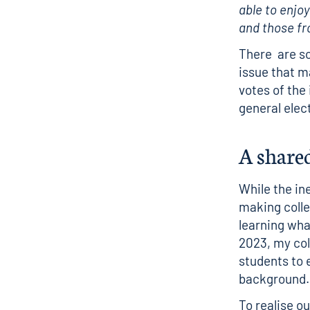
able to enjo
and those fr
There
are so
issue that m
votes of the
general elec
A share
While the in
making colle
learning wha
2023, my coll
students to 
background
To realise ou