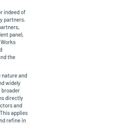
r indeed of
ny partners.
partners,
ent panel,
t Works
d
and the
e nature and
nd widely
r broader
ns directly
actors and
 This applies
nd refine in