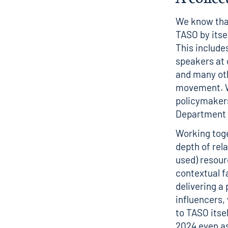
We know that
TASO by itsel
This include
speakers at 
and many oth
movement. W
policymakers
Department 
Working toge
depth of rel
used) resou
contextual fa
delivering a 
influencers,
to TASO itsel
2024 even as