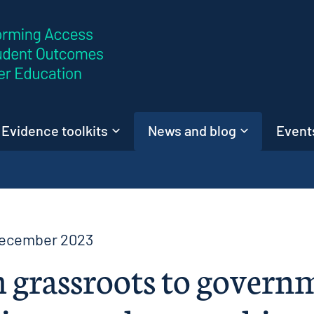
Skip to content
Evidence toolkits
News and blog
Events
December 2023
 grassroots to govern