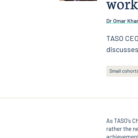
work
Dr Omar Kha
TASO CEO 
discusses
Small cohort
As TASO’s Chi
rather the n
achievements