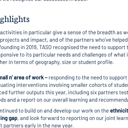
ighlights
ctivities in particular give a sense of the breadth as we
 projects and impact, and of the partners who’ve helped
 founding in 2019, TASO recognised the need to support 
sponsive to its particular needs and challenges of what i
her in terms of geography, size or student profile.
mall n
’ area of work –
responding to the need to support
luating interventions involving smaller cohorts of stude
ed further outputs this year, including
six partners tes
ds and a report
on our overall learning and recommend
tinued to build on and develop our work on the
ethnici
ing gap
, and look forward to reporting on our joint lear
t partners early in the new year.