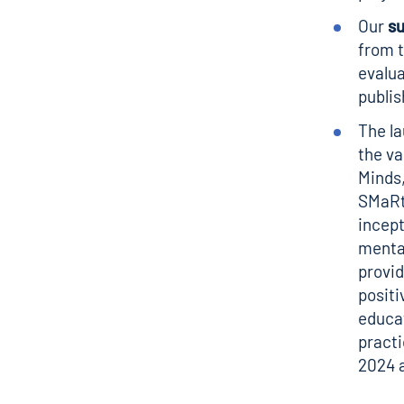
Our
s
from 
evalua
publis
The l
the va
Minds
SMaRte
incept
mental
provid
positi
educat
practi
2024 