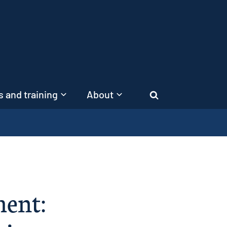
 and training
About
Search
ment: