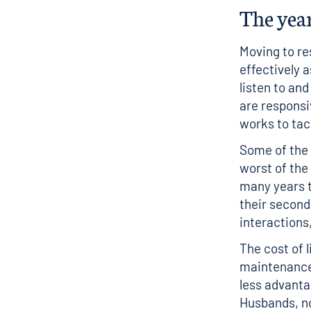
The yea
Moving to re
effectively 
listen to an
are responsi
works to tac
Some of the 
worst of the
many years t
their second
interactions
The cost of l
maintenance
less advanta
Husbands, no