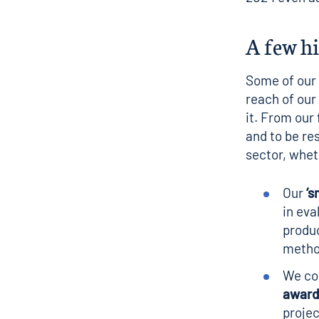
A few h
Some of our a
reach of our
it. From our
and to be re
sector, whet
Our
‘
s
in eva
produc
metho
We con
award
projec