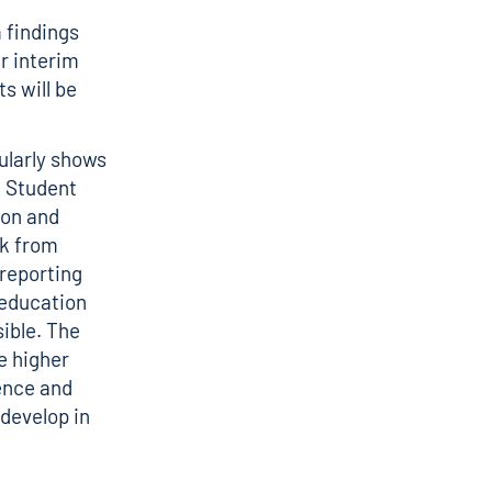
 findings
r interim
s will be
ularly shows
– Student
don and
rk from
 reporting
 education
sible. The
e higher
ence and
 develop in