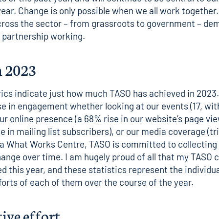
year. Change is only possible when we all work together.
across the sector – from grassroots to government – de
 partnership working.
n 2023
ics indicate just how much TASO has achieved in 2023.
se in engagement whether looking at our events (17, wit
ur online presence (a 68% rise in our website’s page vi
 in mailing list subscribers), or our media coverage (tri
 a
What Works Centre
, TASO is committed to collecting
ange over time. I am hugely proud of all that my TASO 
d this year, and these statistics represent the individu
fforts of each of them over the course of the year.
tive effort