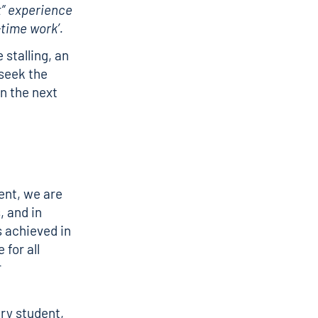
t” experience
time work’.
 stalling, an
 seek the
n the next
ent, we are
, and in
s achieved in
 for all
r
ery student,