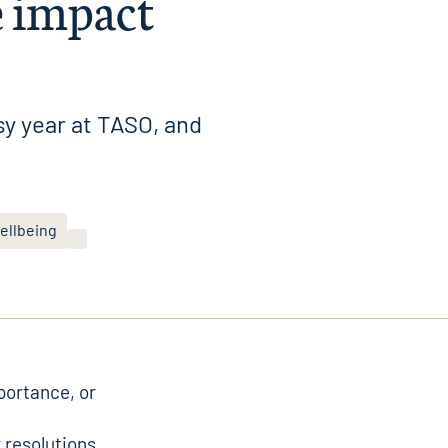
e impact
y year at TASO, and
ellbeing
mportance, or
r resolutions