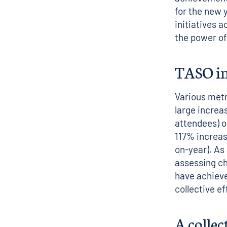
for the new 
initiatives 
the power of
TASO i
Various metr
large increa
attendees) o
117% increase
on-year).
As
assessing ch
have achieve
collective e
A collec