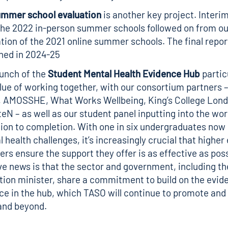
ummer school evaluation
is another key project. Interim
the 2022 in-person summer schools followed on from ou
tion of the 2021 online summer schools. The final report
hed in 2024-25
aunch of the
Student Mental Health Evidence Hub
partic
lue of working together, with our consortium partners 
, AMOSSHE, What Works Wellbeing, King’s College Lon
N – as well as our student panel inputting into the wo
ion to completion. With one in six undergraduates now
 health challenges, it’s increasingly crucial that higher
ers ensure the support they offer is as effective as pos
ve news is that the sector and government, including th
ion minister, share a commitment to build on the evid
ce in the hub, which TASO will continue to promote and
and beyond.