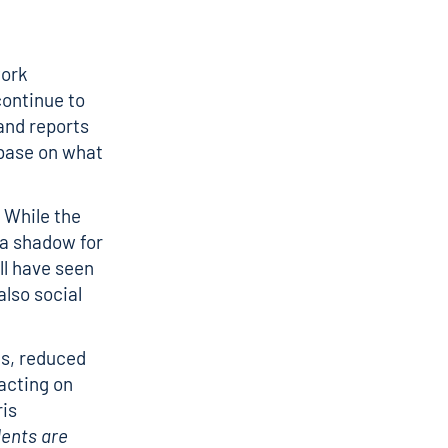
work
continue to
 and reports
 base on what
. While the
 a shadow for
ll have seen
also social
nts, reduced
acting on
ris
dents are