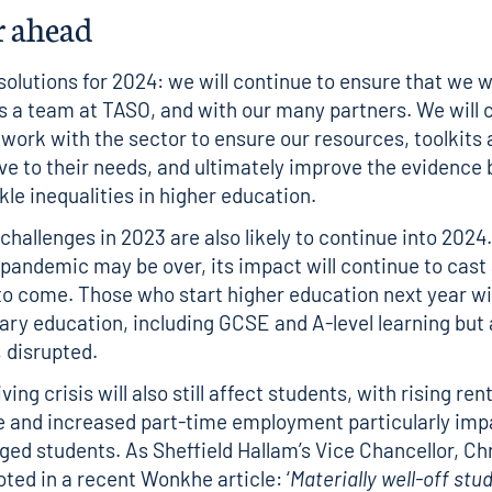
r ahead
solutions for 2024: we will continue to ensure that we 
as a team at TASO, and with our many partners. We will 
d work with the sector to ensure our resources, toolkits
ve to their needs, and ultimately improve the evidence
kle inequalities in higher education.
challenges in 2023 are also likely to continue into 2024
 pandemic may be over, its impact will continue to cast
o come. Those who start higher education next year wi
ary education, including GCSE and A-level learning but 
, disrupted.
iving crisis will also still affect students, with rising re
 and increased part-time employment particularly imp
ged students. As Sheffield Hallam’s Vice Chancellor, Ch
ted in a recent
Wonkhe article
: ‘
Materially well-off stu