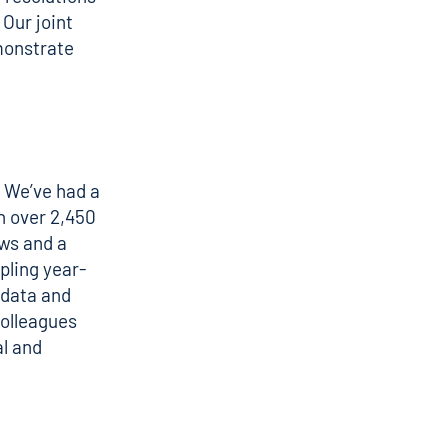
 Our joint
monstrate
 We’ve had a
h over 2,450
ews and a
pling year-
 data and
colleagues
al and