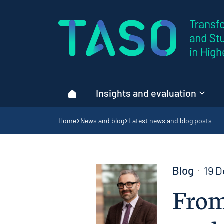
Home page
Insights and evaluation
Home
Navigation breadcrumbs
Home
News and blog
Latest news and blog posts
Blog
19 
From