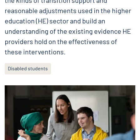
the kinds of transition support and
reasonable adjustments used in the higher
education (HE) sector and build an
understanding of the existing evidence HE
providers hold on the effectiveness of
these interventions.
Disabled students