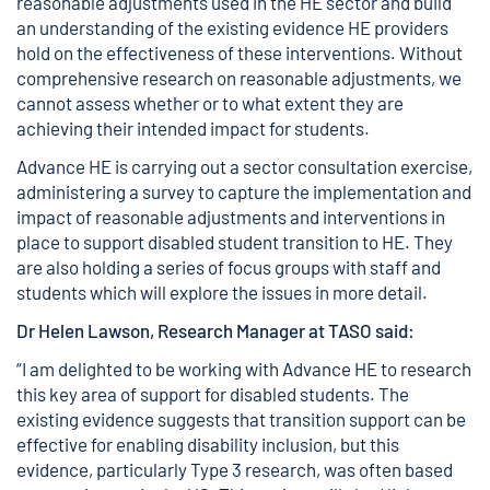
reasonable adjustments used in the HE sector and build
an understanding of the existing evidence HE providers
hold on the effectiveness of these interventions. Without
comprehensive research on reasonable adjustments, we
cannot assess whether or to what extent they are
achieving their intended impact for students.
Advance HE is carrying out a sector consultation exercise,
administering a
survey
to capture the implementation and
impact of reasonable adjustments and interventions in
place to support disabled student transition to HE. They
are also holding a series of focus groups with staff and
students which will explore the issues in more detail.
Dr Helen Lawson, Research Manager at TASO said:
“I am delighted to be working with Advance HE to research
this key area of support for disabled students. The
existing evidence suggests that transition support can be
effective for enabling disability inclusion, but this
evidence, particularly Type 3 research, was often based