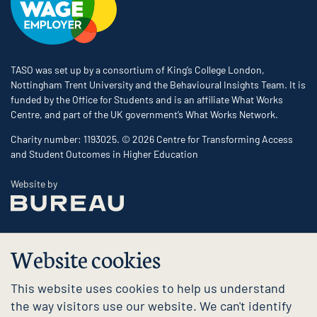
TASO was set up by a consortium of King’s College London,
Nottingham Trent University and the Behavioural Insights Team. It is
funded by the Office for Students and is an affiliate What Works
Centre, and part of the UK government’s What Works Network.
Charity number: 1193025. © 2026 Centre for Transforming Access
and Student Outcomes in Higher Education
The Bureau
Website by
Website cookies
This website uses cookies to help us understand
the way visitors use our website. We can't identify