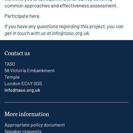
common approaches and effectiveness assessment.
Participate here
.
If you have any questions regarding this project, you can
get in touch with us at
info@taso.org.uk
.
Contact us
TASO
58 Victoria Embankment
Temple
London EC4Y 0DS
info@taso.org.uk
More information
Appropriate policy document
Speaker requests