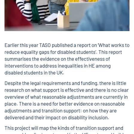
Earlier this year TASO published a report on ‘
What works to
reduce equality gaps for disabled students
’. This report
summarises the evidence on the effectiveness of
interventions to address inequalities in HE among
disabled students in the UK.
Despite the legal requirements and funding, there is little
research on what support is effective and there is no clear
overview of what reasonable adjustments are currently in
place. There is a need for better evidence on reasonable
adjustments and transition support: on how they are
delivered and their impact on disability inclusion.
This project will map the kinds of transition support and