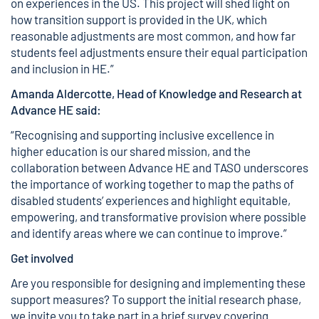
on experiences in the US. This project will shed light on
how transition support is provided in the UK, which
reasonable adjustments are most common, and how far
students feel adjustments ensure their equal participation
and inclusion in HE.”
Amanda Aldercotte, Head of Knowledge and Research at
Advance HE said:
“Recognising and supporting inclusive excellence in
higher education is our shared mission, and the
collaboration between Advance HE and TASO underscores
the importance of working together to map the paths of
disabled students’ experiences and highlight equitable,
empowering, and transformative provision where possible
and identify areas where we can continue to improve.”
Get involved
Are you responsible for designing and implementing these
support measures? To support the initial research phase,
we invite you to take part in a brief survey covering