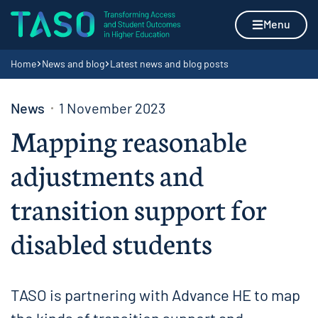
Skip to content
Home page
Menu
Navigation breadcrumbs
Home
News and blog
Latest news and blog posts
News
1 November 2023
Mapping reasonable
adjustments and
transition support for
disabled students
TASO is partnering with Advance HE to map