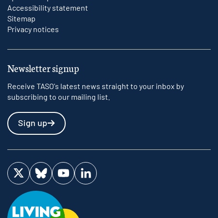
Accessibility statement
Sitemap
Privacy notices
Newsletter signup
Receive TASO's latest news straight to your inbox by
subscribing to our mailing list.
Sign up
Visit us on Twitter
Visit us on Bluesky
Visit us on YouTube
Visit us on LinkedIn