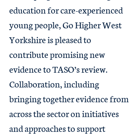
education for care-experienced
young people, Go Higher West
Yorkshire is pleased to
contribute promising new
evidence to TASO’s review.
Collaboration, including
bringing together evidence from
across the sector on initiatives
and approaches to support