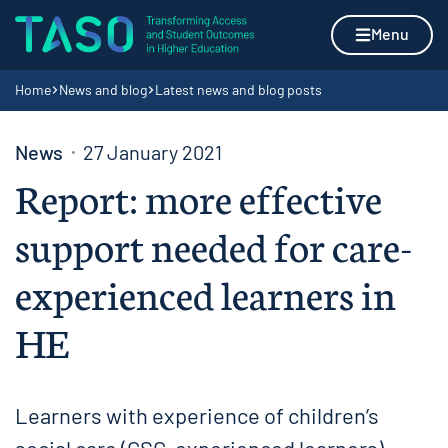
Skip to content
Home page
Menu
Navigation breadcrumbs
Home
News and blog
Latest news and blog posts
News
27 January 2021
Report: more effective
support needed for care-
experienced learners in
HE
Learners with experience of children’s