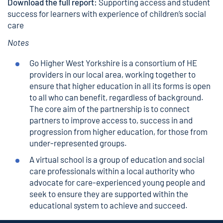
Download the full report:
Supporting access and student
success for learners with experience of children’s social
care
Notes
Go Higher West Yorkshire
is a consortium of HE
providers in our local area, working together to
ensure that higher education in all its forms is open
to all who can benefit, regardless of background.
The core aim of the partnership is to connect
partners to improve access to, success in and
progression from higher education, for those from
under-represented groups.
A virtual school is a group of education and social
care professionals within a local authority who
advocate for care-experienced young people and
seek to ensure they are supported within the
educational system to achieve and succeed.