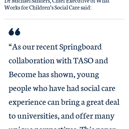
Dr Michael Sanders, Chief Executive of What
Works for Children’s Social Care said:
“As our recent Springboard
collaboration with TASO and
Become has shown, young
people who have had social care
experience can bring a great deal
to universities, and offer many
unique perspectives. This paper