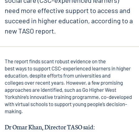
social care (CSC-experienced learners)
need more effective support to access and
succeed in higher education, according to a
new TASO report.
The report finds scant robust evidence on the
best ways to support CSC-experienced learners in higher
education, despite efforts from universities and
colleges over recent years. However, a few promising
approaches are identified, such as
Go Higher West
Yorkshire’s
innovative training programme, co-developed
with virtual schools to support young people’s decision-
making.
Dr Omar Khan, Director TASO said: