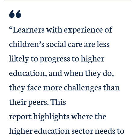
“Learners with experience of
children’s social care are less
likely to progress to higher
education, and when they do,
they face more challenges than
their peers. This
report highlights where the
higher education sector needs to