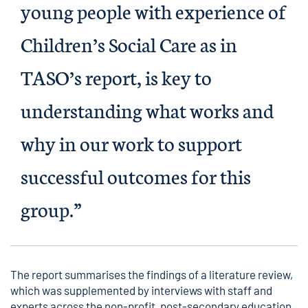
young people with experience of
Children’s Social Care as in
TASO’s report, is key to
understanding what works and
why in our work to support
successful outcomes for this
group.”
The report summarises the findings of a literature review,
which was supplemented by interviews with staff and
experts across the non-profit, post-secondary education,