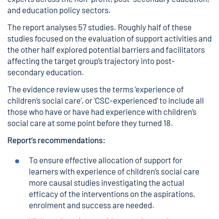
and education policy sectors.
The report analyses 57 studies. Roughly half of these
studies focused on the evaluation of support activities and
the other half explored potential barriers and facilitators
affecting the target group’s trajectory into post-
secondary education.
The evidence review uses the terms ‘experience of
children’s social care’, or ‘CSC-experienced’ to include all
those who have or have had experience with children’s
social care at some point before they turned 18.
Report’s recommendations:
To ensure effective allocation of support for
learners with experience of children’s social care
more causal studies investigating the actual
efficacy of the interventions on the aspirations,
enrolment and success are needed.