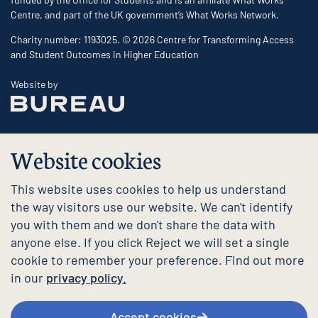
Centre, and part of the UK government’s What Works Network.
Charity number: 1193025. © 2026 Centre for Transforming Access
and Student Outcomes in Higher Education
The Bureau
Website by
Website cookies
This website uses cookies to help us understand
the way visitors use our website. We can't identify
you with them and we don't share the data with
anyone else. If you click Reject we will set a single
cookie to remember your preference. Find out more
in our
privacy policy.
Accept cookies