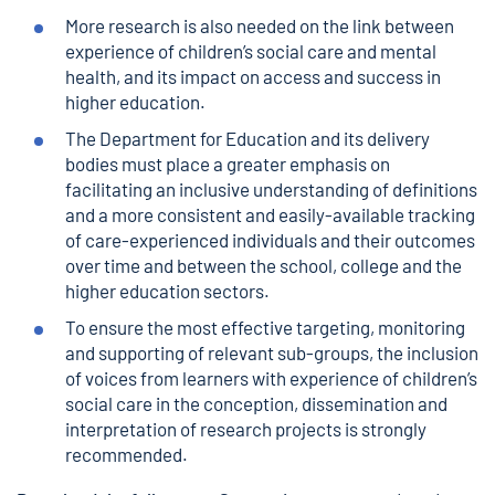
More research is also needed on the link between
experience of children’s social care and mental
health, and its impact on access and success in
higher education.
The Department for Education and its delivery
bodies must place a greater emphasis on
facilitating an inclusive understanding of definitions
and a more consistent and easily-available tracking
of care-experienced individuals and their outcomes
over time and between the school, college and the
higher education sectors.
To ensure the most effective targeting, monitoring
and supporting of relevant sub-groups, the inclusion
of voices from learners with experience of children’s
social care in the conception, dissemination and
interpretation of research projects is strongly
recommended.