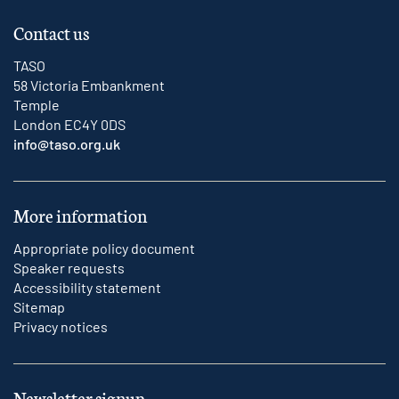
Contact us
TASO
58 Victoria Embankment
Temple
London EC4Y 0DS
info@taso.org.uk
More information
Appropriate policy document
Speaker requests
Accessibility statement
Sitemap
Privacy notices
Newsletter signup