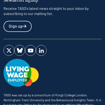
Receive TASO's latest news straight to your inbox by
subscribing to our mailing list.
Sign up
Visit us on Twitter
Visit us on Bluesky
Visit us on YouTube
Visit us on LinkedIn
TASO was set up by a consortium of King’s College London,
Nottingham Trent University and the Behavioural Insights Team. It is
funded by the Office for Students and is an affiliate What Works