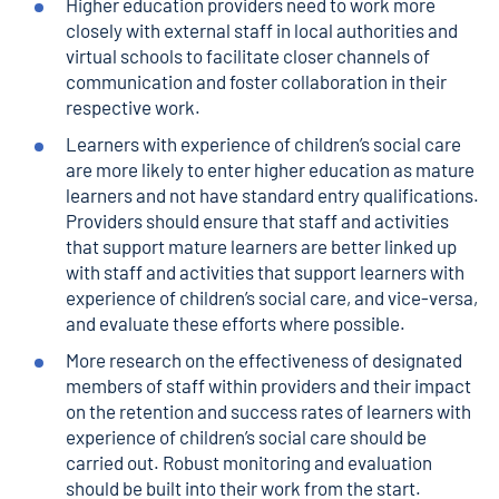
Higher education providers need to work more
closely with external staff in local authorities and
virtual schools to facilitate closer channels of
communication and foster collaboration in their
respective work.
Learners with experience of children’s social care
are more likely to enter higher education as mature
learners and not have standard entry qualifications.
Providers should ensure that staff and activities
that support mature learners are better linked up
with staff and activities that support learners with
experience of children’s social care, and vice-versa,
and evaluate these efforts where possible.
More research on the effectiveness of designated
members of staff within providers and their impact
on the retention and success rates of learners with
experience of children’s social care should be
carried out. Robust monitoring and evaluation
should be built into their work from the start.