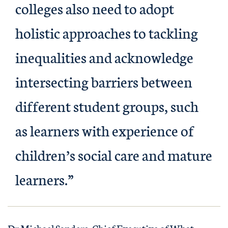
colleges also need to adopt
holistic approaches to tackling
inequalities and acknowledge
intersecting barriers between
different student groups, such
as learners with experience of
children’s social care and mature
learners.”