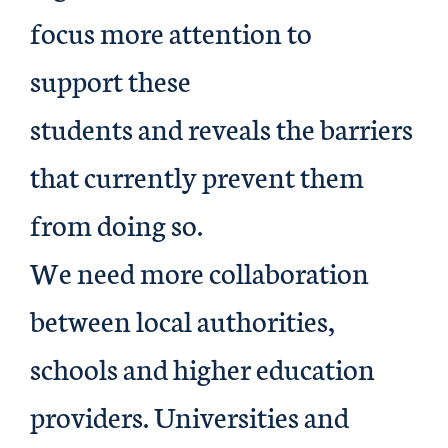
focus more attention to
support these
students and reveals the barriers
that currently prevent them
from doing so.
We need more collaboration
between local authorities,
schools and higher education
providers. Universities and