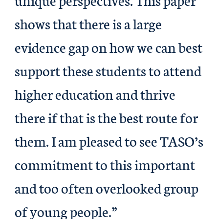
shows that there is a large
evidence gap on how we can best
support these students to attend
higher education and thrive
there if that is the best route for
them. I am pleased to see TASO’s
commitment to this important
and too often overlooked group
of young people.”