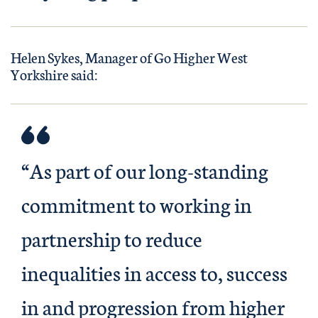
Helen Sykes, Manager of Go Higher West
Yorkshire said:
“As part of our long-standing
commitment to working in
partnership to reduce
inequalities in access to, success
in and progression from higher