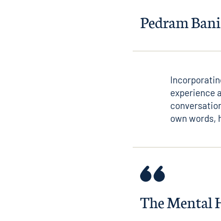
Pedram Bani
Incorporatin
experience a
conversation
own words, h
The Mental He