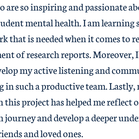
o are so inspiring and passionate a
tudent mental health. I am learning
rk that is needed when it comes to r
nt of research reports. Moreover, I
velop my active listening and comm
g in such a productive team. Lastly,
n this project has helped me reflect
h journey and develop a deeper unde
riends and loved ones.