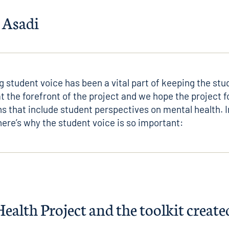
 Asadi
g student voice has been a vital part of keeping the stu
t the forefront of the project and we hope the project 
s that include student perspectives on mental health. In
ere’s why the student voice is so important:
alth Project and the toolkit created