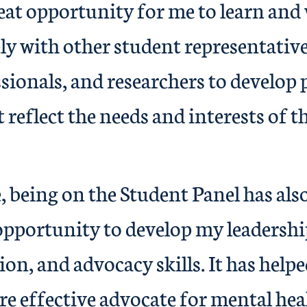
reat opportunity for me to learn and
ly with other student representativ
sionals, and researchers to develop 
t reflect the needs and interests of t
 being on the Student Panel has als
opportunity to develop my leadershi
n, and advocacy skills. It has helpe
e effective advocate for mental heal