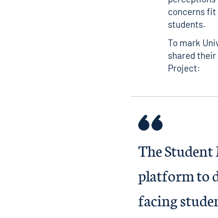
concerns fit
students.
To mark Uni
shared their
Project:
The Student 
platform to d
facing studen