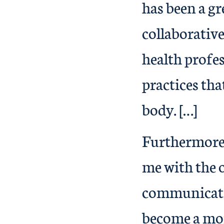
has been a g
collaborative
health profes
practices tha
body. […]
Furthermore,
me with the 
communicatio
become a mor