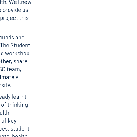
alth. We knew
o provide us
project this
rounds and
 The Student
and workshop
other, share
ASO team,
timately
sity.
eady learnt
of thinking
alth.
 of key
ces, student
ntal health