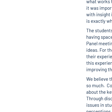
what works t
it was impor
with insight
is exactly w
The students
having space
Panel meetin
ideas. For t
their experi
this experie
improving th
We believe t
so much. Co
about the ke
Through dis
issues in st
perceptions 