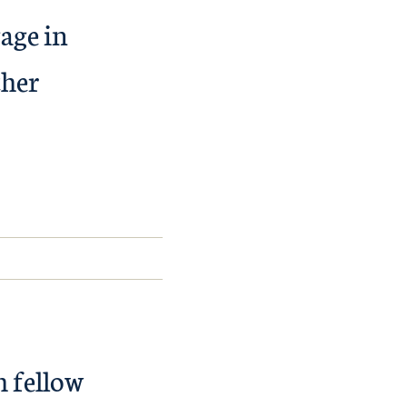
gage in
ther
h fellow