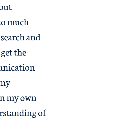
bout
 so much
esearch and
 get the
unication
 my
 on my own
rstanding of