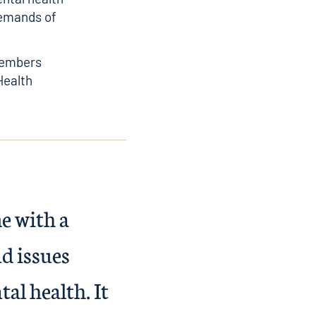
demands of
members
Health
e with a
d issues
al health. It