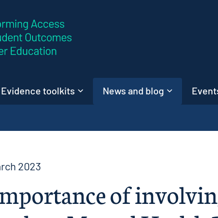
Skip to content
Evidence toolkits
News and blog
Events
arch 2023
mportance of involvin