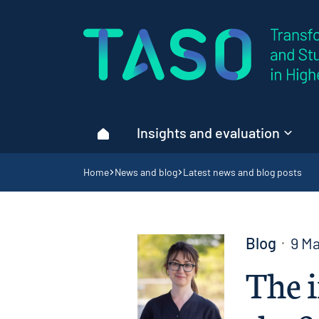
Home page
Insights and evaluation
Home
Navigation breadcrumbs
Home
News and blog
Latest news and blog posts
Blog
9 M
The i