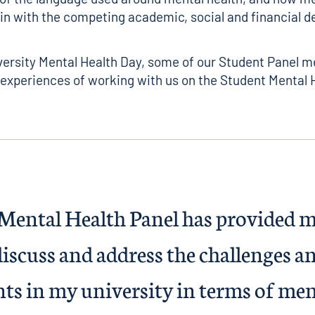
 in with the competing academic, social and financial 
versity Mental Health Day, some of our Student Panel 
 experiences of working with us on the Student Mental 
Mental Health Panel has provided m
iscuss and address the challenges an
ts in my university in terms of ment