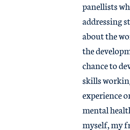
panellists wh
addressing s
about the wo
the developme
chance to de
skills workin
experience o
mental healt
myself, my f