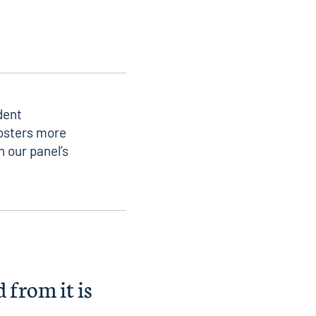
dent
fosters more
 our panel’s
 from it is