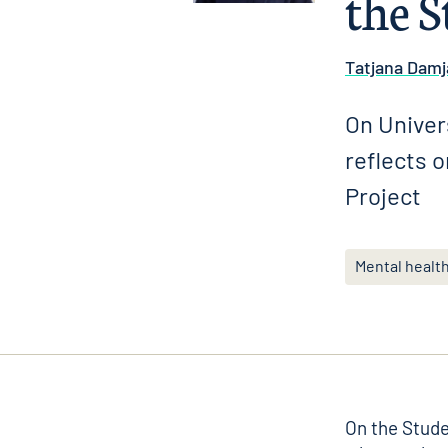
the S
Tatjana Damj
On Univer
reflects 
Project
Mental healt
On the
Stude