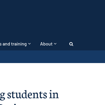
 and training
About
Search
g students in