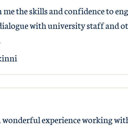
 me the skills and confidence to en
ialogue with university staff and o
.
kinni
a wonderful experience working wit