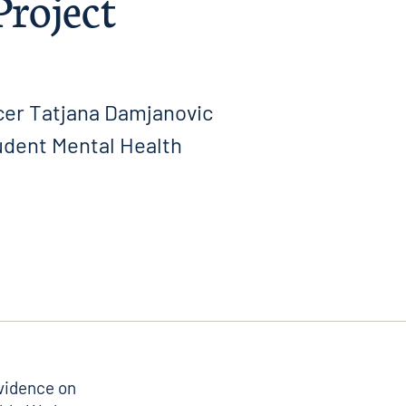
Project
cer Tatjana Damjanovic
udent Mental Health
evidence on