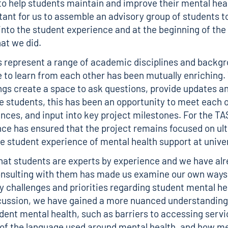
o help students maintain and improve their mental he
tant for us to assemble an advisory group of students t
 into the student experience and at the beginning of the 
hat we did.
 represent a range of academic disciplines and backg
 to learn from each other has been mutually enriching.
gs create a space to ask questions, provide updates 
he students, this has been an opportunity to meet each 
ences, and input into key project milestones. For the T
nce has ensured that the project remains focused on ul
e student experience of mental health support at univer
hat students are experts by experience and we have alr
nsulting with them has made us examine our own ways 
y challenges and priorities regarding student mental he
cussion, we have gained a more nuanced understanding
udent mental health, such as barriers to accessing servi
of the language used around mental health, and how me