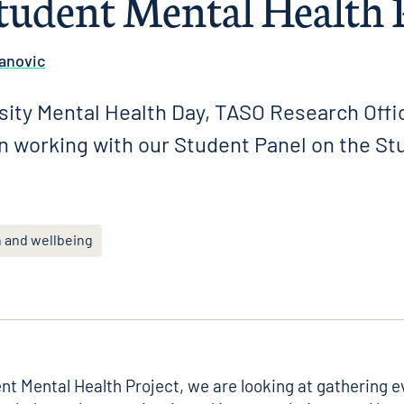
tudent Mental Health 
anovic
sity Mental Health Day, TASO Research Offi
on working with our Student Panel on the St
h and wellbeing
nt Mental Health Project
, we are looking at gathering 