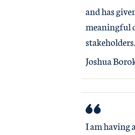
and has given
meaningful d
stakeholders
Joshua Boro
I am having 