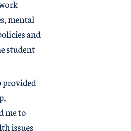
 work
es, mental
policies and
he student
o provided
p,
d me to
th issues