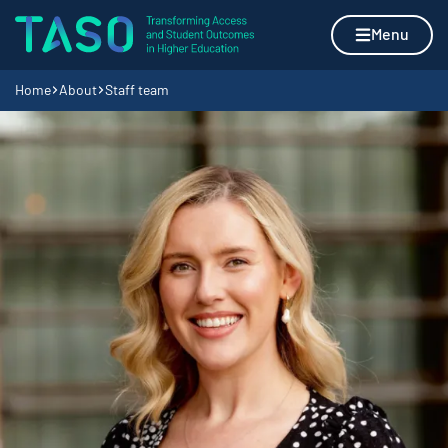
Skip to content
Home page
Menu
Navigation breadcrumbs
Home
About
Staff team