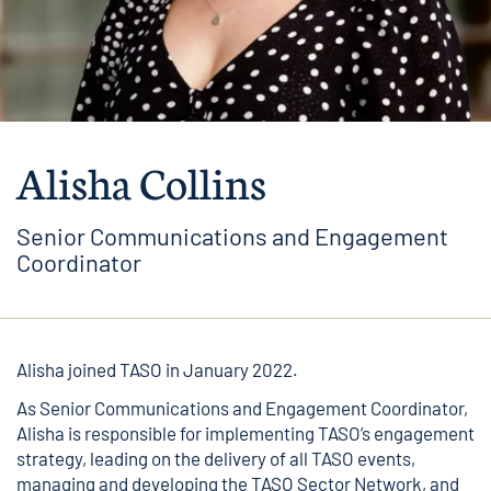
Alisha Collins
Senior Communications and Engagement
Coordinator
Alisha joined TASO in January 2022.
As Senior Communications and Engagement Coordinator,
Alisha is responsible for implementing TASO’s engagement
strategy, leading on the delivery of all TASO events,
managing and developing the TASO Sector Network, and