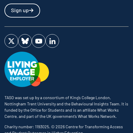
Sign up
Visit us on Twitter
Visit us on Bluesky
Visit us on YouTube
Visit us on LinkedIn
TASO was set up by a consortium of King’s College London,
Nottingham Trent University and the Behavioural Insights Team. It is
funded by the Office for Students and is an affiliate What Works
Centre, and part of the UK government’s What Works Network.
Charity number: 1193025. © 2026 Centre for Transforming Access
and Student Outcomes in Higher Education