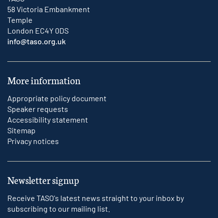
58 Victoria Embankment
Temple
London EC4Y 0DS
info@taso.org.uk
More information
Appropriate policy document
Speaker requests
Accessibility statement
Sitemap
Privacy notices
Newsletter signup
Receive TASO's latest news straight to your inbox by
subscribing to our mailing list.