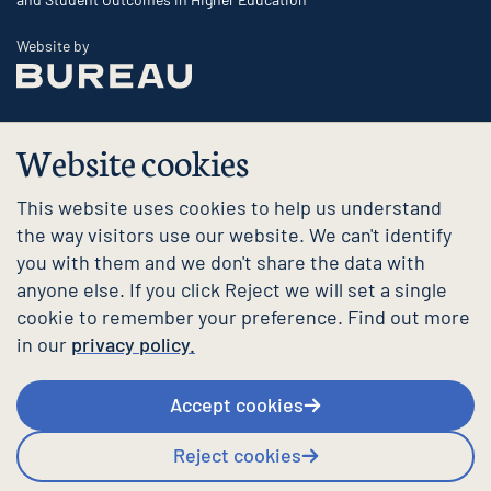
The Bureau
Website by
Website cookies
This website uses cookies to help us understand
the way visitors use our website. We can't identify
you with them and we don't share the data with
anyone else. If you click Reject we will set a single
cookie to remember your preference. Find out more
in our
privacy policy.
Accept cookies
Reject cookies