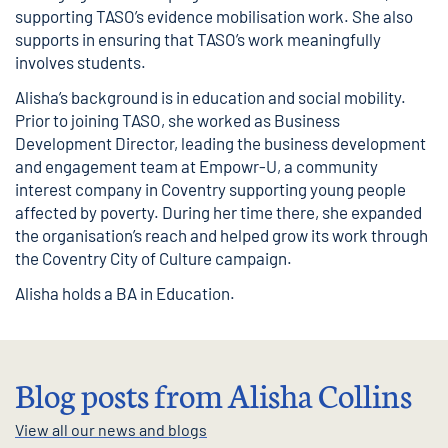
supporting TASO’s evidence mobilisation work. She also
supports in ensuring that TASO’s work meaningfully
involves students.
Alisha’s background is in education and social mobility.
Prior to joining TASO, she worked as Business
Development Director, leading the business development
and engagement team at Empowr-U, a community
interest company in Coventry supporting young people
affected by poverty. During her time there, she expanded
the organisation’s reach and helped grow its work through
the Coventry City of Culture campaign.
Alisha holds a BA in Education.
Blog posts from Alisha Collins
View all our news and blogs