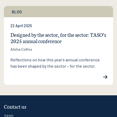
BLOG
22 April 2025
Designed by the sector, for the sector: TASO’s
2025 annual conference
Alisha Collins
Reflections on how this year’s annual conference
has been shaped by the sector – for the sector.
Contact us
TASO